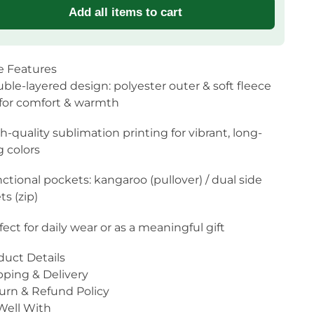
Add all items to cart
e Features
ble-layered design: polyester outer & soft fleece
 for comfort & warmth
h-quality sublimation printing for vibrant, long-
g colors
ctional pockets: kangaroo (pullover) / dual side
s (zip)
fect for daily wear or as a meaningful gift
duct Details
pping & Delivery
urn & Refund Policy
 Well With