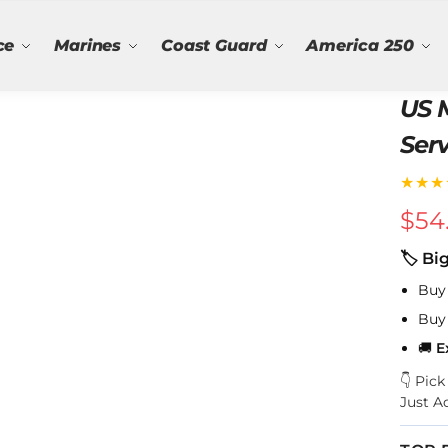
ce
Marines
Coast Guard
America 250
US 
Serv
★★★
$
54
🏷 Bi
Buy
Buy
🚚
E
👇 Pic
Just A