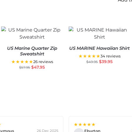
US Marine Quarter Zip
US MARINE Hawaiian Shirt
Sweatshirt
★★★★★
34 reviews
★★★★★
$
39.95
26 reviews
$
49.95
$
47.95
$
57.95
★
★★★★★
nymous
Eburton
26 Dec 2025