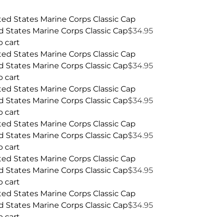
d States Marine Corps Classic Cap
$
34.95
o cart
d States Marine Corps Classic Cap
$
34.95
o cart
d States Marine Corps Classic Cap
$
34.95
o cart
d States Marine Corps Classic Cap
$
34.95
o cart
d States Marine Corps Classic Cap
$
34.95
o cart
d States Marine Corps Classic Cap
$
34.95
o cart