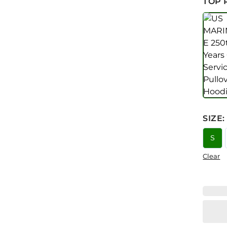
TOP 
SIZE
:
S
Clear