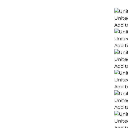
Unite
Add t
Unite
Add t
Unite
Add t
Unite
Add t
Unite
Add t
Unite
Add t