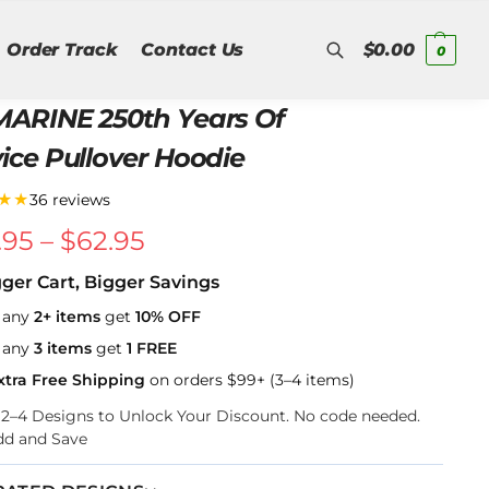
Order Track
Contact Us
$
0.00
0
Search
MARINE 250th Years Of
ice Pullover Hoodie
★★
36 reviews
.95
–
$
62.95
gger Cart, Bigger Savings
 any
2+ items
get
10% OFF
 any
3 items
get
1 FREE
xtra Free Shipping
on orders $99+ (3–4 items)
k 2–4 Designs to Unlock Your Discount. No code needed.
dd and Save