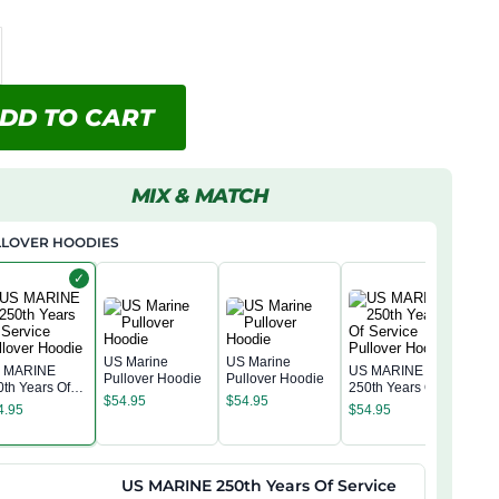
DD TO CART
MIX & MATCH
LLOVER HOODIES
✓
US Marine
US Marine
 MARINE
US MARINE
Pullover Hoodie
Pullover Hoodie
0th Years Of
250th Years Of
US 
$
54.95
$
54.95
rvice Pullover
Service Pullover
250t
4.95
$
54.95
odie
Hoodie
Serv
$
54
Hoo
US MARINE 250th Years Of Service