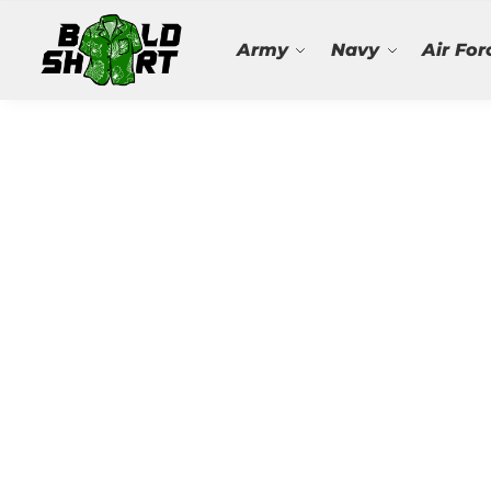
Search
Army
Navy
Air For