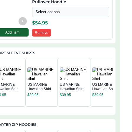
Pullover Hoodie
Select options
+
$
54.95
Add item
Remove
RT SLEEVE SHIRTS
 MARINE
US MARINE
US MARINE
US MARINE
waiian Shirt
Hawaiian Shirt
Hawaiian Shirt
Hawaiian Shirt
US 
9.95
$
39.95
$
39.95
$
39.95
Hawa
$
39
RTER ZIP HOODIES