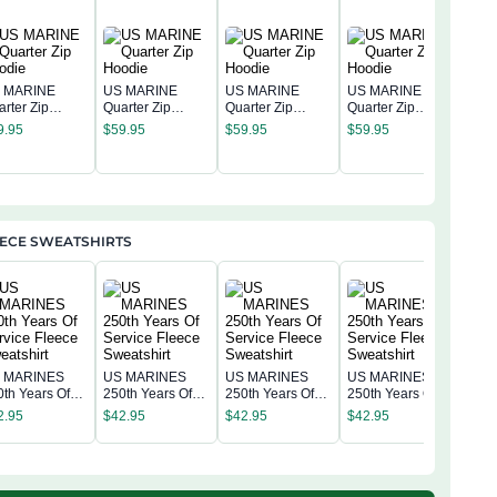
 MARINE
US MARINE
US MARINE
US MARINE
arter Zip
Quarter Zip
Quarter Zip
Quarter Zip
US 
odie
Hoodie
Hoodie
Hoodie
9.95
$
59.95
$
59.95
$
59.95
Quar
Hoo
$
59
EECE SWEATSHIRTS
 MARINES
US MARINES
US MARINES
US MARINES
US 
0th Years Of
250th Years Of
250th Years Of
250th Years Of
250t
rvice Fleece
Service Fleece
Service Fleece
Service Fleece
2.95
$
42.95
$
42.95
$
42.95
Serv
eatshirt
Sweatshirt
Sweatshirt
Sweatshirt
$
42
Swea