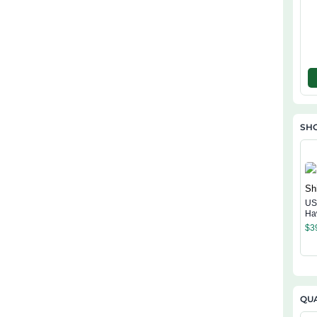
SHO
US
Ha
$
3
QUA