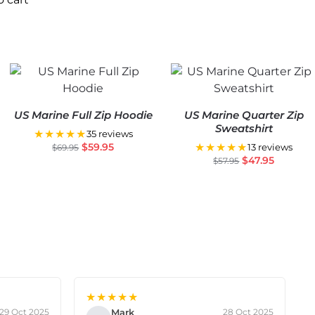
US Marine Full Zip Hoodie
US Marine Quarter Zip
Sweatshirt
★★★★★
35 reviews
$
59.95
★★★★★
$
69.95
13 reviews
$
47.95
$
57.95
★★★★★
Mark
29 Oct 2025
28 Oct 2025