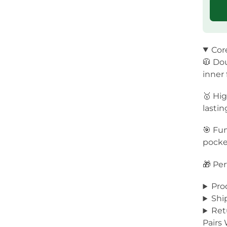
Cor
🧥 Dou
inner
🥇 Hig
lastin
🎯 Fun
pocket
🎁 Per
Pro
Shi
Ret
Pairs