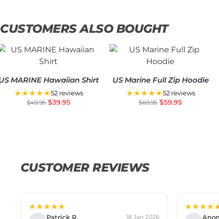
CUSTOMERS ALSO BOUGHT
US MARINE Hawaiian Shirt
US Marine Full Zip Hoodie
★★★★★
★★★★★
52 reviews
52 reviews
$
39.95
$
59.95
$
49.95
$
69.95
CUSTOMER REVIEWS
★★★★★
★★★★
Patrick R.
Ano
18 Jan 2026