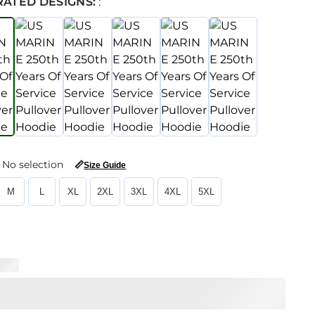
RATED DESIGNS:
:
No selection
📏
Size Guide
M
L
XL
2XL
3XL
4XL
5XL