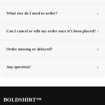
What size do I need to order?
Can I cancel or edit my order once it’s been placed?
Order missing or delayed?
Any question?
BOLDSHIRT™