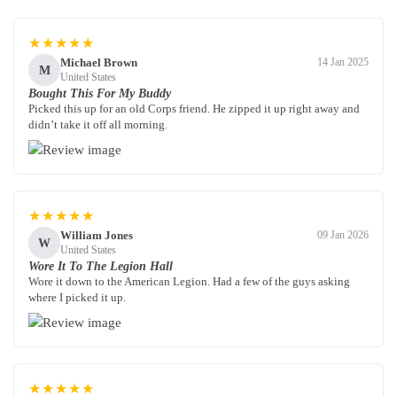
★★★★★
Michael Brown
14 Jan 2025
M
United States
Bought This For My Buddy
Picked this up for an old Corps friend. He zipped it up right away and
didn’t take it off all morning.
★★★★★
William Jones
09 Jan 2026
W
United States
Wore It To The Legion Hall
Wore it down to the American Legion. Had a few of the guys asking
where I picked it up.
★★★★★