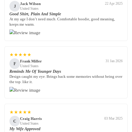
Jack Wilson
22 Apr 2025
J
United States
Good Shirt, Plain And Simple
At my age I don’t need much. Comfortable hoodie, good meaning,
keeps me warm.
★★★★★
Frank Miller
31 Jan 2026
F
United States
Reminds Me Of Younger Days
Design caught my eye. Brings back some memories without being over
the top. like it.
★★★★★
Craig Harris
03 Mar 2025
C
United States
My Wife Approved