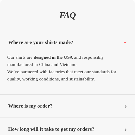
FAQ
Where are your shirts made?
Our shirts are
designed in the USA
and responsibly
manufactured in China and Vietnam.
We’ve partnered with factories that meet our standards for
quality, working conditions, and sustainability.
Where is my order?
How long will it take to get my orders?