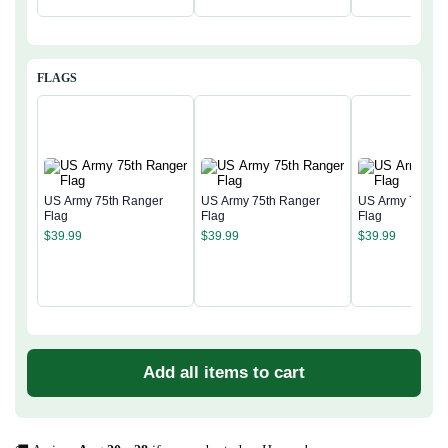
FLAGS
US Army 75th Ranger
US Army 75th Ranger
US Army 75th R
Flag
Flag
Flag
$
39.99
$
39.99
$
39.99
Add all items to cart