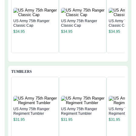
US Army 75th Ranger
US Army 75th Ranger
US Army 75th R
Classic Cap
Classic Cap
Classic Cap
$
34.95
$
34.95
$
34.95
TUMBLERS
US Army 75th Ranger
US Army 75th Ranger
US Army 75th R
Regiment Tumbler
Regiment Tumbler
Regiment Tumbl
$
31.95
$
31.95
$
31.95