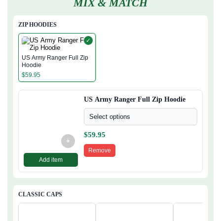
MIX & MATCH
ZIP HOODIES
✓
US Army Ranger Full Zip
Hoodie
$
59.95
US Army Ranger Full Zip Hoodie
Select options
$
59.95
+
Remove
Add item
CLASSIC CAPS