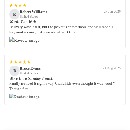
★★★★
Robert Williams
27 Jan 2026
R
United States
Worth The Wait
Delivery wasn’t fast, but the jacket is comfortable and well made. I’ll
buy another one, just plan ahead next time.
★★★★★
Bruce Evans
21 Aug 2025
B
United States
Wore It To Sunday Lunch
Family noticed it right away. Grandkids even thought it was "cool."
That’s a first.