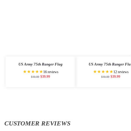
US Army 75th Ranger Flag
US Army 75th Ranger Fla
★★★★★
★★★★★
16 reviews
12 reviews
$
39.99
$
39.99
$
49.99
$
49.99
CUSTOMER REVIEWS