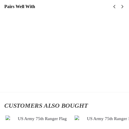
Pairs Well With
US Army –
Us Army
America
82nd
250th
Airborne
Anniversary
Division
Classic Cap
Classic
$
34.95
Cap
$
34.95
Add to
cart
Add
to
cart
CUSTOMERS ALSO BOUGHT