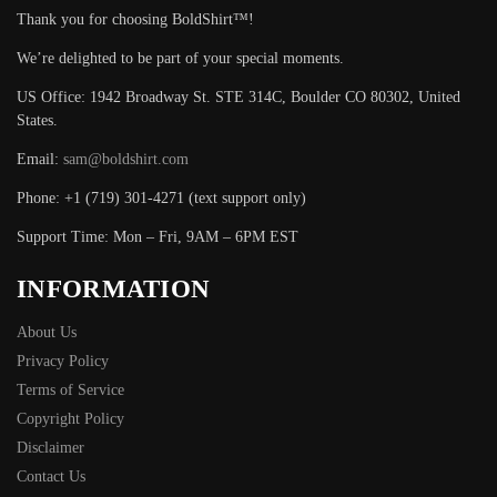
Thank you for choosing BoldShirt™!
We’re delighted to be part of your special moments.
US Office: 1942 Broadway St. STE 314C, Boulder CO 80302, United
States.
Email:
sam@boldshirt.com
Phone: +1 (719) 301-4271 (text support only)
Support Time: Mon – Fri, 9AM – 6PM EST
INFORMATION
About Us
Privacy Policy
Terms of Service
Copyright Policy
Disclaimer
Contact Us