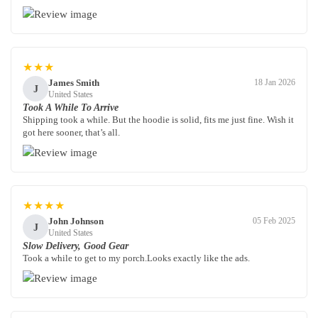
★★★
James Smith
18 Jan 2026
J
United States
Took A While To Arrive
Shipping took a while. But the hoodie is solid, fits me just fine. Wish it
got here sooner, that’s all.
★★★★
John Johnson
05 Feb 2025
J
United States
Slow Delivery, Good Gear
Took a while to get to my porch.Looks exactly like the ads.