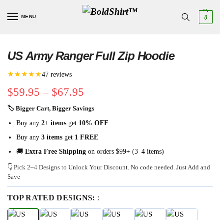
MENU
0
US Army Ranger Full Zip Hoodie
★★★★★
47 reviews
$
59.95
–
$
67.95
🏷 Bigger Cart, Bigger Savings
Buy any
2+ items
get
10% OFF
Buy any
3 items
get
1 FREE
🚚
Extra Free Shipping
on orders $99+ (3–4 items)
👇 Pick 2–4 Designs to Unlock Your Discount. No code needed. Just Add and
Save
TOP RATED DESIGNS:
: