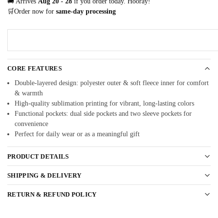
🚚 Arrives
Aug 20 - 28
if you order today. Hooray!
🛒Order now for
same-day processing
CORE FEATURES
Double-layered design: polyester outer & soft fleece inner for comfort
& warmth
High-quality sublimation printing for vibrant, long-lasting colors
Functional pockets: dual side pockets and two sleeve pockets for
convenience
Perfect for daily wear or as a meaningful gift
PRODUCT DETAILS
SHIPPING & DELIVERY
RETURN & REFUND POLICY