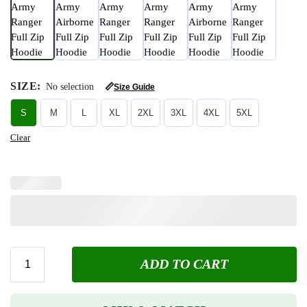
SIZE
:
No selection
📏
Size Guide
S
M
L
XL
2XL
3XL
4XL
5XL
Clear
ADD TO CART