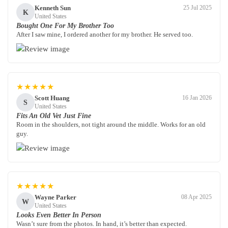
Kenneth Sun
25 Jul 2025
K
United States
Bought One For My Brother Too
After I saw mine, I ordered another for my brother. He served too.
★★★★★
Scott Huang
16 Jan 2026
S
United States
Fits An Old Vet Just Fine
Room in the shoulders, not tight around the middle. Works for an old
guy.
★★★★★
Wayne Parker
08 Apr 2025
W
United States
Looks Even Better In Person
Wasn’t sure from the photos. In hand, it’s better than expected.