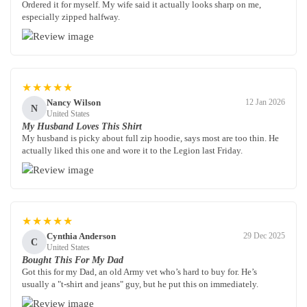
Ordered it for myself. My wife said it actually looks sharp on me,
especially zipped halfway.
★★★★★
Nancy Wilson
12 Jan 2026
N
United States
My Husband Loves This Shirt
My husband is picky about full zip hoodie, says most are too thin. He
actually liked this one and wore it to the Legion last Friday.
★★★★★
Cynthia Anderson
29 Dec 2025
C
United States
Bought This For My Dad
Got this for my Dad, an old Army vet who’s hard to buy for. He’s
usually a "t-shirt and jeans" guy, but he put this on immediately.