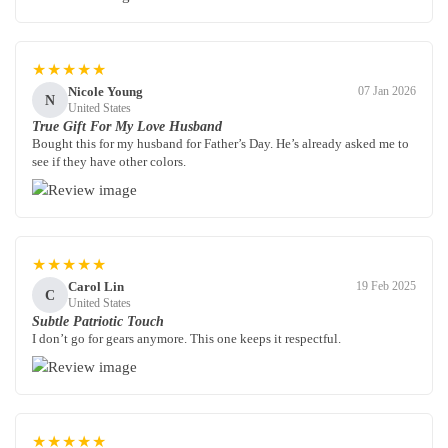
★★★★★
Nicole Young
07 Jan 2026
N
United States
True Gift For My Love Husband
Bought this for my husband for Father’s Day. He’s already asked me to
see if they have other colors.
★★★★★
Carol Lin
19 Feb 2025
C
United States
Subtle Patriotic Touch
I don’t go for gears anymore. This one keeps it respectful.
★★★★★