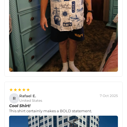
★★★★★
Rafael E.
7 Oct 2025
R
United States
Cool Shirt!
This shirt certainly makes a BOLD statement.