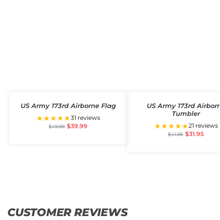
US Army 173rd Airborne Flag
US Army 173rd Airbor
Tumbler
★★★★★
31 reviews
★★★★★
21 reviews
$
39.99
$
49.99
$
31.95
$
41.95
CUSTOMER REVIEWS