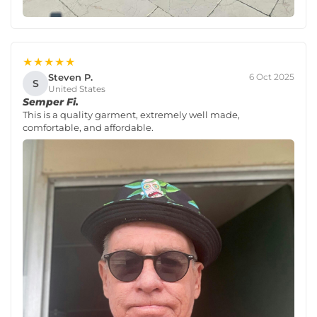
★★★★★
Steven P.
6 Oct 2025
S
United States
Semper Fi.
This is a quality garment, extremely well made,
comfortable, and affordable.