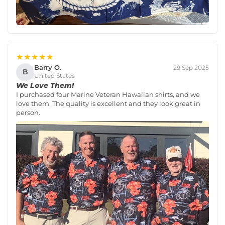
★★★★★
Barry O.
29 Sep 2025
B
United States
We Love Them!
I purchased four Marine Veteran Hawaiian shirts, and we
love them. The quality is excellent and they look great in
person.