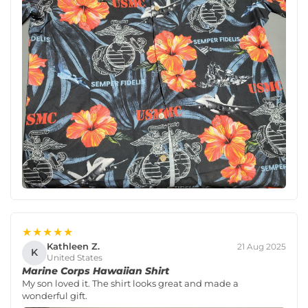
★★★★★
Kathleen Z.
21 Aug 2025
K
United States
Marine Corps Hawaiian Shirt
My son loved it. The shirt looks great and made a
wonderful gift.