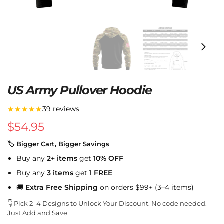
US Army Pullover Hoodie
★★★★★
39 reviews
$
54.95
🏷 Bigger Cart, Bigger Savings
Buy any
2+ items
get
10% OFF
Buy any
3 items
get
1 FREE
🚚
Extra Free Shipping
on orders $99+ (3–4 items)
👇 Pick 2–4 Designs to Unlock Your Discount. No code needed.
Just Add and Save