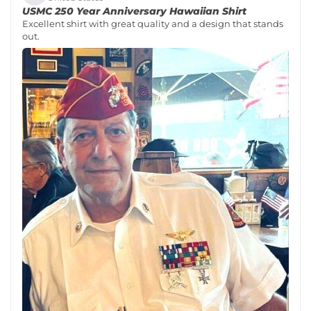
USMC 250 Year Anniversary Hawaiian Shirt
Excellent shirt with great quality and a design that stands
out.