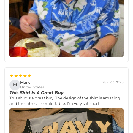
★★★★★
Mark
28 Oct 2025
M
United States
This Shirt Is A Great Buy
This shirt is a great buy. The design of the shirt is amazing
and the fabric is comfortable. I’m very satisfied.