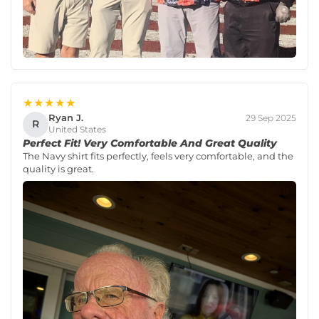
★★★★★
Ryan J.
29 Sep 2025
R
United States
Perfect Fit! Very Comfortable And Great Quality
The Navy shirt fits perfectly, feels very comfortable, and the
quality is great.