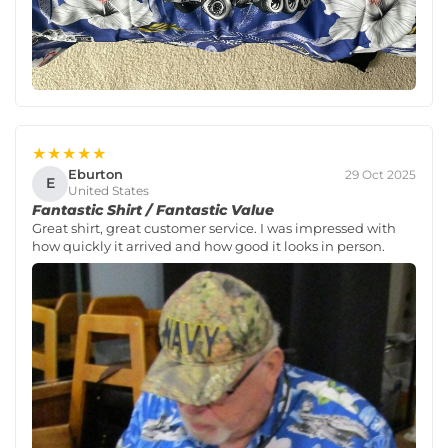
★★★★★
Eburton
29 Oct 2025
E
United States
Fantastic Shirt / Fantastic Value
Great shirt, great customer service. I was impressed with
how quickly it arrived and how good it looks in person.