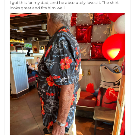
I got this for my dad, and he absolutely loves it. The shirt
looks great and fits him well.