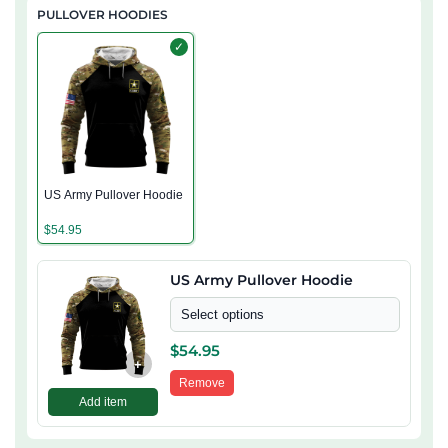
PULLOVER HOODIES
✓
US Army Pullover Hoodie
$
54.95
US Army Pullover Hoodie
Select options
$
54.95
+
Remove
Add item