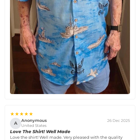
★★★★★
Anonymous
26 Dec 2025
A
United States
Love The Shirt! Well Made
Love the shirt! Well made. Very pleased with the quality