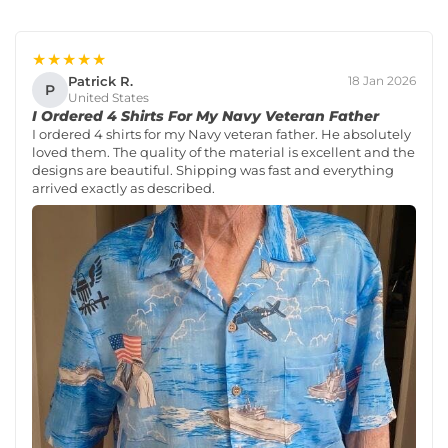
★★★★★
Patrick R.
18 Jan 2026
P
United States
I Ordered 4 Shirts For My Navy Veteran Father
I ordered 4 shirts for my Navy veteran father. He absolutely
loved them. The quality of the material is excellent and the
designs are beautiful. Shipping was fast and everything
arrived exactly as described.