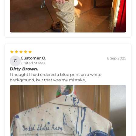
★★★★★
Customer O.
6 Sep 2025
C
United States
Dirty Brown.
I thought I had ordered a blue print on a white
background, but that was my mistake.