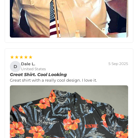
★★★★★
Dale L.
5 Sep 2025
D
United States
Great Shirt. Cool Looking
Great shirt with a really cool design. I love it.