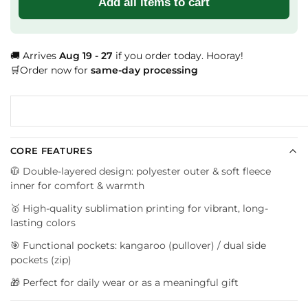
Add all items to cart
🚚 Arrives
Aug 19 - 27
if you order today. Hooray!
🛒Order now for
same-day processing
CORE FEATURES
🧥 Double-layered design: polyester outer & soft fleece
inner for comfort & warmth
🥇 High-quality sublimation printing for vibrant, long-
lasting colors
🎯 Functional pockets: kangaroo (pullover) / dual side
pockets (zip)
🎁 Perfect for daily wear or as a meaningful gift