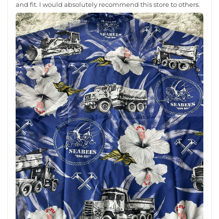
and fit. I would absolutely recommend this store to others.