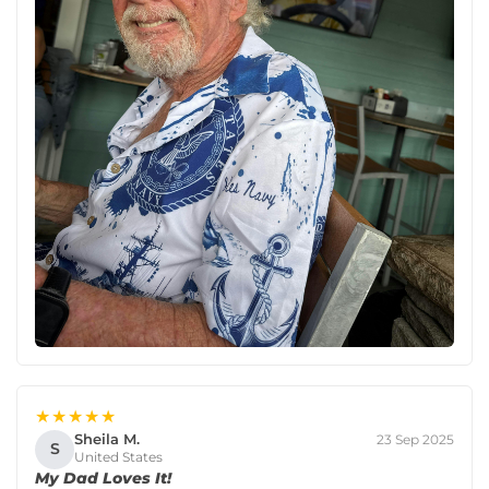
★★★★★
Sheila M.
23 Sep 2025
S
United States
My Dad Loves It!