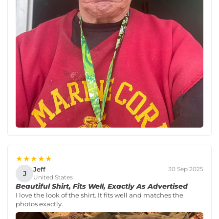
★★★★★
Jeff
30 Sep 2025
J
United States
Beautiful Shirt, Fits Well, Exactly As Advertised
I love the look of the shirt. It fits well and matches the
photos exactly.