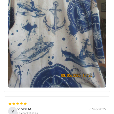
★★★★★
Vince M.
6 Sep 2025
V
United States