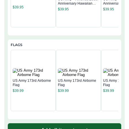
Anniversary Hawaiian
Anniversary Ha
$
39.95
Shirt
Shirt
$
39.95
$
39.95
FLAGS
US Army 173rd Airborne
US Army 173rd Airborne
US Army 173rd 
Flag
Flag
Flag
$
39.99
$
39.99
$
39.99