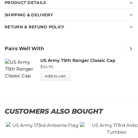
PRODUCT DETAILS
SHIPPING & DELIVERY
RETURN & REFUND POLICY
Pairs Well With
US Army 75th Ranger Classic Cap
$
34.95
Add to cart
CUSTOMERS ALSO BOUGHT