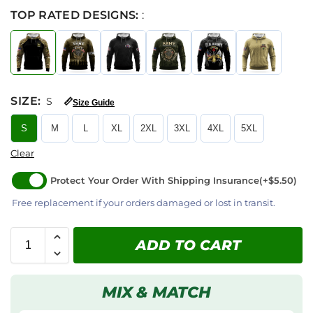
TOP RATED DESIGNS:
:
SIZE
:
S
📏
Size Guide
S
M
L
XL
2XL
3XL
4XL
5XL
Clear
Protect Your Order With Shipping Insurance
(+$5.50)
Free replacement if your orders damaged or lost in transit.
ADD TO CART
MIX & MATCH