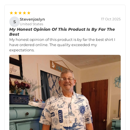
★★★★★
Stevenjoslyn
17 Oct 2025
S
United States
My Honest Opinion Of This Product Is By Far The
Best
My honest opinion of this product is by far the best shirt I
have ordered online. The quality exceeded my
expectations.