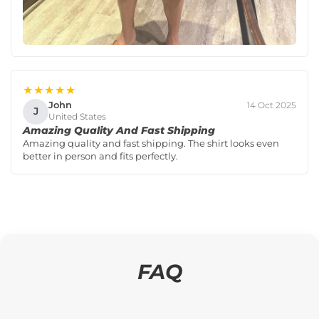
★★★★★
John
14 Oct 2025
J
United States
Amazing Quality And Fast Shipping
Amazing quality and fast shipping. The shirt looks even
better in person and fits perfectly.
FAQ