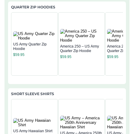
QUARTER ZIP HOODIES
US Army Quarter Zip
America 250 – US Army
America 250 – 
Hoodie
Quarter Zip Hoodie
Quarter Zip Hoo
$
59.95
$
59.95
$
59.95
SHORT SLEEVE SHIRTS
US Army Hawaiian Shirt
US Army – America 250th
US Army – Amer