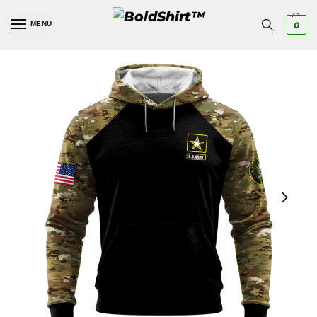
MENU
0