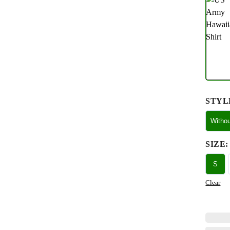
STYL
Witho
SIZE
:
S
Clear