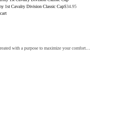
y 1st Cavalry Division Classic Cap
$
34.95
cart
 created with a purpose to maximize your comfort…