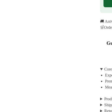
🚚 Arr
🛒Orde
Gu
Core
Expe
Prem
Mean
Prod
Ship
Retu