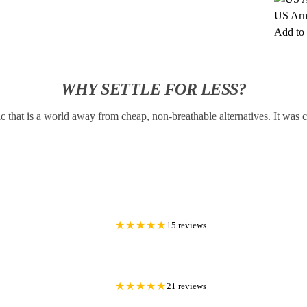
US Arm
Add to 
WHY SETTLE FOR LESS?
c that is a world away from cheap, non-breathable alternatives. It was
★★★★★
15 reviews
★★★★★
21 reviews