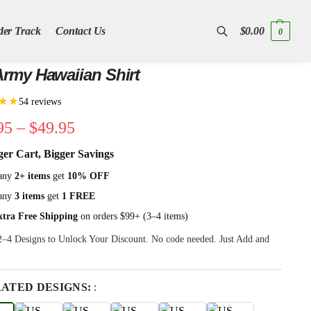
der Track
Contact Us
$
0.00
0
Search
rmy Hawaiian Shirt
★★
54 reviews
95
–
$
49.95
ger Cart, Bigger Savings
any
2+ items
get
10% OFF
any
3 items
get
1 FREE
xtra Free Shipping
on orders $99+ (3–4 items)
 2–4 Designs to Unlock Your Discount. No code needed. Just Add and
RATED DESIGNS:
: