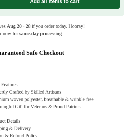
Add all items to cart
ives
Aug 20 - 28
if you order today. Hooray!
r now for
same-day processing
aranteed Safe Checkout
 Features
rtly Crafted by Skilled Artisans
ium woven polyester, breathable & wrinkle-free
ingful Gift for Veterans & Proud Patriots
uct Details
ping & Delivery
rn & Refund Policy