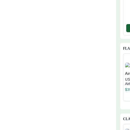
FL
US
Ai
$
3
CLA