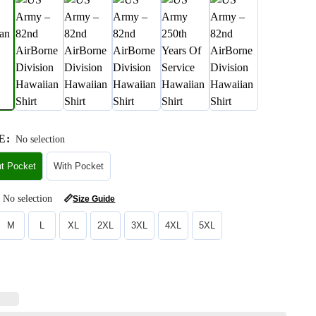
E
:
No selection
ut Pocket
With Pocket
No selection
📏
Size Guide
M
L
XL
2XL
3XL
4XL
5XL