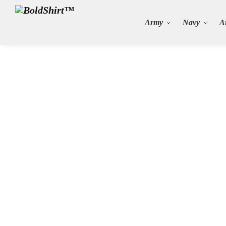
Search
Army
Navy
A