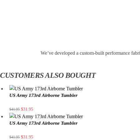
We’ve developed a custom-built performance fabri
CUSTOMERS ALSO BOUGHT
US Army 173rd Airborne Tumbler
$
31.95
$
41.95
US Army 173rd Airborne Tumbler
$
31.95
$
41.95