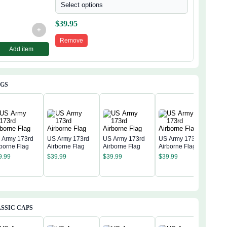
Select options
$
39.95
+
Remove
Add item
AGS
 Army 173rd
US Army 173rd
US Army 173rd
US Army 173rd
rborne Flag
Airborne Flag
Airborne Flag
Airborne Flag
US 
9.99
$
39.99
$
39.99
$
39.99
Airb
$
39
SSIC CAPS