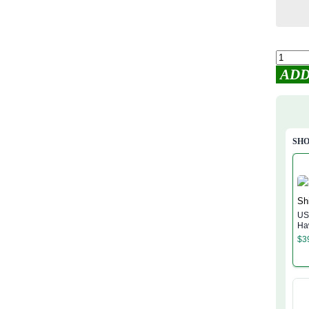
ADD
SHO
US
Ha
$
3