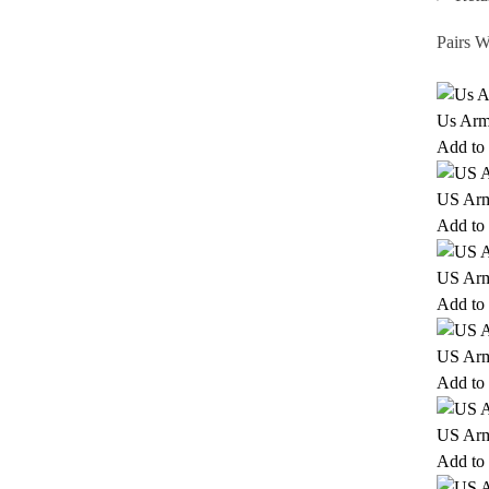
Pairs W
Us Arm
Add to 
US Ar
Add to 
US Ar
Add to 
US Arm
Add to 
US Arm
Add to 