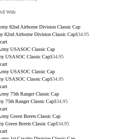
ell With
y 82nd Airborne Division Classic Cap
$
34.95
cart
my USASOC Classic Cap
$
34.95
cart
my USASOC Classic Cap
$
34.95
cart
y 75th Ranger Classic Cap
$
34.95
cart
y Green Berets Classic Cap
$
34.95
cart