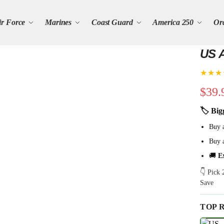
ir Force
Marines
Coast Guard
America 250
Or
US A
★★★
$
39.
🏷 Big
Buy 
Buy 
🚚
E
👇 Pick
Save
TOP 