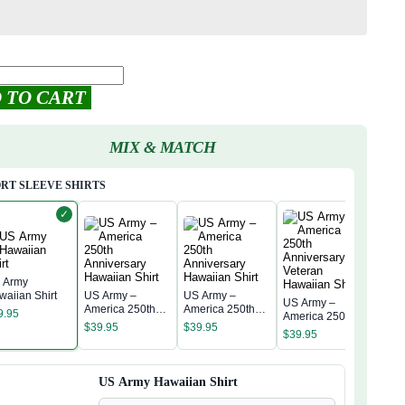
 TO CART
MIX & MATCH
RT SLEEVE SHIRTS
✓
 Army
waiian Shirt
US Army –
US Army –
US Army –
US 
America 250th
America 250th
9.95
America 250th
Amer
Anniversary
Anniversary
$
39.95
$
39.95
Anniversary
Anni
$
39.95
Hawaiian Shirt
Hawaiian Shirt
$
39
Veteran
Hawa
Hawaiian Shirt
US Army Hawaiian Shirt