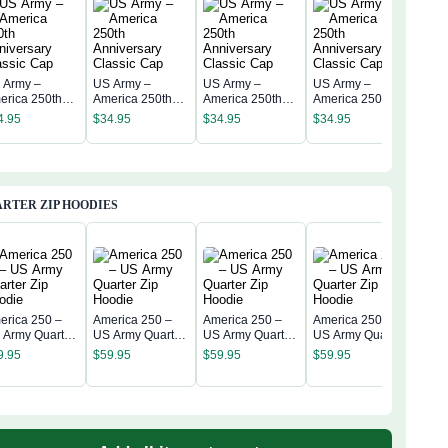
 Army –
US Army –
US Army –
US Army –
US 
erica 250th
America 250th
America 250th
America 250th
Amer
niversary
Anniversary
Anniversary
Anniversary
4.95
$
34.95
$
34.95
$
34.95
Anni
assic Cap
Classic Cap
Classic Cap
Classic Cap
$
34
Clas
RTER ZIP HOODIES
erica 250 –
America 250 –
America 250 –
America 250 –
 Army Quarter
US Army Quarter
US Army Quarter
US Army Quarter
Amer
p Hoodie
Zip Hoodie
Zip Hoodie
Zip Hoodie
US A
9.95
$
59.95
$
59.95
$
59.95
Zip 
$
59