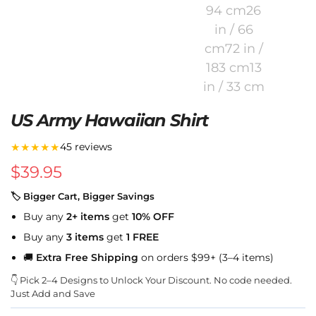
US Army Hawaiian Shirt
★★★★★
45 reviews
$
39.95
🏷 Bigger Cart, Bigger Savings
Buy any
2+ items
get
10% OFF
Buy any
3 items
get
1 FREE
🚚
Extra Free Shipping
on orders $99+ (3–4 items)
👇 Pick 2–4 Designs to Unlock Your Discount. No code needed.
Just Add and Save