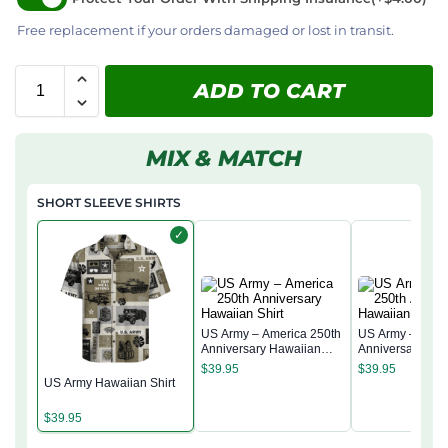
Free replacement if your orders damaged or lost in transit.
ADD TO CART
MIX & MATCH
SHORT SLEEVE SHIRTS
✓
US Army – America 250th
US Army – Amer
Anniversary Hawaiian
Anniversary Ha
Shirt
Shirt
$
39.95
$
39.95
US Army Hawaiian Shirt
$
39.95