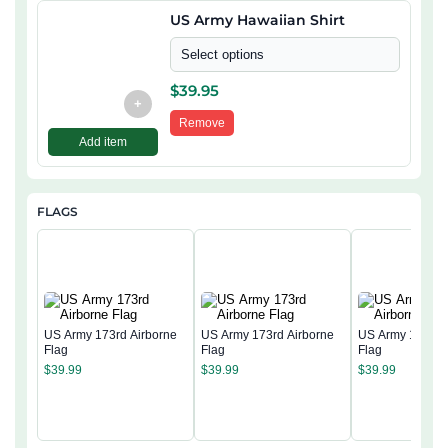
US Army Hawaiian Shirt
Select options
$
39.95
+
Remove
Add item
FLAGS
US Army 173rd Airborne
US Army 173rd Airborne
US Army 173rd 
Flag
Flag
Flag
$
39.99
$
39.99
$
39.99