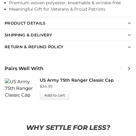
Premium woven polyester, breathable & wrinkle-free
Meaningful Gift for Veterans & Proud Patriots
PRODUCT DETAILS
SHIPPING & DELIVERY
RETURN & REFUND POLICY
Pairs Well With
US Army 75th Ranger Classic Cap
$
34.95
Add to cart
WHY SETTLE FOR LESS?