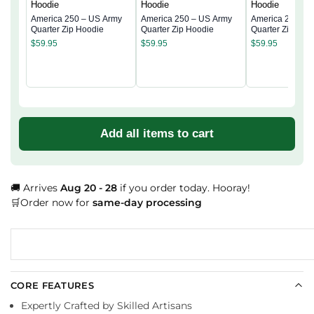
America 250 – US Army
America 250 – US Army
America 250 – 
Quarter Zip Hoodie
Quarter Zip Hoodie
Quarter Zip Hoo
$
59.95
$
59.95
$
59.95
Add all items to cart
🚚 Arrives
Aug 20 - 28
if you order today. Hooray!
🛒Order now for
same-day processing
CORE FEATURES
Expertly Crafted by Skilled Artisans