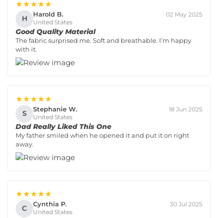
★★★★★
Harold B.
02 May 2025
H
United States
Good Quality Material
The fabric surprised me. Soft and breathable. I’m happy
with it.
★★★★★
Stephanie W.
18 Jun 2025
S
United States
Dad Really Liked This One
My father smiled when he opened it and put it on right
away.
★★★★★
Cynthia P.
30 Jul 2025
C
United States