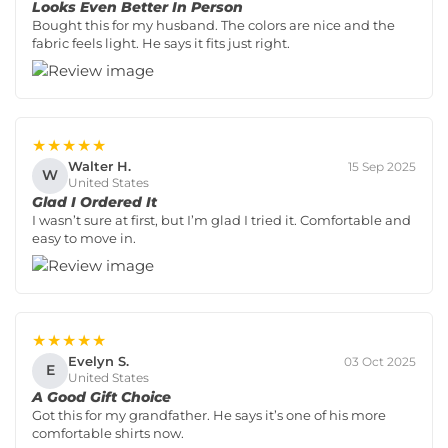
Looks Even Better In Person
Bought this for my husband. The colors are nice and the
fabric feels light. He says it fits just right.
★★★★★
Walter H.
15 Sep 2025
W
United States
Glad I Ordered It
I wasn’t sure at first, but I’m glad I tried it. Comfortable and
easy to move in.
★★★★★
Evelyn S.
03 Oct 2025
E
United States
A Good Gift Choice
Got this for my grandfather. He says it’s one of his more
comfortable shirts now.