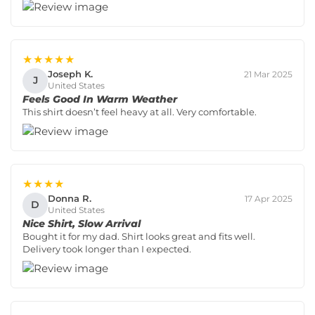
★★★★★
Joseph K.
21 Mar 2025
J
United States
Feels Good In Warm Weather
This shirt doesn’t feel heavy at all. Very comfortable.
★★★★
Donna R.
17 Apr 2025
D
United States
Nice Shirt, Slow Arrival
Bought it for my dad. Shirt looks great and fits well.
Delivery took longer than I expected.