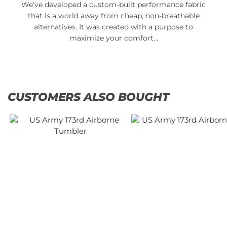
We’ve developed a custom-built performance fabric
that is a world away from cheap, non-breathable
alternatives. It was created with a purpose to
maximize your comfort…
CUSTOMERS ALSO BOUGHT