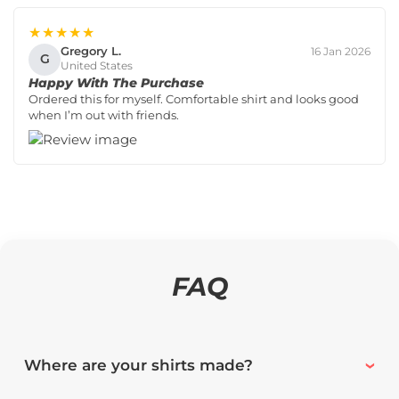
★★★★★
Gregory L.
16 Jan 2026
G
United States
Happy With The Purchase
Ordered this for myself. Comfortable shirt and looks good
when I’m out with friends.
FAQ
Where are your shirts made?