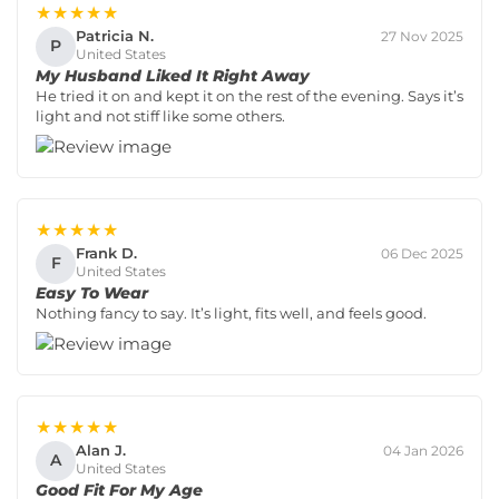
★★★★★
Patricia N.
27 Nov 2025
P
United States
My Husband Liked It Right Away
He tried it on and kept it on the rest of the evening. Says it’s
light and not stiff like some others.
★★★★★
Frank D.
06 Dec 2025
F
United States
Easy To Wear
Nothing fancy to say. It’s light, fits well, and feels good.
★★★★★
Alan J.
04 Jan 2026
A
United States
Good Fit For My Age