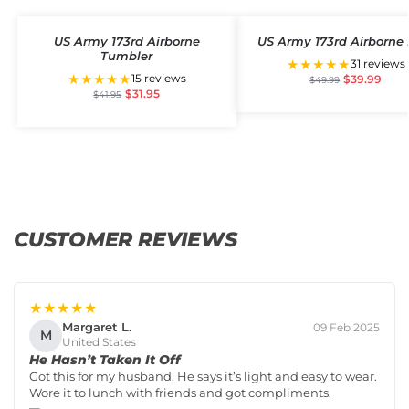
US Army 173rd Airborne
US Army 173rd Airborne 
Tumbler
★★★★★
31 reviews
★★★★★
15 reviews
$
39.99
$
49.99
$
31.95
$
41.95
CUSTOMER REVIEWS
★★★★★
Margaret L.
09 Feb 2025
M
United States
He Hasn’t Taken It Off
Got this for my husband. He says it’s light and easy to wear.
Wore it to lunch with friends and got compliments.