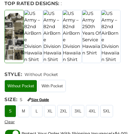
TOP RATED DESIGNS:
:
STYLE
:
Without Pocket
Without Pocket
With Pocket
SIZE
:
S
📏
Size Guide
S
M
L
XL
2XL
3XL
4XL
5XL
Clear
Protect Your Order With Shipping Insurance
(+$4.00)