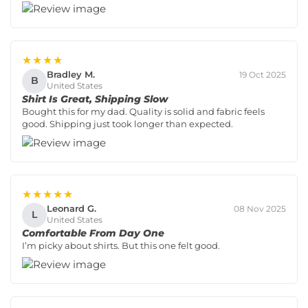
★★★★
Bradley M.
19 Oct 2025
B
United States
Shirt Is Great, Shipping Slow
Bought this for my dad. Quality is solid and fabric feels
good. Shipping just took longer than expected.
★★★★★
Leonard G.
08 Nov 2025
L
United States
Comfortable From Day One
I’m picky about shirts. But this one felt good.