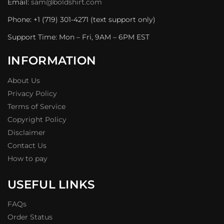
Email:
sam@boldshirt.com
Phone: +1 (719) 301-4271 (text support only)
Support Time: Mon – Fri, 9AM – 6PM EST
INFORMATION
About Us
Privacy Policy
Terms of Service
Copyright Policy
Disclaimer
Contact Us
How to pay
USEFUL LINKS
FAQs
Order Status