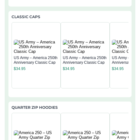
CLASSIC CAPS
US Army – America 250th
US Army – America 250th
US Army – Amer
Anniversary Classic Cap
Anniversary Classic Cap
Anniversary Cla
$
34.95
$
34.95
$
34.95
QUARTER ZIP HOODIES