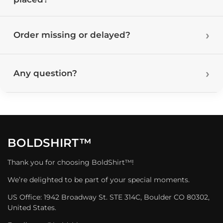
Order missing or delayed?
Any question?
BOLDSHIRT™
Thank you for choosing BoldShirt™!
We’re delighted to be part of your special moments.
US Office: 1942 Broadway St. STE 314C, Boulder CO 80302,
United States.