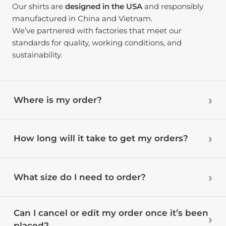
Our shirts are
designed in the USA
and responsibly
manufactured in China and Vietnam.
We’ve partnered with factories that meet our
standards for quality, working conditions, and
sustainability.
Where is my order?
How long will it take to get my orders?
What size do I need to order?
Can I cancel or edit my order once it’s been
placed?