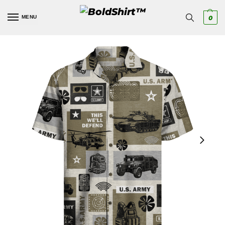
MENU
0