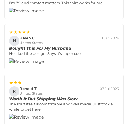
I’m 79 and comfort matters. This shirt works for me.
★★★★★
Helen C.
11 Jan 2026
H
United States
Bought This For My Husband
He liked the design. Says it's super cool.
★★★
Ronald T.
07 Jul 2025
R
United States
Worth It But Shipping Was Slow
The shirt itself is comfortable and well made. Just took a
while to get here.