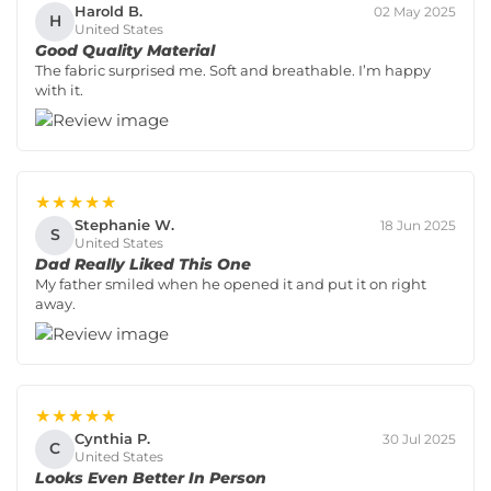
Harold B.
02 May 2025
H
United States
Good Quality Material
The fabric surprised me. Soft and breathable. I’m happy
with it.
★★★★★
Stephanie W.
18 Jun 2025
S
United States
Dad Really Liked This One
My father smiled when he opened it and put it on right
away.
★★★★★
Cynthia P.
30 Jul 2025
C
United States
Looks Even Better In Person