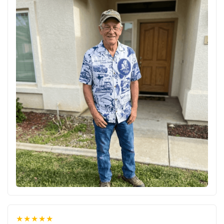
★★★★★