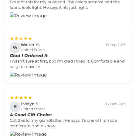
Bought this for my husband. The colors are nice and the
fabric feels light. He says it fits just right.
★★★★★
Walter H.
15 Sep 2025
W
United States
Glad I Ordered It
I wasn’t sure at first, but I’m glad I tried it. Comfortable and
easy to move in.
★★★★★
Evelyn S.
03 Oct 2025
E
United States
A Good Gift Choice
Got this for my grandfather. He says it’s one of his more
comfortable shirts now.