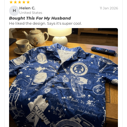
★★★★★
Helen C.
11 Jan 2026
H
United States
Bought This For My Husband
He liked the design. Says it's super cool.