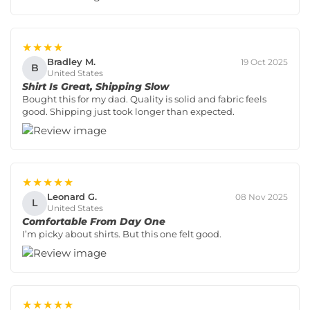
★★★★
Bradley M.
19 Oct 2025
B
United States
Shirt Is Great, Shipping Slow
Bought this for my dad. Quality is solid and fabric feels
good. Shipping just took longer than expected.
★★★★★
Leonard G.
08 Nov 2025
L
United States
Comfortable From Day One
I’m picky about shirts. But this one felt good.
★★★★★