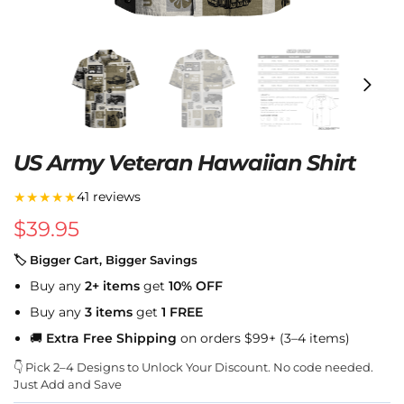
US Army Veteran Hawaiian Shirt
★★★★★
41 reviews
$
39.95
🏷 Bigger Cart, Bigger Savings
Buy any
2+ items
get
10% OFF
Buy any
3 items
get
1 FREE
🚚
Extra Free Shipping
on orders $99+ (3–4 items)
👇 Pick 2–4 Designs to Unlock Your Discount. No code needed.
Just Add and Save