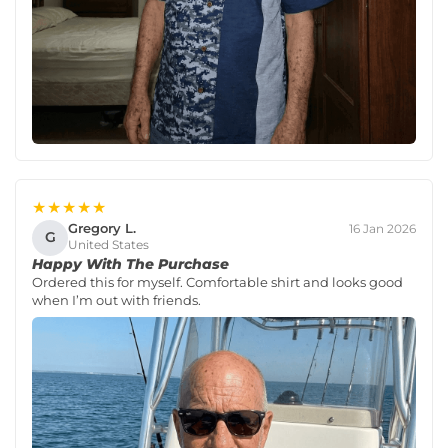
★★★★★
Gregory L.
16 Jan 2026
G
United States
Happy With The Purchase
Ordered this for myself. Comfortable shirt and looks good
when I’m out with friends.