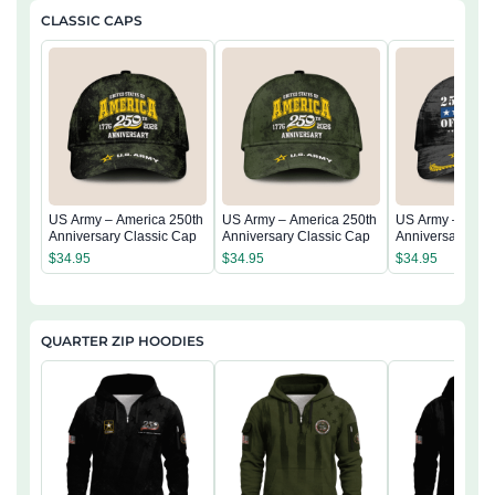
CLASSIC CAPS
US Army – America 250th
US Army – America 250th
US Army – Amer
Anniversary Classic Cap
Anniversary Classic Cap
Anniversary Cla
$
34.95
$
34.95
$
34.95
QUARTER ZIP HOODIES