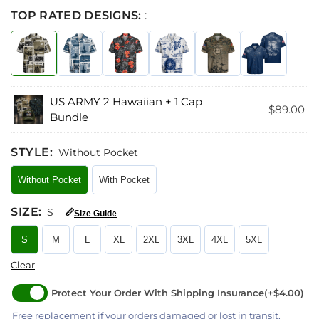
TOP RATED DESIGNS:
:
US ARMY 2 Hawaiian + 1 Cap
$
89.00
Bundle
STYLE
:
Without Pocket
Without Pocket
With Pocket
SIZE
:
S
📏
Size Guide
S
M
L
XL
2XL
3XL
4XL
5XL
Clear
Protect Your Order With Shipping Insurance
(+$4.00)
Free replacement if your orders damaged or lost in transit.