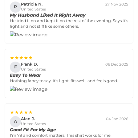
Patricia N.
27 Nov 2025
P
United States
My Husband Liked It Right Away
He tried it on and kept it on the rest of the evening. Says it’s
light and not stiff like some others.
★★★★★
Frank D.
06 Dec 2025
F
United States
Easy To Wear
Nothing fancy to say. It’s light, fits well, and feels good.
★★★★★
Alan J.
04 Jan 2026
A
United States
Good Fit For My Age
I’m 79 and comfort matters. This shirt works for me.