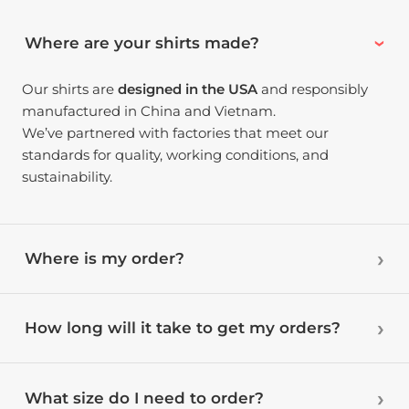
Where are your shirts made?
Our shirts are
designed in the USA
and responsibly
manufactured in China and Vietnam.
We’ve partnered with factories that meet our
standards for quality, working conditions, and
sustainability.
Where is my order?
How long will it take to get my orders?
What size do I need to order?