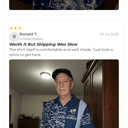
★★★
Ronald T.
07 Jul 2025
R
United States
Worth It But Shipping Was Slow
The shirt itself is comfortable and well made. Just took a
while to get here.