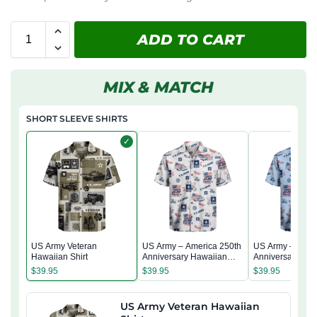
ADD TO CART
MIX & MATCH
SHORT SLEEVE SHIRTS
✓
US Army Veteran
US Army – America 250th
US Army – Amer
Hawaiian Shirt
Anniversary Hawaiian
Anniversary Ha
Shirt
Shirt
$
39.95
$
39.95
$
39.95
US Army Veteran Hawaiian