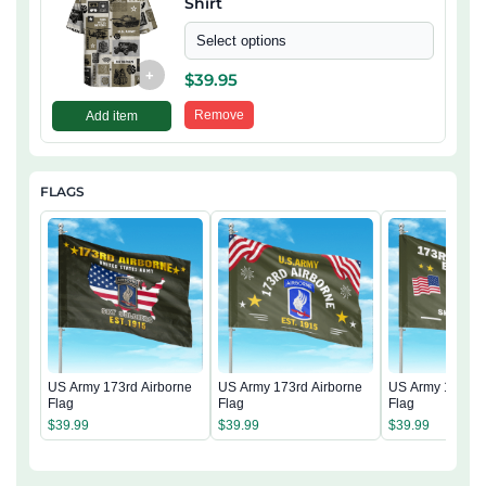
Shirt
Select options
+
$
39.95
Remove
Add item
FLAGS
US Army 173rd Airborne
US Army 173rd Airborne
US Army 173rd 
Flag
Flag
Flag
$
39.99
$
39.99
$
39.99