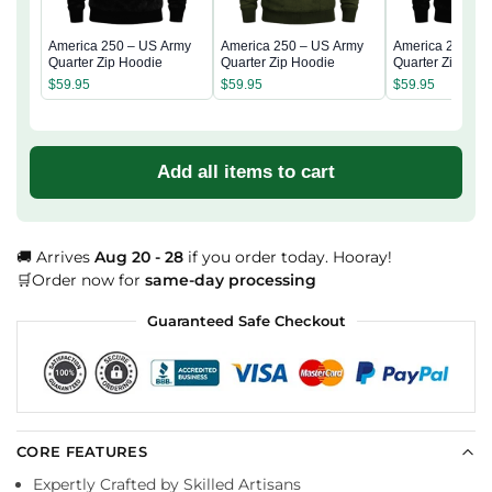
America 250 – US Army
America 250 – US Army
America 250 – 
Quarter Zip Hoodie
Quarter Zip Hoodie
Quarter Zip Hoo
$
59.95
$
59.95
$
59.95
Add all items to cart
🚚 Arrives
Aug 20 - 28
if you order today. Hooray!
🛒Order now for
same-day processing
Guaranteed Safe Checkout
CORE FEATURES
Expertly Crafted by Skilled Artisans