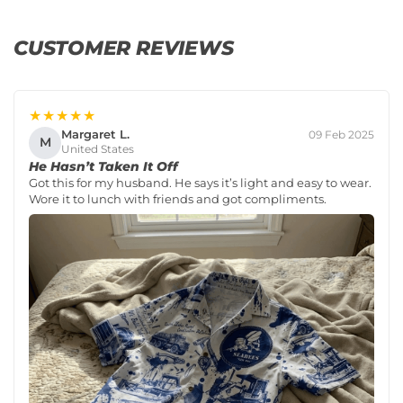
CUSTOMER REVIEWS
★★★★★
Margaret L.
09 Feb 2025
M
United States
He Hasn’t Taken It Off
Got this for my husband. He says it’s light and easy to wear.
Wore it to lunch with friends and got compliments.