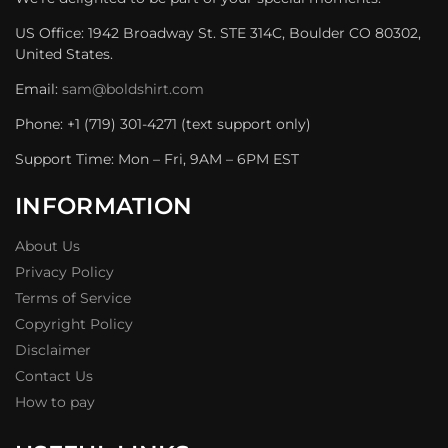
US Office: 1942 Broadway St. STE 314C, Boulder CO 80302,
United States.
Email:
sam@boldshirt.com
Phone: +1 (719) 301-4271 (text support only)
Support Time: Mon – Fri, 9AM – 6PM EST
INFORMATION
About Us
Privacy Policy
Terms of Service
Copyright Policy
Disclaimer
Contact Us
How to pay