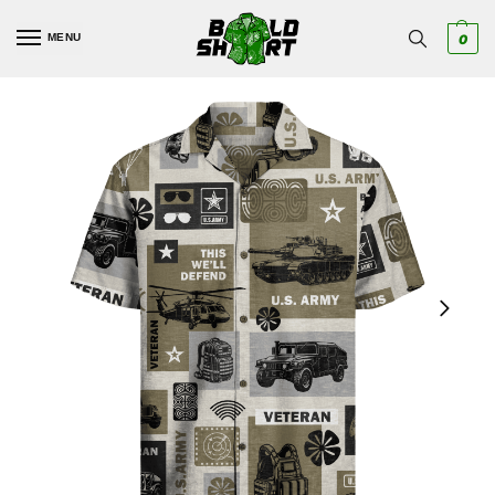
MENU
0