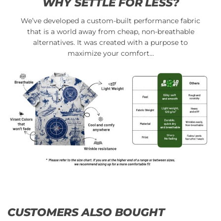
WHY SETTLE FOR LESS?
We’ve developed a custom-built performance fabric
that is a world away from cheap, non-breathable
alternatives. It was created with a purpose to
maximize your comfort…
CUSTOMERS ALSO BOUGHT