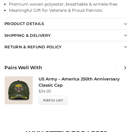
Premium woven polyester, breathable & wrinkle-free
Meaningful Gift for Veterans & Proud Patriots
PRODUCT DETAILS
SHIPPING & DELIVERY
RETURN & REFUND POLICY
Pairs Well With
US Army – America 250th Anniversary
Classic Cap
$
34.95
Add to cart