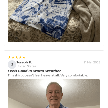
★★★★★
Joseph K.
21 Mar 2025
J
United States
Feels Good In Warm Weather
This shirt doesn’t feel heavy at all. Very comfortable.