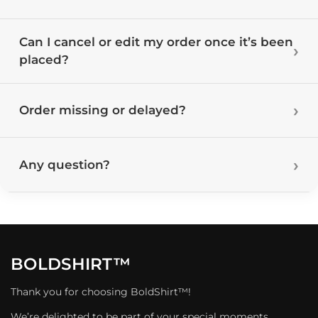
Can I cancel or edit my order once it’s been
placed?
Order missing or delayed?
Any question?
BOLDSHIRT™
Thank you for choosing BoldShirt™!
We’re delighted to be part of your special moments.