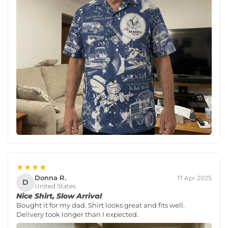
★★★★
Donna R.
17 Apr 2025
D
United States
Nice Shirt, Slow Arrival
Bought it for my dad. Shirt looks great and fits well.
Delivery took longer than I expected.