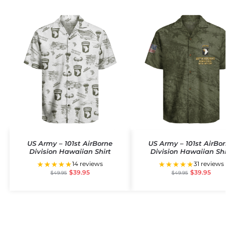
US Army – 101st AirBorne
US Army – 101st AirBo
Division Hawaiian Shirt
Division Hawaiian Shi
★★★★★
★★★★★
14 reviews
31 reviews
$
39.95
$
39.95
$
49.95
$
49.95