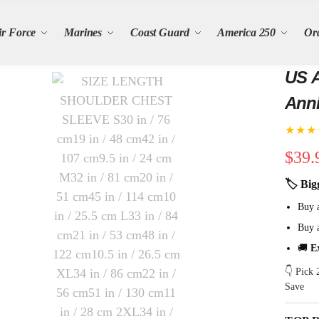
ir Force
Marines
Coast Guard
America 250
Or
US A
Anni
★★★
$
39.
🏷 Big
Buy 
Buy 
🚚
E
👇 Pick
Save