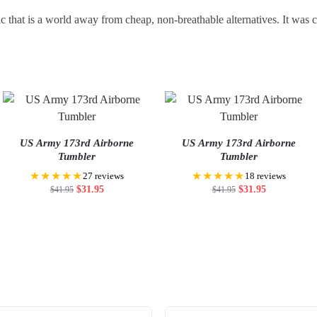
c that is a world away from cheap, non-breathable alternatives. It was
US Army 173rd Airborne
US Army 173rd Airborne
Tumbler
Tumbler
★★★★★
★★★★★
27 reviews
18 reviews
$
31.95
$
31.95
$
41.95
$
41.95