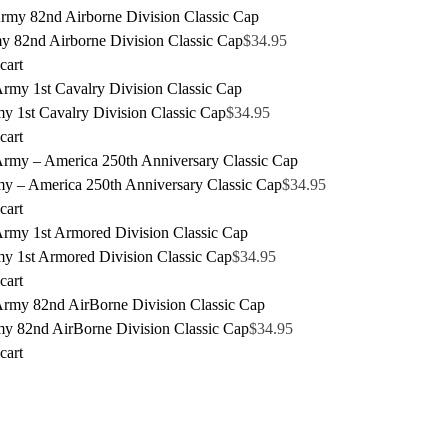
y 82nd Airborne Division Classic Cap
$
34.95
cart
y 1st Cavalry Division Classic Cap
$
34.95
cart
y – America 250th Anniversary Classic Cap
$
34.95
cart
y 1st Armored Division Classic Cap
$
34.95
cart
y 82nd AirBorne Division Classic Cap
$
34.95
cart