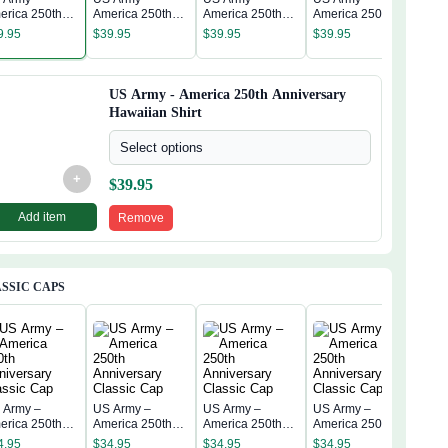
US A
erica 250th
America 250th
America 250th
America 250th
Amer
niversary
Anniversary
Anniversary
Anniversary
9.95
$
39.95
$
39.95
$
39.95
Anni
waiian Shirt
Hawaiian Shirt
Hawaiian Shirt
Hawaiian Shirt
$
39
Hawa
US Army - America 250th Anniversary
Hawaiian Shirt
Select options
+
$
39.95
Add item
Remove
SSIC CAPS
 Army –
US Army –
US Army –
US Army –
US 
erica 250th
America 250th
America 250th
America 250th
Amer
niversary
Anniversary
Anniversary
Anniversary
4.95
$
34.95
$
34.95
$
34.95