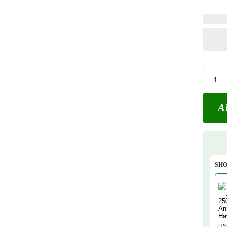
A
SHO
US