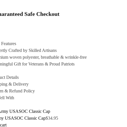
aranteed Safe Checkout
 Features
rtly Crafted by Skilled Artisans
ium woven polyester, breathable & wrinkle-free
ingful Gift for Veterans & Proud Patriots
uct Details
ping & Delivery
rn & Refund Policy
ell With
my USASOC Classic Cap
$
34.95
cart