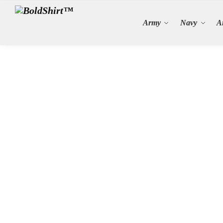
Search
Army
Navy
A