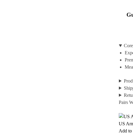
Gu
Core
Expe
Prem
Mean
Prod
Ship
Retu
Pairs W
US Ar
Add to 