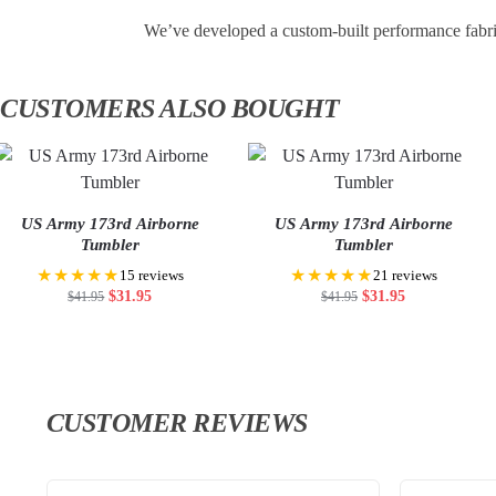
We’ve developed a custom-built performance fabri
CUSTOMERS ALSO BOUGHT
US Army 173rd Airborne
US Army 173rd Airborne
Tumbler
Tumbler
★★★★★
★★★★★
15 reviews
21 reviews
$
31.95
$
31.95
$
41.95
$
41.95
CUSTOMER REVIEWS