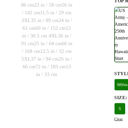
TOP 
STYL
Witho
SIZE
:
S
Clear