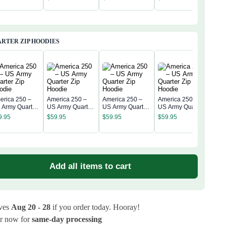
Anni
assic Cap
Classic Cap
Classic Cap
Classic Cap
$
34
Clas
RTER ZIP HOODIES
erica 250 –
America 250 –
America 250 –
America 250 –
 Army Quarter
US Army Quarter
US Army Quarter
US Army Quarter
Amer
p Hoodie
Zip Hoodie
Zip Hoodie
Zip Hoodie
US A
9.95
$
59.95
$
59.95
$
59.95
Zip 
$
59
Add all items to cart
ives
Aug 20 - 28
if you order today. Hooray!
r now for
same-day processing