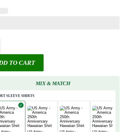
DD TO CART
MIX & MATCH
RT SLEEVE SHIRTS
✓
 Army -
US Army -
US Army -
US Army -