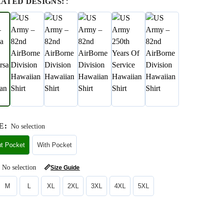
RATED DESIGNS:
:
E
:
No selection
ut Pocket
With Pocket
No selection
📏
Size Guide
M
L
XL
2XL
3XL
4XL
5XL