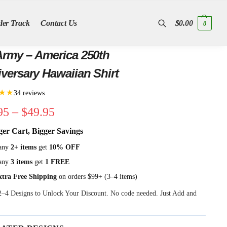
der Track
Contact Us
$
0.00
0
Search
rmy – America 250th
versary Hawaiian Shirt
★★
34 reviews
95
–
$
49.95
ger Cart, Bigger Savings
any
2+ items
get
10% OFF
any
3 items
get
1 FREE
xtra Free Shipping
on orders $99+ (3–4 items)
 2–4 Designs to Unlock Your Discount. No code needed. Just Add and