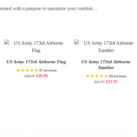
 created with a purpose to maximize your comfort…
US Army 173rd Airborne Flag
US Army 173rd Airborne
Tumbler
★★★★★
31 reviews
★★★★★
$
39.99
$
49.99
24 reviews
$
31.95
$
41.95