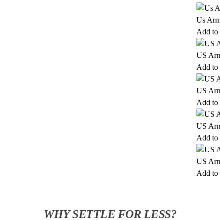
Us Arm
Add to 
US Arm
Add to 
US Arm
Add to 
US Arm
Add to 
US Arm
Add to 
WHY SETTLE FOR LESS?