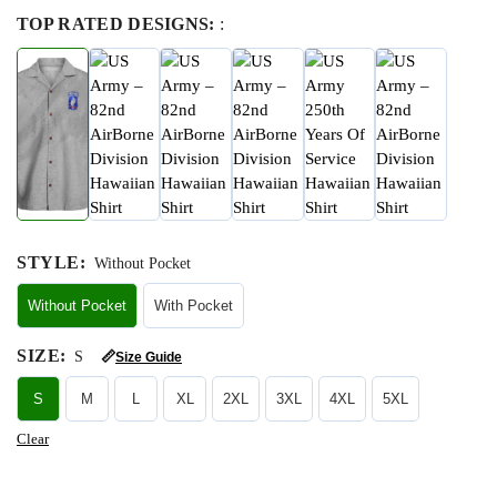
TOP RATED DESIGNS:
:
STYLE
:
Without Pocket
Without Pocket
With Pocket
SIZE
:
S
📏
Size Guide
S
M
L
XL
2XL
3XL
4XL
5XL
Clear