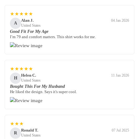
★★★★★
Alan J.
04 Jan 2026
A
United States
Good Fit For My Age
I’m 79 and comfort matters. This shirt works for me.
★★★★★
Helen C.
11 Jan 2026
H
United States
Bought This For My Husband
He liked the design. Says it's super cool.
★★★
Ronald T.
07 Jul 2025
R
United States