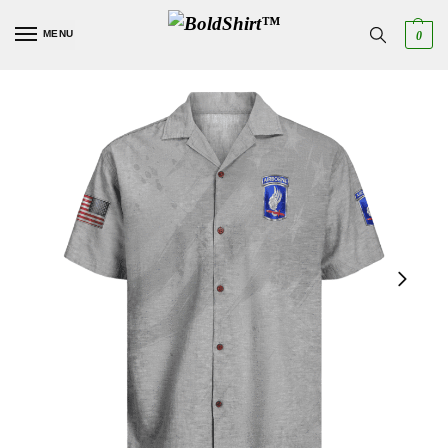
MENU
0