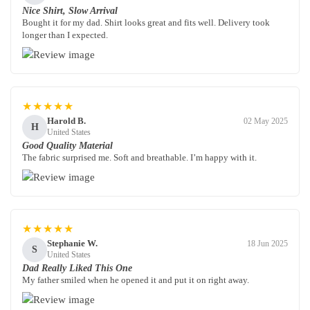
Nice Shirt, Slow Arrival
Bought it for my dad. Shirt looks great and fits well. Delivery took
longer than I expected.
★★★★★
Harold B.
02 May 2025
H
United States
Good Quality Material
The fabric surprised me. Soft and breathable. I’m happy with it.
★★★★★
Stephanie W.
18 Jun 2025
S
United States
Dad Really Liked This One
My father smiled when he opened it and put it on right away.