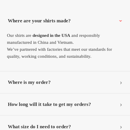
Where are your shirts made?
Our shirts are
designed in the USA
and responsibly
manufactured in China and Vietnam.
We’ve partnered with factories that meet our standards for
quality, working conditions, and sustainability.
Where is my order?
How long will it take to get my orders?
What size do I need to order?