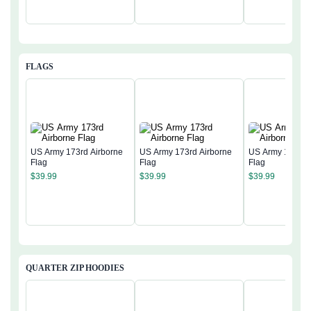
FLAGS
US Army 173rd Airborne
US Army 173rd Airborne
US Army 173rd 
Flag
Flag
Flag
$
39.99
$
39.99
$
39.99
QUARTER ZIP HOODIES