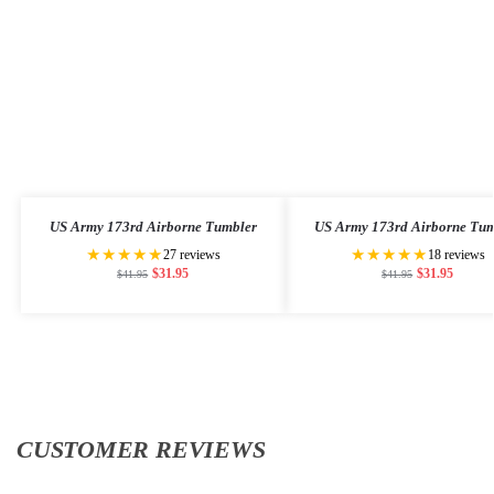
US Army 173rd Airborne Tumbler
US Army 173rd Airborne Tum
★★★★★
★★★★★
27 reviews
18 reviews
$
31.95
$
31.95
$
41.95
$
41.95
CUSTOMER REVIEWS