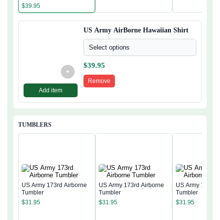
$
39.95
US Army AirBorne Hawaiian Shirt
Select options
$
39.95
+
Remove
Add item
TUMBLERS
US Army 173rd Airborne
US Army 173rd Airborne
US Army 173rd 
Tumbler
Tumbler
Tumbler
$
31.95
$
31.95
$
31.95