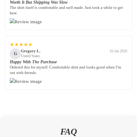
Worth It But Shipping Was Slow
The shirt itself is comfortable and well made. Just took a while to get
here.
★★★★★
Gregory L.
16 Jan 2026
G
United States
Happy With The Purchase
Ordered this for myself. Comfortable shirt and looks good when I’m
out with friends.
FAQ