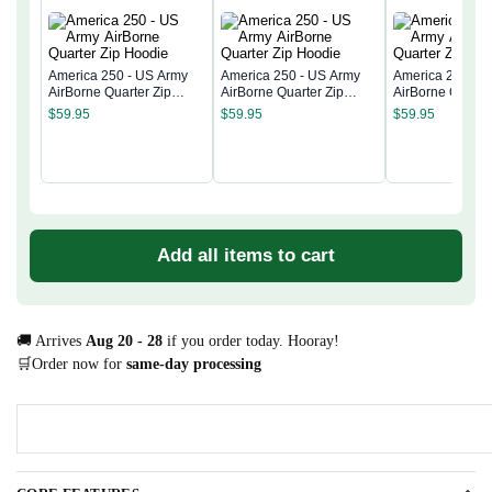
America 250 - US Army
America 250 - US Army
America 250 - 
AirBorne Quarter Zip
AirBorne Quarter Zip
AirBorne Quarter
Hoodie
Hoodie
Hoodie
$
59.95
$
59.95
$
59.95
Add all items to cart
🚚 Arrives
Aug 20 - 28
if you order today. Hooray!
🛒Order now for
same-day processing