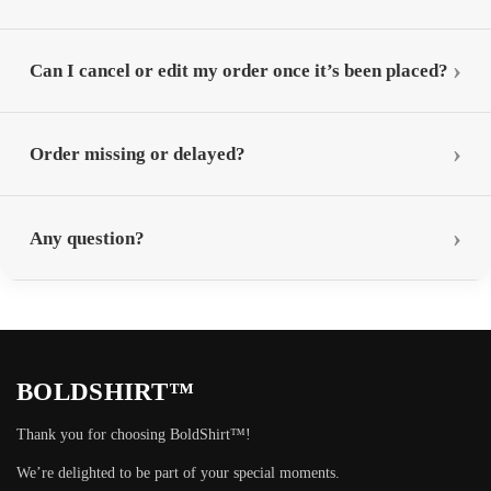
Can I cancel or edit my order once it’s been placed?
Order missing or delayed?
Any question?
BOLDSHIRT™
Thank you for choosing BoldShirt™!
We’re delighted to be part of your special moments.