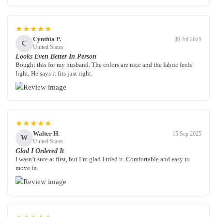
★★★★★
Cynthia P.
30 Jul 2025
C
United States
Looks Even Better In Person
Bought this for my husband. The colors are nice and the fabric feels
light. He says it fits just right.
★★★★★
Walter H.
15 Sep 2025
W
United States
Glad I Ordered It
I wasn’t sure at first, but I’m glad I tried it. Comfortable and easy to
move in.