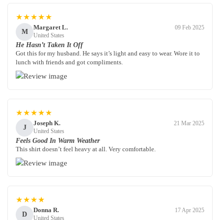
★★★★★
Margaret L.
09 Feb 2025
M
United States
He Hasn’t Taken It Off
Got this for my husband. He says it’s light and easy to wear. Wore it to
lunch with friends and got compliments.
★★★★★
Joseph K.
21 Mar 2025
J
United States
Feels Good In Warm Weather
This shirt doesn’t feel heavy at all. Very comfortable.
★★★★
Donna R.
17 Apr 2025
D
United States