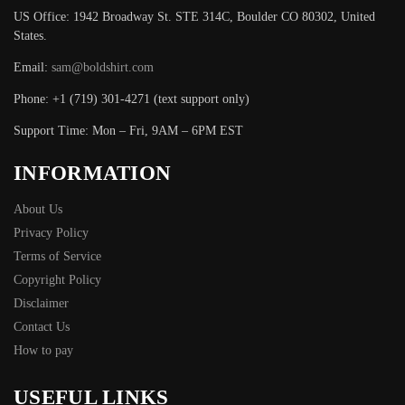
US Office: 1942 Broadway St. STE 314C, Boulder CO 80302, United
States.
Email:
sam@boldshirt.com
Phone: +1 (719) 301-4271 (text support only)
Support Time: Mon – Fri, 9AM – 6PM EST
INFORMATION
About Us
Privacy Policy
Terms of Service
Copyright Policy
Disclaimer
Contact Us
How to pay
USEFUL LINKS