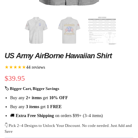
US Army AirBorne Hawaiian Shirt
★★★★★
44 reviews
$
39.95
🏷 Bigger Cart, Bigger Savings
Buy any
2+ items
get
10% OFF
Buy any
3 items
get
1 FREE
🚚
Extra Free Shipping
on orders $99+ (3–4 items)
👇 Pick 2–4 Designs to Unlock Your Discount. No code needed. Just Add and
Save