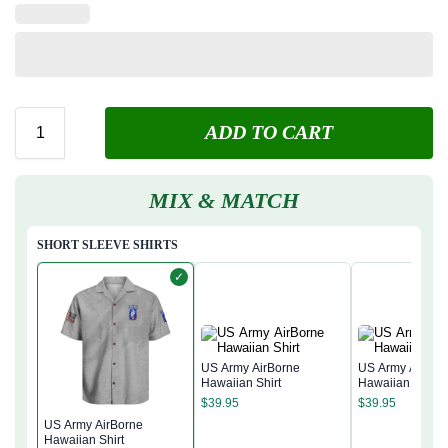
ADD TO CART
MIX & MATCH
SHORT SLEEVE SHIRTS
✓
US Army AirBorne
US Army AirBor
Hawaiian Shirt
Hawaiian Shirt
$
39.95
$
39.95
US Army AirBorne
Hawaiian Shirt