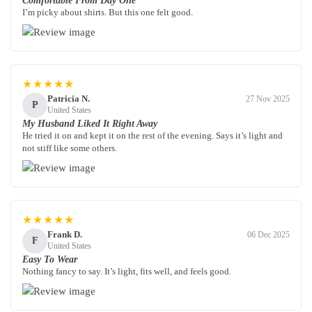
Comfortable From Day One
I’m picky about shirts. But this one felt good.
★★★★★
Patricia N.
27 Nov 2025
P
United States
My Husband Liked It Right Away
He tried it on and kept it on the rest of the evening. Says it’s light and
not stiff like some others.
★★★★★
Frank D.
06 Dec 2025
F
United States
Easy To Wear
Nothing fancy to say. It’s light, fits well, and feels good.