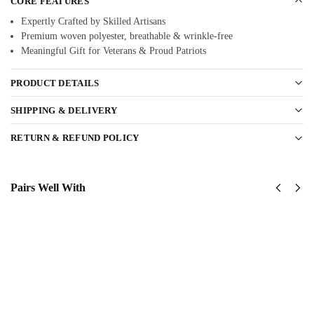
CORE FEATURES
Expertly Crafted by Skilled Artisans
Premium woven polyester, breathable & wrinkle-free
Meaningful Gift for Veterans & Proud Patriots
PRODUCT DETAILS
SHIPPING & DELIVERY
RETURN & REFUND POLICY
Pairs Well With
US
US
Army
Army
Green
173rd
Berets
Airborne
Classic
Classic
Cap
Cap
$
34.95
$
34.95