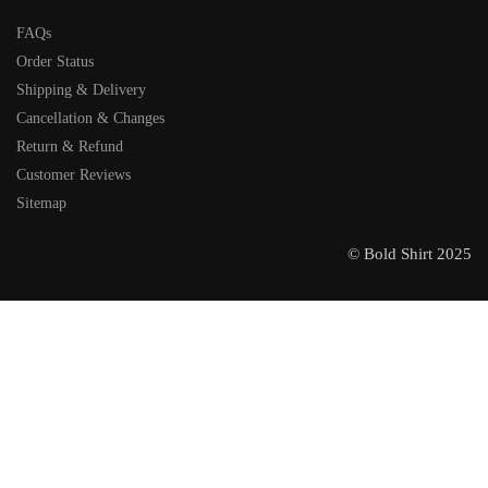
FAQs
Order Status
Shipping & Delivery
Cancellation & Changes
Return & Refund
Customer Reviews
Sitemap
© Bold Shirt 2025