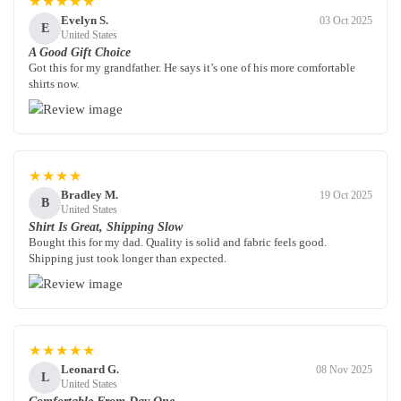
★★★★★
Evelyn S.
03 Oct 2025
E
United States
A Good Gift Choice
Got this for my grandfather. He says it’s one of his more comfortable
shirts now.
★★★★
Bradley M.
19 Oct 2025
B
United States
Shirt Is Great, Shipping Slow
Bought this for my dad. Quality is solid and fabric feels good.
Shipping just took longer than expected.
★★★★★
Leonard G.
08 Nov 2025
L
United States