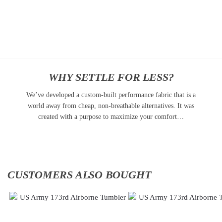
Add
Add
to
to
cart
cart
WHY SETTLE FOR LESS?
We’ve developed a custom-built performance fabric that is a
world away from cheap, non-breathable alternatives. It was
created with a purpose to maximize your comfort…
CUSTOMERS ALSO BOUGHT