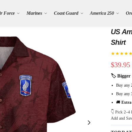
ir Force
Marines
Coast Guard
America 250
Or
US Arm
Shirt
★★★★
$
39.95
🏷 Bigger 
Buy any
Buy any
🚚
Extra
👇 Pick 2–4 
Add and Sa