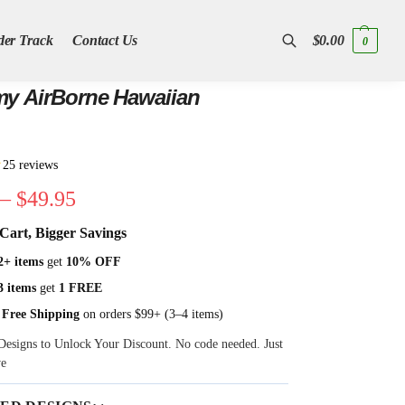
der Track
Contact Us
$
0.00
0
Search
y AirBorne Hawaiian
★
25 reviews
–
$
49.95
Cart, Bigger Savings
2+ items
get
10% OFF
3 items
get
1 FREE
 Free Shipping
on orders $99+ (3–4 items)
Designs to Unlock Your Discount. No code needed. Just
ve