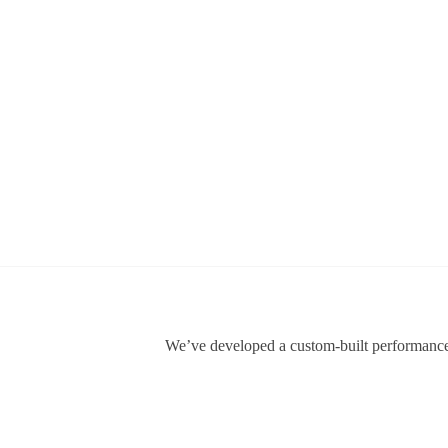
We’ve developed a custom-built performance f