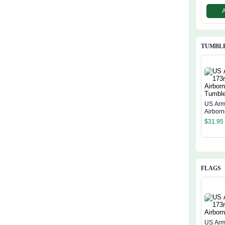
TUMBL
US Arm
Airbor
$
31.95
FLAGS
US Arm