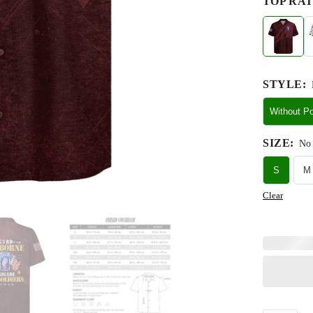
TOP RAT
STYLE
:
Without P
SIZE
:
No 
S
M
Clear