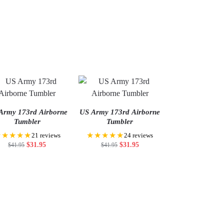
Army 173rd Airborne
US Army 173rd Airborne
Tumbler
Tumbler
★★★★★
★★★★★
21 reviews
24 reviews
$
31.95
$
31.95
$
41.95
$
41.95