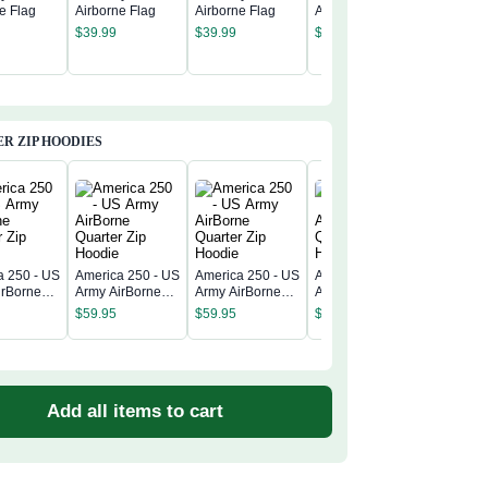
e Flag
Airborne Flag
Airborne Flag
Airborne Flag
US Army
$
39.99
$
39.99
$
39.99
Airborne
$
39.99
R ZIP HOODIES
a 250 - US
America 250 - US
America 250 - US
America 250 - US
America 
irBorne
Army AirBorne
Army AirBorne
Army AirBorne
Army Air
 Zip
Quarter Zip
Quarter Zip
Quarter Zip
$
59.95
$
59.95
$
59.95
Quarter 
Hoodie
Hoodie
Hoodie
$
59.95
Hoodie
Add all items to cart