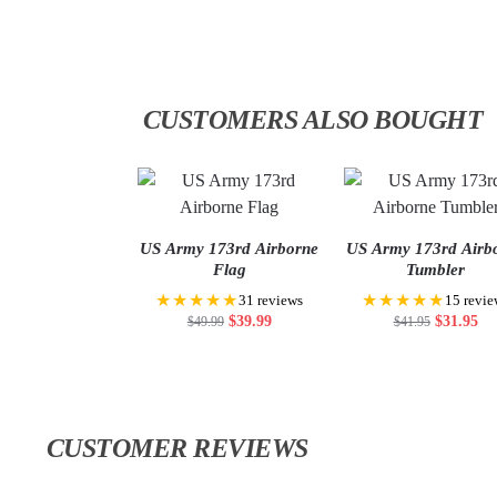
CUSTOMERS ALSO BOUGHT
US Army 173rd Airborne
US Army 173rd Airb
Flag
Tumbler
★★★★★
★★★★★
31 reviews
15 revie
$
39.99
$
31.95
$
49.99
$
41.95
CUSTOMER REVIEWS