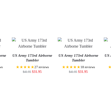
orne
US Army 173rd Airborne
US Army 173rd Airborne
US 
Tumbler
Tumbler
★★★★★
★★★★★
ws
27 reviews
18 reviews
$
31.95
$
31.95
$
41.95
$
41.95