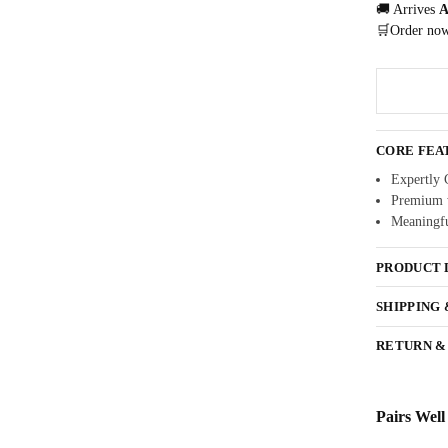
🚚 Arrives
A
🛒Order no
CORE FEA
Expertly 
Premium w
Meaningfu
PRODUCT 
SHIPPING
RETURN &
Pairs Well