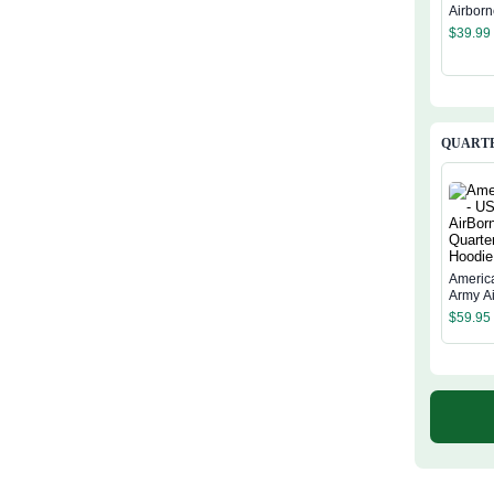
Airborn
$
39.99
QUARTE
Americ
Army A
Quarter
$
59.95
Hoodie