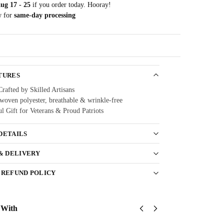
ug 17 - 25
if you order today. Hooray!
w for
same-day processing
Guarantee
TURES
Crafted by Skilled Artisans
oven polyester, breathable & wrinkle-free
l Gift for Veterans & Proud Patriots
DETAILS
 & DELIVERY
 REFUND POLICY
 With