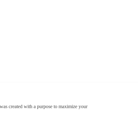
US
US Army
US Army
Army
USASOC
USASOC
75th
Classic
Classic
Ranger
Cap
Cap
$
34.95
$
34.95
Classic
Cap
Add
Add
$
34.95
to
to
cart
cart
Add
to
cart
t was created with a purpose to maximize your