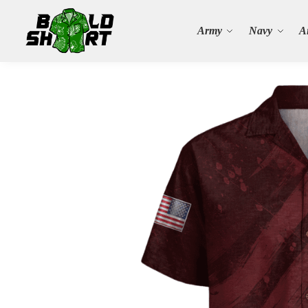
Search
Army
Navy
A