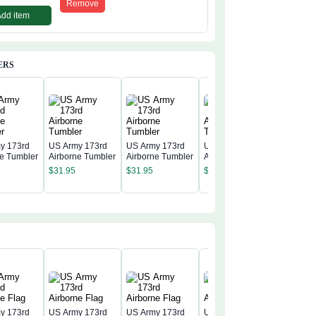
Remove
Add item
ERS
y 173rd
US Army 173rd
US Army 173rd
US Army 173rd
ne Tumbler
Airborne Tumbler
Airborne Tumbler
Airborne Tumbler
US Army
Airborne
$
31.95
$
31.95
$
31.95
$
31.95
y 173rd
US Army 173rd
US Army 173rd
US Army 173rd