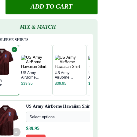
ADD TO CART
MIX & MATCH
SLEEVE SHIRTS
✓
US Army
US Army
US Army
AirBorne
AirBorne
AirBorne
my
US Army
Hawaiian Shirt
Hawaiian Shirt
Hawaiian Shirt
$
39.95
$
39.95
$
39.95
ne
AirBorne
n Shirt
Hawaiian
$
39.95
US Army AirBorne Hawaiian Shirt
Select options
$
39.95
+