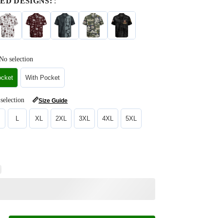
ED DESIGNS:
:
No selection
ocket
With Pocket
selection
📏
Size Guide
L
XL
2XL
3XL
4XL
5XL