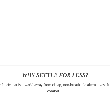
WHY SETTLE FOR LESS?
abric that is a world away from cheap, non-breathable alternatives. I
comfort…