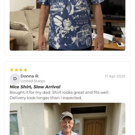
★★★★
Donna R.
17 Apr 2025
D
United States
Nice Shirt, Slow Arrival
Bought it for my dad. Shirt looks great and fits well.
Delivery took longer than I expected.