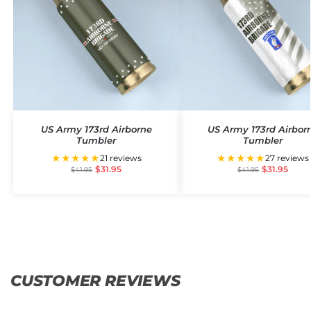
US Army 173rd Airborne
US Army 173rd Airbor
Tumbler
Tumbler
★★★★★
★★★★★
21 reviews
27 reviews
$
31.95
$
31.95
$
41.95
$
41.95
CUSTOMER REVIEWS