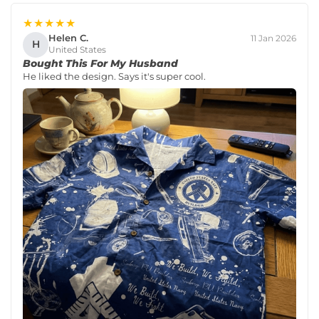
★★★★★
Helen C.
11 Jan 2026
H
United States
Bought This For My Husband
He liked the design. Says it's super cool.