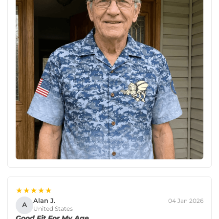
★★★★★
Alan J.
04 Jan 2026
A
United States
Good Fit For My Age