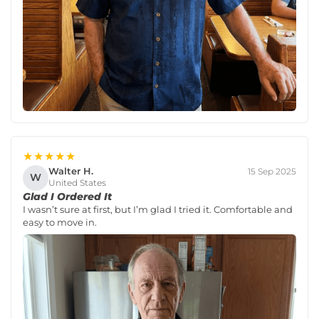
★★★★★
Walter H.
15 Sep 2025
W
United States
Glad I Ordered It
I wasn’t sure at first, but I’m glad I tried it. Comfortable and
easy to move in.