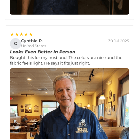
★★★★★
Cynthia P.
30 Jul 2025
C
United States
Looks Even Better In Person
Bought this for my husband. The colors are nice and the
fabric feels light. He says it fits just right.