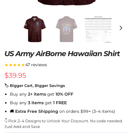
US Army AirBorne Hawaiian Shirt
★★★★★
47 reviews
$
39.95
🏷 Bigger Cart, Bigger Savings
Buy any
2+ items
get
10% OFF
Buy any
3 items
get
1 FREE
🚚
Extra Free Shipping
on orders $99+ (3–4 items)
👇 Pick 2–4 Designs to Unlock Your Discount. No code needed.
Just Add and Save