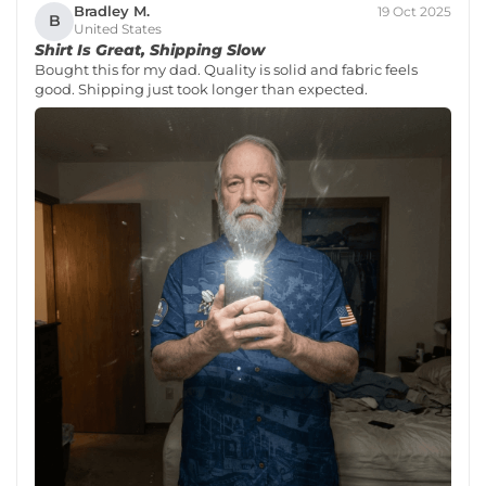
Bradley M.
19 Oct 2025
B
United States
Shirt Is Great, Shipping Slow
Bought this for my dad. Quality is solid and fabric feels
good. Shipping just took longer than expected.