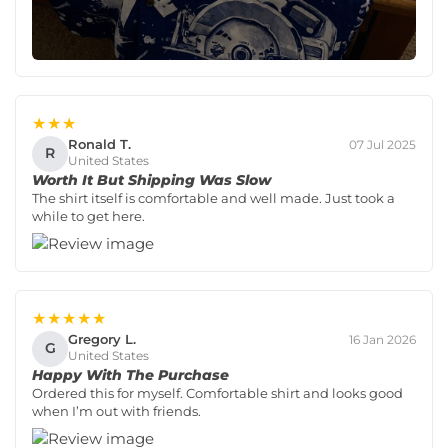
★★★
Ronald T.
07 Jul 2025
R
United States
Worth It But Shipping Was Slow
The shirt itself is comfortable and well made. Just took a
while to get here.
★★★★★
Gregory L.
16 Jan 2026
G
United States
Happy With The Purchase
Ordered this for myself. Comfortable shirt and looks good
when I’m out with friends.