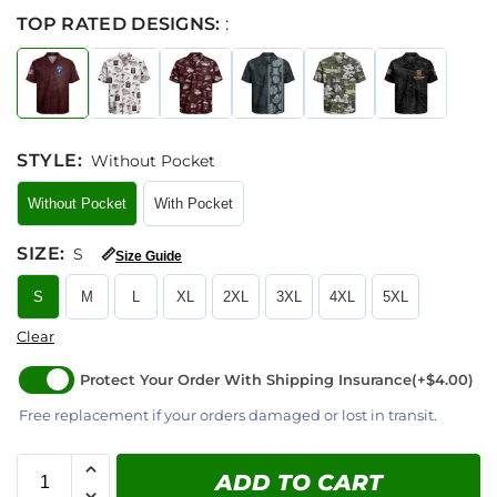
TOP RATED DESIGNS:
:
STYLE
:
Without Pocket
Without Pocket
With Pocket
SIZE
:
S
📏
Size Guide
S
M
L
XL
2XL
3XL
4XL
5XL
Clear
Protect Your Order With Shipping Insurance
(+$4.00)
Free replacement if your orders damaged or lost in transit.
ADD TO CART