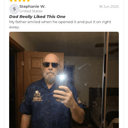
★★★★★
Stephanie W.
18 Jun 2025
S
United States
Dad Really Liked This One
My father smiled when he opened it and put it on right
away.