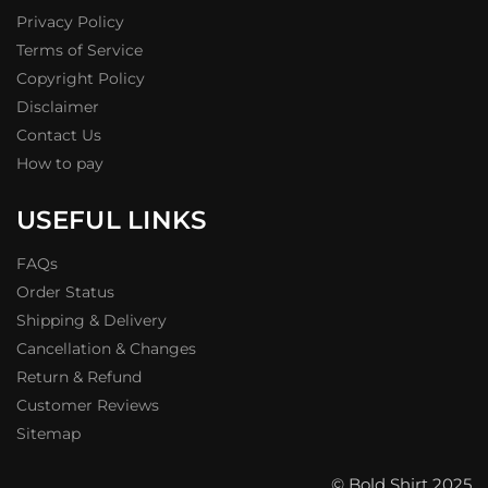
Privacy Policy
Terms of Service
Copyright Policy
Disclaimer
Contact Us
How to pay
USEFUL LINKS
FAQs
Order Status
Shipping & Delivery
Cancellation & Changes
Return & Refund
Customer Reviews
Sitemap
© Bold Shirt 2025