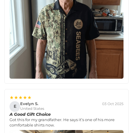
★★★★★
Evelyn S.
03 Oct 2025
E
United States
A Good Gift Choice
Got this for my grandfather. He says it’s one of his more
comfortable shirts now.