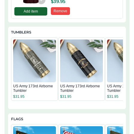
+
$
39.95
Remove
Add item
TUMBLERS
US Army 173rd Airborne
US Army 173rd Airborne
US Army 173rd 
Tumbler
Tumbler
Tumbler
$
31.95
$
31.95
$
31.95
FLAGS