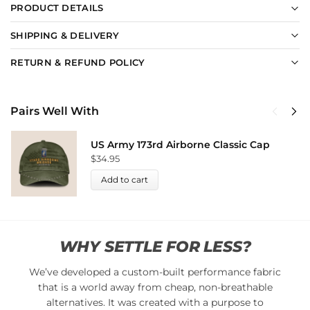
PRODUCT DETAILS
SHIPPING & DELIVERY
RETURN & REFUND POLICY
Pairs Well With
US Army 173rd Airborne Classic Cap
$
34.95
Add to cart
WHY SETTLE FOR LESS?
We’ve developed a custom-built performance fabric
that is a world away from cheap, non-breathable
alternatives. It was created with a purpose to