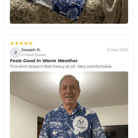
★★★★★
Joseph K.
21 Mar 2025
J
United States
Feels Good In Warm Weather
This shirt doesn’t feel heavy at all. Very comfortable.