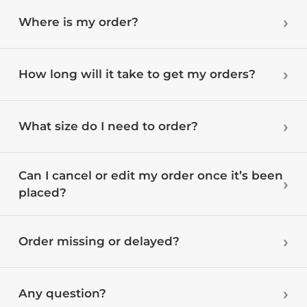
Where is my order?
How long will it take to get my orders?
What size do I need to order?
Can I cancel or edit my order once it’s been
placed?
Order missing or delayed?
Any question?