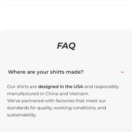
FAQ
Where are your shirts made?
Our shirts are
designed in the USA
and responsibly
manufactured in China and Vietnam.
We’ve partnered with factories that meet our
standards for quality, working conditions, and
sustainability.