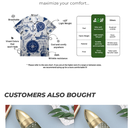
maximize your comfort…
CUSTOMERS ALSO BOUGHT