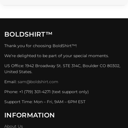
BOLDSHIRT™
Thank you for choosing BoldShirt™!
We’re delighted to be part of your special moments.
US Office: 1942 Broadway St. STE 314C, Boulder CO 80302,
United States.
Email:
sam@boldshirt.com
Phone: +1 (719) 301-4271 (text support only)
Support Time: Mon – Fri, 9AM – 6PM EST
INFORMATION
About Us