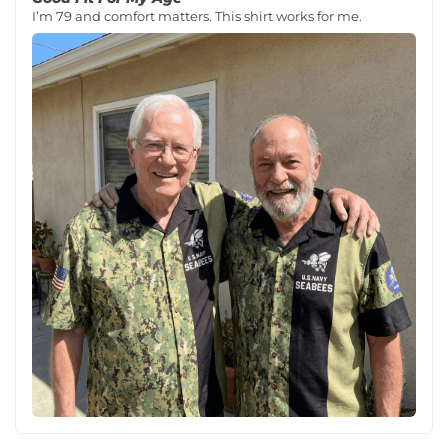
I’m 79 and comfort matters. This shirt works for me.