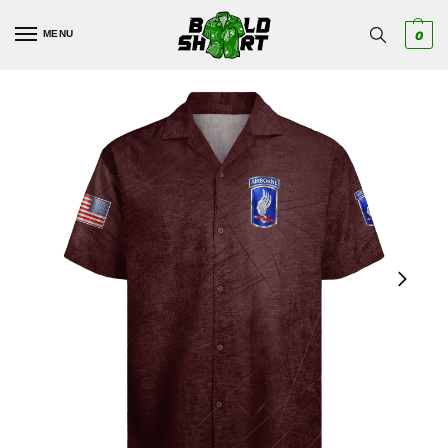
MENU
0