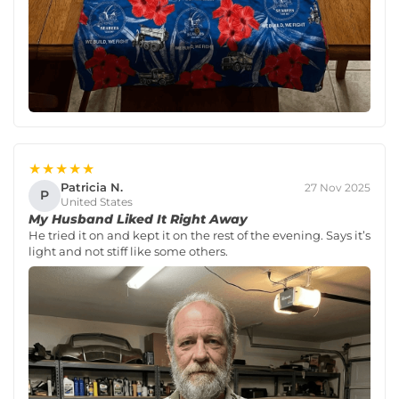
★★★★★
Patricia N.
27 Nov 2025
P
United States
My Husband Liked It Right Away
He tried it on and kept it on the rest of the evening. Says it’s
light and not stiff like some others.