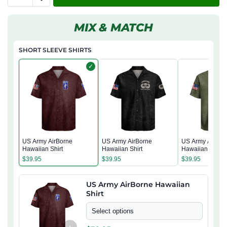
MIX & MATCH
SHORT SLEEVE SHIRTS
✓
US Army AirBorne
US Army AirBorne
US Army AirBor
Hawaiian Shirt
Hawaiian Shirt
Hawaiian Shirt
$
39.95
$
39.95
$
39.95
US Army AirBorne Hawaiian
Shirt
Select options