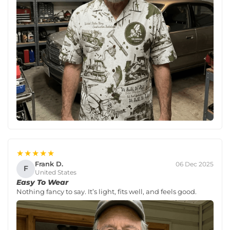
★★★★★
Frank D.
06 Dec 2025
F
United States
Easy To Wear
Nothing fancy to say. It’s light, fits well, and feels good.