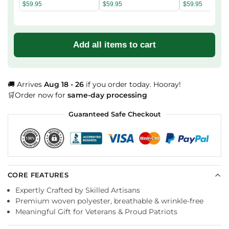
Hoodie
Hoodie
Hoodie
$
59.95
$
59.95
$
59.95
Add all items to cart
🚚 Arrives
Aug 18 - 26
if you order today. Hooray!
🛒Order now for
same-day processing
Guaranteed Safe Checkout
CORE FEATURES
Expertly Crafted by Skilled Artisans
Premium woven polyester, breathable & wrinkle-free
Meaningful Gift for Veterans & Proud Patriots