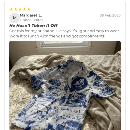
★★★★★
Margaret L.
09 Feb 2025
M
United States
He Hasn’t Taken It Off
Got this for my husband. He says it’s light and easy to wear.
Wore it to lunch with friends and got compliments.