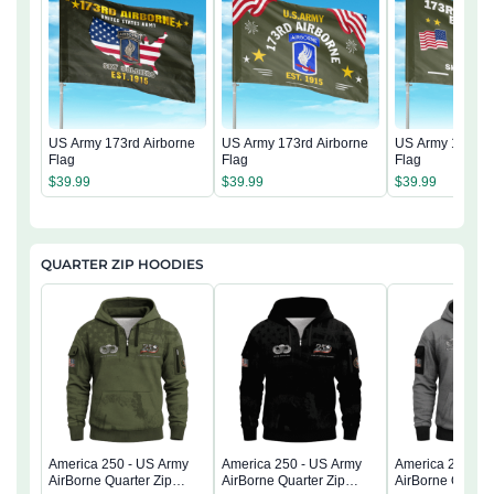
US Army 173rd Airborne
US Army 173rd Airborne
US Army 173rd 
Flag
Flag
Flag
$
39.99
$
39.99
$
39.99
QUARTER ZIP HOODIES
America 250 - US Army
America 250 - US Army
America 250 - 
AirBorne Quarter Zip
AirBorne Quarter Zip
AirBorne Quarter