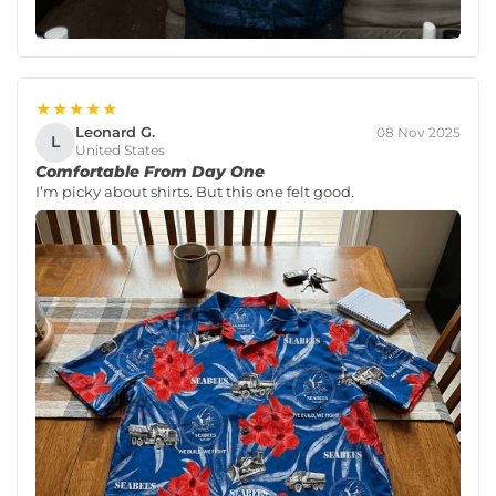
★★★★★
Leonard G.
08 Nov 2025
L
United States
Comfortable From Day One
I’m picky about shirts. But this one felt good.