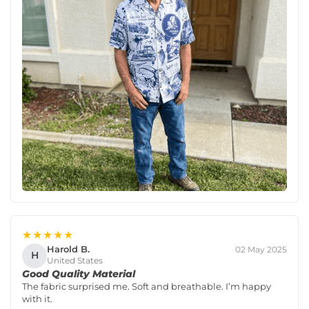
★★★★★
Harold B.
02 May 2025
H
United States
Good Quality Material
The fabric surprised me. Soft and breathable. I’m happy
with it.