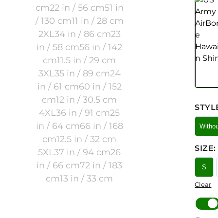
STYL
Witho
SIZE
:
S
Clear