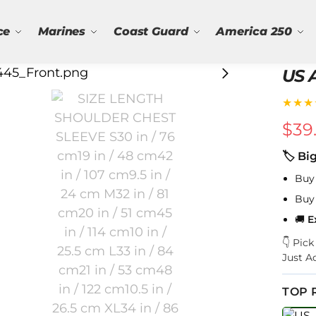
ce
Marines
Coast Guard
America 250
US 
★★★
$
39
🏷 Bi
Buy
Buy
🚚
E
👇 Pic
Just A
TOP 