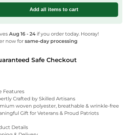
Add all items to cart
ives
Aug 16 - 24
if you order today. Hooray!
er now for
same-day processing
uaranteed Safe Checkout
e Features
ertly Crafted by Skilled Artisans
mium woven polyester, breathable & wrinkle-free
ningful Gift for Veterans & Proud Patriots
duct Details
pping & Delivery