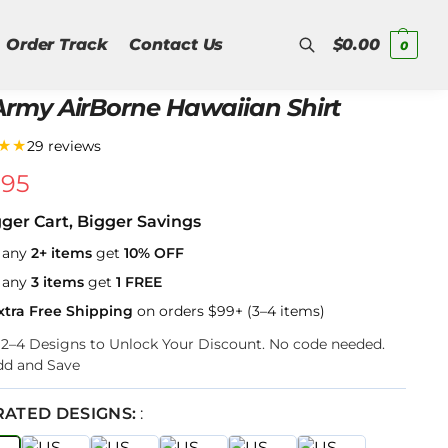
Order Track
Contact Us
$
0.00
0
Army AirBorne Hawaiian Shirt
Search
★★
29 reviews
.95
gger Cart, Bigger Savings
 any
2+ items
get
10% OFF
 any
3 items
get
1 FREE
xtra Free Shipping
on orders $99+ (3–4 items)
k 2–4 Designs to Unlock Your Discount. No code needed.
dd and Save
RATED DESIGNS:
: