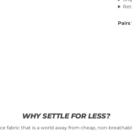
Ret
Pairs
WHY SETTLE FOR LESS?
fabric that is a world away from cheap, non-breathable