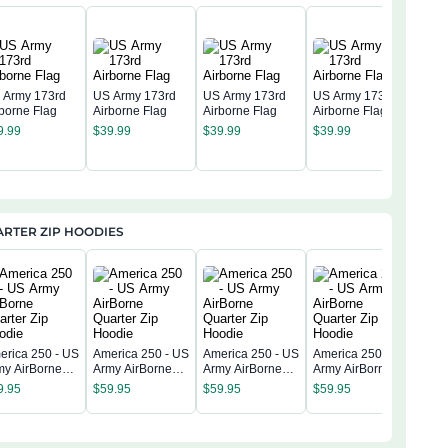
 Army 173rd
US Army 173rd
US Army 173rd
US Army 173rd
rborne Flag
Airborne Flag
Airborne Flag
Airborne Flag
US 
9.99
$
39.99
$
39.99
$
39.99
Airb
$
39
RTER ZIP HOODIES
erica 250 - US
America 250 - US
America 250 - US
America 250 - US
Amer
my AirBorne
Army AirBorne
Army AirBorne
Army AirBorne
Army
arter Zip
Quarter Zip
Quarter Zip
Quarter Zip
9.95
$
59.95
$
59.95
$
59.95
Quar
odie
Hoodie
Hoodie
Hoodie
$
59
Hoo