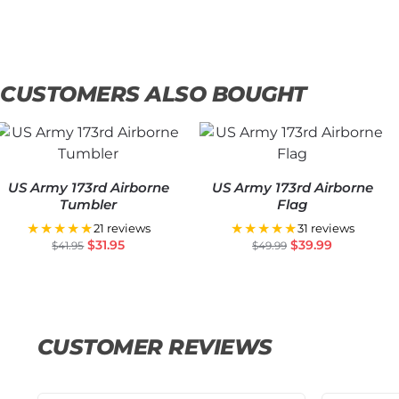
CUSTOMERS ALSO BOUGHT
US Army 173rd Airborne
US Army 173rd Airborne
Tumbler
Flag
★★★★★
★★★★★
21 reviews
31 reviews
$
31.95
$
39.99
$
41.95
$
49.99
CUSTOMER REVIEWS