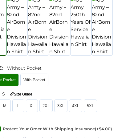
E
:
Without Pocket
ut Pocket
With Pocket
S
📏
Size Guide
M
L
XL
2XL
3XL
4XL
5XL
Protect Your Order With Shipping Insurance
(+$4.00)