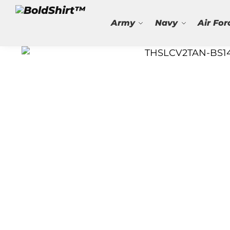
Search
Army
Navy
Air For