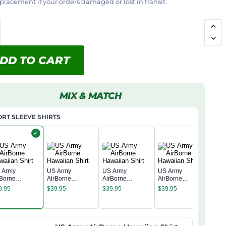
placement if your orders damaged or lost in transit.
DD TO CART
MIX & MATCH
RT SLEEVE SHIRTS
✓
 Army
US Army
US Army
US Army
rBorne
AirBorne
AirBorne
AirBorne
US 
waiian Shirt
Hawaiian Shirt
Hawaiian Shirt
Hawaiian Shirt
9.95
$
39.95
$
39.95
$
39.95
AirB
Hawa
$
39