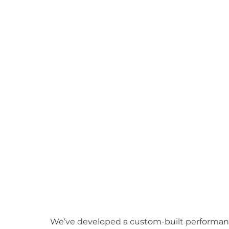
We’ve developed a custom-built performance 