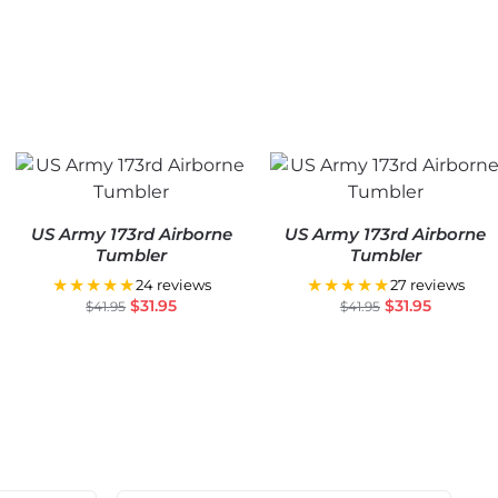
US Army 173rd Airborne
US Army 173rd Airborne
Tumbler
Tumbler
★★★★★
★★★★★
24 reviews
27 reviews
$
31.95
$
31.95
$
41.95
$
41.95