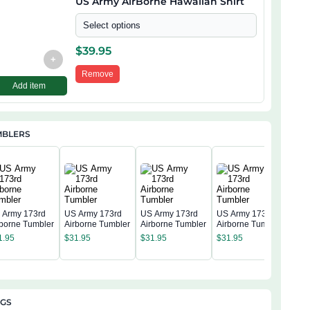
US Army AirBorne Hawaiian Shirt
Select options
$
39.95
+
Remove
Add item
MBLERS
 Army 173rd
US Army 173rd
US Army 173rd
US Army 173rd
rborne Tumbler
Airborne Tumbler
Airborne Tumbler
Airborne Tumbler
US 
Airb
1.95
$
31.95
$
31.95
$
31.95
$
31
AGS