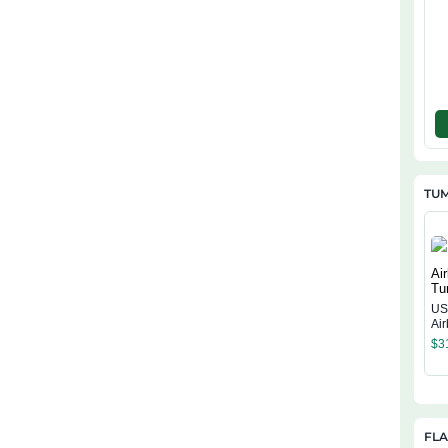
TU
US
Ai
$
3
FL