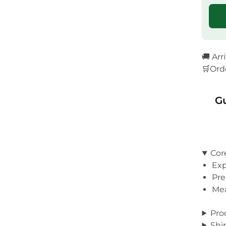
🚚 Arr
🛒Ord
G
Cor
Exp
Pre
Mea
Pro
Shi