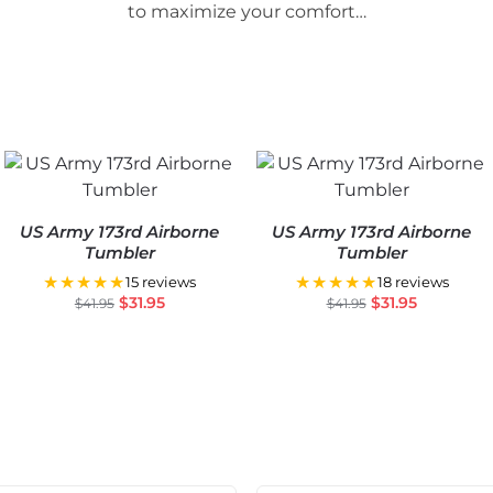
to maximize your comfort…
US Army 173rd Airborne
US Army 173rd Airborne
Tumbler
Tumbler
★★★★★
★★★★★
15 reviews
18 reviews
$
31.95
$
31.95
$
41.95
$
41.95