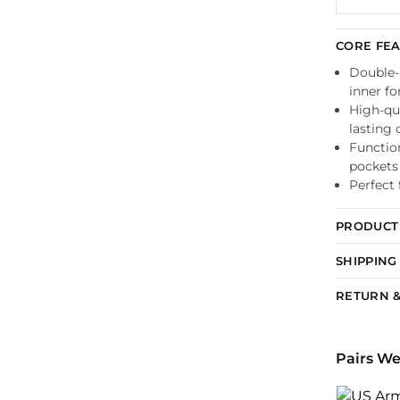
CORE FE
Double-l
inner f
High-qua
lasting 
Functio
pockets
Perfect 
PRODUCT 
SHIPPING
RETURN &
Pairs We