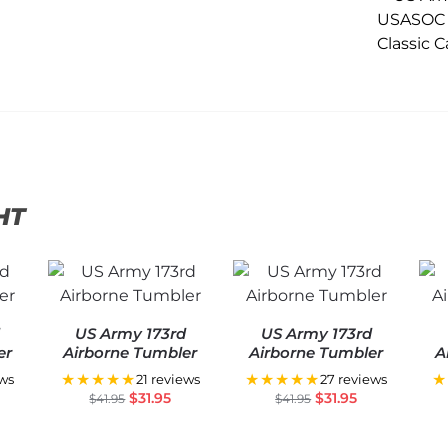
HT
d
US Army 173rd
US Army 173rd
er
Airborne Tumbler
Airborne Tumbler
A
★★★★★
★★★★★
★
ews
21 reviews
27 reviews
$
31.95
$
31.95
$
41.95
$
41.95