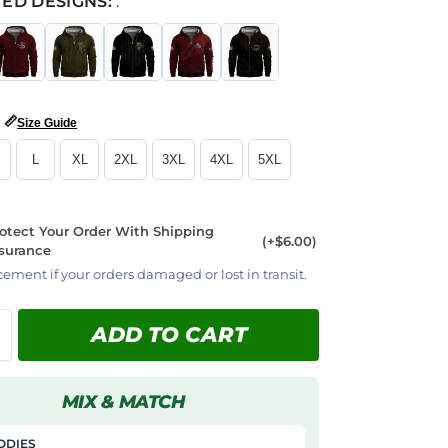
ED DESIGNS:
:
📏
Size Guide
L
XL
2XL
3XL
4XL
5XL
otect Your Order With Shipping
(+$6.00)
surance
cement if your orders damaged or lost in transit.
ADD TO CART
MIX & MATCH
ODIES