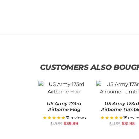
CUSTOMERS ALSO BOUG
US Army 173rd
US Army 173r
Airborne Flag
Airborne Tumbl
★★★★★
★★★★★
31 reviews
15 revi
$
39.99
$
31.95
$
49.99
$
41.95