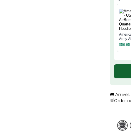
Americ
Army A
Quarter
$
59.95
Hoodie
🚚 Arrives
🛒Order n