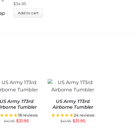
U
$
34.95
$
Add to cart
US Army 173rd
US Army 173rd
irborne Tumbler
Airborne Tumbler
★★★★
★★★★★
18 reviews
24 reviews
$
31.95
$
31.95
$
41.95
$
41.95