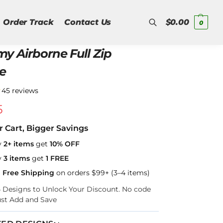
Order Track
Contact Us
$
0.00
0
y Airborne Full Zip
Search
e
★
45 reviews
5
r Cart, Bigger Savings
y
2+ items
get
10% OFF
y
3 items
get
1 FREE
a Free Shipping
on orders $99+ (3–4 items)
–4 Designs to Unlock Your Discount. No code
ust Add and Save