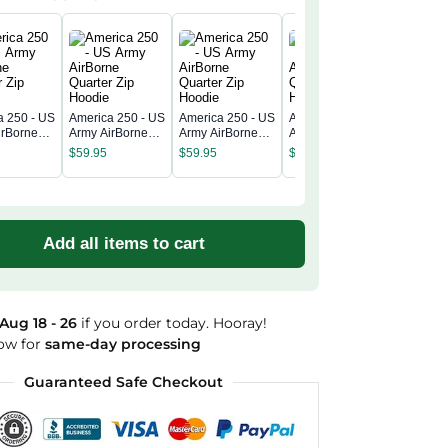
a 250 - US
America 250 - US
America 250 - US
America 250 - US
America 
irBorne
Army AirBorne
Army AirBorne
Army AirBorne
Army Air
 Zip
Quarter Zip
Quarter Zip
Quarter Zip
$
59.95
$
59.95
$
59.95
Quarter 
Hoodie
Hoodie
Hoodie
$
59.95
Hoodie
Add all items to cart
Aug 18 - 26
if you order today. Hooray!
ow for
same-day processing
Guaranteed Safe Checkout