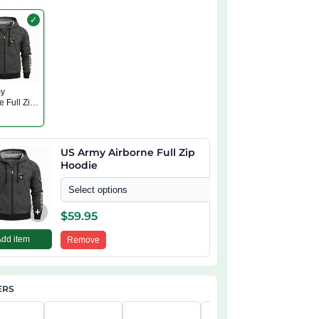
✓
my
e Full Zip
US Army Airborne Full Zip
Hoodie
Select options
+
$
59.95
Add item
Remove
ERS