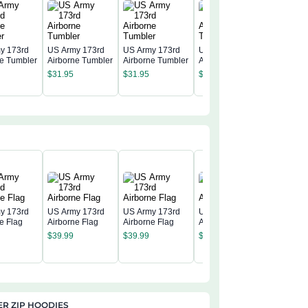
y 173rd
US Army 173rd
US Army 173rd
US Army 173rd
ne Tumbler
Airborne Tumbler
Airborne Tumbler
Airborne Tumbler
US Army
Airborne
$
31.95
$
31.95
$
31.95
$
31.95
y 173rd
US Army 173rd
US Army 173rd
US Army 173rd
e Flag
Airborne Flag
Airborne Flag
Airborne Flag
US Army
$
39.99
$
39.99
$
39.99
Airborne
$
39.99
R ZIP HOODIES