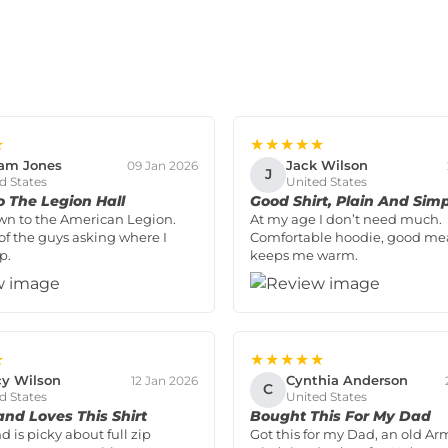
★
★★★★★
iam Jones
Jack Wilson
09 Jan 2026
J
d States
United States
o The Legion Hall
Good Shirt, Plain And Sim
wn to the American Legion.
At my age I don’t need much.
of the guys asking where I
Comfortable hoodie, good me
p.
keeps me warm.
★
★★★★★
y Wilson
Cynthia Anderson
12 Jan 2026
C
d States
United States
nd Loves This Shirt
Bought This For My Dad
 is picky about full zip
Got this for my Dad, an old Ar