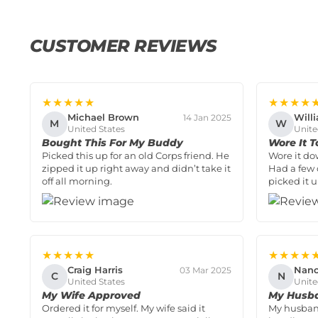
CUSTOMER REVIEWS
★★★★★
★★★★
Michael Brown
Will
14 Jan 2025
M
W
United States
Unite
Bought This For My Buddy
Wore It T
Picked this up for an old Corps friend. He
Wore it do
zipped it up right away and didn’t take it
Had a few 
off all morning.
picked it u
★★★★★
★★★★
Craig Harris
Nanc
03 Mar 2025
C
N
United States
Unite
My Wife Approved
My Husba
Ordered it for myself. My wife said it
My husband