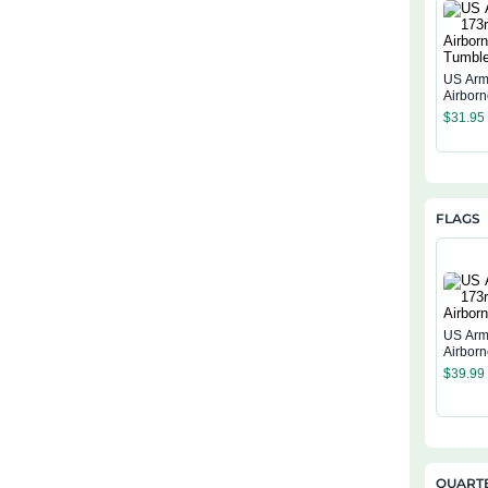
US Arm
Airbor
$
31.95
FLAGS
US Arm
Airborn
$
39.99
QUARTE