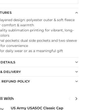
ATURES
ayered design: polyester outer & soft fleece
or comfort & warmth
lity sublimation printing for vibrant, long-
colors
nal pockets: dual side pockets and two sleeve
 for convenience
for daily wear or as a meaningful gift
DETAILS
 & DELIVERY
 REFUND POLICY
ll With
US Army USASOC Classic Cap