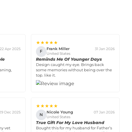
★★★★★
Frank Miller
22 Apr 2025
31 Jan 2026
F
United States
ple
Reminds Me Of Younger Days
Design caught my eye. Brings back
aning,
some memories without being over the
top. like it.
★★★★★
Nicole Young
29 Dec 2025
07 Jan 2026
N
United States
True Gift For My Love Husband
my vet
Bought this for my husband for Father’s