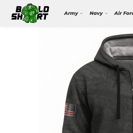
Search
Army
Navy
Air For