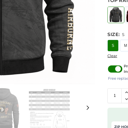
TOP RAT
SIZE
:
S
S
M
Clear
Pr
In
Free repla
ZIP HO