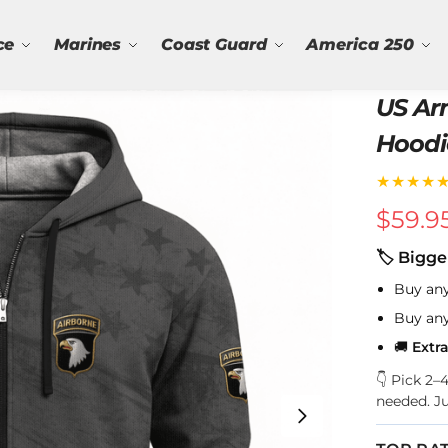
ce
Marines
Coast Guard
America 250
US Arm
Hoodi
★★★★
$
59.9
🏷 Bigge
Buy an
Buy an
🚚
Extr
👇 Pick 2
needed. J