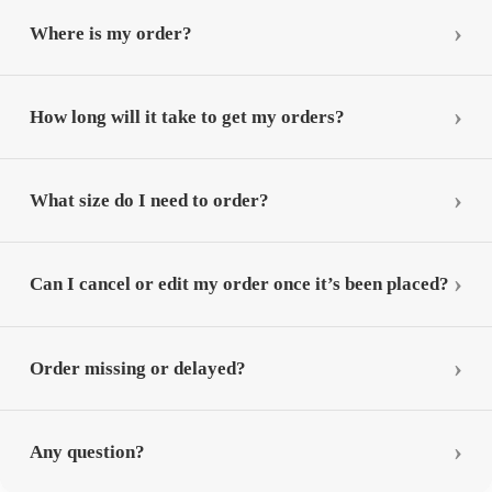
Where is my order?
How long will it take to get my orders?
What size do I need to order?
Can I cancel or edit my order once it’s been placed?
Order missing or delayed?
Any question?