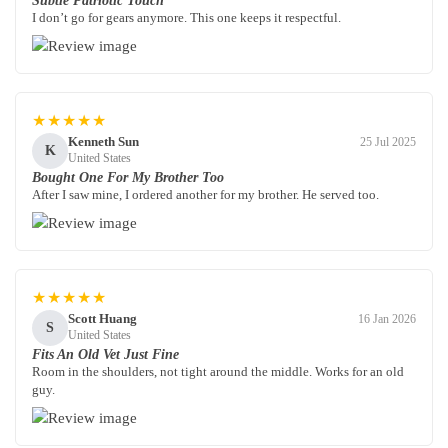
Subtle Patriotic Touch
I don’t go for gears anymore. This one keeps it respectful.
★★★★★
Kenneth Sun
25 Jul 2025
K
United States
Bought One For My Brother Too
After I saw mine, I ordered another for my brother. He served too.
★★★★★
Scott Huang
16 Jan 2026
S
United States
Fits An Old Vet Just Fine
Room in the shoulders, not tight around the middle. Works for an old
guy.