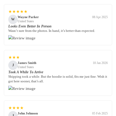
★★★★★
Wayne Parker
08 Apr 2025
W
United States
Looks Even Better In Person
Wasn’t sure from the photos. In hand, it’s better than expected.
★★★
James Smith
18 Jan 2026
J
United States
Took A While To Arrive
Shipping took a while. But the hoodie is solid, fits me just fine. Wish it
got here sooner, that’s all.
★★★★
John Johnson
05 Feb 2025
J