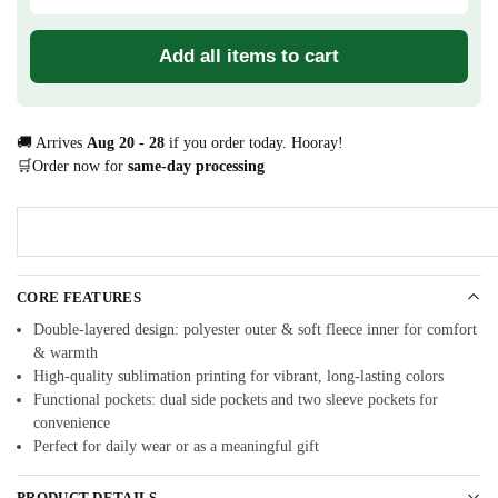
Add all items to cart
🚚 Arrives
Aug 20 - 28
if you order today. Hooray!
🛒Order now for
same-day processing
CORE FEATURES
Double-layered design: polyester outer & soft fleece inner for comfort
& warmth
High-quality sublimation printing for vibrant, long-lasting colors
Functional pockets: dual side pockets and two sleeve pockets for
convenience
Perfect for daily wear or as a meaningful gift
PRODUCT DETAILS