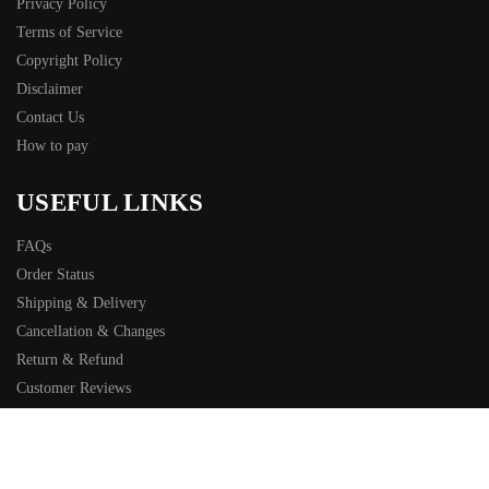
Privacy Policy
Terms of Service
Copyright Policy
Disclaimer
Contact Us
How to pay
USEFUL LINKS
FAQs
Order Status
Shipping & Delivery
Cancellation & Changes
Return & Refund
Customer Reviews
Sitemap
© Bold Shirt 2025