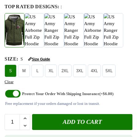
TOP RATED DESIGNS:
:
SIZE
:
S
📏
Size Guide
S
M
L
XL
2XL
3XL
4XL
5XL
Clear
Protect Your Order With Shipping Insurance
(+$6.00)
Free replacement if your orders damaged or lost in transit.
ADD TO CART