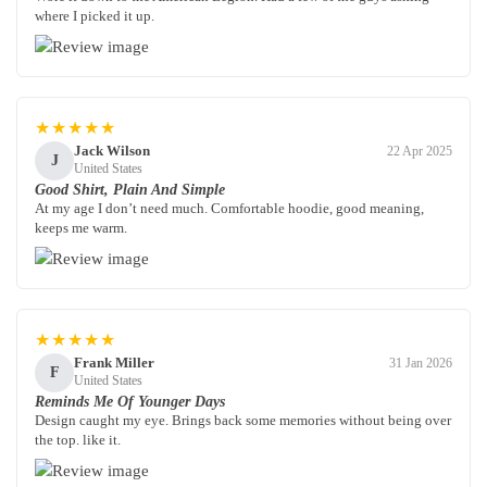
where I picked it up.
★★★★★
Jack Wilson
22 Apr 2025
J
United States
Good Shirt, Plain And Simple
At my age I don’t need much. Comfortable hoodie, good meaning,
keeps me warm.
★★★★★
Frank Miller
31 Jan 2026
F
United States
Reminds Me Of Younger Days
Design caught my eye. Brings back some memories without being over
the top. like it.