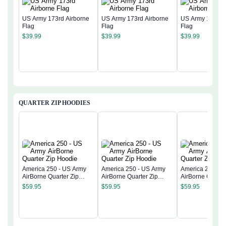
US Army 173rd Airborne
US Army 173rd Airborne
US Army 173rd 
Flag
Flag
Flag
$
39.99
$
39.99
$
39.99
QUARTER ZIP HOODIES
America 250 - US Army
America 250 - US Army
America 250 - 
AirBorne Quarter Zip
AirBorne Quarter Zip
AirBorne Quarter
Hoodie
Hoodie
Hoodie
$
59.95
$
59.95
$
59.95