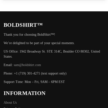
BOLDSHIRT™
Thank you for choosing BoldShirt™!
We’re delighted to be part of your special moments.
US Office: 1942 Broadway St. STE 314C, Boulder CO 80302, United
States.
Email:
sam@boldshirt.com
Phone: +1 (719) 301-4271 (text support only)
Support Time: Mon – Fri, 9AM – 6PM EST
INFORMATION
About Us