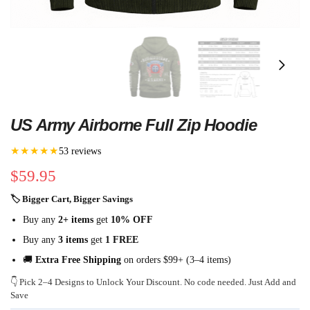
US Army Airborne Full Zip Hoodie
★★★★★
53 reviews
$
59.95
🏷 Bigger Cart, Bigger Savings
Buy any
2+ items
get
10% OFF
Buy any
3 items
get
1 FREE
🚚
Extra Free Shipping
on orders $99+ (3–4 items)
👇 Pick 2–4 Designs to Unlock Your Discount. No code needed. Just Add and
Save