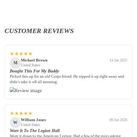
CUSTOMER REVIEWS
★★★★★
Michael Brown
14 Jan 2025
M
United States
Bought This For My Buddy
Picked this up for an old Corps friend. He zipped it up right away and
didn’t take it off all morning.
★★★★★
William Jones
09 Jan 2026
W
United States
Wore It To The Legion Hall
Wore it down to the American Legion. Had a few of the guys asking