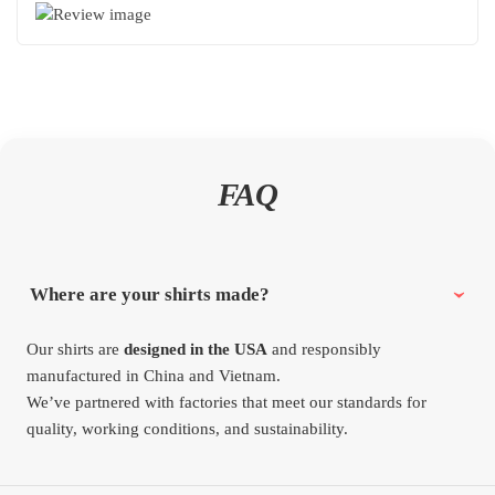
FAQ
Where are your shirts made?
Our shirts are
designed in the USA
and responsibly
manufactured in China and Vietnam.
We’ve partnered with factories that meet our standards for
quality, working conditions, and sustainability.