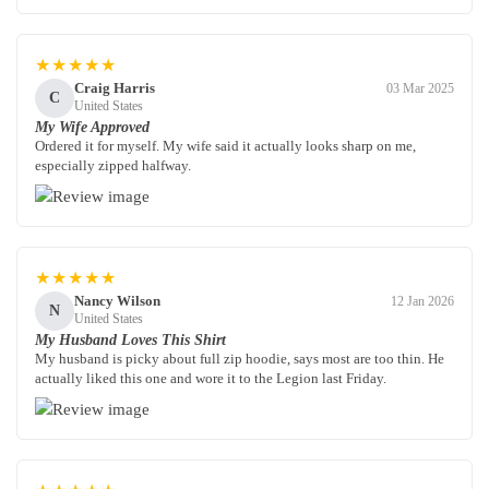
★★★★★
Craig Harris
03 Mar 2025
C
United States
My Wife Approved
Ordered it for myself. My wife said it actually looks sharp on me,
especially zipped halfway.
★★★★★
Nancy Wilson
12 Jan 2026
N
United States
My Husband Loves This Shirt
My husband is picky about full zip hoodie, says most are too thin. He
actually liked this one and wore it to the Legion last Friday.