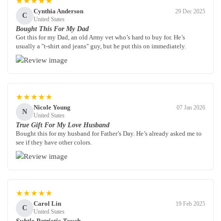
★★★★★
Cynthia Anderson
29 Dec 2025
C
United States
Bought This For My Dad
Got this for my Dad, an old Army vet who’s hard to buy for. He’s
usually a "t-shirt and jeans" guy, but he put this on immediately.
★★★★★
Nicole Young
07 Jan 2026
N
United States
True Gift For My Love Husband
Bought this for my husband for Father’s Day. He’s already asked me to
see if they have other colors.
★★★★★
Carol Lin
19 Feb 2025
C
United States