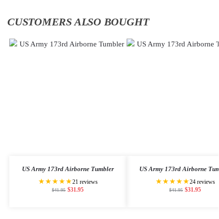
CUSTOMERS ALSO BOUGHT
US Army 173rd Airborne Tumbler
US Army 173rd Airborne Tum
★★★★★
★★★★★
21 reviews
24 reviews
$
31.95
$
31.95
$
41.95
$
41.95