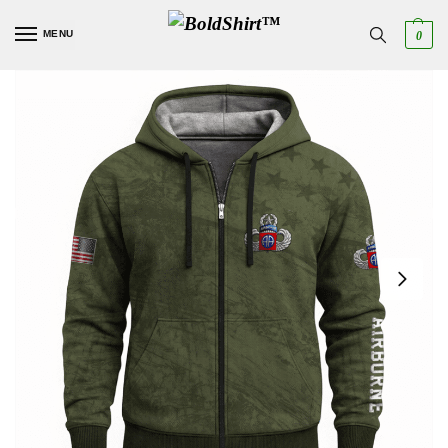
MENU
0