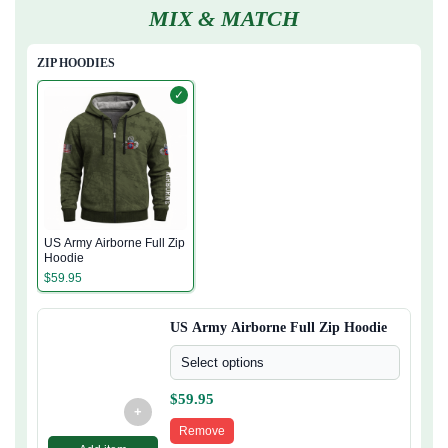
MIX & MATCH
ZIP HOODIES
✓
US Army Airborne Full Zip
Hoodie
$
59.95
US Army Airborne Full Zip Hoodie
Select options
$
59.95
+
Remove