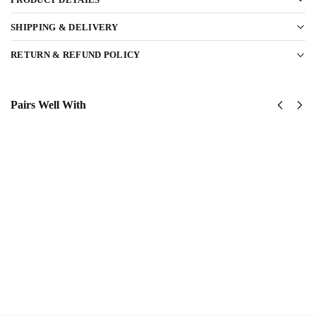
SHIPPING & DELIVERY
RETURN & REFUND POLICY
Pairs Well With
US Army
US
USASOC
Army
Classic
1st
Cap
Cavalry
$
34.95
Division
Classic
Add
Cap
to
$
34.95
cart
Add
to
cart