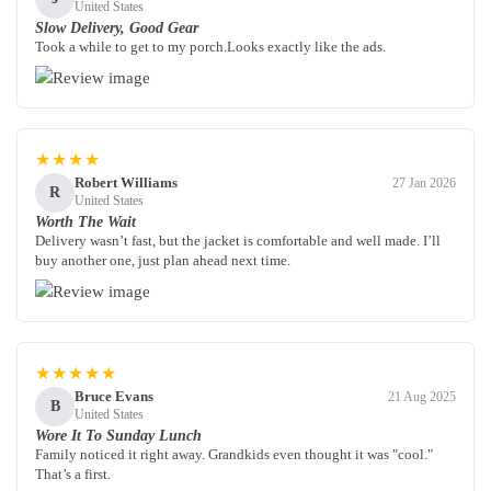
United States
Slow Delivery, Good Gear
Took a while to get to my porch.Looks exactly like the ads.
★★★★
Robert Williams
27 Jan 2026
R
United States
Worth The Wait
Delivery wasn’t fast, but the jacket is comfortable and well made. I’ll
buy another one, just plan ahead next time.
★★★★★
Bruce Evans
21 Aug 2025
B
United States
Wore It To Sunday Lunch
Family noticed it right away. Grandkids even thought it was "cool."
That’s a first.