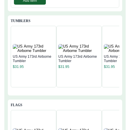
Add item
TUMBLERS
US Army 173rd Airborne
US Army 173rd Airborne
US Army 173rd 
Tumbler
Tumbler
Tumbler
$
31.95
$
31.95
$
31.95
FLAGS