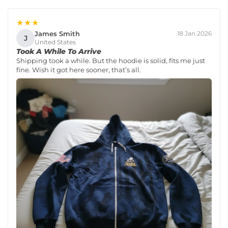
★★★
James Smith
18 Jan 2026
J
United States
Took A While To Arrive
Shipping took a while. But the hoodie is solid, fits me just
fine. Wish it got here sooner, that’s all.