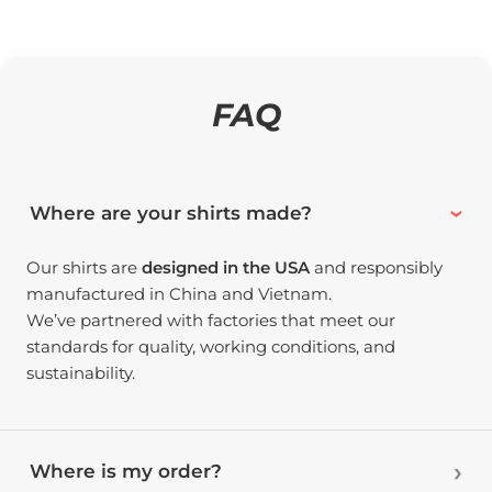
FAQ
Where are your shirts made?
Our shirts are
designed in the USA
and responsibly
manufactured in China and Vietnam.
We’ve partnered with factories that meet our
standards for quality, working conditions, and
sustainability.
Where is my order?