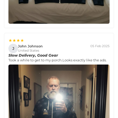
★★★★
John Johnson
05 Feb 2025
J
United States
Slow Delivery, Good Gear
Took a while to get to my porch.Looks exactly like the ads.