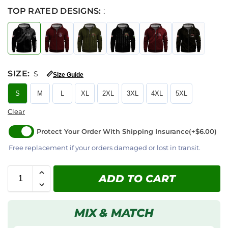
TOP RATED DESIGNS:
:
SIZE
:
S
📏
Size Guide
S
M
L
XL
2XL
3XL
4XL
5XL
Clear
Protect Your Order With Shipping Insurance
(+$6.00)
Free replacement if your orders damaged or lost in transit.
ADD TO CART
MIX & MATCH