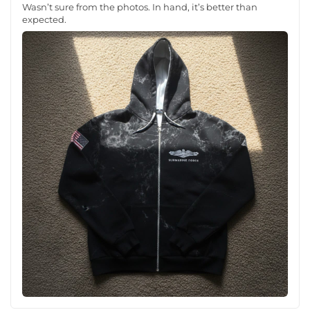
Wasn’t sure from the photos. In hand, it’s better than
expected.