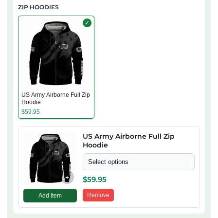
ZIP HOODIES
✓
US Army Airborne Full Zip
Hoodie
$
59.95
US Army Airborne Full Zip
Hoodie
Select options
+
$
59.95
Remove
Add item