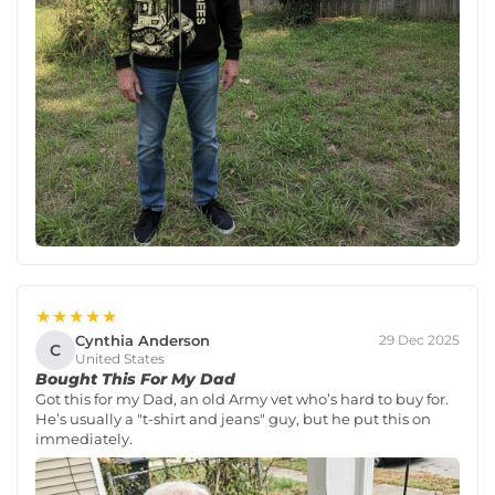
★★★★★
Cynthia Anderson
29 Dec 2025
C
United States
Bought This For My Dad
Got this for my Dad, an old Army vet who’s hard to buy for.
He’s usually a "t-shirt and jeans" guy, but he put this on
immediately.