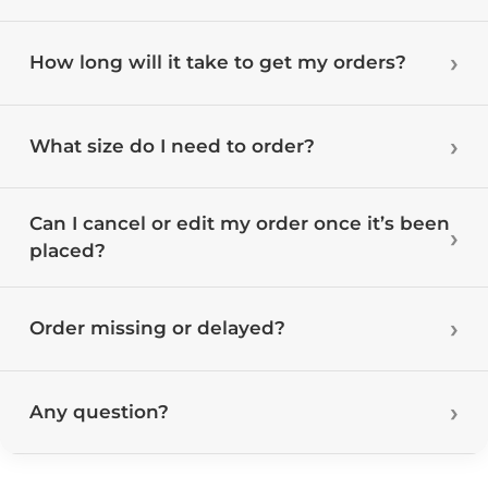
How long will it take to get my orders?
What size do I need to order?
Can I cancel or edit my order once it’s been
placed?
Order missing or delayed?
Any question?