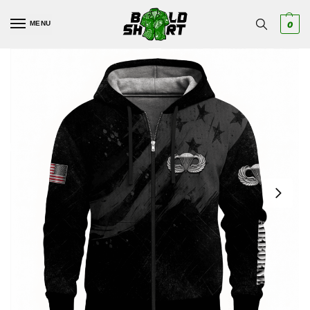
MENU
0