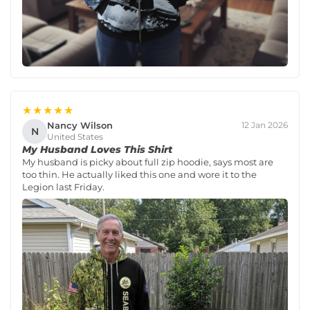
★★★★★
Nancy Wilson
12 Jan 2026
N
United States
My Husband Loves This Shirt
My husband is picky about full zip hoodie, says most are
too thin. He actually liked this one and wore it to the
Legion last Friday.