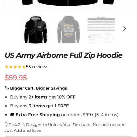
US Army Airborne Full Zip Hoodie
★★★★★
55 reviews
$
59.95
🏷 Bigger Cart, Bigger Savings
Buy any
2+ items
get
10% OFF
Buy any
3 items
get
1 FREE
🚚
Extra Free Shipping
on orders $99+ (3–4 items)
👇 Pick 2–4 Designs to Unlock Your Discount. No code needed.
Just Add and Save