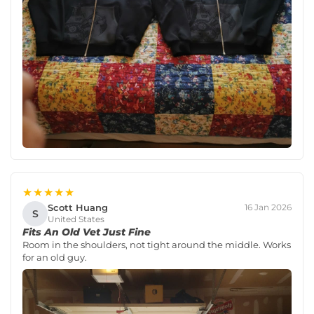
★★★★★
Scott Huang
16 Jan 2026
S
United States
Fits An Old Vet Just Fine
Room in the shoulders, not tight around the middle. Works
for an old guy.