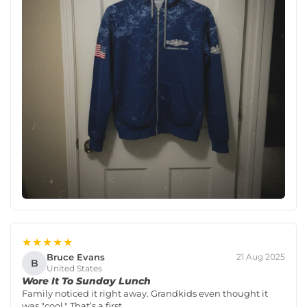
★★★★★
Bruce Evans
21 Aug 2025
B
United States
Wore It To Sunday Lunch
Family noticed it right away. Grandkids even thought it
was "cool." That’s a first.