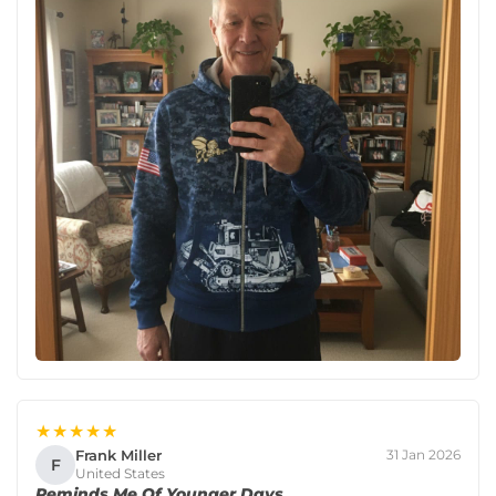
★★★★★
Frank Miller
31 Jan 2026
F
United States
Reminds Me Of Younger Days