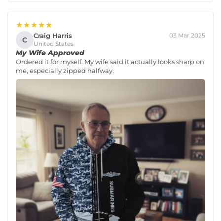
★★★★★
Craig Harris
03 Mar 2025
C
United States
My Wife Approved
Ordered it for myself. My wife said it actually looks sharp on
me, especially zipped halfway.