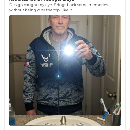
Design caught my eye. Brings back some memories
without being over the top. like it.