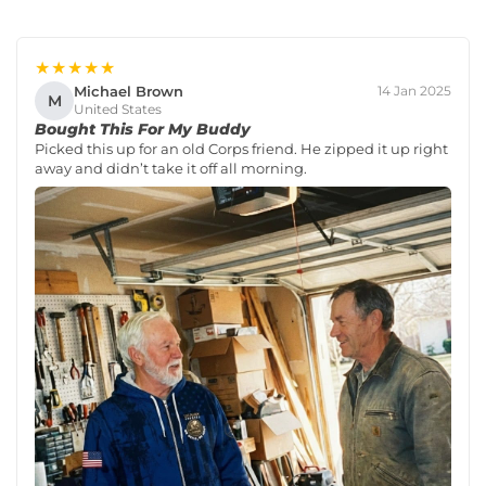
★★★★★
Michael Brown
14 Jan 2025
M
United States
Bought This For My Buddy
Picked this up for an old Corps friend. He zipped it up right
away and didn’t take it off all morning.