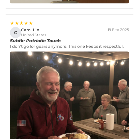
★★★★★
Carol Lin
19 Feb 2025
C
United States
Subtle Patriotic Touch
I don’t go for gears anymore. This one keeps it respectful.