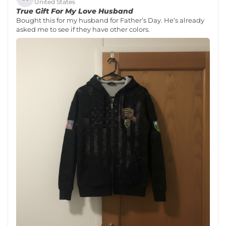
United States
True Gift For My Love Husband
Bought this for my husband for Father’s Day. He’s already
asked me to see if they have other colors.