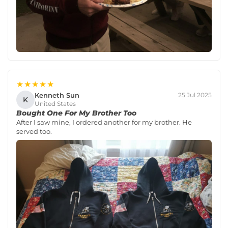
★★★★★
Kenneth Sun
25 Jul 2025
K
United States
Bought One For My Brother Too
After I saw mine, I ordered another for my brother. He
served too.