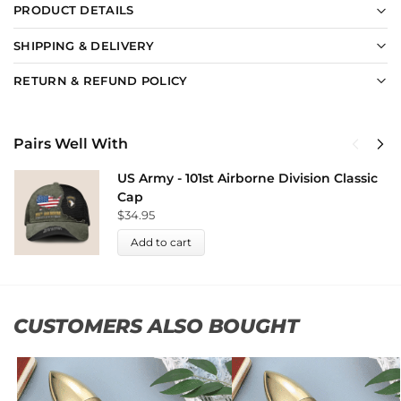
PRODUCT DETAILS
SHIPPING & DELIVERY
RETURN & REFUND POLICY
Pairs Well With
US Army - 101st Airborne Division Classic
Cap
$
34.95
Add to cart
CUSTOMERS ALSO BOUGHT