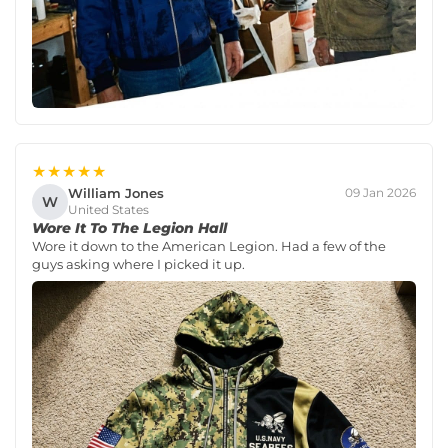
★★★★★
William Jones
09 Jan 2026
W
United States
Wore It To The Legion Hall
Wore it down to the American Legion. Had a few of the
guys asking where I picked it up.