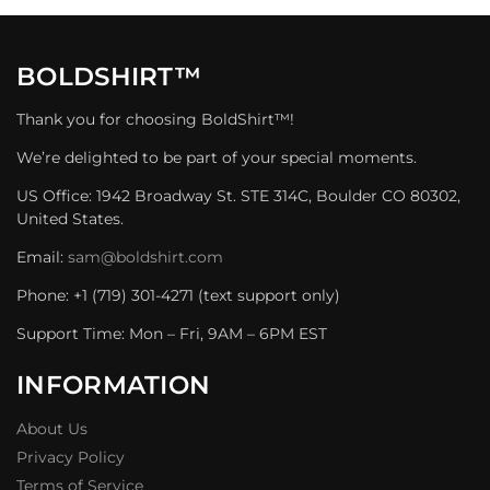
BOLDSHIRT™
Thank you for choosing BoldShirt™!
We’re delighted to be part of your special moments.
US Office: 1942 Broadway St. STE 314C, Boulder CO 80302,
United States.
Email:
sam@boldshirt.com
Phone: +1 (719) 301-4271 (text support only)
Support Time: Mon – Fri, 9AM – 6PM EST
INFORMATION
About Us
Privacy Policy
Terms of Service