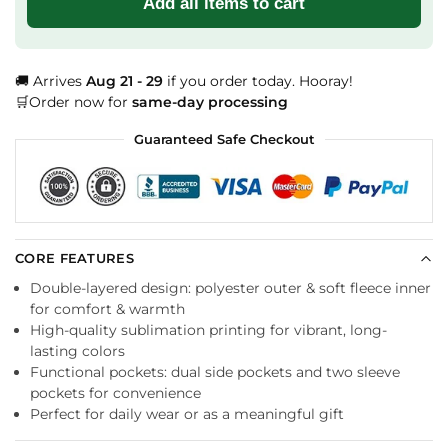
Add all items to cart
🚚 Arrives
Aug 21 - 29
if you order today. Hooray!
🛒Order now for
same-day processing
Guaranteed Safe Checkout
CORE FEATURES
Double-layered design: polyester outer & soft fleece inner
for comfort & warmth
High-quality sublimation printing for vibrant, long-
lasting colors
Functional pockets: dual side pockets and two sleeve
pockets for convenience
Perfect for daily wear or as a meaningful gift