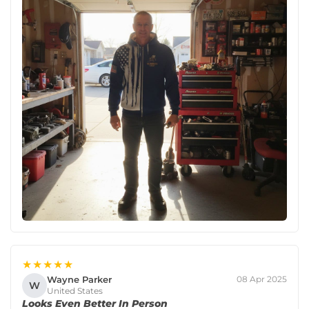
★★★★★
Wayne Parker
08 Apr 2025
W
United States
Looks Even Better In Person