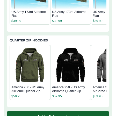
US Army 173rd Airborne
US Army 173rd Airborne
US Army 173rd 
Flag
Flag
Flag
$
39.99
$
39.99
$
39.99
QUARTER ZIP HOODIES
America 250 - US Army
America 250 - US Army
America 250 - 
AirBorne Quarter Zip
AirBorne Quarter Zip
AirBorne Quarter
Hoodie
Hoodie
Hoodie
$
59.95
$
59.95
$
59.95