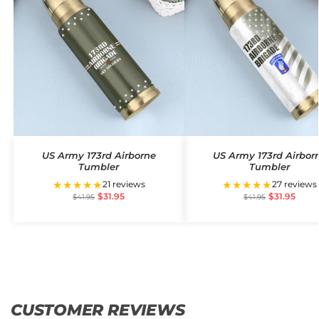
US Army 173rd Airborne
US Army 173rd Airbor
Tumbler
Tumbler
★★★★★
★★★★★
21 reviews
27 reviews
$
31.95
$
31.95
$
41.95
$
41.95
CUSTOMER REVIEWS