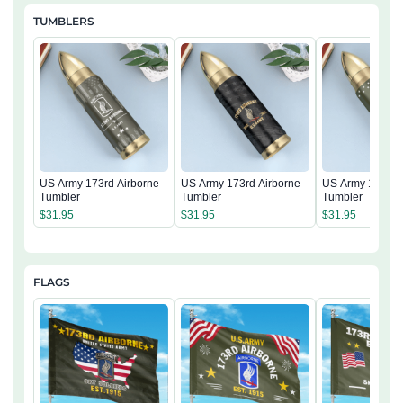
TUMBLERS
US Army 173rd Airborne
US Army 173rd Airborne
US Army 173rd 
Tumbler
Tumbler
Tumbler
$
31.95
$
31.95
$
31.95
FLAGS