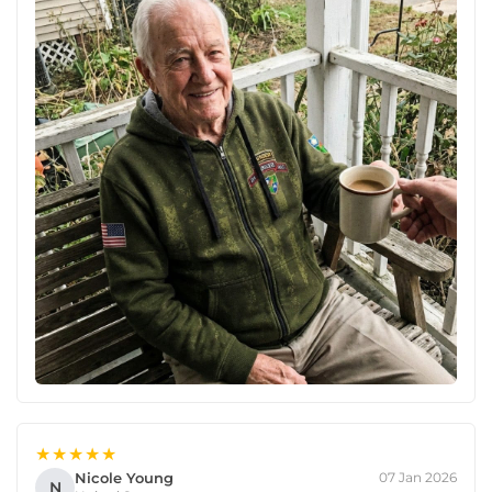
★★★★★
Nicole Young
07 Jan 2026
N