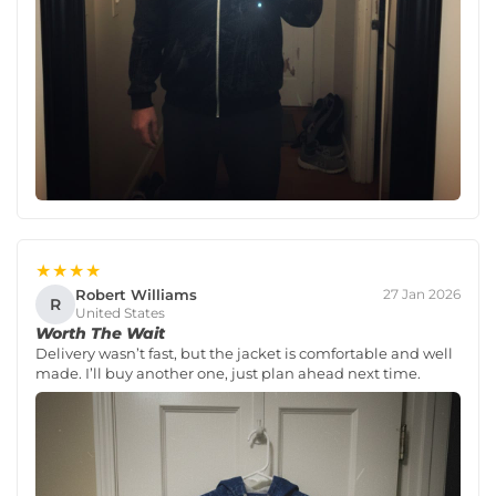
★★★★
Robert Williams
27 Jan 2026
R
United States
Worth The Wait
Delivery wasn’t fast, but the jacket is comfortable and well
made. I’ll buy another one, just plan ahead next time.