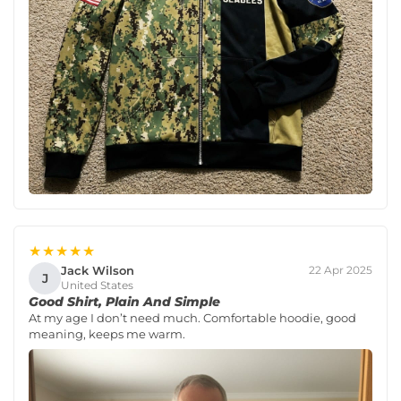
★★★★★
Jack Wilson
22 Apr 2025
J
United States
Good Shirt, Plain And Simple
At my age I don’t need much. Comfortable hoodie, good
meaning, keeps me warm.