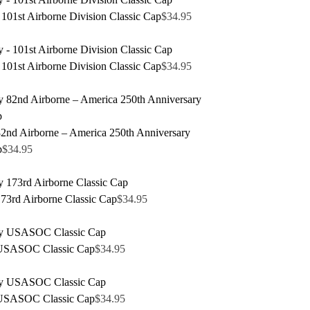
101st Airborne Division Classic Cap
$
34.95
101st Airborne Division Classic Cap
$
34.95
nd Airborne – America 250th Anniversary
p
$
34.95
3rd Airborne Classic Cap
$
34.95
USASOC Classic Cap
$
34.95
USASOC Classic Cap
$
34.95