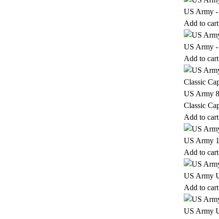
US Army - 
Add to cart
US Army - 
Add to cart
US Army 82
Classic Ca
Add to cart
US Army 17
Add to cart
US Army 
Add to cart
US Army 