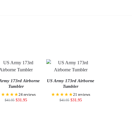
Army 173rd Airborne
US Army 173rd Airborne
Tumbler
Tumbler
★★★★★
★★★★★
24 reviews
21 reviews
$
31.95
$
31.95
$
41.95
$
41.95