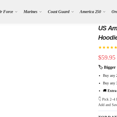
ir Force
Marines
Coast Guard
America 250
Or
US Arm
Hoodi
★★★★
$
59.95
🏷 Bigger 
Buy any
Buy any
🚚
Extra
👇 Pick 2–4 
Add and Sa