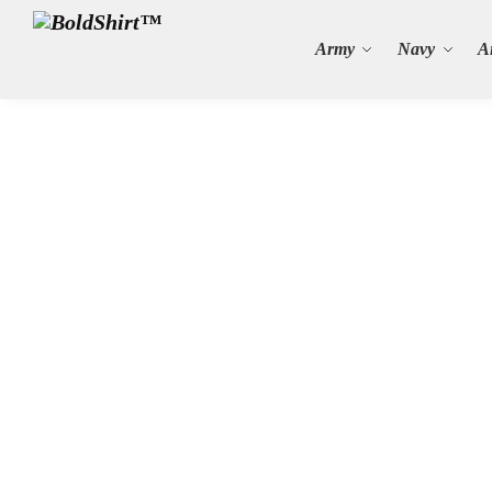
Search
Army
Navy
A