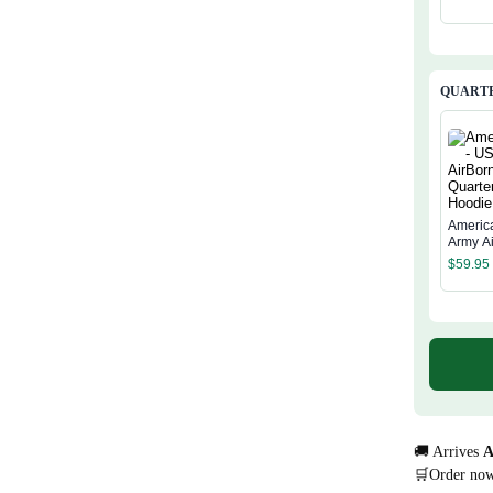
QUARTE
Americ
Army A
Quarter
$
59.95
Hoodie
🚚 Arrives
A
🛒Order no