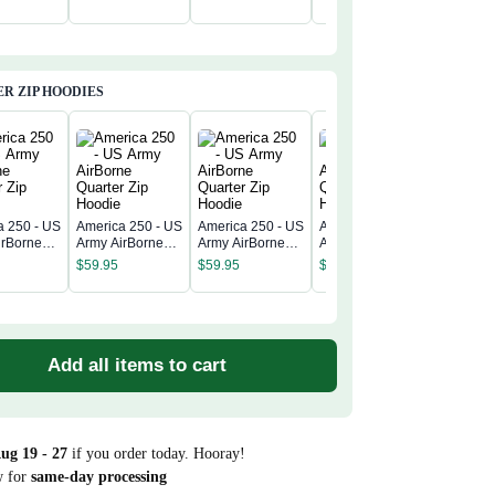
$
39.99
R ZIP HOODIES
a 250 - US
America 250 - US
America 250 - US
America 250 - US
America 
irBorne
Army AirBorne
Army AirBorne
Army AirBorne
Army Air
 Zip
Quarter Zip
Quarter Zip
Quarter Zip
$
59.95
$
59.95
$
59.95
Quarter 
Hoodie
Hoodie
Hoodie
$
59.95
Hoodie
Add all items to cart
ug 19 - 27
if you order today. Hooray!
w for
same-day processing