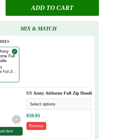
ADD TO CART
MIX & MATCH
ODIES
✓
my
e Full Zip
US Army Airborne Full Zip Hoodie
Select options
$
59.95
+
Remove
Add item