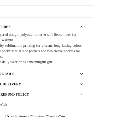
Guarantee
TURES
ered design: polyester outer & soft fleece inner for
& warmth
ty sublimation printing for vibrant, long-lasting colors
 pockets: dual side pockets and two sleeve pockets for
ce
r daily wear or as a meaningful gift
DETAILS
 & DELIVERY
 REFUND POLICY
With