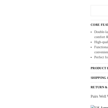
CORE FEA
Double-lay
comfort 
High-quali
Functional
convenien
Perfect fo
PRODUCT 
SHIPPING
RETURN &
Pairs Well 