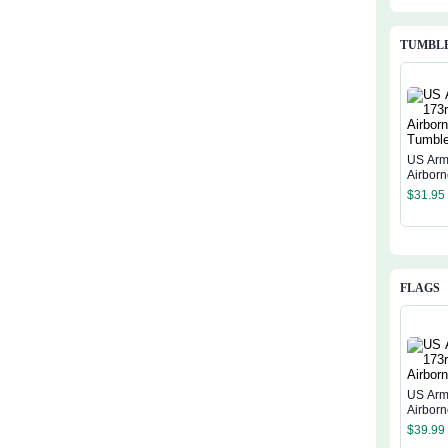
TUMBL
US Arm
Airbor
$
31.95
FLAGS
US Arm
Airborn
$
39.99