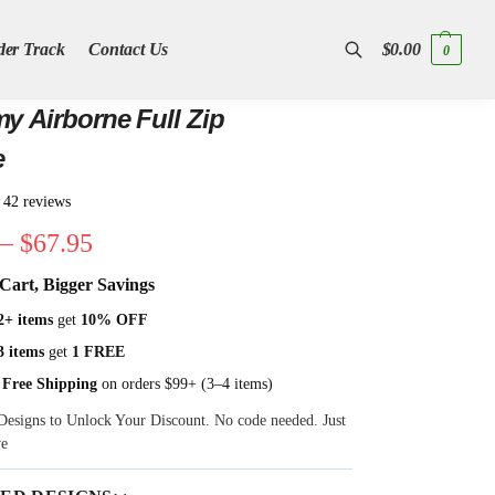
der Track
Contact Us
$
0.00
0
Search
y Airborne Full Zip
e
★
42 reviews
–
$
67.95
Cart, Bigger Savings
2+ items
get
10% OFF
3 items
get
1 FREE
 Free Shipping
on orders $99+ (3–4 items)
Designs to Unlock Your Discount. No code needed. Just
ve