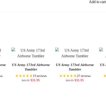
Add to cart
orne
US Army 173rd Airborne
US Army 173rd Airborne
US 
Tumbler
Tumbler
★★★★★
★★★★★
ws
15 reviews
27 reviews
$
31.95
$
31.95
$
41.95
$
41.95