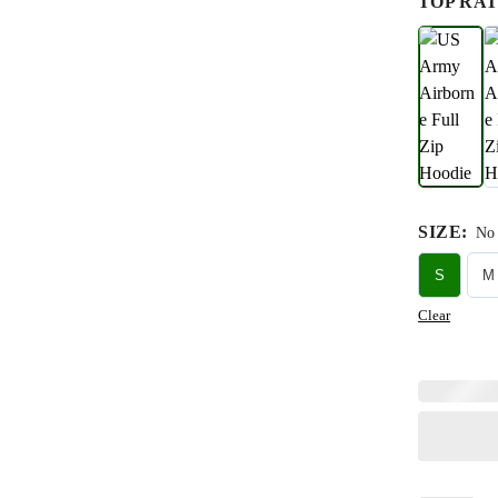
TOP RAT
SIZE
:
No 
S
M
Clear