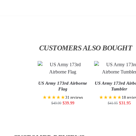
CUSTOMERS ALSO BOUGHT
US Army 173rd Airborne
US Army 173rd Airb
Flag
Tumbler
★★★★★
★★★★★
31 reviews
18 revie
$
39.99
$
31.95
$
49.99
$
41.95