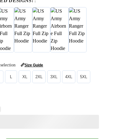
ED DESIGNS:
:
selection
📏
Size Guide
L
XL
2XL
3XL
4XL
5XL