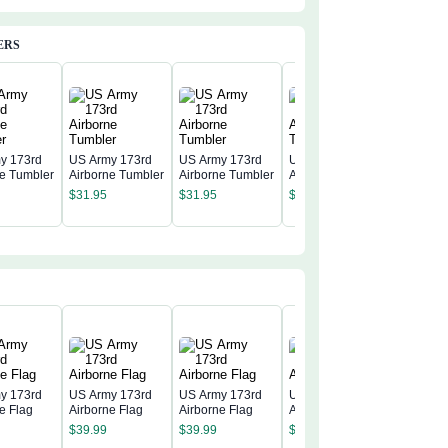
ERS
y 173rd
US Army 173rd
US Army 173rd
US Army 173rd
ne Tumbler
Airborne Tumbler
Airborne Tumbler
Airborne Tumbler
US Army
Airborne
$
31.95
$
31.95
$
31.95
$
31.95
y 173rd
US Army 173rd
US Army 173rd
US Army 173rd
e Flag
Airborne Flag
Airborne Flag
Airborne Flag
US Army
$
39.99
$
39.99
$
39.99
Airborne