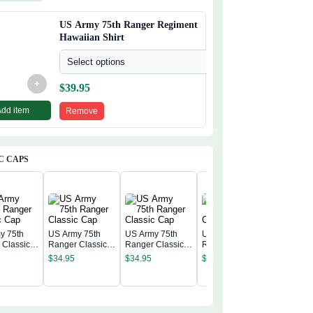
US Army 75th Ranger Regiment
Hawaiian Shirt
Select options
+
$
39.95
Add item
Remove
C CAPS
y 75th
US Army 75th
US Army 75th
US Army 75th
 Classic
Ranger Classic
Ranger Classic
Ranger Classic
US Army
Cap
Cap
Cap
$
34.95
$
34.95
$
34.95
Ranger C
Cap
$
34.95