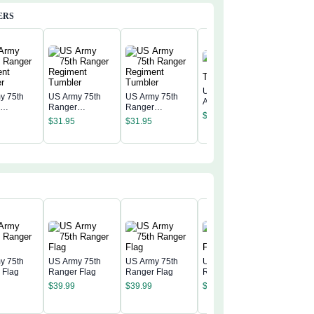
ERS
United States
y 75th
US Army 75th
US Army 75th
Army Ranger
r
Ranger
Ranger
United S
Tumbler
$
31.95
nt
Regiment
Regiment
Army Ra
$
31.95
$
31.95
r
Tumbler
Tumbler
Tumbler
$
31.95
y 75th
US Army 75th
US Army 75th
US Army 75th
 Flag
Ranger Flag
Ranger Flag
Ranger Flag
US Army
$
39.99
$
39.99
$
39.99
Ranger 
$
39.99