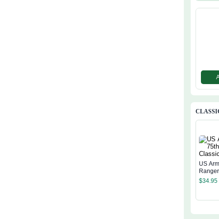
CLASSI
US Arm
Ranger
Cap
$
34.95