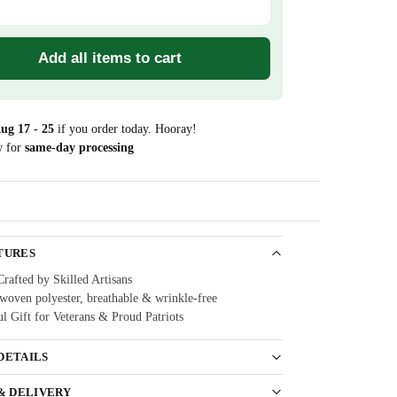
Add all items to cart
ug 17 - 25
if you order today. Hooray!
w for
same-day processing
Guarantee
TURES
Crafted by Skilled Artisans
oven polyester, breathable & wrinkle-free
l Gift for Veterans & Proud Patriots
DETAILS
 & DELIVERY