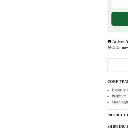
🚚 Arrives
A
🛒Order no
CORE FEA
Expertly 
Premium w
Meaningfu
PRODUCT 
SHIPPING