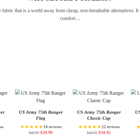
abric that is a world away from cheap, non-breathable alternatives. I
comfort…
ger
US Army 75th Ranger
US Army 75th Ranger
US
Flag
Classic Cap
★★★★★
★★★★★
ws
16 reviews
22 reviews
$
39.99
$
34.95
$
49.99
$
44.95