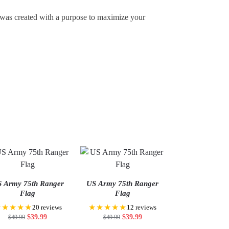
t was created with a purpose to maximize your
 Army 75th Ranger
US Army 75th Ranger
Flag
Flag
★★★★★
★★★★★
20 reviews
12 reviews
$
39.99
$
39.99
$
49.99
$
49.99