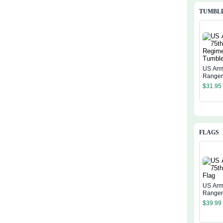
TUMBL
US Arm
Range
Regime
$
31.95
Tumble
FLAGS
US Arm
Ranger
$
39.99