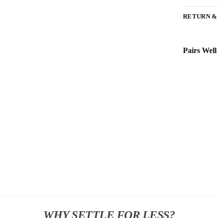
RETURN &
Pairs Well
WHY SETTLE FOR LESS?