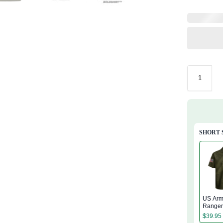
SHORT 
US Arm
Range
Regime
$
39.95
Hawaiia