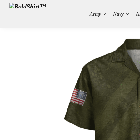
Search
Army
Navy
A