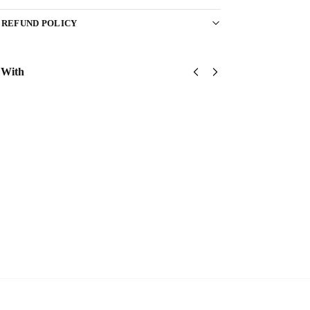
 REFUND POLICY
 With
US
US Army –
US
Army
America
Army
75th
250th
75th
Ranger
Anniversary
Ranger
Classic
Classic Cap
Classic
$
34.95
Cap
Cap
$
34.95
$
34.95
Add to
cart
Add
Add
to
to
cart
cart