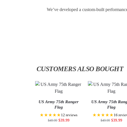
We’ve developed a custom-built performance f
CUSTOMERS ALSO BOUGHT
US Army 75th Ranger
US Army 75th Ran
Flag
Flag
★★★★★
★★★★★
12 reviews
16 revie
$
39.99
$
39.99
$
49.99
$
49.99