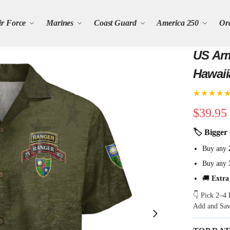
ir Force
Marines
Coast Guard
America 250
Or
US Arm
Hawaii
★★★★
$
39.95
🏷 Bigger 
Buy any
Buy any
🚚
Extra
👇 Pick 2–4 
Add and Sa