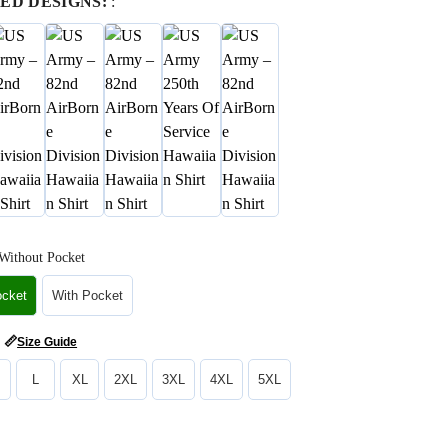
ED DESIGNS:
:
Without Pocket
ocket
With Pocket
📏
Size Guide
L
XL
2XL
3XL
4XL
5XL