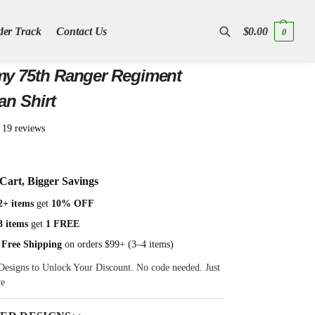
der Track
Contact Us
$
0.00
0
Search
y 75th Ranger Regiment
an Shirt
★
19 reviews
Cart, Bigger Savings
2+ items
get
10% OFF
3 items
get
1 FREE
 Free Shipping
on orders $99+ (3–4 items)
Designs to Unlock Your Discount. No code needed. Just
ve