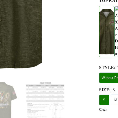
TOP RAT
STYLE
:
Without P
SIZE
:
S
S
M
Clear