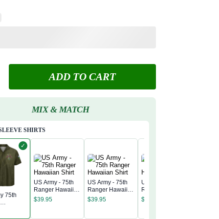
ADD TO CART
MIX & MATCH
SLEEVE SHIRTS
✓
US Army - 75th
US Army - 75th
US Army - 75th
Ranger Hawaiian
Ranger Hawaiian
Ranger Hawaiian
y 75th
US Army 
Shirt
Shirt
Shirt
$
39.95
$
39.95
$
39.95
r
Ranger 
nt
Shirt
$
39.95
n Shirt