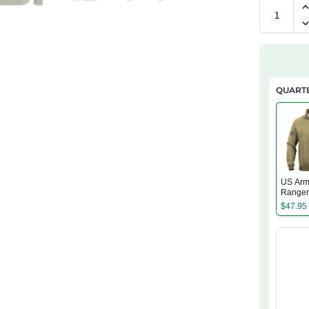
QUARTE
US Arm
Range
Regime
$
47.95
Quarter
Sweatsh