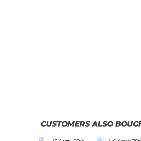
CUSTOMERS ALSO BOUG