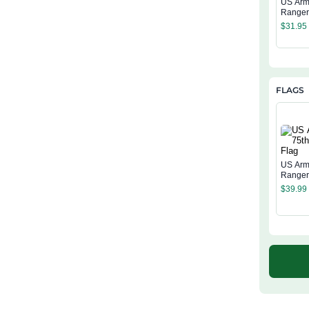
US Arm
Range
Regime
$
31.95
Tumble
FLAGS
US Arm
Ranger
$
39.99