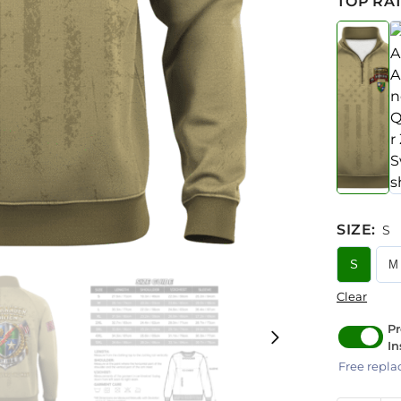
TOP RAT
SIZE
:
S
S
M
Clear
Pr
In
Free repla