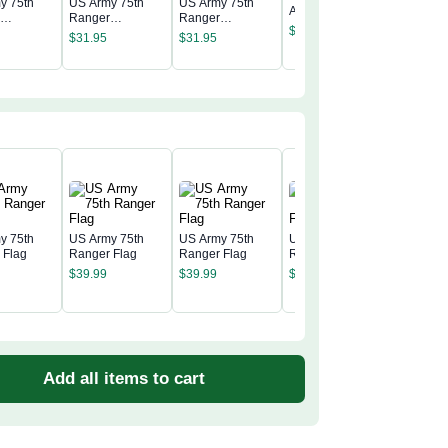
y 75th
US Army 75th
US Army 75th
Army Ranger
r
Ranger
Ranger
United S
Tumbler
$
31.95
nt
Regiment
Regiment
Army Ra
$
31.95
$
31.95
r
Tumbler
Tumbler
Tumbler
$
31.95
y 75th
US Army 75th
US Army 75th
US Army 75th
 Flag
Ranger Flag
Ranger Flag
Ranger Flag
US Army
$
39.99
$
39.99
$
39.99
Ranger 
$
39.99
Add all items to cart