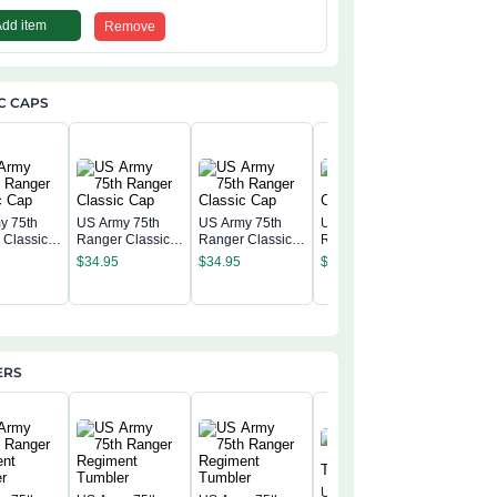
Add item
Remove
C CAPS
y 75th
US Army 75th
US Army 75th
US Army 75th
 Classic
Ranger Classic
Ranger Classic
Ranger Classic
US Army
Cap
Cap
Cap
$
34.95
$
34.95
$
34.95
Ranger C
Cap
$
34.95
ERS
United States