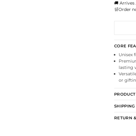
🚚 Arrives
🛒Order n
CORE FE
Unisex f
Premium 
lasting
Versatil
or gifti
PRODUCT 
SHIPPING
RETURN &