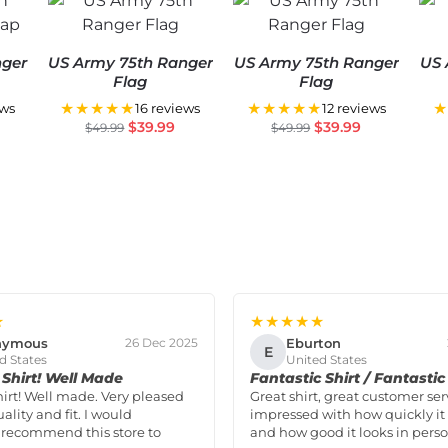
nger
US Army 75th Ranger
US Army 75th Ranger
US 
Flag
Flag
★★★★★
★★★★★
★
ews
16 reviews
12 reviews
$
39.99
$
39.99
$
49.99
$
49.99
★
★★★★★
nymous
Eburton
26 Dec 2025
E
d States
United States
Shirt! Well Made
Fantastic Shirt / Fantastic
hirt! Well made. Very pleased
Great shirt, great customer ser
ality and fit. I would
impressed with how quickly it 
 recommend this store to
and how good it looks in perso