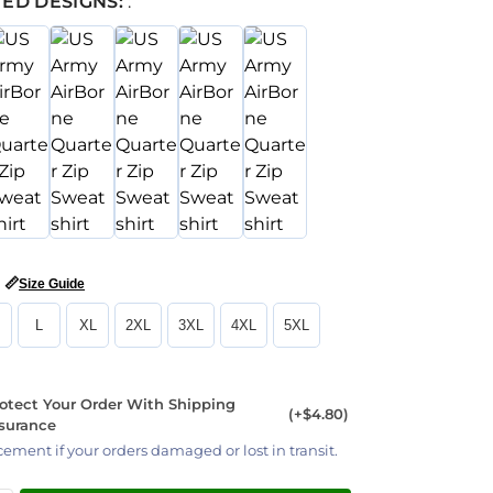
ED DESIGNS:
:
📏
Size Guide
L
XL
2XL
3XL
4XL
5XL
otect Your Order With Shipping
(+$4.80)
surance
cement if your orders damaged or lost in transit.