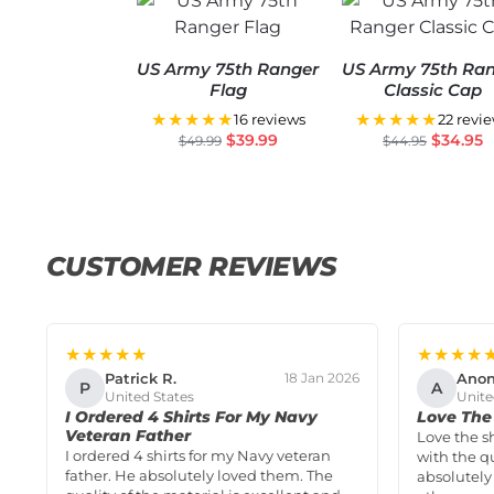
US Army 75th Ranger
US Army 75th Ra
Flag
Classic Cap
★★★★★
★★★★★
16 reviews
22 revi
$
39.99
$
34.95
$
49.99
$
44.95
CUSTOMER REVIEWS
★★★★★
★★★★
Patrick R.
Ano
18 Jan 2026
P
A
United States
Unite
I Ordered 4 Shirts For My Navy
Love The 
Veteran Father
Love the s
I ordered 4 shirts for my Navy veteran
with the qu
father. He absolutely loved them. The
absolutely