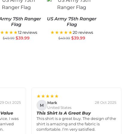
Army 75th Ranger
US Army 75th Ranger
Flag
Flag
★★★★
★★★★★
12 reviews
20 reviews
$
39.99
$
39.99
$
49.99
$
49.99
★★★★★
Mark
29 Oct 2025
28 Oct 2025
M
United States
 Value
This Shirt Is A Great Buy
vice. I was
This shirt is a great buy. The design of the
arrived
shirt is amazing and the fabric is
n.
comfortable. I’m very satisfied.