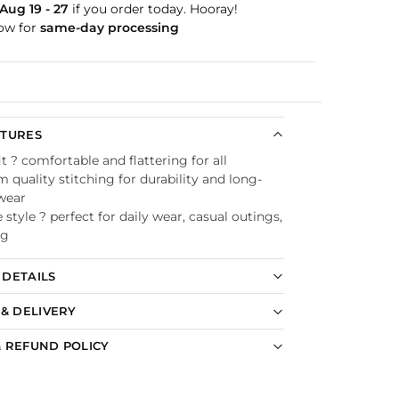
Aug 19 - 27
if you order today. Hooray!
ow for
same-day processing
Guaranteed
ATURES
it ? comfortable and flattering for all
quality stitching for durability and long-
 wear
e style ? perfect for daily wear, casual outings,
ng
DETAILS
 & DELIVERY
 REFUND POLICY