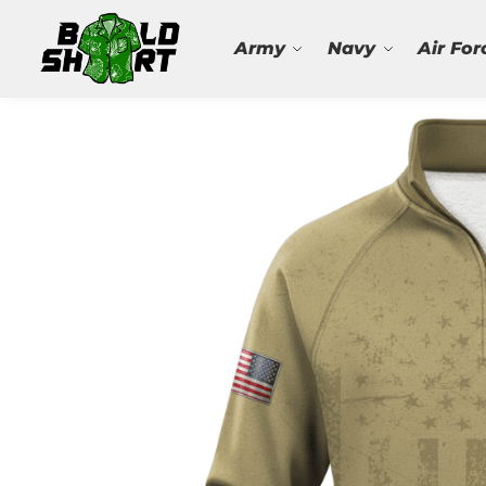
Search
Army
Navy
Air For