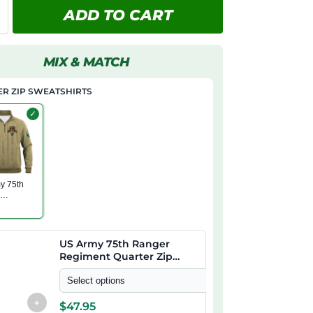
ADD TO CART
MIX & MATCH
R ZIP SWEATSHIRTS
✓
y 75th
r
nt
 Zip
irt
US Army 75th Ranger
Regiment Quarter Zip
Sweatshirt
Select options
+
$
47.95