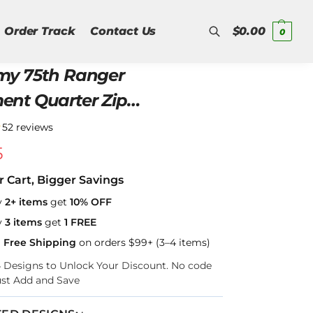
Order Track
Contact Us
$
0.00
0
my 75th Ranger
Search
arter Zip
shirt
★
52 reviews
5
r Cart, Bigger Savings
y
2+ items
get
10% OFF
y
3 items
get
1 FREE
a Free Shipping
on orders $99+ (3–4 items)
–4 Designs to Unlock Your Discount. No code
ust Add and Save