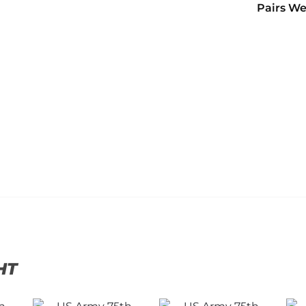
Pairs We
HT