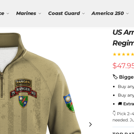
ce
Marines
Coast Guard
America 250
US Ar
Regiment Qu
Sweat
★★★★
$
47.9
🏷 Bigge
Buy an
Buy an
🚚
Extr
👇 Pick 2
needed. J