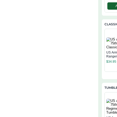
CLASSI
US Arm
Ranger
Cap
$
34.95
TUMBL