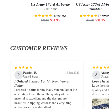
US Army 173rd Airborne
US Army 173rd Airb
Tumbler
Tumbler
★★★★★
★★★★★
18 reviews
27 revie
$
31.95
$
31.95
$
41.95
$
41.95
CUSTOMER REVIEWS
★★★★★
★★★★
Patrick R.
Anon
18 Jan 2026
P
A
United States
United
I Ordered 4 Shirts For My Navy Veteran
Love The Sh
Father
Love the shi
I ordered 4 shirts for my Navy veteran father. He
quality and 
absolutely loved them. The quality of the
this store to 
material is excellent and the designs are
beautiful. Shipping was fast and everything
arrived exactly as described.