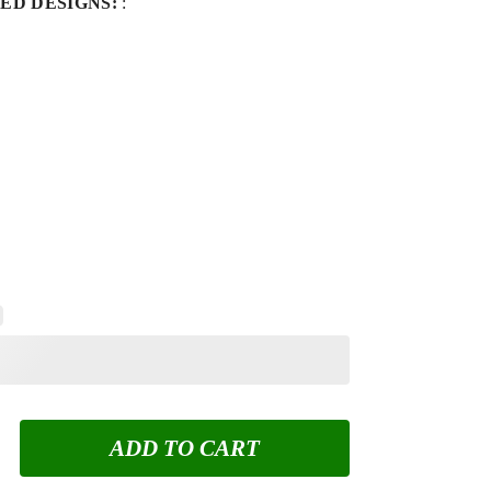
ED DESIGNS:
:
ADD TO CART