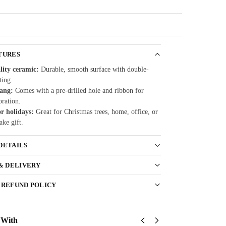
Guarantee
TURES
lity ceramic:
Durable, smooth surface with double-
ting.
hang:
Comes with a pre-drilled hole and ribbon for
oration.
or holidays:
Great for Christmas trees, home, office, or
ake gift.
DETAILS
 & DELIVERY
 REFUND POLICY
 With