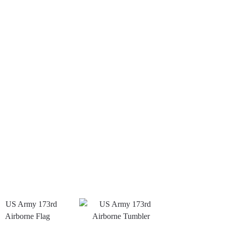
US Army –
US
US
America
Army -
Army
250th
101st
Green
Anniversary
Airborne
Berets
Classic Cap
Division
Classic
$
34.95
Classic
Cap
$
34.95
Cap
Add to
$
34.95
cart
Add
to
Add
cart
to
cart