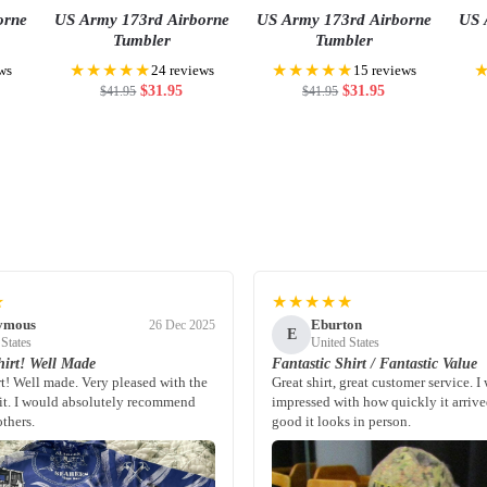
orne
US Army 173rd Airborne
US Army 173rd Airborne
US 
Tumbler
Tumbler
★★★★★
★★★★★
ws
24 reviews
15 reviews
$
31.95
$
31.95
$
41.95
$
41.95
★
★★★★★
ymous
Eburton
26 Dec 2025
E
 States
United States
irt! Well Made
Fantastic Shirt / Fantastic Value
rt! Well made. Very pleased with the
Great shirt, great customer service. I
fit. I would absolutely recommend
impressed with how quickly it arriv
others.
good it looks in person.