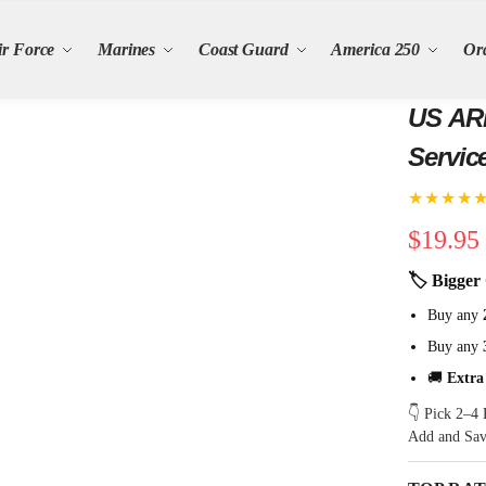
ir Force
Marines
Coast Guard
America 250
Or
US ARMY 250th 
Servic
★★★★
$
19.95
🏷 Bigger 
Buy any
Buy any
🚚
Extra
👇 Pick 2–4 
Add and Sa