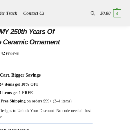
der Track
Contact Us
$
0.00
0
Search
Years Of
e Ceramic Ornament
★
42 reviews
Cart, Bigger Savings
2+ items
get
10% OFF
3 items
get
1 FREE
 Free Shipping
on orders $99+ (3–4 items)
Designs to Unlock Your Discount. No code needed. Just
ve