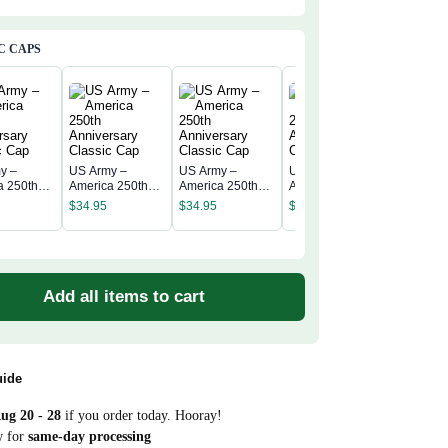
C CAPS
y –
US Army –
US Army –
US Army –
US Army
a 250th
America 250th
America 250th
America 250th
America 
rsary
Anniversary
Anniversary
Anniversary
$
34.95
$
34.95
$
34.95
Annivers
c Cap
Classic Cap
Classic Cap
Classic Cap
$
34.95
Classic 
Add all items to cart
uide
ug 20 - 28
if you order today. Hooray!
w for
same-day processing