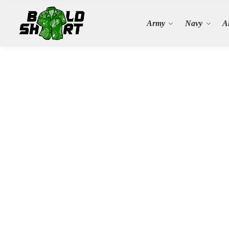
Search
Army
Navy
A