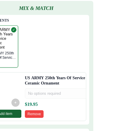
MIX & MATCH
ENTS
✓
50th
f Service
c
nt
US ARMY 250th Years Of Service
Ceramic Ornament
No options required
+
$
19.95
Add item
Remove