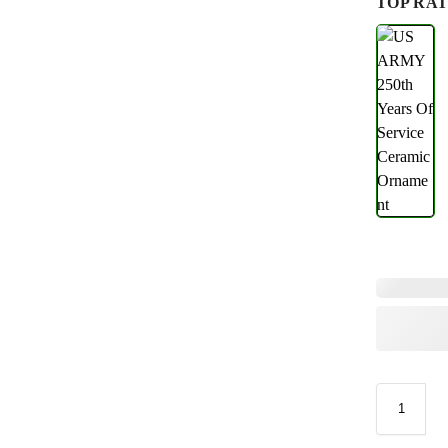
TOP RAT