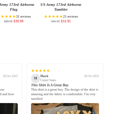
Army 173rd Airborne
US Army 173rd Airborne
Flag
Tumbler
★★★★★
★★★★★
31 reviews
21 reviews
$
39.99
$
31.95
$
49.99
$
41.95
★★★★★
Mark
29 Oct 2025
28 Oct 2025
M
United States
This Shirt Is A Great Buy
 was
This shirt is a great buy. The design of the shirt is
ed and how
amazing and the fabric is comfortable. I’m very
satisfied.