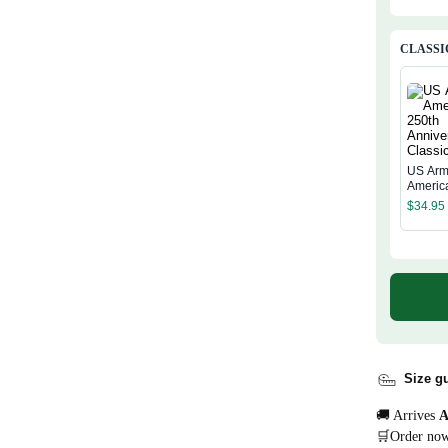
CLASSI
US Arm
Americ
Annive
$
34.95
Classi
Size g
🚚 Arrives
A
🛒Order no