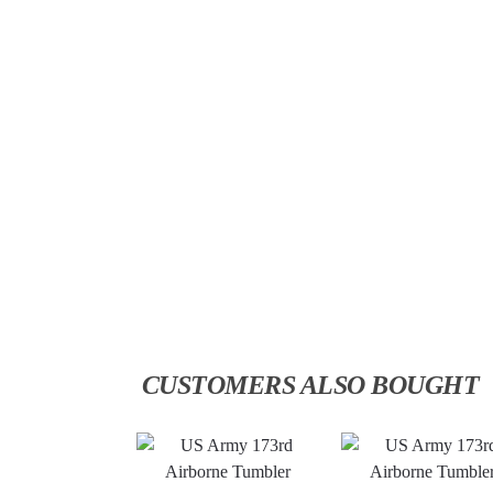
CUSTOMERS ALSO BOUGHT