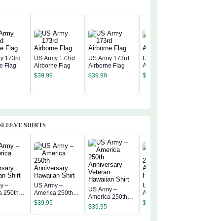
y 173rd
US Army 173rd
US Army 173rd
US Army 173rd
e Flag
Airborne Flag
Airborne Flag
Airborne Flag
US Army
$
39.99
$
39.99
$
39.99
Airborne
$
39.99
SLEEVE SHIRTS
y –
US Army –
US Army –
US Army –
US Army
a 250th
America 250th
America 250th
America 250th
America 
rsary
Anniversary
Anniversary
$
39.95
$
39.95
Anniversary
Annivers
$
39.95
n Shirt
Hawaiian Shirt
Hawaiian Shirt
$
39.95
Veteran
Hawaiian
Hawaiian Shirt