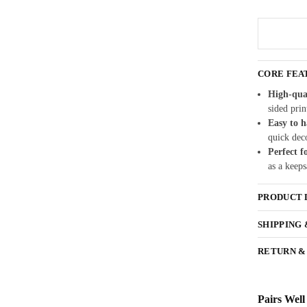
CORE FEA
High-qua
sided prin
Easy to 
quick dec
Perfect f
as a keeps
PRODUCT 
SHIPPING
RETURN &
Pairs Well