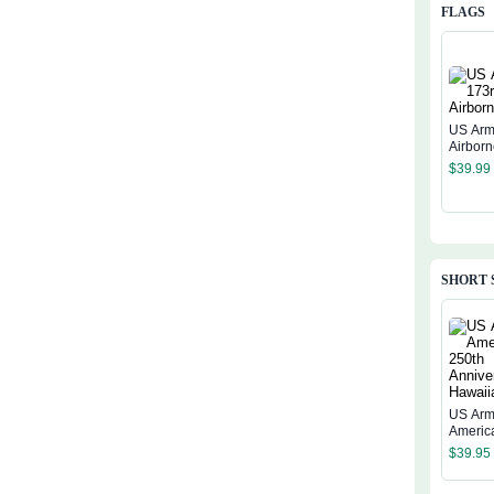
FLAGS
US Arm
Airborn
$
39.99
SHORT 
US Arm
Americ
Annive
$
39.95
Hawaiia