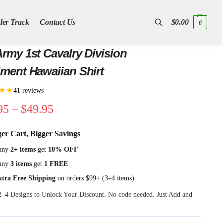
der Track
Contact Us
$
0.00
0
Search
rmy 1st Cavalry Division
ment Hawaiian Shirt
★★
41 reviews
95
–
$
49.95
ger Cart, Bigger Savings
any
2+ items
get
10% OFF
any
3 items
get
1 FREE
xtra Free Shipping
on orders $99+ (3–4 items)
 2–4 Designs to Unlock Your Discount. No code needed. Just Add and