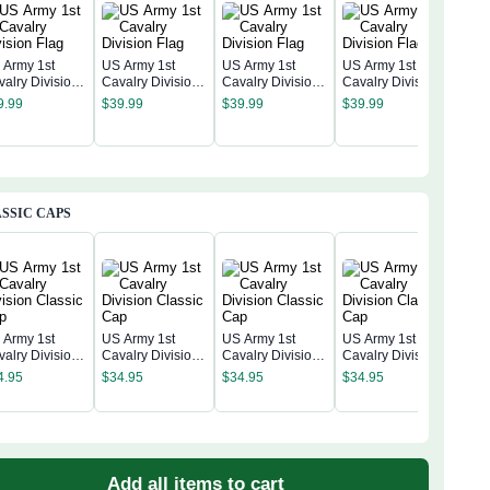
 Army 1st
US Army 1st
US Army 1st
US Army 1st
valry Division
Cavalry Division
Cavalry Division
Cavalry Division
US A
ag
Flag
Flag
Flag
9.99
$
39.99
$
39.99
$
39.99
Cava
Flag
$
39
SSIC CAPS
 Army 1st
US Army 1st
US Army 1st
US Army 1st
valry Division
Cavalry Division
Cavalry Division
Cavalry Division
US A
assic Cap
Classic Cap
Classic Cap
Classic Cap
Cava
4.95
$
34.95
$
34.95
$
34.95
Clas
$
34
Add all items to cart