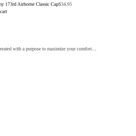
y 173rd Airborne Classic Cap
$
34.95
cart
 created with a purpose to maximize your comfort…