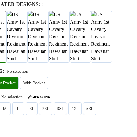
RATED DESIGNS:
:
E
:
No selection
ut Pocket
With Pocket
No selection
📏
Size Guide
M
L
XL
2XL
3XL
4XL
5XL