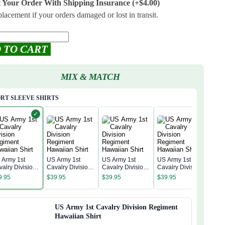
t Your Order With Shipping Insurance
(+$4.00)
placement if your orders damaged or lost in transit.
 TO CART
MIX & MATCH
RT SLEEVE SHIRTS
✓
 Army 1st
US Army 1st
US Army 1st
US Army 1st
US A
valry Division
Cavalry Division
Cavalry Division
Cavalry Division
Cava
giment
Regiment
Regiment
Regiment
9.95
$
39.95
$
39.95
$
39.95
Reg
waiian Shirt
Hawaiian Shirt
Hawaiian Shirt
Hawaiian Shirt
$
39
Hawa
US Army 1st Cavalry Division Regiment
Hawaiian Shirt