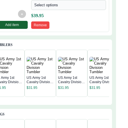
Select options
+
$
39.95
Add item
Remove
MBLERS
 Army 1st
US Army 1st
US Army 1st
US Army 1st
valry Division
Cavalry Division
Cavalry Division
Cavalry Division
US A
mbler
Tumbler
Tumbler
Tumbler
Cava
1.95
$
31.95
$
31.95
$
31.95
Tum
$
31
AGS