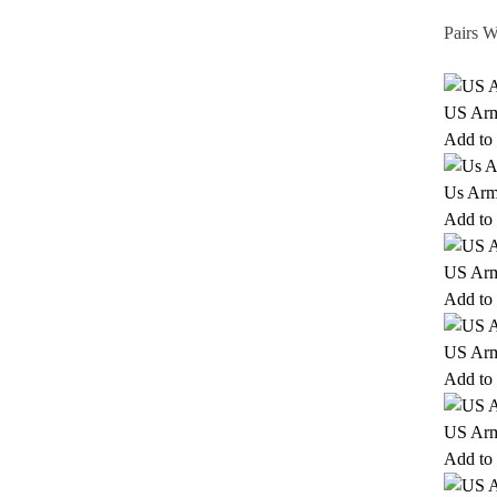
Pairs W
US Army
Add to 
Us Arm
Add to 
US Arm
Add to 
US Arm
Add to 
US Arm
Add to 