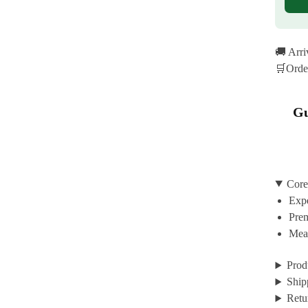
🚚 Arr
🛒Orde
Gu
Core
Expe
Prem
Mean
Prod
Ship
Retu