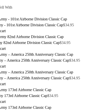
ell With
 - 101st Airborne Division Classic Cap
$
34.95
cart
y 82nd Airborne Division Classic Cap
$
34.95
cart
y – America 250th Anniversary Classic Cap
$
34.95
cart
y – America 250th Anniversary Classic Cap
$
34.95
cart
y 173rd Airborne Classic Cap
$
34.95
cart