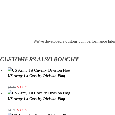
We’ve developed a custom-built performance fabri
CUSTOMERS ALSO BOUGHT
US Army 1st Cavalry Division Flag
$
39.99
$
49.99
US Army 1st Cavalry Division Flag
$
39.99
$
49.99