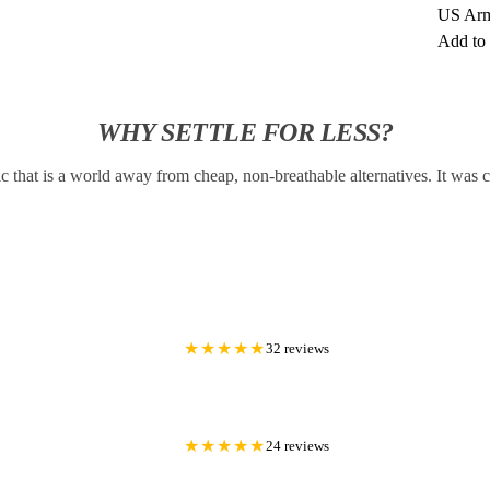
US Arm
Add to 
WHY SETTLE FOR LESS?
c that is a world away from cheap, non-breathable alternatives. It was
★★★★★
32 reviews
★★★★★
24 reviews