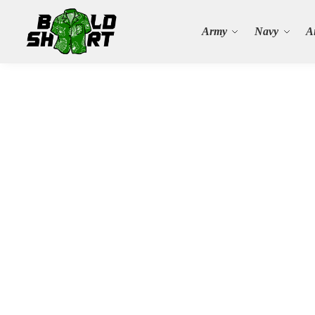
Search
Army
Navy
A