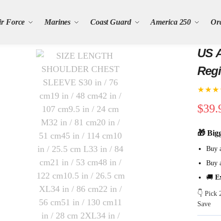
ir Force
Marines
Coast Guard
America 250
Or
US A
Regi
★★★
$
39.
🎁 Big
Buy 
Buy 
🚚
E
👇 Pick
Save