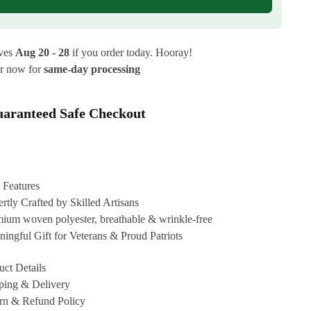
ives
Aug 20 - 28
if you order today. Hooray!
r now for
same-day processing
aranteed Safe Checkout
 Features
rtly Crafted by Skilled Artisans
ium woven polyester, breathable & wrinkle-free
ingful Gift for Veterans & Proud Patriots
uct Details
ping & Delivery
rn & Refund Policy