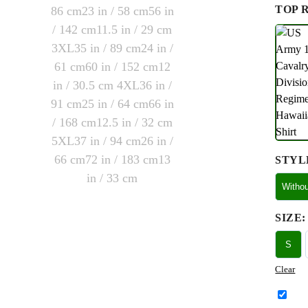
TOP 
STYL
Witho
SIZE
:
S
Clear