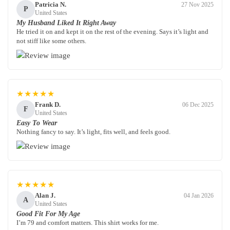
Patricia N.
27 Nov 2025
P
United States
My Husband Liked It Right Away
He tried it on and kept it on the rest of the evening. Says it’s light and
not stiff like some others.
★★★★★
Frank D.
06 Dec 2025
F
United States
Easy To Wear
Nothing fancy to say. It’s light, fits well, and feels good.
★★★★★
Alan J.
04 Jan 2026
A
United States
Good Fit For My Age
I’m 79 and comfort matters. This shirt works for me.