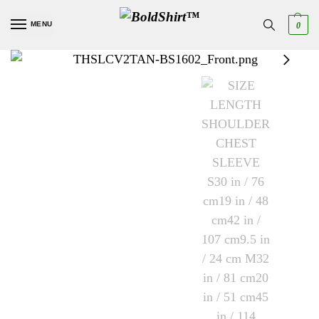
MENU
0