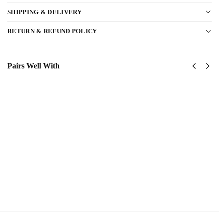
SHIPPING & DELIVERY
RETURN & REFUND POLICY
Pairs Well With
US
US
Army
Army
1st
1st
Cavalry
Armored
Division
Division
Classic
Classic
Cap
Cap
$
34.95
$
34.95
Add
Add
to
to
cart
cart