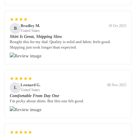
★★★★
Bradley M.
19 Oct 2025
B
United States
Shirt Is Great, Shipping Slow
Bought this for my dad. Quality is solid and fabric feels good.
Shipping just took longer than expected.
★★★★★
Leonard G.
08 Nov 2025
L
United States
Comfortable From Day One
I’m picky about shirts. But this one felt good.
★★★★★