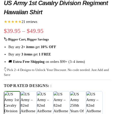
US Army 1st Cavalry Division Regiment
Hawaiian Shirt
★★★★★
21 reviews
$
39.95
–
$
49.95
🏷 Bigger Cart, Bigger Savings
Buy any
2+ items
get
10% OFF
Buy any
3 items
get
1 FREE
🚚
Extra Free Shipping
on orders $99+ (3–4 items)
👇 Pick 2–4 Designs to Unlock Your Discount. No code needed. Just Add and
Save
TOP RATED DESIGNS:
: