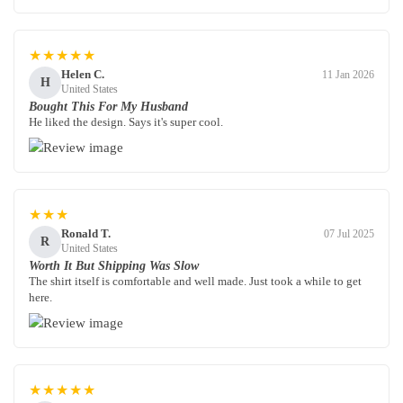
★★★★★
Helen C.
11 Jan 2026
H
United States
Bought This For My Husband
He liked the design. Says it's super cool.
★★★
Ronald T.
07 Jul 2025
R
United States
Worth It But Shipping Was Slow
The shirt itself is comfortable and well made. Just took a while to get
here.
★★★★★