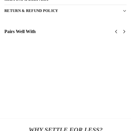
RETURN & REFUND POLICY
Pairs Well With
US
US
Army
Army
1st
Green
Cavalry
Berets
Division
Classic
Classic
Cap
$
34.95
Cap
$
34.95
Add
to
Add
cart
to
cart
WHY SETTLE FOR LESS?