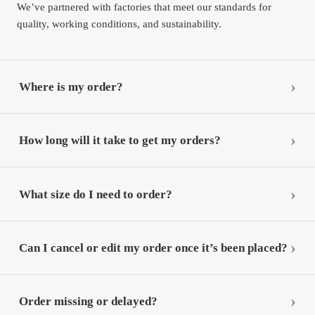
We’ve partnered with factories that meet our standards for
quality, working conditions, and sustainability.
Where is my order?
How long will it take to get my orders?
What size do I need to order?
Can I cancel or edit my order once it’s been placed?
Order missing or delayed?