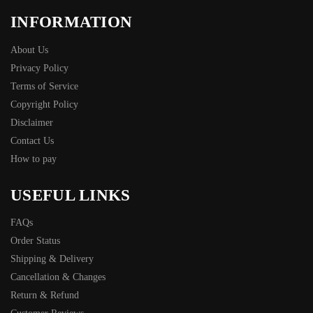
INFORMATION
About Us
Privacy Policy
Terms of Service
Copyright Policy
Disclaimer
Contact Us
How to pay
USEFUL LINKS
FAQs
Order Status
Shipping & Delivery
Cancellation & Changes
Return & Refund