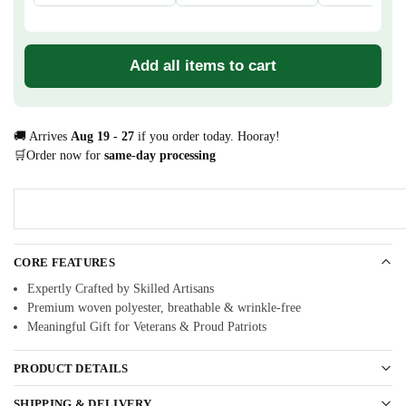
Add all items to cart
🚚 Arrives
Aug 19 - 27
if you order today. Hooray!
🛒Order now for
same-day processing
CORE FEATURES
Expertly Crafted by Skilled Artisans
Premium woven polyester, breathable & wrinkle-free
Meaningful Gift for Veterans & Proud Patriots
PRODUCT DETAILS
SHIPPING & DELIVERY