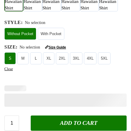
STYLE
:
No selection
Without Pocket
With Pocket
SIZE
:
No selection
📏
Size Guide
S
M
L
XL
2XL
3XL
4XL
5XL
Clear
ADD TO CART