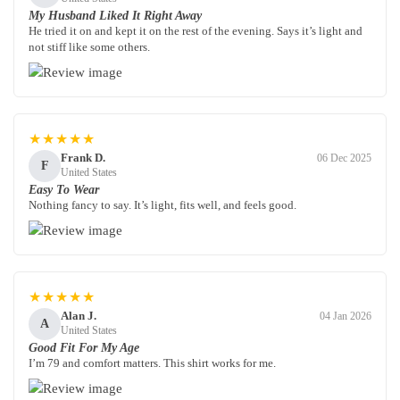
My Husband Liked It Right Away
He tried it on and kept it on the rest of the evening. Says it’s light and
not stiff like some others.
★★★★★
Frank D.
06 Dec 2025
F
United States
Easy To Wear
Nothing fancy to say. It’s light, fits well, and feels good.
★★★★★
Alan J.
04 Jan 2026
A
United States
Good Fit For My Age
I’m 79 and comfort matters. This shirt works for me.