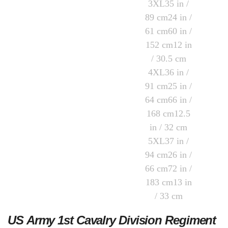
US Army 1st Cavalry Division Regiment