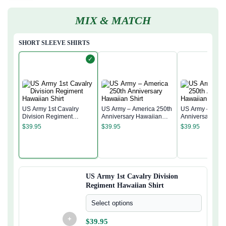
MIX & MATCH
SHORT SLEEVE SHIRTS
✓
US Army 1st Cavalry
US Army – America 250th
US Army – Amer
Division Regiment
Anniversary Hawaiian
Anniversary Ha
Hawaiian Shirt
Shirt
Shirt
$
39.95
$
39.95
$
39.95
US Army 1st Cavalry Division
Regiment Hawaiian Shirt
Select options
+
$
39.95