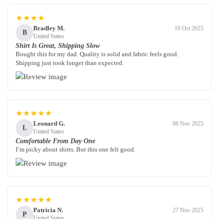
★★★★
Bradley M.
19 Oct 2025
B
United States
Shirt Is Great, Shipping Slow
Bought this for my dad. Quality is solid and fabric feels good.
Shipping just took longer than expected.
★★★★★
Leonard G.
08 Nov 2025
L
United States
Comfortable From Day One
I’m picky about shirts. But this one felt good.
★★★★★
Patricia N.
27 Nov 2025
P
United States