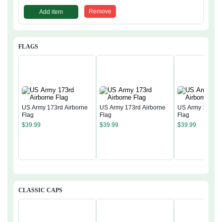
Remove
Add item
FLAGS
US Army 173rd Airborne
US Army 173rd Airborne
US Army 173rd 
Flag
Flag
Flag
$
39.99
$
39.99
$
39.99
CLASSIC CAPS