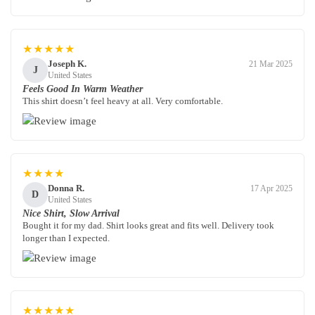
★★★★★
Joseph K.
21 Mar 2025
J
United States
Feels Good In Warm Weather
This shirt doesn’t feel heavy at all. Very comfortable.
★★★★
Donna R.
17 Apr 2025
D
United States
Nice Shirt, Slow Arrival
Bought it for my dad. Shirt looks great and fits well. Delivery took
longer than I expected.
★★★★★