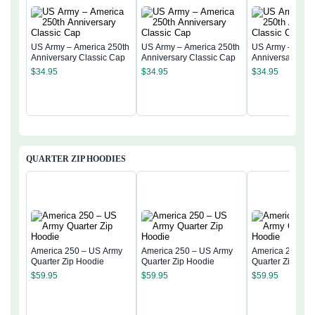
US Army – America 250th
US Army – America 250th
US Army – Amer
Anniversary Classic Cap
Anniversary Classic Cap
Anniversary Cla
$
34.95
$
34.95
$
34.95
QUARTER ZIP HOODIES
America 250 – US Army
America 250 – US Army
America 250 – 
Quarter Zip Hoodie
Quarter Zip Hoodie
Quarter Zip Hoo
$
59.95
$
59.95
$
59.95