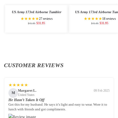
US Army 173rd Airborne Tumbler
US Army 173rd Airborne Tum
★★★★★
★★★★★
27 reviews
18 reviews
$
31.95
$
31.95
$
41.95
$
41.95
CUSTOMER REVIEWS
★★★★★
Margaret L.
09 Feb 2025
M
United States
He Hasn’t Taken It Off
Got this for my husband. He says it’s light and easy to wear. Wore it to
lunch with friends and got compliments.