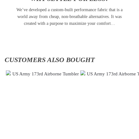
We’ve developed a custom-built performance fabric that is a
world away from cheap, non-breathable alternatives. It was
created with a purpose to maximize your comfort…
CUSTOMERS ALSO BOUGHT