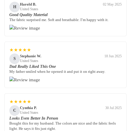
Harold B.
02 May 2025
H
United States
Good Quality Material
The fabric surprised me. Soft and breathable. I’m happy with it.
★★★★★
Stephanie W.
18 Jun 2025
S
United States
Dad Really Liked This One
My father smiled when he opened it and put it on right away.
★★★★★
Cynthia P.
30 Jul 2025
C
United States
Looks Even Better In Person
Bought this for my husband. The colors are nice and the fabric feels
light. He says it fits just right.