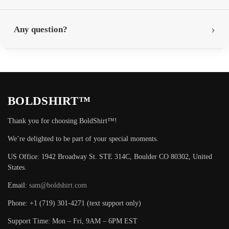
Any question?
BOLDSHIRT™
Thank you for choosing BoldShirt™!
We’re delighted to be part of your special moments.
US Office: 1942 Broadway St. STE 314C, Boulder CO 80302, United
States.
Email:
sam@boldshirt.com
Phone: +1 (719) 301-4271 (text support only)
Support Time: Mon – Fri, 9AM – 6PM EST