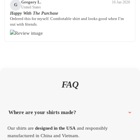
Gregory L.
16 Jan 2026
G
United States
Happy With The Purchase
Ordered this for myself. Comfortable shirt and looks good when I’m
out with friends.
FAQ
Where are your shirts made?
Our shirts are
designed in the USA
and responsibly
manufactured in China and Vietnam.