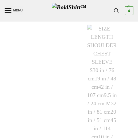
MENU
0