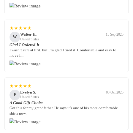
★★★★★
Walter H.
15 Sep 2025
W
United States
Glad I Ordered It
I wasn’t sure at first, but I’m glad I tried it. Comfortable and easy to
move in.
★★★★★
Evelyn S.
03 Oct 2025
E
United States
A Good Gift Choice
Got this for my grandfather. He says it’s one of his more comfortable
shirts now.