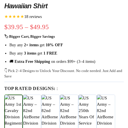
Hawaiian Shirt
★★★★★
18 reviews
$
39.95
–
$
49.95
🏷 Bigger Cart, Bigger Savings
Buy any
2+ items
get
10% OFF
Buy any
3 items
get
1 FREE
🚚
Extra Free Shipping
on orders $99+ (3–4 items)
👇 Pick 2–4 Designs to Unlock Your Discount. No code needed. Just Add and
Save
TOP RATED DESIGNS:
: