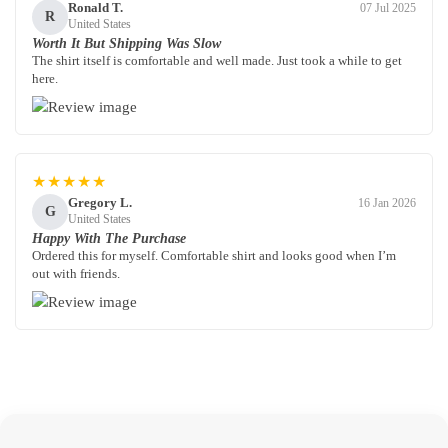
Ronald T.
07 Jul 2025
R
United States
Worth It But Shipping Was Slow
The shirt itself is comfortable and well made. Just took a while to get
here.
★★★★★
Gregory L.
16 Jan 2026
G
United States
Happy With The Purchase
Ordered this for myself. Comfortable shirt and looks good when I’m
out with friends.