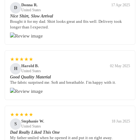
Donna R.
17 Apr 2025
D
United States
Nice Shirt, Slow Arrival
Bought it for my dad. Shirt looks great and fits well. Delivery took
longer than I expected.
★★★★★
Harold B.
02 May 2025
H
United States
Good Quality Material
The fabric surprised me. Soft and breathable. I’m happy with it.
★★★★★
Stephanie W.
18 Jun 2025
S
United States
Dad Really Liked This One
My father smiled when he opened it and put it on right away.