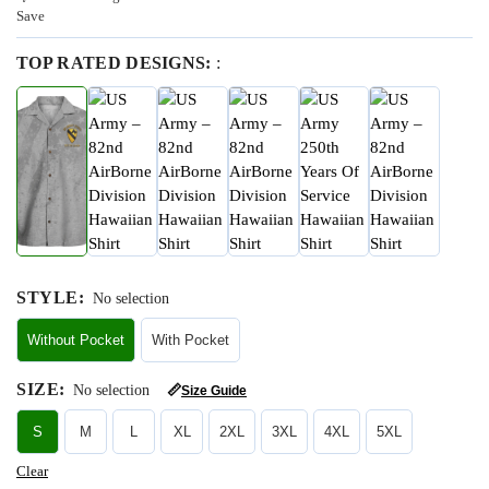
Save
TOP RATED DESIGNS:
:
STYLE
:
No selection
Without Pocket
With Pocket
SIZE
:
No selection
📏
Size Guide
S
M
L
XL
2XL
3XL
4XL
5XL
Clear