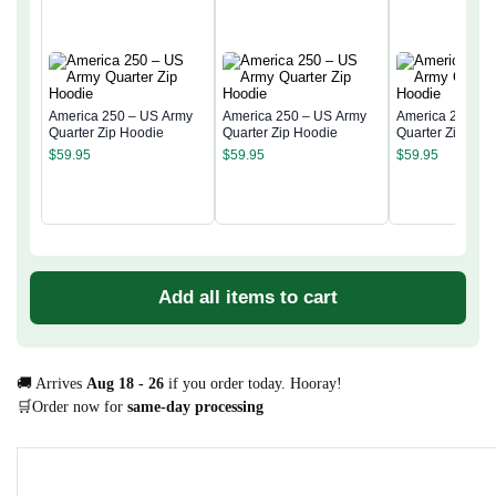
America 250 – US Army
America 250 – US Army
America 250 – 
Quarter Zip Hoodie
Quarter Zip Hoodie
Quarter Zip Hoo
$
59.95
$
59.95
$
59.95
Add all items to cart
🚚 Arrives
Aug 18 - 26
if you order today. Hooray!
🛒Order now for
same-day processing