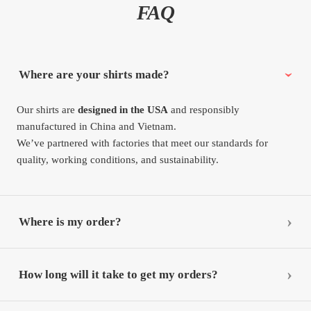
FAQ
Where are your shirts made?
Our shirts are
designed in the USA
and responsibly
manufactured in China and Vietnam.
We’ve partnered with factories that meet our standards for
quality, working conditions, and sustainability.
Where is my order?
How long will it take to get my orders?