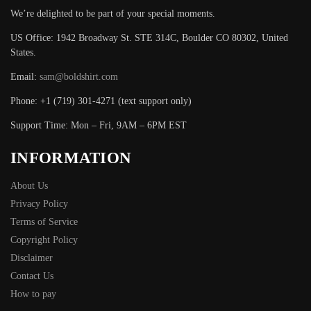
We’re delighted to be part of your special moments.
US Office: 1942 Broadway St. STE 314C, Boulder CO 80302, United
States.
Email:
sam@boldshirt.com
Phone: +1 (719) 301-4271 (text support only)
Support Time: Mon – Fri, 9AM – 6PM EST
INFORMATION
About Us
Privacy Policy
Terms of Service
Copyright Policy
Disclaimer
Contact Us
How to pay