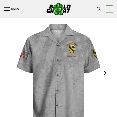
MENU
0