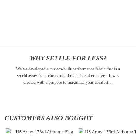
$
34.95
Cap
$
34.95
Add
to
Add
cart
to
cart
WHY SETTLE FOR LESS?
We’ve developed a custom-built performance fabric that is a
world away from cheap, non-breathable alternatives. It was
created with a purpose to maximize your comfort…
CUSTOMERS ALSO BOUGHT