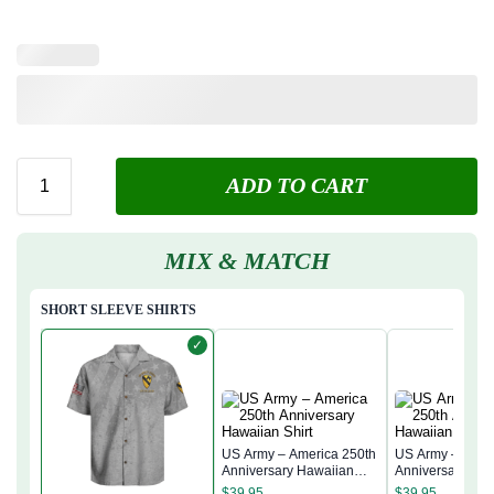
ADD TO CART
MIX & MATCH
SHORT SLEEVE SHIRTS
✓
US Army – America 250th
US Army – Amer
Anniversary Hawaiian
Anniversary Ha
Shirt
Shirt
$
39.95
$
39.95