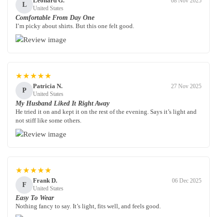
Leonard G.
08 Nov 2025
L
United States
Comfortable From Day One
I’m picky about shirts. But this one felt good.
★★★★★
Patricia N.
27 Nov 2025
P
United States
My Husband Liked It Right Away
He tried it on and kept it on the rest of the evening. Says it’s light and
not stiff like some others.
★★★★★
Frank D.
06 Dec 2025
F
United States
Easy To Wear
Nothing fancy to say. It’s light, fits well, and feels good.