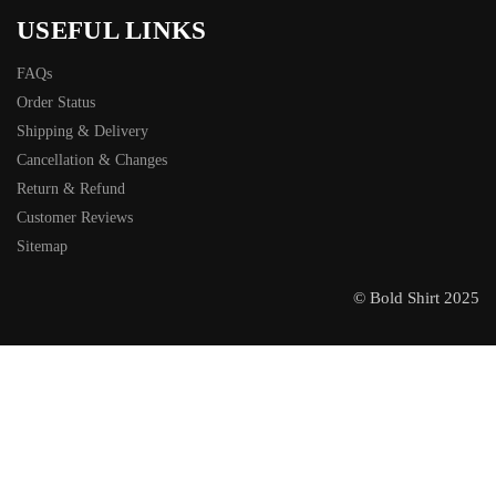
USEFUL LINKS
FAQs
Order Status
Shipping & Delivery
Cancellation & Changes
Return & Refund
Customer Reviews
Sitemap
© Bold Shirt 2025