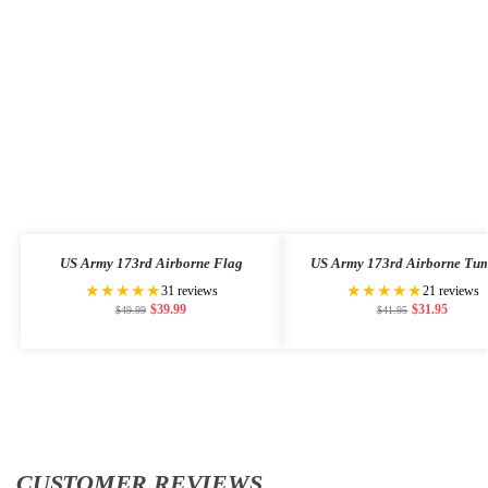
US Army 173rd Airborne Flag
US Army 173rd Airborne Tum
★★★★★
★★★★★
31 reviews
21 reviews
$
39.99
$
31.95
$
49.99
$
41.95
CUSTOMER REVIEWS