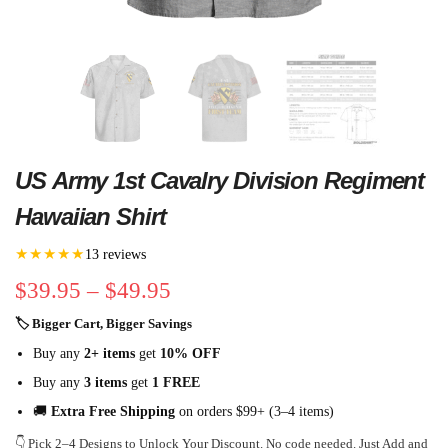
US Army 1st Cavalry Division Regiment
Hawaiian Shirt
★★★★★
13 reviews
$
39.95
–
$
49.95
🏷 Bigger Cart, Bigger Savings
Buy any
2+ items
get
10% OFF
Buy any
3 items
get
1 FREE
🚚
Extra Free Shipping
on orders $99+ (3–4 items)
👇 Pick 2–4 Designs to Unlock Your Discount. No code needed. Just Add and