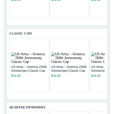
$
39.99
$
39.99
$
39.99
CLASSIC CAPS
US Army – America 250th
US Army – America 250th
US Army – Amer
Anniversary Classic Cap
Anniversary Classic Cap
Anniversary Cla
$
34.95
$
34.95
$
34.95
QUARTER ZIP HOODIES