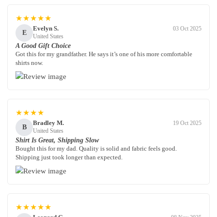
★★★★★
Evelyn S.
03 Oct 2025
E
United States
A Good Gift Choice
Got this for my grandfather. He says it’s one of his more comfortable
shirts now.
★★★★
Bradley M.
19 Oct 2025
B
United States
Shirt Is Great, Shipping Slow
Bought this for my dad. Quality is solid and fabric feels good.
Shipping just took longer than expected.
★★★★★