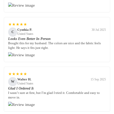
★★★★★
Cynthia P.
30 Jul 2025
C
United States
Looks Even Better In Person
Bought this for my husband. The colors are nice and the fabric feels
light. He says it fits just right.
★★★★★
Walter H.
15 Sep 2025
W
United States
Glad I Ordered It
I wasn’t sure at first, but I’m glad I tried it. Comfortable and easy to
move in.