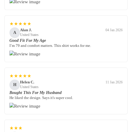
★★★★★
Alan J.
04 Jan 2026
A
United States
Good Fit For My Age
I’m 79 and comfort matters. This shirt works for me.
★★★★★
Helen C.
11 Jan 2026
H
United States
Bought This For My Husband
He liked the design. Says it's super cool.
★★★