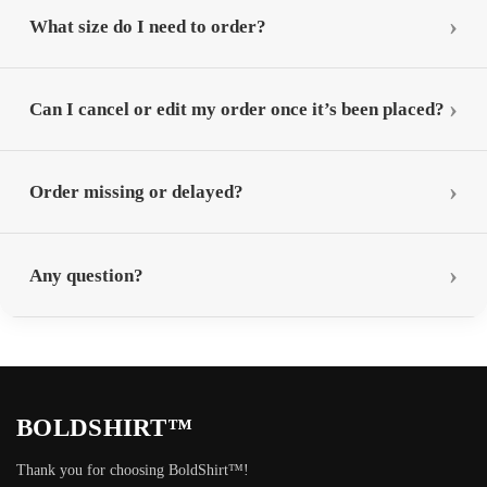
What size do I need to order?
Can I cancel or edit my order once it’s been placed?
Order missing or delayed?
Any question?
BOLDSHIRT™
Thank you for choosing BoldShirt™!