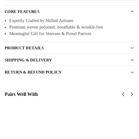
CORE FEATURES
Expertly Crafted by Skilled Artisans
Premium woven polyester, breathable & wrinkle-free
Meaningful Gift for Veterans & Proud Patriots
PRODUCT DETAILS
SHIPPING & DELIVERY
RETURN & REFUND POLICY
Pairs Well With
US
US
Army
Army
1st
Green
Armored
Berets
Division
Classic
Classic
Cap