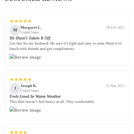
★★★★★
Margaret L.
09 Feb 2025
M
United States
He Hasn’t Taken It Off
Got this for my husband. He says it’s light and easy to wear. Wore it to
lunch with friends and got compliments.
★★★★★
Joseph K.
21 Mar 2025
J
United States
Feels Good In Warm Weather
This shirt doesn’t feel heavy at all. Very comfortable.
★★★★