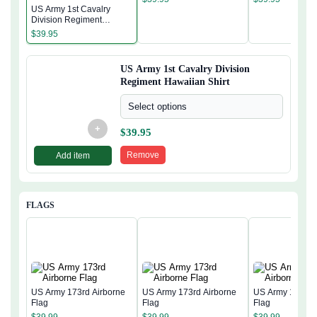
US Army 1st Cavalry
Division Regiment
Hawaiian Shirt
$
39.95
US Army 1st Cavalry Division
Regiment Hawaiian Shirt
Select options
+
$
39.95
Remove
Add item
FLAGS
US Army 173rd Airborne
US Army 173rd Airborne
US Army 173rd 
Flag
Flag
Flag