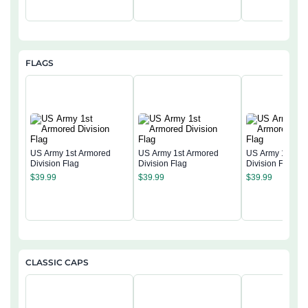
FLAGS
US Army 1st Armored
US Army 1st Armored
US Army 1st Ar
Division Flag
Division Flag
Division Flag
$
39.99
$
39.99
$
39.99
CLASSIC CAPS