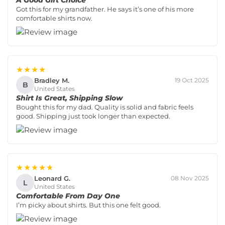
A Good Gift Choice
Got this for my grandfather. He says it’s one of his more
comfortable shirts now.
★★★★
Bradley M.
19 Oct 2025
B
United States
Shirt Is Great, Shipping Slow
Bought this for my dad. Quality is solid and fabric feels
good. Shipping just took longer than expected.
★★★★★
Leonard G.
08 Nov 2025
L
United States
Comfortable From Day One
I’m picky about shirts. But this one felt good.