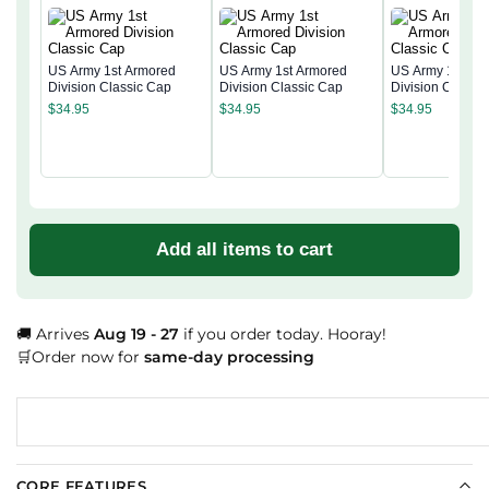
US Army 1st Armored
US Army 1st Armored
US Army 1st Ar
Division Classic Cap
Division Classic Cap
Division Classi
$
34.95
$
34.95
$
34.95
Add all items to cart
🚚 Arrives
Aug 19 - 27
if you order today. Hooray!
🛒Order now for
same-day processing
CORE FEATURES