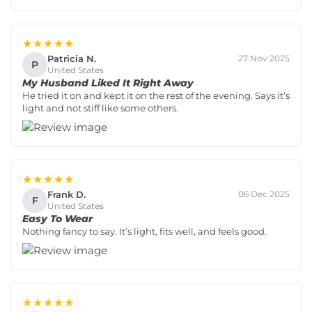
★★★★★
Patricia N.
27 Nov 2025
P
United States
My Husband Liked It Right Away
He tried it on and kept it on the rest of the evening. Says it’s
light and not stiff like some others.
★★★★★
Frank D.
06 Dec 2025
F
United States
Easy To Wear
Nothing fancy to say. It’s light, fits well, and feels good.
★★★★★