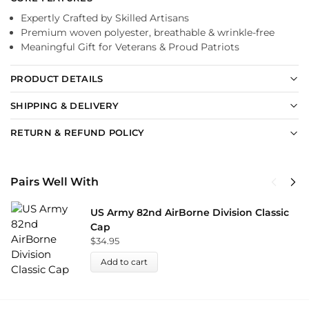
Expertly Crafted by Skilled Artisans
Premium woven polyester, breathable & wrinkle-free
Meaningful Gift for Veterans & Proud Patriots
PRODUCT DETAILS
SHIPPING & DELIVERY
RETURN & REFUND POLICY
Pairs Well With
US Army 82nd AirBorne Division Classic
Cap
$
34.95
Add to cart