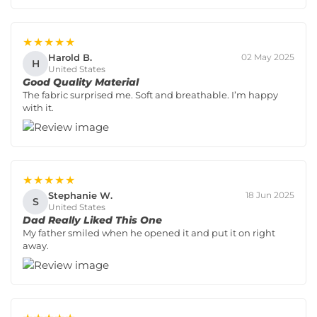
★★★★★
Harold B.
02 May 2025
H
United States
Good Quality Material
The fabric surprised me. Soft and breathable. I’m happy
with it.
★★★★★
Stephanie W.
18 Jun 2025
S
United States
Dad Really Liked This One
My father smiled when he opened it and put it on right
away.