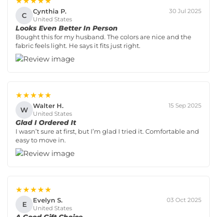
★★★★★
Cynthia P.
30 Jul 2025
C
United States
Looks Even Better In Person
Bought this for my husband. The colors are nice and the
fabric feels light. He says it fits just right.
★★★★★
Walter H.
15 Sep 2025
W
United States
Glad I Ordered It
I wasn’t sure at first, but I’m glad I tried it. Comfortable and
easy to move in.
★★★★★
Evelyn S.
03 Oct 2025
E
United States