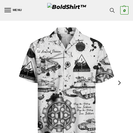
MENU
0