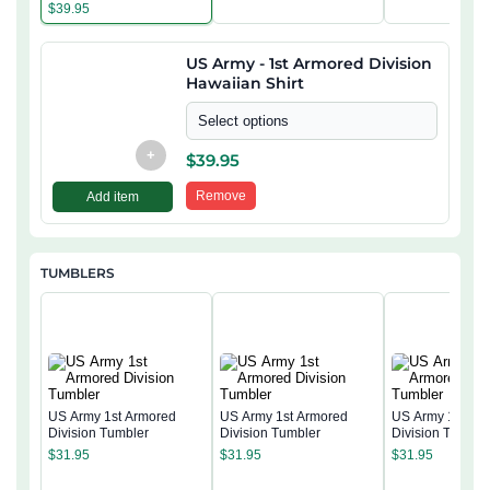
$
39.95
US Army - 1st Armored Division
Hawaiian Shirt
Select options
+
$
39.95
Remove
Add item
TUMBLERS
US Army 1st Armored
US Army 1st Armored
US Army 1st Ar
Division Tumbler
Division Tumbler
Division Tumble
$
31.95
$
31.95
$
31.95