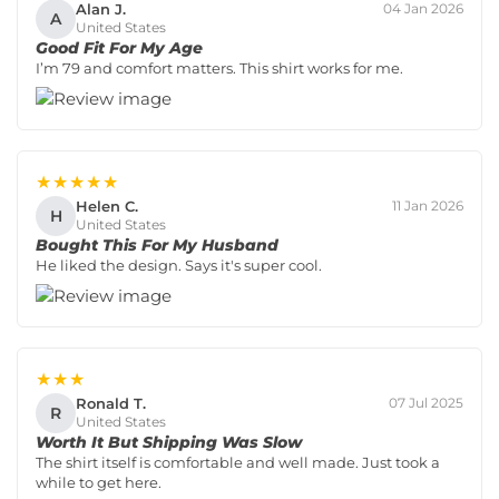
Alan J.
04 Jan 2026
A
United States
Good Fit For My Age
I’m 79 and comfort matters. This shirt works for me.
★★★★★
Helen C.
11 Jan 2026
H
United States
Bought This For My Husband
He liked the design. Says it's super cool.
★★★
Ronald T.
07 Jul 2025
R
United States
Worth It But Shipping Was Slow
The shirt itself is comfortable and well made. Just took a
while to get here.