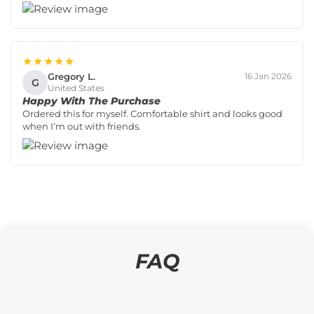
★★★★★
Gregory L.
16 Jan 2026
G
United States
Happy With The Purchase
Ordered this for myself. Comfortable shirt and looks good
when I’m out with friends.
FAQ