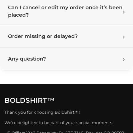
Can I cancel or edit my order once it’s been
placed?
Order missing or delayed?
Any question?
BOLDSHIRT™
Thank you for choosing BoldShirt™!
We’re delighted to be part of your special moments.
US Office: 1942 Broadway St. STE 314C, Boulder CO 80302,