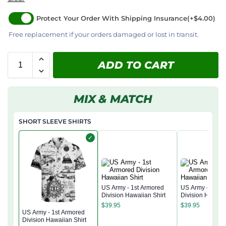
Protect Your Order With Shipping Insurance
(+$4.00)
Free replacement if your orders damaged or lost in transit.
ADD TO CART
MIX & MATCH
SHORT SLEEVE SHIRTS
✓
US Army - 1st Armored
US Army - 1st A
Division Hawaiian Shirt
Division Hawaiia
$
39.95
$
39.95
US Army - 1st Armored
Division Hawaiian Shirt