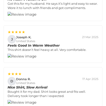
Got this for my husband. He says it’s light and easy to wear.
Wore it to lunch with friends and got compliments.
★★★★★
Joseph K.
21 Mar 2025
J
United States
Feels Good In Warm Weather
This shirt doesn’t feel heavy at all. Very comfortable.
★★★★
Donna R.
17 Apr 2025
D
United States
Nice Shirt, Slow Arrival
Bought it for my dad. Shirt looks great and fits well.
Delivery took longer than I expected.