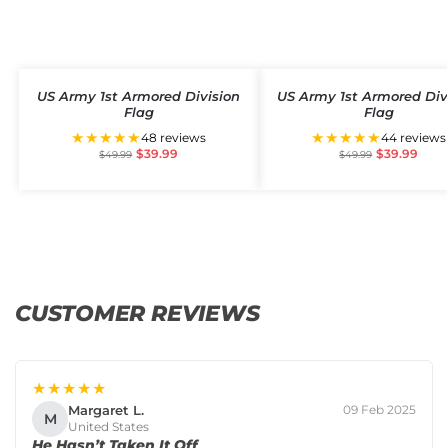
US Army 1st Armored Division
US Army 1st Armored Div
Flag
Flag
★★★★★
★★★★★
48 reviews
44 reviews
$
39.99
$
39.99
$
49.99
$
49.99
CUSTOMER REVIEWS
★★★★★
Margaret L.
09 Feb 2025
M
United States
He Hasn’t Taken It Off