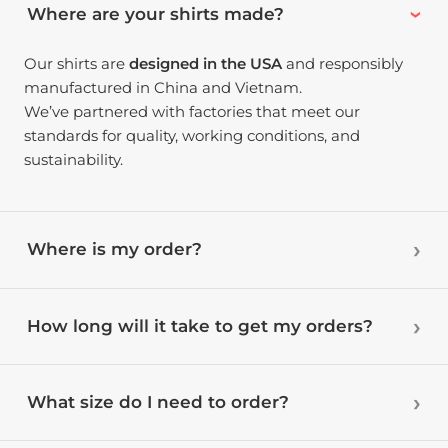
Where are your shirts made?
Our shirts are
designed in the USA
and responsibly
manufactured in China and Vietnam.
We’ve partnered with factories that meet our
standards for quality, working conditions, and
sustainability.
Where is my order?
How long will it take to get my orders?
What size do I need to order?