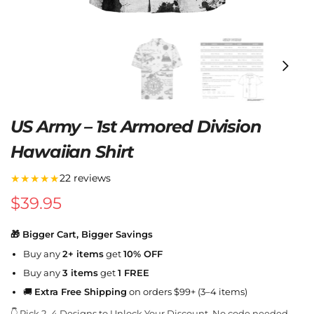
US Army – 1st Armored Division
Hawaiian Shirt
★★★★★
22 reviews
$
39.95
🎁 Bigger Cart, Bigger Savings
Buy any
2+ items
get
10% OFF
Buy any
3 items
get
1 FREE
🚚
Extra Free Shipping
on orders $99+ (3–4 items)
👇 Pick 2–4 Designs to Unlock Your Discount. No code needed.