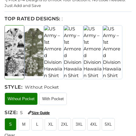
Just Add and Save
TOP RATED DESIGNS:
:
STYLE
:
Without Pocket
Without Pocket
With Pocket
SIZE
:
S
📏
Size Guide
S
M
L
XL
2XL
3XL
4XL
5XL
Clear