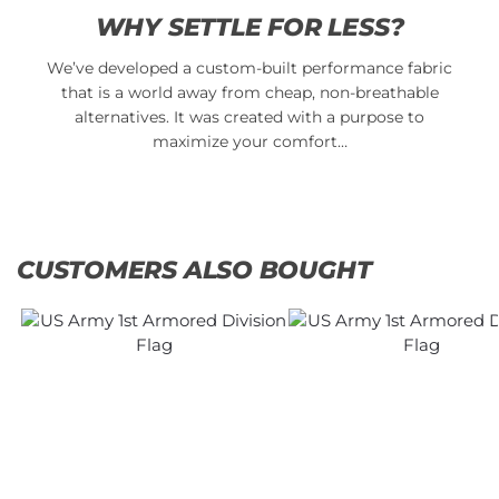
WHY SETTLE FOR LESS?
We’ve developed a custom-built performance fabric
that is a world away from cheap, non-breathable
alternatives. It was created with a purpose to
maximize your comfort…
CUSTOMERS ALSO BOUGHT