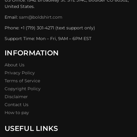
United States.
Email:
sam@boldshirt.com
Phone: +1 (719) 301-4271 (text support only)
Support Time: Mon – Fri, 9AM – 6PM EST
INFORMATION
About Us
Privacy Policy
Terms of Service
Copyright Policy
Disclaimer
Contact Us
How to pay
USEFUL LINKS