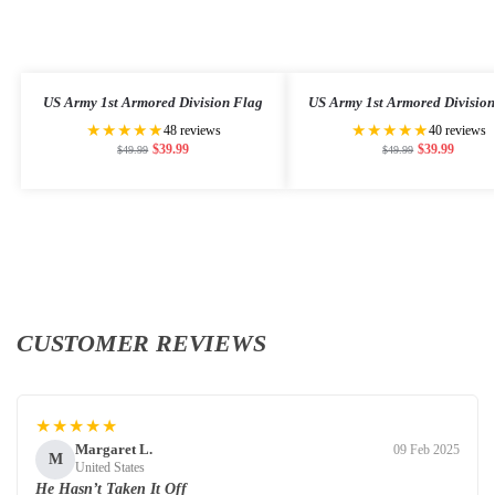
US Army 1st Armored Division Flag
US Army 1st Armored Divisio
★★★★★
★★★★★
48 reviews
40 reviews
$
39.99
$
39.99
$
49.99
$
49.99
CUSTOMER REVIEWS
★★★★★
Margaret L.
09 Feb 2025
M
United States
He Hasn’t Taken It Off