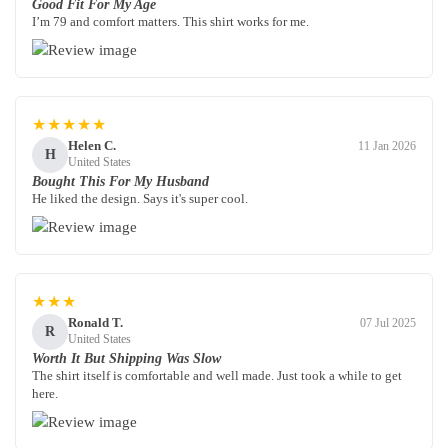
Good Fit For My Age
I’m 79 and comfort matters. This shirt works for me.
★★★★★
Helen C.
11 Jan 2026
H
United States
Bought This For My Husband
He liked the design. Says it's super cool.
★★★
Ronald T.
07 Jul 2025
R
United States
Worth It But Shipping Was Slow
The shirt itself is comfortable and well made. Just took a while to get
here.