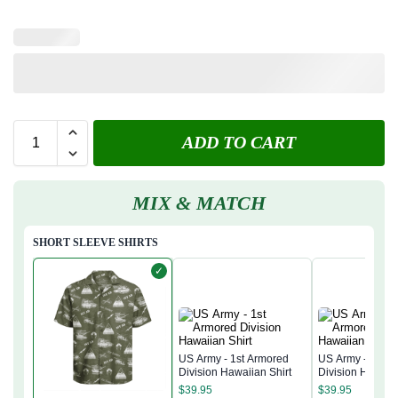
ADD TO CART
MIX & MATCH
SHORT SLEEVE SHIRTS
✓
US Army - 1st Armored
US Army - 1st A
Division Hawaiian Shirt
Division Hawaiia
$
39.95
$
39.95