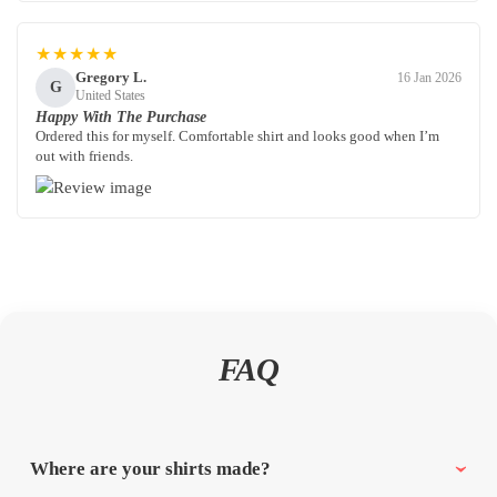
★★★★★
Gregory L.
16 Jan 2026
G
United States
Happy With The Purchase
Ordered this for myself. Comfortable shirt and looks good when I’m
out with friends.
FAQ
Where are your shirts made?