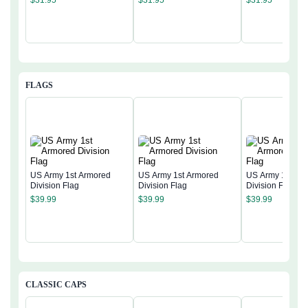
FLAGS
US Army 1st Armored
US Army 1st Armored
US Army 1st Ar
Division Flag
Division Flag
Division Flag
$
39.99
$
39.99
$
39.99
CLASSIC CAPS