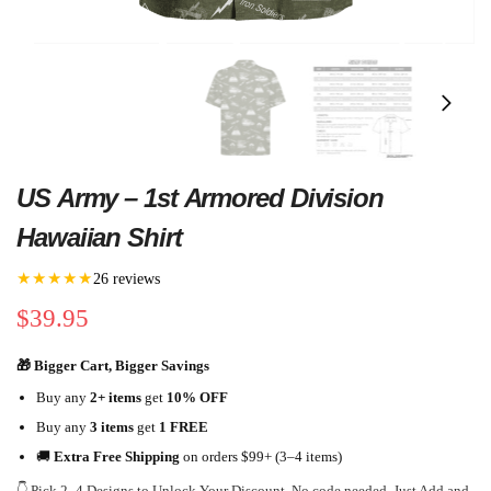
US Army – 1st Armored Division
Hawaiian Shirt
★★★★★
26 reviews
$
39.95
🎁 Bigger Cart, Bigger Savings
Buy any
2+ items
get
10% OFF
Buy any
3 items
get
1 FREE
🚚
Extra Free Shipping
on orders $99+ (3–4 items)
👇 Pick 2–4 Designs to Unlock Your Discount. No code needed. Just Add and