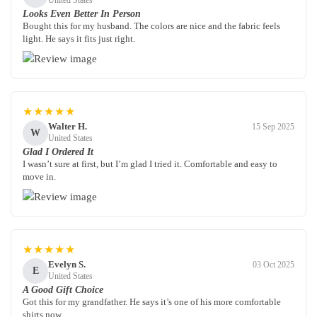
United States
Looks Even Better In Person
Bought this for my husband. The colors are nice and the fabric feels
light. He says it fits just right.
★★★★★
Walter H.
15 Sep 2025
W
United States
Glad I Ordered It
I wasn’t sure at first, but I’m glad I tried it. Comfortable and easy to
move in.
★★★★★
Evelyn S.
03 Oct 2025
E
United States
A Good Gift Choice
Got this for my grandfather. He says it’s one of his more comfortable
shirts now.