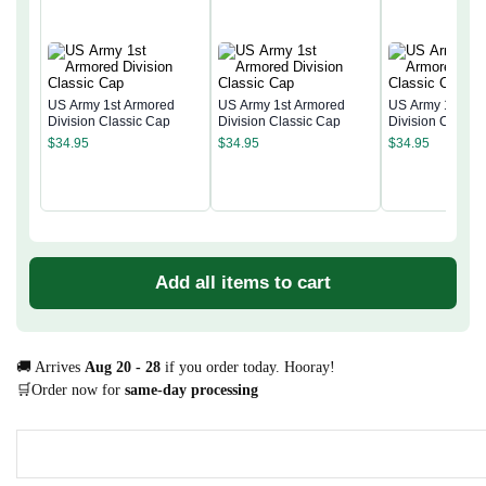
US Army 1st Armored
US Army 1st Armored
US Army 1st Ar
Division Classic Cap
Division Classic Cap
Division Classi
$
34.95
$
34.95
$
34.95
Add all items to cart
🚚 Arrives
Aug 20 - 28
if you order today. Hooray!
🛒Order now for
same-day processing