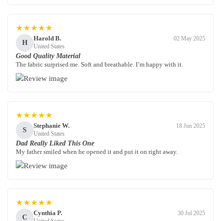
★★★★★
Harold B.
02 May 2025
H
United States
Good Quality Material
The fabric surprised me. Soft and breathable. I’m happy with it.
★★★★★
Stephanie W.
18 Jun 2025
S
United States
Dad Really Liked This One
My father smiled when he opened it and put it on right away.
★★★★★
Cynthia P.
30 Jul 2025
C