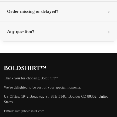
Order missing or delayed?
Any question?
BOLDSHIRT™
Thank you for choosing BoldShirt™!
We’re delighted to be part of your special moments.
US Office: 1942 Broadway St. STE 314C, Boulder CO 80302, United
States.
Email:
sam@boldshirt.com