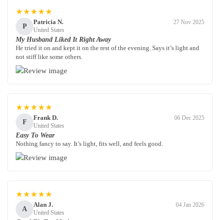
★★★★★
Patricia N.
27 Nov 2025
P
United States
My Husband Liked It Right Away
He tried it on and kept it on the rest of the evening. Says it’s light and
not stiff like some others.
★★★★★
Frank D.
06 Dec 2025
F
United States
Easy To Wear
Nothing fancy to say. It’s light, fits well, and feels good.
★★★★★
Alan J.
04 Jan 2026
A
United States