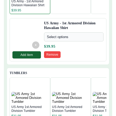
US Army - 1st Armored
Division Hawaiian Shirt
$
39.95
US Army - 1st Armored Division
Hawaiian Shirt
Select options
+
$
39.95
Remove
Add item
TUMBLERS
US Army 1st Armored
US Army 1st Armored
US Army 1st Ar
Division Tumbler
Division Tumbler
Division Tumble
$
31.95
$
31.95
$
31.95