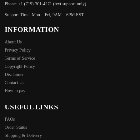
Phone: +1 (719) 301-4271 (text support only)
Support Time: Mon – Fri, 9AM – 6PM EST
INFORMATION
About Us
Privacy Policy
Terms of Service
Copyright Policy
Disclaimer
Contact Us
How to pay
USEFUL LINKS
FAQs
Order Status
Shipping & Delivery