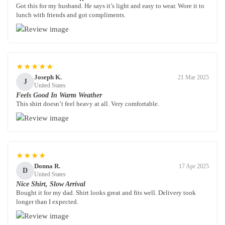
Got this for my husband. He says it’s light and easy to wear. Wore it to
lunch with friends and got compliments.
★★★★★
Joseph K.
21 Mar 2025
J
United States
Feels Good In Warm Weather
This shirt doesn’t feel heavy at all. Very comfortable.
★★★★
Donna R.
17 Apr 2025
D
United States
Nice Shirt, Slow Arrival
Bought it for my dad. Shirt looks great and fits well. Delivery took
longer than I expected.