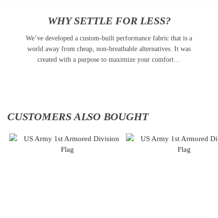
WHY SETTLE FOR LESS?
We’ve developed a custom-built performance fabric that is a
world away from cheap, non-breathable alternatives. It was
created with a purpose to maximize your comfort…
CUSTOMERS ALSO BOUGHT