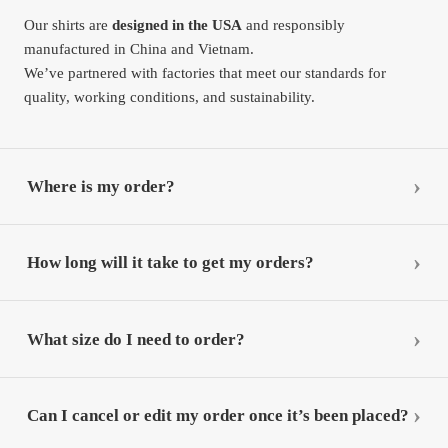
Our shirts are
designed in the USA
and responsibly
manufactured in China and Vietnam.
We’ve partnered with factories that meet our standards for
quality, working conditions, and sustainability.
Where is my order?
How long will it take to get my orders?
What size do I need to order?
Can I cancel or edit my order once it’s been placed?