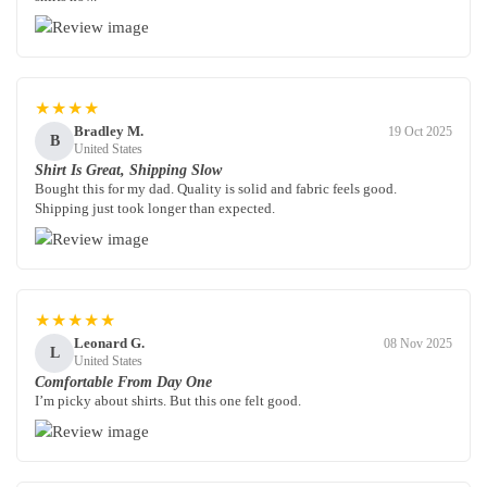
★★★★
Bradley M.
19 Oct 2025
B
United States
Shirt Is Great, Shipping Slow
Bought this for my dad. Quality is solid and fabric feels good.
Shipping just took longer than expected.
★★★★★
Leonard G.
08 Nov 2025
L
United States
Comfortable From Day One
I’m picky about shirts. But this one felt good.