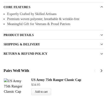
CORE FEATURES
Expertly Crafted by Skilled Artisans
Premium woven polyester, breathable & wrinkle-free
Meaningful Gift for Veterans & Proud Patriots
PRODUCT DETAILS
SHIPPING & DELIVERY
RETURN & REFUND POLICY
Pairs Well With
US Army 75th Ranger Classic Cap
$
34.95
Add to cart