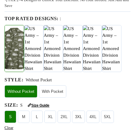
Save
TOP RATED DESIGNS:
:
STYLE
:
Without Pocket
Without Pocket
With Pocket
SIZE
:
S
📏
Size Guide
S
M
L
XL
2XL
3XL
4XL
5XL
Clear