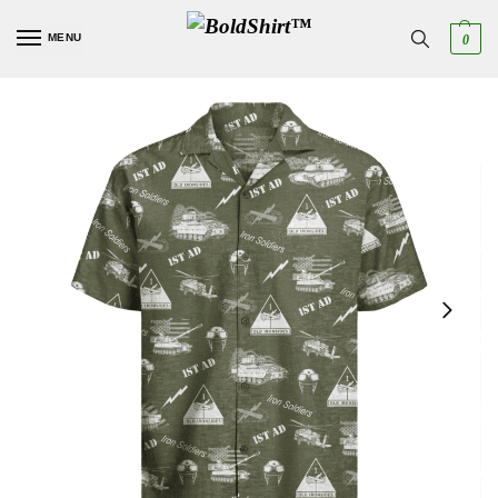
MENU
0