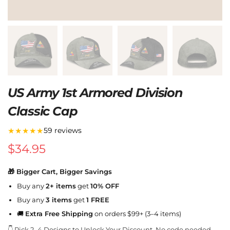
US Army 1st Armored Division
Classic Cap
★★★★★
59 reviews
$
34.95
🎁 Bigger Cart, Bigger Savings
Buy any
2+ items
get
10% OFF
Buy any
3 items
get
1 FREE
🚚
Extra Free Shipping
on orders $99+ (3–4 items)
👇 Pick 2–4 Designs to Unlock Your Discount. No code needed.