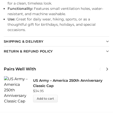
for a clean, timeless look.
Functionality:
Features small ventilation holes, water-
resistant, and machine washable.
Use:
Great for daily wear, hiking, sports, or as a
thoughtful gift for birthdays, holidays, and special
occasions.
SHIPPING & DELIVERY
RETURN & REFUND POLICY
Pairs Well With
US Army – America 250th Anniversary
Classic Cap
$
34.95
Add to cart