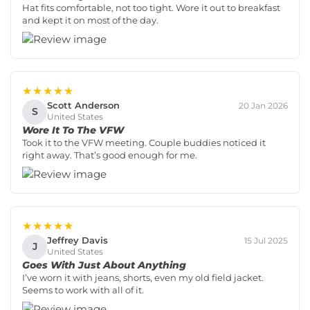
Hat fits comfortable, not too tight. Wore it out to breakfast
and kept it on most of the day.
★★★★★
Scott Anderson
20 Jan 2026
S
United States
Wore It To The VFW
Took it to the VFW meeting. Couple buddies noticed it
right away. That’s good enough for me.
★★★★★
Jeffrey Davis
15 Jul 2025
J
United States
Goes With Just About Anything
I’ve worn it with jeans, shorts, even my old field jacket.
Seems to work with all of it.