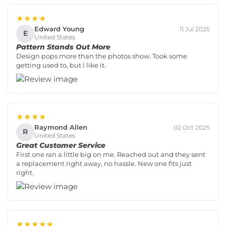
★★★★
Edward Young
11 Jul 2025
E
United States
Pattern Stands Out More
Design pops more than the photos show. Took some
getting used to, but I like it.
★★★★
Raymond Allen
02 Oct 2025
R
United States
Great Customer Service
First one ran a little big on me. Reached out and they sent
a replacement right away, no hassle. New one fits just
right.
★★★★★