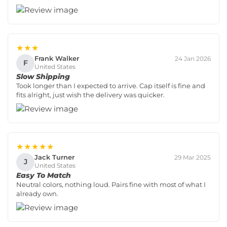
★★★
Frank Walker
24 Jan 2026
F
United States
Slow Shipping
Took longer than I expected to arrive. Cap itself is fine and
fits alright, just wish the delivery was quicker.
★★★★★
Jack Turner
29 Mar 2025
J
United States
Easy To Match
Neutral colors, nothing loud. Pairs fine with most of what I
already own.