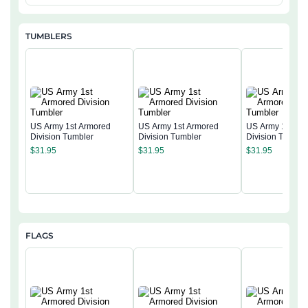
TUMBLERS
US Army 1st Armored
US Army 1st Armored
US Army 1st Ar
Division Tumbler
Division Tumbler
Division Tumble
$
31.95
$
31.95
$
31.95
FLAGS