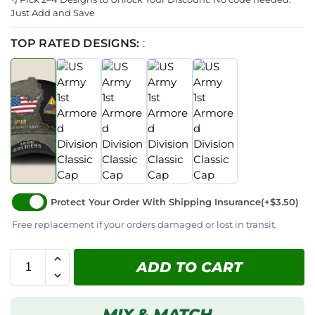
Just Add and Save
TOP RATED DESIGNS:
:
Protect Your Order With Shipping Insurance
(+$3.50)
Free replacement if your orders damaged or lost in transit.
ADD TO CART
MIX & MATCH