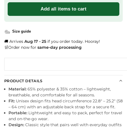
Add all items to cart
Size guide
🚚 Arrives
Aug 17 - 25
if you order today. Hooray!
🛒Order now for
same-day processing
PRODUCT DETAILS
Material:
65% polyester & 35% cotton – lightweight,
breathable, and comfortable for all seasons.
Fit:
Unisex design fits head circumference 22.8″ – 25.2″ (58
– 64 cm) with an adjustable back strap for a secure fit.
Portable:
Lightweight and easy to pack, perfect for travel
and on-the-go wear.
Design:
Classic style that pairs well with everyday outfits