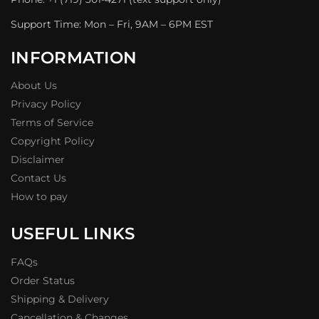
Support Time: Mon – Fri, 9AM – 6PM EST
INFORMATION
About Us
Privacy Policy
Terms of Service
Copyright Policy
Disclaimer
Contact Us
How to pay
USEFUL LINKS
FAQs
Order Status
Shipping & Delivery
Cancellation & Changes