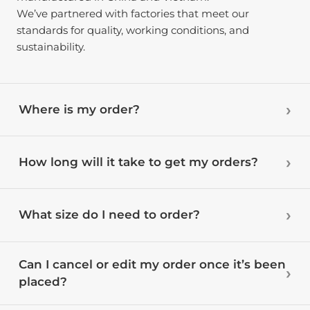
We’ve partnered with factories that meet our
standards for quality, working conditions, and
sustainability.
Where is my order?
How long will it take to get my orders?
What size do I need to order?
Can I cancel or edit my order once it’s been
placed?