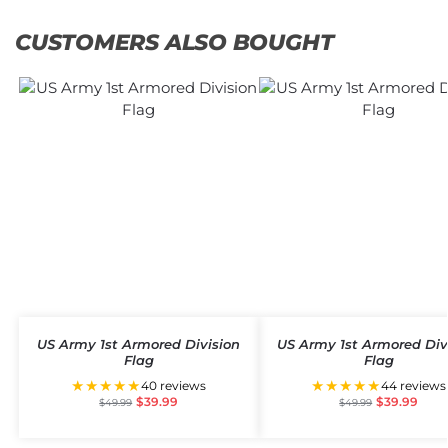
CUSTOMERS ALSO BOUGHT
US Army 1st Armored Division
US Army 1st Armored Div
Flag
Flag
★★★★★
★★★★★
40 reviews
44 reviews
$
39.99
$
39.99
$
49.99
$
49.99