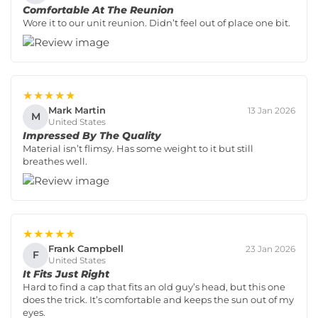
Comfortable At The Reunion
Wore it to our unit reunion. Didn’t feel out of place one bit.
★★★★★
Mark Martin
13 Jan 2026
M
United States
Impressed By The Quality
Material isn’t flimsy. Has some weight to it but still
breathes well.
★★★★★
Frank Campbell
23 Jan 2026
F
United States
It Fits Just Right
Hard to find a cap that fits an old guy’s head, but this one
does the trick. It’s comfortable and keeps the sun out of my
eyes.