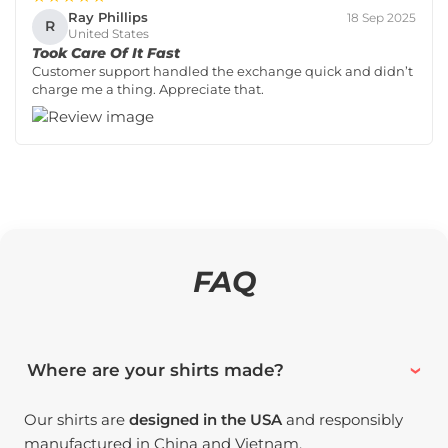
Ray Phillips
18 Sep 2025
R
United States
Took Care Of It Fast
Customer support handled the exchange quick and didn’t
charge me a thing. Appreciate that.
FAQ
Where are your shirts made?
Our shirts are
designed in the USA
and responsibly
manufactured in China and Vietnam.