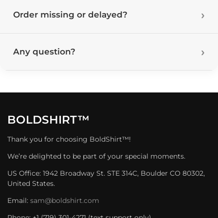
Order missing or delayed?
Any question?
BOLDSHIRT™
Thank you for choosing BoldShirt™!
We’re delighted to be part of your special moments.
US Office: 1942 Broadway St. STE 314C, Boulder CO 80302,
United States.
Email:
sam@boldshirt.com
Phone: +1 (719) 301-4271 (text support only)