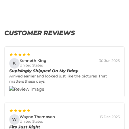
CUSTOMER REVIEWS
★★★★★
Kenneth King
30 Jun 2025
K
United States
Supisingly Shipped On My Bday
Arrived earlier and looked just like the pictures. That
matters these days.
★★★★★
Wayne Thompson
15 Dec 2025
W
United States
Fits Just Right