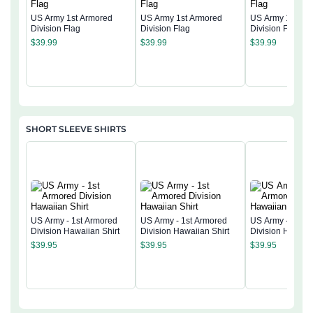
US Army 1st Armored
US Army 1st Armored
US Army 1st Ar
Division Flag
Division Flag
Division Flag
$
39.99
$
39.99
$
39.99
SHORT SLEEVE SHIRTS
US Army - 1st Armored
US Army - 1st Armored
US Army - 1st A
Division Hawaiian Shirt
Division Hawaiian Shirt
Division Hawaiia
$
39.95
$
39.95
$
39.95