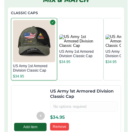
CLASSIC CAPS
✓
US Army 1st Armored
US Army 1st Ar
Division Classic Cap
Division Classi
$
34.95
$
34.95
US Army 1st Armored
Division Classic Cap
$
34.95
US Army 1st Armored Division
Classic Cap
No options required
+
$
34.95
Remove
Add item