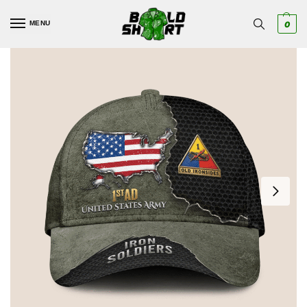
MENU
0