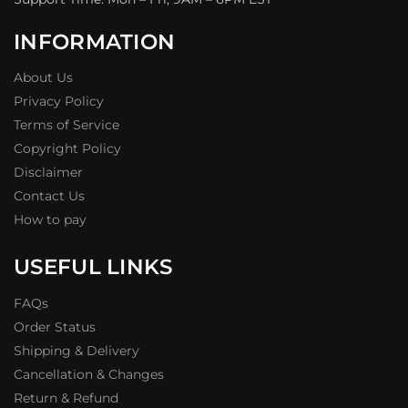
INFORMATION
About Us
Privacy Policy
Terms of Service
Copyright Policy
Disclaimer
Contact Us
How to pay
USEFUL LINKS
FAQs
Order Status
Shipping & Delivery
Cancellation & Changes
Return & Refund