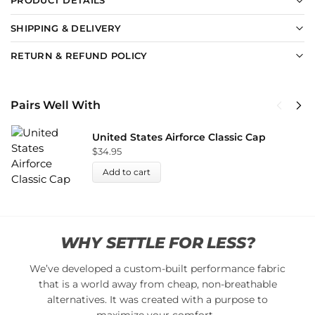
PRODUCT DETAILS
SHIPPING & DELIVERY
RETURN & REFUND POLICY
Pairs Well With
United States Airforce Classic Cap
$
34.95
Add to cart
WHY SETTLE FOR LESS?
We’ve developed a custom-built performance fabric
that is a world away from cheap, non-breathable
alternatives. It was created with a purpose to
maximize your comfort…