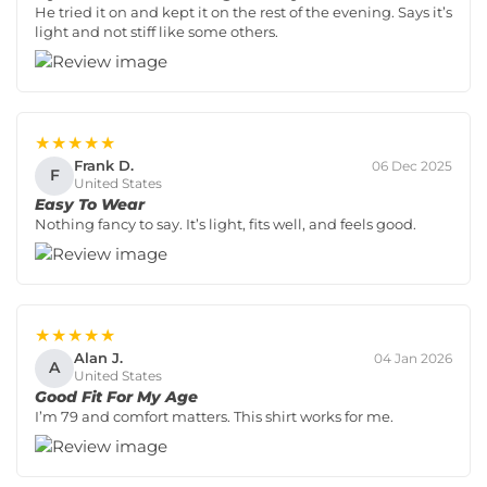
He tried it on and kept it on the rest of the evening. Says it’s
light and not stiff like some others.
★★★★★
Frank D.
06 Dec 2025
F
United States
Easy To Wear
Nothing fancy to say. It’s light, fits well, and feels good.
★★★★★
Alan J.
04 Jan 2026
A
United States
Good Fit For My Age
I’m 79 and comfort matters. This shirt works for me.