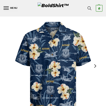
MENU
0