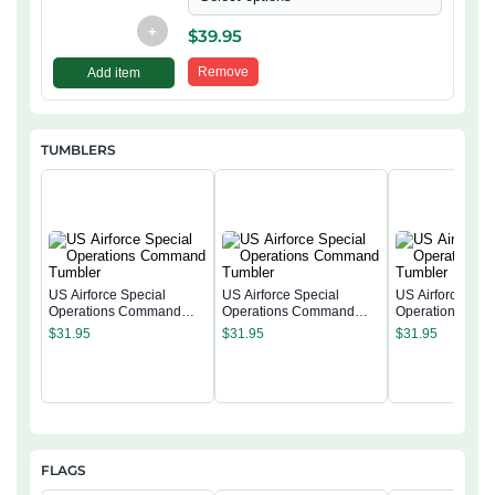
+
$
39.95
Remove
Add item
TUMBLERS
US Airforce Special
US Airforce Special
US Airforce Spec
Operations Command
Operations Command
Operations Co
Tumbler
Tumbler
Tumbler
$
31.95
$
31.95
$
31.95
FLAGS