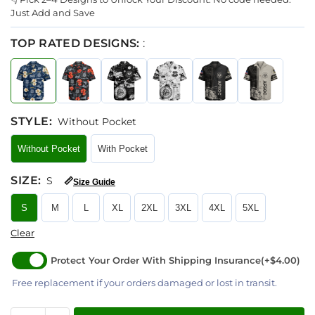
Just Add and Save
TOP RATED DESIGNS:
:
STYLE
:
Without Pocket
Without Pocket
With Pocket
SIZE
:
S
📏
Size Guide
S
M
L
XL
2XL
3XL
4XL
5XL
Clear
Protect Your Order With Shipping Insurance
(+$4.00)
Free replacement if your orders damaged or lost in transit.