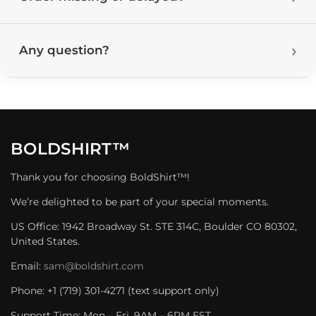
Any question?
BOLDSHIRT™
Thank you for choosing BoldShirt™!
We’re delighted to be part of your special moments.
US Office: 1942 Broadway St. STE 314C, Boulder CO 80302,
United States.
Email:
sam@boldshirt.com
Phone: +1 (719) 301-4271 (text support only)
Support Time: Mon – Fri, 9AM – 6PM EST