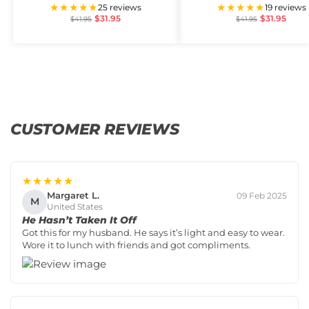
★★★★★
★★★★★
25 reviews
19 reviews
$
31.95
$
31.95
$
41.95
$
41.95
CUSTOMER REVIEWS
★★★★★
Margaret L.
09 Feb 2025
M
United States
He Hasn’t Taken It Off
Got this for my husband. He says it’s light and easy to wear.
Wore it to lunch with friends and got compliments.