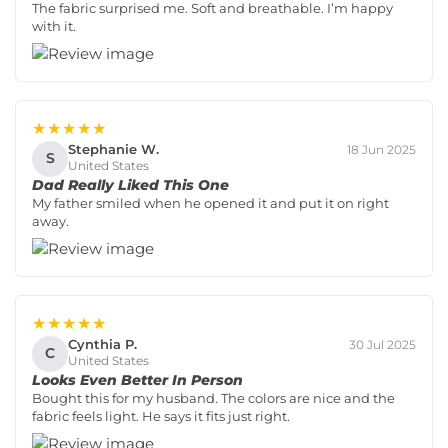
The fabric surprised me. Soft and breathable. I’m happy
with it.
★★★★★
Stephanie W.
18 Jun 2025
S
United States
Dad Really Liked This One
My father smiled when he opened it and put it on right
away.
★★★★★
Cynthia P.
30 Jul 2025
C
United States
Looks Even Better In Person
Bought this for my husband. The colors are nice and the
fabric feels light. He says it fits just right.