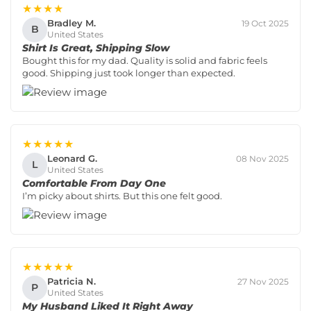
★★★★
Bradley M.
19 Oct 2025
B
United States
Shirt Is Great, Shipping Slow
Bought this for my dad. Quality is solid and fabric feels
good. Shipping just took longer than expected.
★★★★★
Leonard G.
08 Nov 2025
L
United States
Comfortable From Day One
I’m picky about shirts. But this one felt good.
★★★★★
Patricia N.
27 Nov 2025
P
United States
My Husband Liked It Right Away