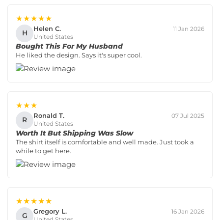
★★★★★
Helen C.
11 Jan 2026
H
United States
Bought This For My Husband
He liked the design. Says it's super cool.
★★★
Ronald T.
07 Jul 2025
R
United States
Worth It But Shipping Was Slow
The shirt itself is comfortable and well made. Just took a
while to get here.
★★★★★
Gregory L.
16 Jan 2026
G
United States