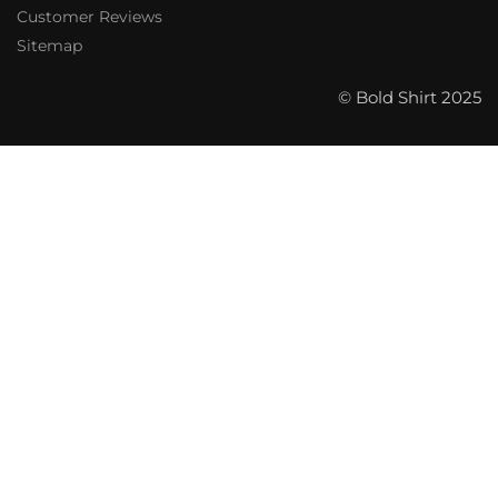
Customer Reviews
Sitemap
© Bold Shirt 2025