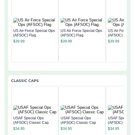
US Air Force Special Ops
US Air Force Special Ops
US Air Force Sp
(AFSOC) Flag
(AFSOC) Flag
(AFSOC) Flag
$
39.99
$
39.99
$
39.99
CLASSIC CAPS
USAF Special Ops
USAF Special Ops
USAF Special O
(AFSOC) Classic Cap
(AFSOC) Classic Cap
(AFSOC) Classi
$
34.95
$
34.95
$
34.95