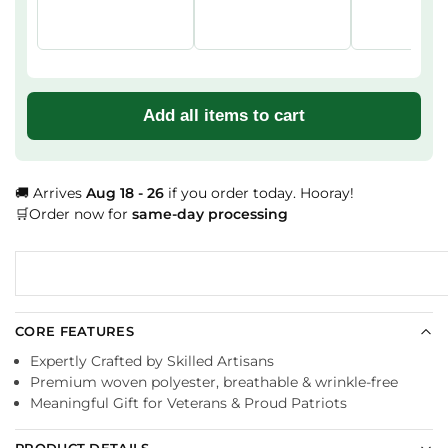
Add all items to cart
🚚 Arrives
Aug 18 - 26
if you order today. Hooray!
🛒Order now for
same-day processing
CORE FEATURES
Expertly Crafted by Skilled Artisans
Premium woven polyester, breathable & wrinkle-free
Meaningful Gift for Veterans & Proud Patriots