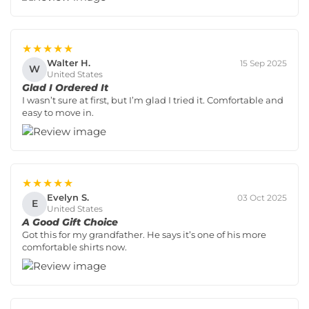
★★★★★
Walter H.
15 Sep 2025
W
United States
Glad I Ordered It
I wasn’t sure at first, but I’m glad I tried it. Comfortable and
easy to move in.
★★★★★
Evelyn S.
03 Oct 2025
E
United States
A Good Gift Choice
Got this for my grandfather. He says it’s one of his more
comfortable shirts now.