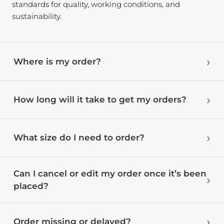
standards for quality, working conditions, and
sustainability.
Where is my order?
How long will it take to get my orders?
What size do I need to order?
Can I cancel or edit my order once it’s been
placed?
Order missing or delayed?