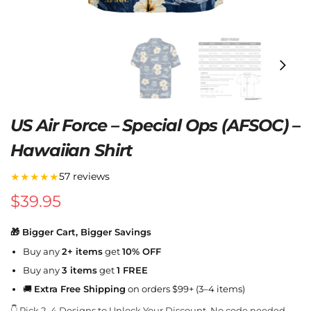
US Air Force – Special Ops (AFSOC) –
Hawaiian Shirt
★★★★★
57 reviews
$
39.95
🎁 Bigger Cart, Bigger Savings
Buy any
2+ items
get
10% OFF
Buy any
3 items
get
1 FREE
🚚
Extra Free Shipping
on orders $99+ (3–4 items)
👇 Pick 2–4 Designs to Unlock Your Discount. No code needed.