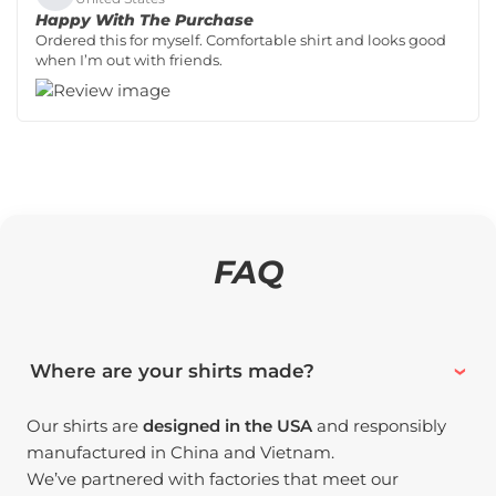
Happy With The Purchase
Ordered this for myself. Comfortable shirt and looks good
when I’m out with friends.
FAQ
Where are your shirts made?
Our shirts are
designed in the USA
and responsibly
manufactured in China and Vietnam.
We’ve partnered with factories that meet our