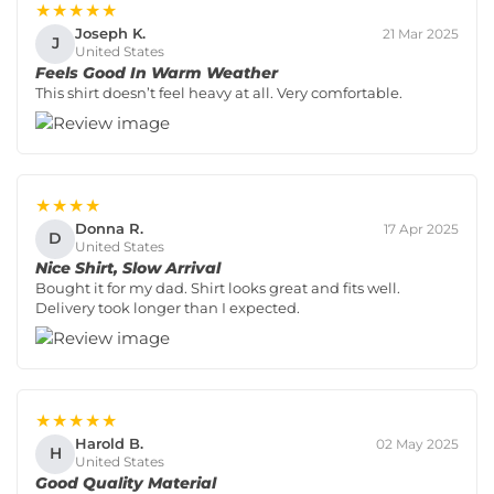
★★★★★
Joseph K.
21 Mar 2025
J
United States
Feels Good In Warm Weather
This shirt doesn’t feel heavy at all. Very comfortable.
★★★★
Donna R.
17 Apr 2025
D
United States
Nice Shirt, Slow Arrival
Bought it for my dad. Shirt looks great and fits well.
Delivery took longer than I expected.
★★★★★
Harold B.
02 May 2025
H
United States
Good Quality Material