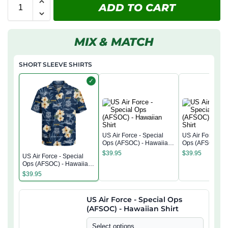
ADD TO CART
MIX & MATCH
SHORT SLEEVE SHIRTS
✓
US Air Force - Special
US Air Force - S
Ops (AFSOC) - Hawaiian
Ops (AFSOC) - 
Shirt
Shirt
$
39.95
$
39.95
US Air Force - Special
Ops (AFSOC) - Hawaiian
Shirt
$
39.95
US Air Force - Special Ops
(AFSOC) - Hawaiian Shirt
Select options