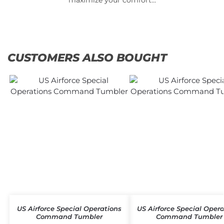
CUSTOMERS ALSO BOUGHT
US Airforce Special Operations
US Airforce Special Oper
Command Tumbler
Command Tumbler