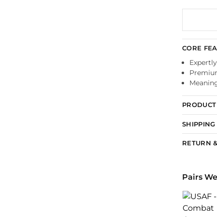
CORE FE
Expertly
Premium
Meaningf
PRODUCT 
SHIPPING
RETURN &
Pairs We