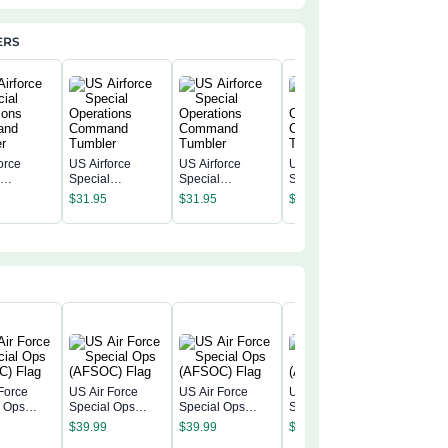
ERS
orce
US Airforce
US Airforce
US Airforce
US Airfo
l
Special
Special
Special
Special
ions
Operations
Operations
Operations
$
31.95
$
31.95
$
31.95
Operatio
nd
Command
Command
Command
$
31.95
Comman
r
Tumbler
Tumbler
Tumbler
Tumbler
Force
US Air Force
US Air Force
US Air Force
l Ops
Special Ops
Special Ops
Special Ops
US Air F
) Flag
(AFSOC) Flag
(AFSOC) Flag
(AFSOC) Flag
$
39.99
$
39.99
$
39.99
Special 
(AFSOC)