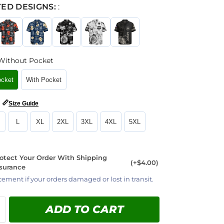
ED DESIGNS:
:
Without Pocket
ocket
With Pocket
📏
Size Guide
L
XL
2XL
3XL
4XL
5XL
otect Your Order With Shipping
(+$4.00)
surance
cement if your orders damaged or lost in transit.
ADD TO CART