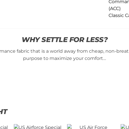
WHY SETTLE FOR LESS?
ance fabric that is a world away from cheap, non-breatha
purpose to maximize your comfort…
HT