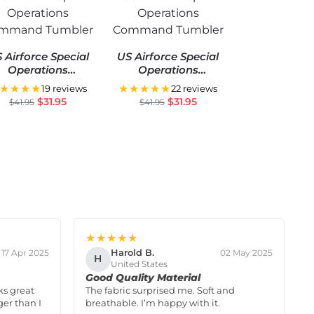
 Airforce Special
US Airforce Special
Operations
Operations
mmand Tumbler
Command Tumbler
★★★★
★★★★★
19 reviews
22 reviews
$
31.95
$
31.95
$
41.95
$
41.95
★★★★★
Harold B.
17 Apr 2025
02 May 2025
H
United States
Good Quality Material
ks great
The fabric surprised me. Soft and
ger than I
breathable. I’m happy with it.