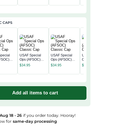
$
39.99
C CAPS
pecial
USAF Special
USAF Special
USAF Special
FSOC)
Ops (AFSOC)
Ops (AFSOC)
Ops (AFSOC)
USAF Sp
c Cap
Classic Cap
Classic Cap
Classic Cap
Ops (AF
$
34.95
$
34.95
$
34.95
Classic 
$
34.95
Add all items to cart
Aug 18 - 26
if you order today. Hooray!
ow for
same-day processing