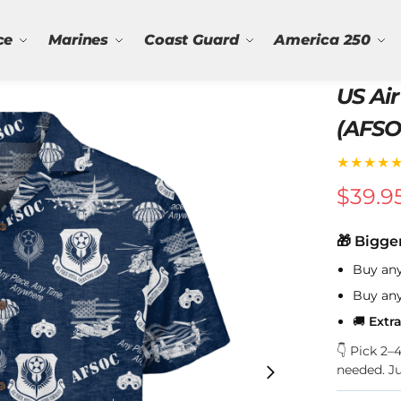
ce
Marines
Coast Guard
America 250
US Air
(AFSO
★★★★
$
39.9
🎁 Bigge
Buy an
Buy an
🚚
Extr
👇 Pick 2
needed. J