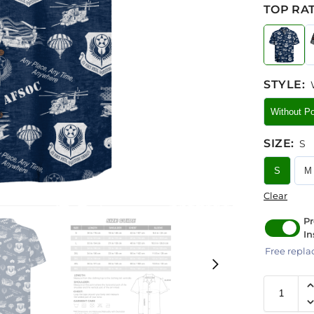
TOP RAT
STYLE
:
Without P
SIZE
:
S
S
M
Clear
Pr
In
Free repla