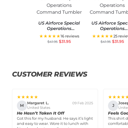
US Airforce Special
US Airforce Spec
Operations
Operations
Command Tumbler
Command Tumbl
★★★★★
★★★★★
16 reviews
25 revi
$
31.95
$
31.95
$
41.95
$
41.95
CUSTOMER REVIEWS
★★★★★
★★★★
Margaret L.
Jose
09 Feb 2025
M
J
United States
Unite
He Hasn’t Taken It Off
Feels Go
Got this for my husband. He says it’s light
This shirt 
and easy to wear. Wore it to lunch with
comfortabl