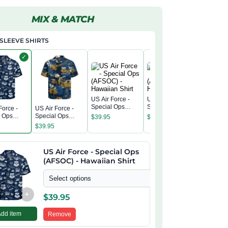
MIX & MATCH
SLEEVE SHIRTS
✓
US Air Force -
US Air Force -
Special Ops
Special Ops
Force -
US Air Force -
US Air Fo
(AFSOC) -
(AFSOC) -
l Ops
Special Ops
Special 
$
39.95
$
39.95
Hawaiian Shirt
Hawaiian Shirt
) -
(AFSOC) -
(AFSOC)
$
39.95
$
39.95
n Shirt
Hawaiian Shirt
Hawaiian
US Air Force - Special Ops
(AFSOC) - Hawaiian Shirt
Select options
+
$
39.95
Add item
Remove