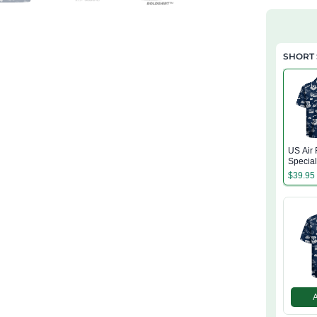
SHORT 
US Air 
Specia
(AFSOC
$
39.95
Hawaiia