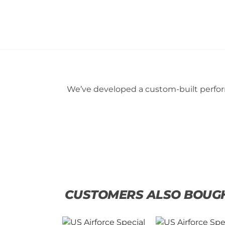
We’ve developed a custom-built perform
CUSTOMERS ALSO BOUG