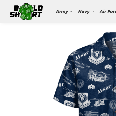
Search
Army
Navy
Air For