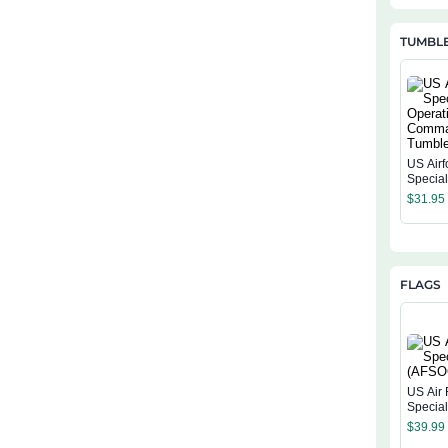
TUMBL
US Airf
Specia
Operat
$
31.95
Comma
Tumble
FLAGS
US Air 
Specia
(AFSOC
$
39.99