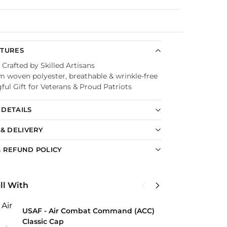
Guaranteed
ATURES
 Crafted by Skilled Artisans
 woven polyester, breathable & wrinkle-free
ul Gift for Veterans & Proud Patriots
DETAILS
 & DELIVERY
 REFUND POLICY
ll With
U
USAF - Air Combat Command (ACC)
C
Classic Cap
$