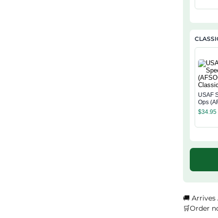
CLASSI
USAF S
Ops (A
Classi
$
34.95
🚚 Arrives
🛒Order n