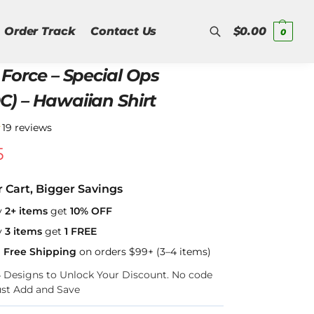
Order Track
Contact Us
$
0.00
0
 Force – Special Ops
Search
C) – Hawaiian Shirt
★
19 reviews
5
r Cart, Bigger Savings
y
2+ items
get
10% OFF
y
3 items
get
1 FREE
a Free Shipping
on orders $99+ (3–4 items)
–4 Designs to Unlock Your Discount. No code
ust Add and Save