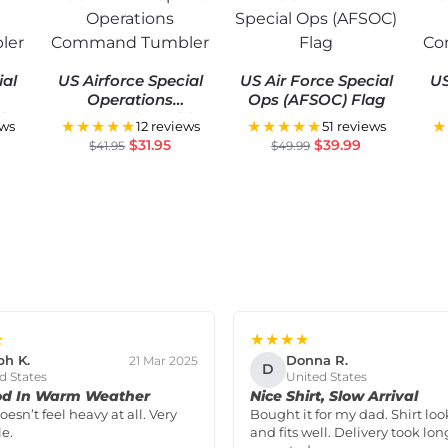
ial
US Airforce Special
US Air Force Special
US
Operations
Ops (AFSOC) Flag
er
Command Tumbler
Co
★★★★★
★★★★★
★
ews
12 reviews
51 reviews
$
31.95
$
39.99
$
41.95
$
49.99
★
★★★★
ph K.
Donna R.
21 Mar 2025
D
d States
United States
od In Warm Weather
Nice Shirt, Slow Arrival
doesn’t feel heavy at all. Very
Bought it for my dad. Shirt loo
e.
and fits well. Delivery took lon