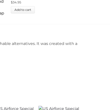
$
34.95
Add to cart
ble alternatives. It was created with a