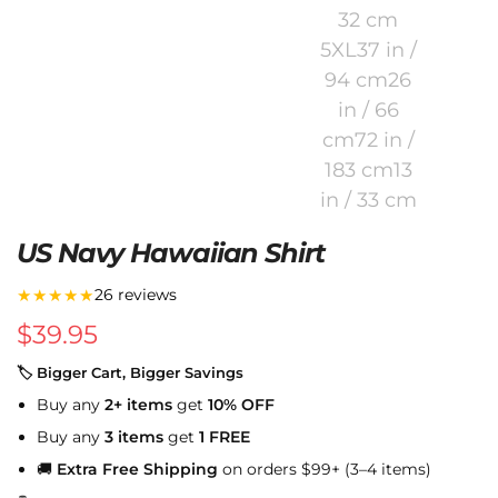
US Navy Hawaiian Shirt
★★★★★
26 reviews
$
39.95
🏷 Bigger Cart, Bigger Savings
Buy any
2+ items
get
10% OFF
Buy any
3 items
get
1 FREE
🚚
Extra Free Shipping
on orders $99+ (3–4 items)