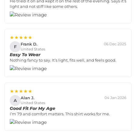
He tried it on and kept it on the rest of the evening. Says it’s
light and not stiff like some others.
★★★★★
Frank D.
06 Dec 2025
F
United States
Easy To Wear
Nothing fancy to say. It’s light, fits well, and feels good.
★★★★★
Alan J.
04 Jan 2026
A
United States
Good Fit For My Age
I’m 79 and comfort matters. This shirt works for me.