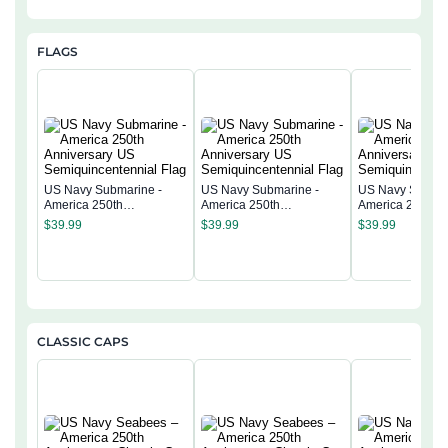
FLAGS
US Navy Submarine -
US Navy Submarine -
US Navy Submar
America 250th
America 250th
America 250th
Anniversary US
Anniversary US
Anniversary US
$
39.99
$
39.99
$
39.99
Semiquincentennial Flag
Semiquincentennial Flag
Semiquincentenn
CLASSIC CAPS