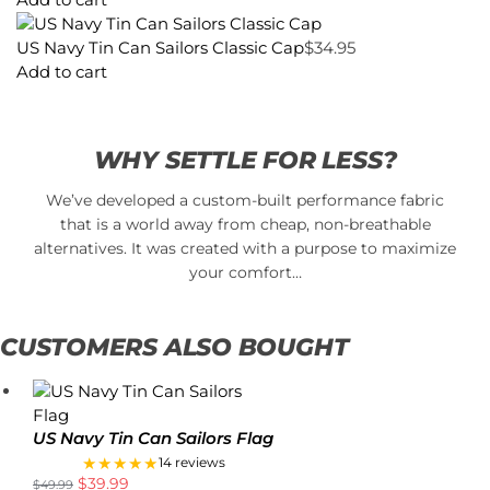
US Navy Tin Can Sailors Classic Cap
$
34.95
Add to cart
WHY SETTLE FOR LESS?
We’ve developed a custom-built performance fabric
that is a world away from cheap, non-breathable
alternatives. It was created with a purpose to maximize
your comfort…
CUSTOMERS ALSO BOUGHT
US Navy Tin Can Sailors Flag
★★★★★
14 reviews
$
39.99
$
49.99