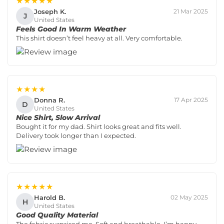
★★★★★
Joseph K.
21 Mar 2025
J
United States
Feels Good In Warm Weather
This shirt doesn’t feel heavy at all. Very comfortable.
★★★★
Donna R.
17 Apr 2025
D
United States
Nice Shirt, Slow Arrival
Bought it for my dad. Shirt looks great and fits well.
Delivery took longer than I expected.
★★★★★
Harold B.
02 May 2025
H
United States
Good Quality Material