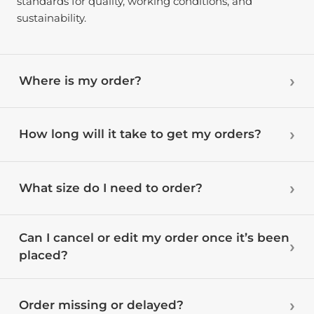
standards for quality, working conditions, and
sustainability.
Where is my order?
How long will it take to get my orders?
What size do I need to order?
Can I cancel or edit my order once it’s been
placed?
Order missing or delayed?