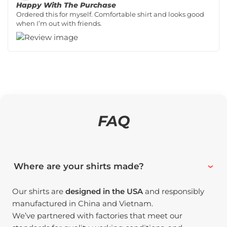
Happy With The Purchase
Ordered this for myself. Comfortable shirt and looks good
when I’m out with friends.
FAQ
Where are your shirts made?
Our shirts are
designed in the USA
and responsibly
manufactured in China and Vietnam.
We’ve partnered with factories that meet our