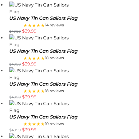
US Navy Tin Can Sailors Flag
★★★★★
14 reviews
$
39.99
$
49.99
US Navy Tin Can Sailors Flag
★★★★★
18 reviews
$
39.99
$
49.99
US Navy Tin Can Sailors Flag
★★★★★
18 reviews
$
39.99
$
49.99
US Navy Tin Can Sailors Flag
★★★★★
10 reviews
$
39.99
$
49.99