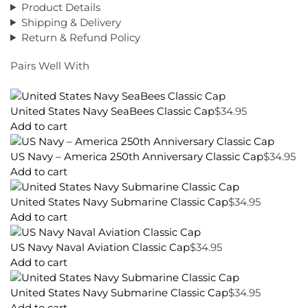
Product Details
Shipping & Delivery
Return & Refund Policy
Pairs Well With
United States Navy SeaBees Classic Cap
$
34.95
Add to cart
US Navy – America 250th Anniversary Classic Cap
$
34.95
Add to cart
United States Navy Submarine Classic Cap
$
34.95
Add to cart
US Navy Naval Aviation Classic Cap
$
34.95
Add to cart
United States Navy Submarine Classic Cap
$
34.95
Add to cart