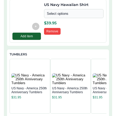
US Navy Hawaiian Shirt
Select options
$
39.95
+
Remove
Add item
TUMBLERS
US Navy - America 250th
US Navy - America 250th
US Navy - Ameri
Anniversary Tumblers
Anniversary Tumblers
Anniversary Tum
$
31.95
$
31.95
$
31.95