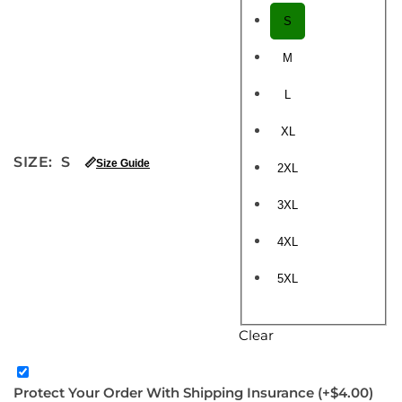
S
M
L
XL
SIZE
:
S
📏
Size Guide
2XL
3XL
4XL
5XL
Clear
Protect Your Order With Shipping Insurance
(+$4.00)