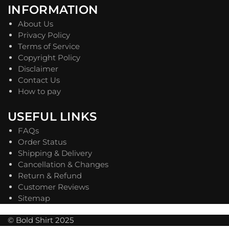
INFORMATION
About Us
Privacy Policy
Terms of Service
Copyright Policy
Disclaimer
Contact Us
How to pay
USEFUL LINKS
FAQs
Order Status
Shipping & Delivery
Cancellation & Changes
Return & Refund
Customer Reviews
Sitemap
© Bold Shirt 2025