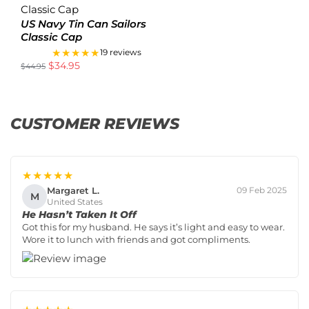
US Navy Tin Can Sailors
Classic Cap
★★★★★
19 reviews
$
34.95
$
44.95
CUSTOMER REVIEWS
★★★★★
Margaret L.
09 Feb 2025
M
United States
He Hasn’t Taken It Off
Got this for my husband. He says it’s light and easy to wear.
Wore it to lunch with friends and got compliments.