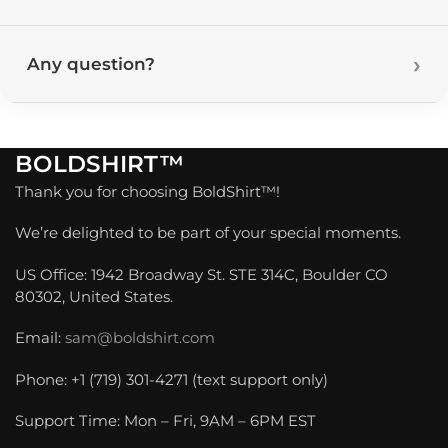
Any question?
BOLDSHIRT™
Thank you for choosing BoldShirt™!
We’re delighted to be part of your special moments.
US Office: 1942 Broadway St. STE 314C, Boulder CO
80302, United States.
Email:
sam@boldshirt.com
Phone: +1 (719) 301-4271 (text support only)
Support Time: Mon – Fri, 9AM – 6PM EST