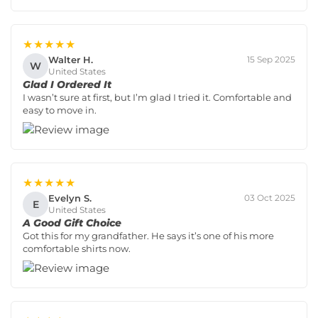
★★★★★
Walter H.
15 Sep 2025
W
United States
Glad I Ordered It
I wasn’t sure at first, but I’m glad I tried it. Comfortable and
easy to move in.
★★★★★
Evelyn S.
03 Oct 2025
E
United States
A Good Gift Choice
Got this for my grandfather. He says it’s one of his more
comfortable shirts now.