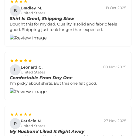
★★★★
Bradley M.
19 Oct 2025
B
United States
Shirt Is Great, Shipping Slow
Bought this for my dad. Quality is solid and fabric feels
good. Shipping just took longer than expected.
★★★★★
Leonard G.
08 Nov 2025
L
United States
Comfortable From Day One
I’m picky about shirts. But this one felt good.
★★★★★
Patricia N.
27 Nov 2025
P
United States
My Husband Liked It Right Away