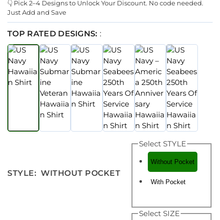
👇 Pick 2–4 Designs to Unlock Your Discount. No code needed.
Just Add and Save
TOP RATED DESIGNS:
:
Select STYLE
Without Pocket
STYLE
:
WITHOUT POCKET
With Pocket
Select SIZE