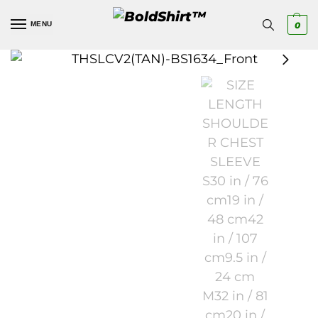
MENU
0