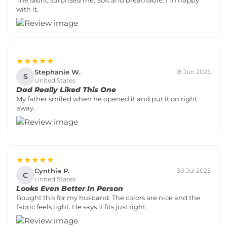
The fabric surprised me. Soft and breathable. I’m happy
with it.
★★★★★
Stephanie W.
18 Jun 2025
S
United States
Dad Really Liked This One
My father smiled when he opened it and put it on right
away.
★★★★★
Cynthia P.
30 Jul 2025
C
United States
Looks Even Better In Person
Bought this for my husband. The colors are nice and the
fabric feels light. He says it fits just right.