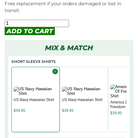
Free replacement if your orders damaged or lost in
transit.
ADD TO CART
MIX & MATCH
SHORT SLEEVE SHIRTS
✓
US Navy Hawaiian Shirt
US Navy Hawaiian Shirt
America 250 Yea
Freedom Hawaii
$
39.95
$
39.95
$
39.95