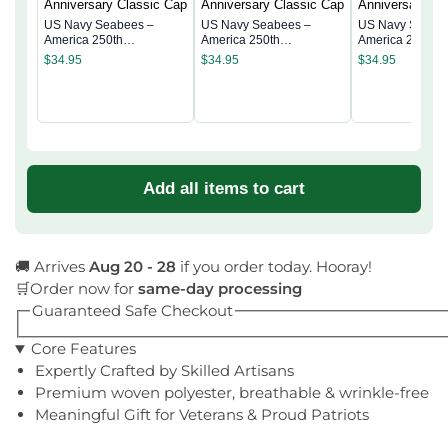
US Navy Seabees –
US Navy Seabees –
US Navy Seabe
America 250th
America 250th
America 250th
Anniversary Classic Cap
Anniversary Classic Cap
Anniversary Cla
$
34.95
$
34.95
$
34.95
Add all items to cart
🚚 Arrives
Aug 20 - 28
if you order today. Hooray!
🛒Order now for
same-day processing
Guaranteed Safe Checkout
Core Features
Expertly Crafted by Skilled Artisans
Premium woven polyester, breathable & wrinkle-free
Meaningful Gift for Veterans & Proud Patriots