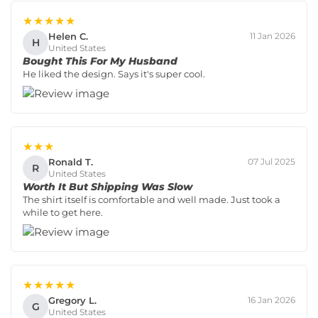
★★★★★
Helen C.
11 Jan 2026
H
United States
Bought This For My Husband
He liked the design. Says it's super cool.
★★★
Ronald T.
07 Jul 2025
R
United States
Worth It But Shipping Was Slow
The shirt itself is comfortable and well made. Just took a
while to get here.
★★★★★
Gregory L.
16 Jan 2026
G
United States