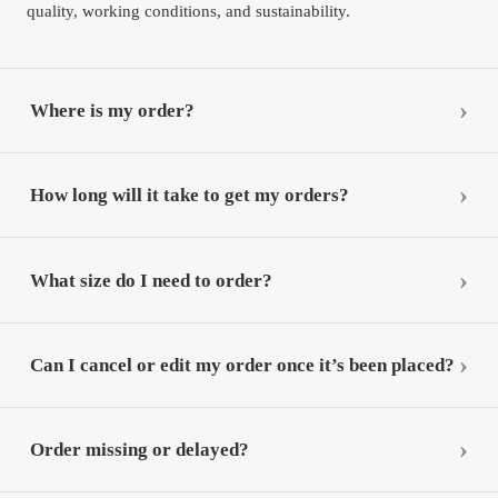
quality, working conditions, and sustainability.
Where is my order?
How long will it take to get my orders?
What size do I need to order?
Can I cancel or edit my order once it’s been placed?
Order missing or delayed?