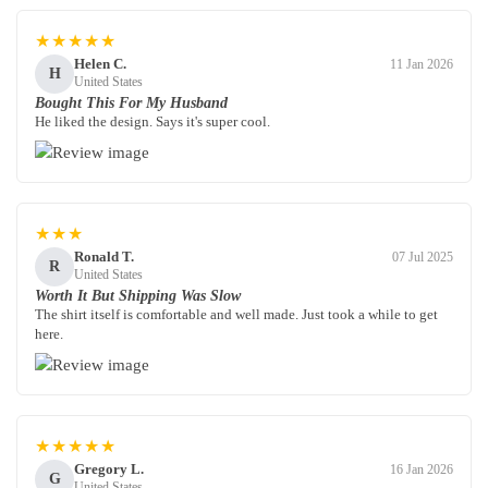
★★★★★
Helen C.
11 Jan 2026
H
United States
Bought This For My Husband
He liked the design. Says it's super cool.
★★★
Ronald T.
07 Jul 2025
R
United States
Worth It But Shipping Was Slow
The shirt itself is comfortable and well made. Just took a while to get
here.
★★★★★
Gregory L.
16 Jan 2026
G
United States