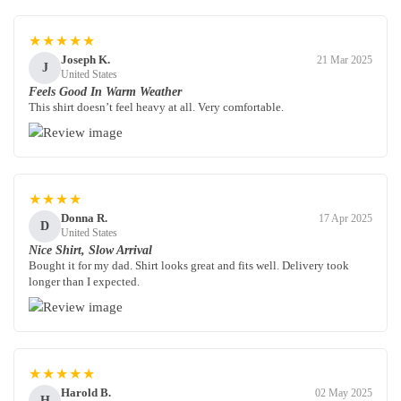
★★★★★
Joseph K.
21 Mar 2025
J
United States
Feels Good In Warm Weather
This shirt doesn’t feel heavy at all. Very comfortable.
★★★★
Donna R.
17 Apr 2025
D
United States
Nice Shirt, Slow Arrival
Bought it for my dad. Shirt looks great and fits well. Delivery took
longer than I expected.
★★★★★
Harold B.
02 May 2025
H