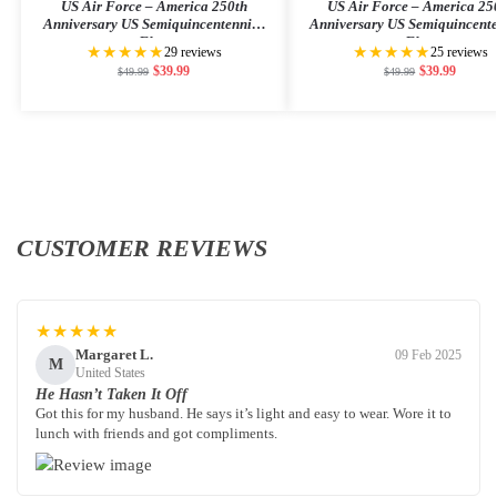
US Air Force – America 250th
US Air Force – America 25
Anniversary US Semiquincentennial
Anniversary US Semiquincent
Flag
Flag
★★★★★
★★★★★
29 reviews
25 reviews
$
39.99
$
39.99
$
49.99
$
49.99
CUSTOMER REVIEWS
★★★★★
Margaret L.
09 Feb 2025
M
United States
He Hasn’t Taken It Off
Got this for my husband. He says it’s light and easy to wear. Wore it to
lunch with friends and got compliments.