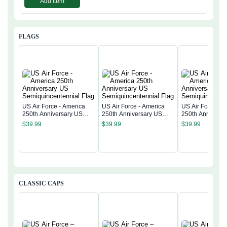
Add item
FLAGS
US Air Force - America
US Air Force - America
US Air Force - 
250th Anniversary US
250th Anniversary US
250th Anniversa
Semiquincentennial Flag
Semiquincentennial Flag
Semiquincentenn
$
39.99
$
39.99
$
39.99
CLASSIC CAPS