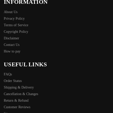
INFORMATION
About Us
Privacy Policy
Terms of Service
Copyright Policy
Disclaimer
Contact Us
How to pay
USEFUL LINKS
FAQs
Order Status
Shipping & Delivery
Cancellation & Changes
Return & Refund
Customer Reviews