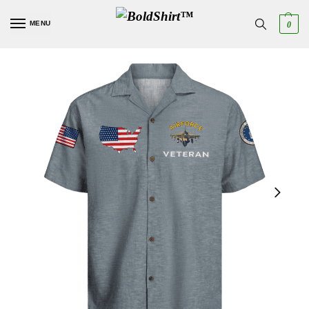
MENU
0