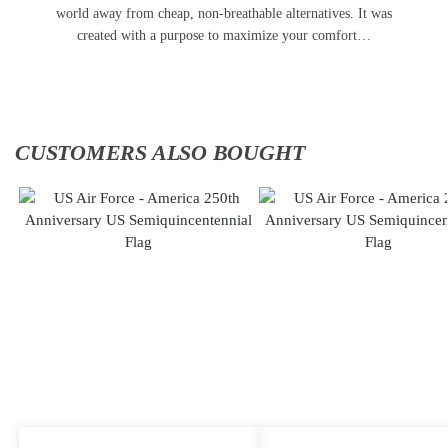
world away from cheap, non-breathable alternatives. It was
created with a purpose to maximize your comfort…
CUSTOMERS ALSO BOUGHT