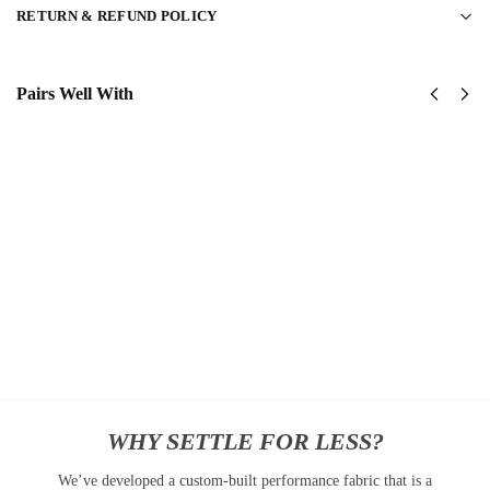
RETURN & REFUND POLICY
Pairs Well With
United
USAF
States
Special
AirForce
Ops
Classic
(AFSOC)
Cap
Classic
$
34.95
Cap
$
34.95
Add
to
Add
cart
to
cart
WHY SETTLE FOR LESS?
We’ve developed a custom-built performance fabric that is a