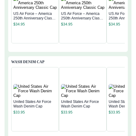
US Air Force – America
US Air Force – America
US Air Force – 
250th Anniversary Classic
250th Anniversary Classic
250th Anniversa
Cap
Cap
Cap
$
34.95
$
34.95
$
34.95
WASH DENIM CAP
United States Air Force
United States Air Force
United States Ai
Wash Denim Cap
Wash Denim Cap
Wash Denim Ca
$
33.95
$
33.95
$
33.95