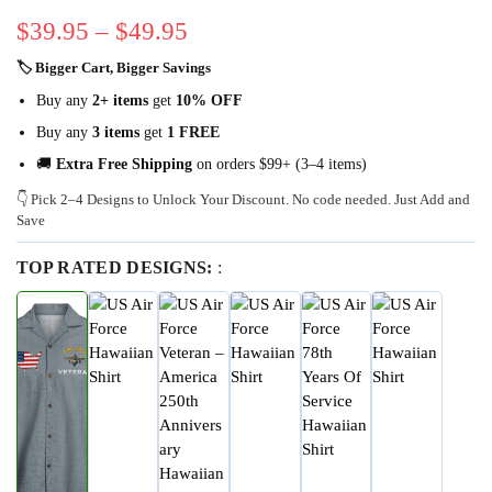
$
39.95
–
$
49.95
🏷 Bigger Cart, Bigger Savings
Buy any
2+ items
get
10% OFF
Buy any
3 items
get
1 FREE
🚚
Extra Free Shipping
on orders $99+ (3–4 items)
👇 Pick 2–4 Designs to Unlock Your Discount. No code needed. Just Add and
Save
TOP RATED DESIGNS:
: