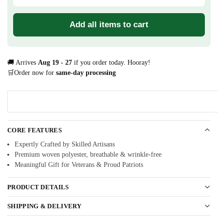
Add all items to cart
🚚 Arrives
Aug 19 - 27
if you order today. Hooray!
🛒Order now for
same-day processing
CORE FEATURES
Expertly Crafted by Skilled Artisans
Premium woven polyester, breathable & wrinkle-free
Meaningful Gift for Veterans & Proud Patriots
PRODUCT DETAILS
SHIPPING & DELIVERY