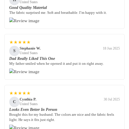
United States
Good Quality Material
The fabric surprised me. Soft and breathable. I’m happy with it.
★★★★★
Stephanie W.
18 Jun 2025
S
United States
Dad Really Liked This One
My father smiled when he opened it and put it on right away.
★★★★★
Cynthia P.
30 Jul 2025
C
United States
Looks Even Better In Person
Bought this for my husband. The colors are nice and the fabric feels
light. He says it fits just right.