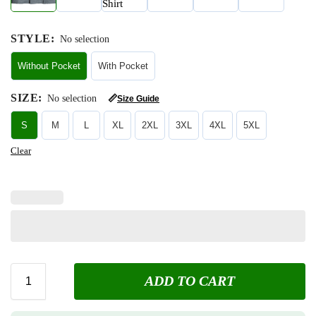
STYLE
:
No selection
Without Pocket
With Pocket
SIZE
:
No selection
📏
Size Guide
S
M
L
XL
2XL
3XL
4XL
5XL
Clear
ADD TO CART