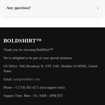
Any question?
BOLDSHIRT™
Thank you for choosing BoldShirt™!
We’re delighted to be part of your special moments.
US Office: 1942 Broadway St. STE 314C, Boulder CO 80302, United
States.
Email:
sam@boldshirt.com
Phone: +1 (719) 301-4271 (text support only)
Support Time: Mon – Fri, 9AM – 6PM EST