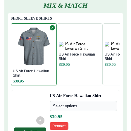
MIX & MATCH
SHORT SLEEVE SHIRTS
✓
US Air Force Hawaiian
US Air Force Ha
Shirt
Shirt
$
39.95
$
39.95
US Air Force Hawaiian
Shirt
$
39.95
US Air Force Hawaiian Shirt
Select options
$
39.95
+
Remove