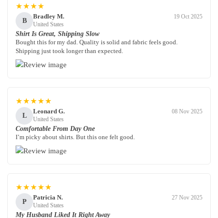
★★★★
Bradley M.
19 Oct 2025
B
United States
Shirt Is Great, Shipping Slow
Bought this for my dad. Quality is solid and fabric feels good.
Shipping just took longer than expected.
★★★★★
Leonard G.
08 Nov 2025
L
United States
Comfortable From Day One
I’m picky about shirts. But this one felt good.
★★★★★
Patricia N.
27 Nov 2025
P
United States
My Husband Liked It Right Away