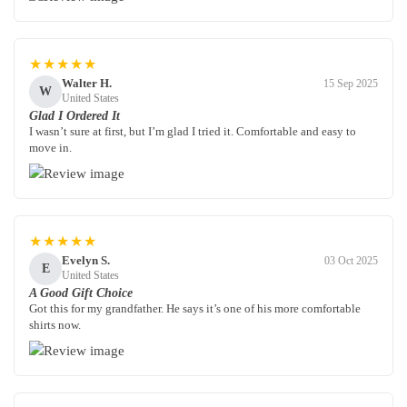
★★★★★
Walter H.
15 Sep 2025
W
United States
Glad I Ordered It
I wasn’t sure at first, but I’m glad I tried it. Comfortable and easy to
move in.
★★★★★
Evelyn S.
03 Oct 2025
E
United States
A Good Gift Choice
Got this for my grandfather. He says it’s one of his more comfortable
shirts now.