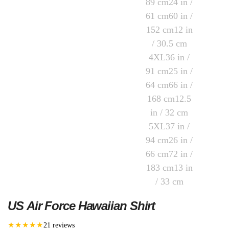
US Air Force Hawaiian Shirt
★★★★★
21 reviews