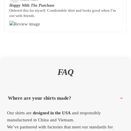
Happy With The Purchase
Ordered this for myself. Comfortable shirt and looks good when I’m
out with friends.
FAQ
Where are your shirts made?
Our shirts are
designed in the USA
and responsibly
manufactured in China and Vietnam.
We’ve partnered with factories that meet our standards for