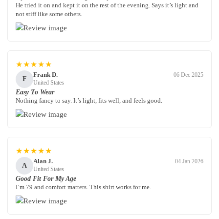
He tried it on and kept it on the rest of the evening. Says it’s light and
not stiff like some others.
★★★★★
Frank D.
06 Dec 2025
F
United States
Easy To Wear
Nothing fancy to say. It’s light, fits well, and feels good.
★★★★★
Alan J.
04 Jan 2026
A
United States
Good Fit For My Age
I’m 79 and comfort matters. This shirt works for me.