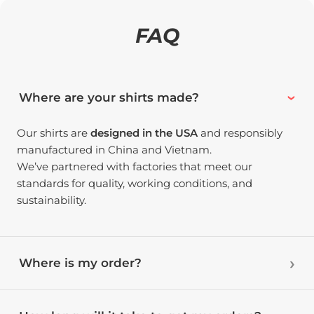
FAQ
Where are your shirts made?
Our shirts are
designed in the USA
and responsibly
manufactured in China and Vietnam.
We’ve partnered with factories that meet our
standards for quality, working conditions, and
sustainability.
Where is my order?