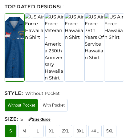
TOP RATED DESIGNS:
:
STYLE
:
Without Pocket
Without Pocket
With Pocket
SIZE
:
S
📏
Size Guide
S
M
L
XL
2XL
3XL
4XL
5XL