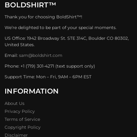
BOLDSHIRT™
Thank you for choosing BoldShirt™!
We’re delighted to be part of your special moments.
US Office: 1942 Broadway St. STE 314C, Boulder CO 80302,
United States.
Email:
sam@boldshirt.com
Phone: +1 (719) 301-4271 (text support only)
Support Time: Mon – Fri, 9AM – 6PM EST
INFORMATION
About Us
Privacy Policy
Terms of Service
Copyright Policy
Disclaimer