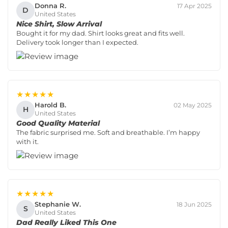
Donna R.
17 Apr 2025
D
United States
Nice Shirt, Slow Arrival
Bought it for my dad. Shirt looks great and fits well.
Delivery took longer than I expected.
★★★★★
Harold B.
02 May 2025
H
United States
Good Quality Material
The fabric surprised me. Soft and breathable. I’m happy
with it.
★★★★★
Stephanie W.
18 Jun 2025
S
United States
Dad Really Liked This One