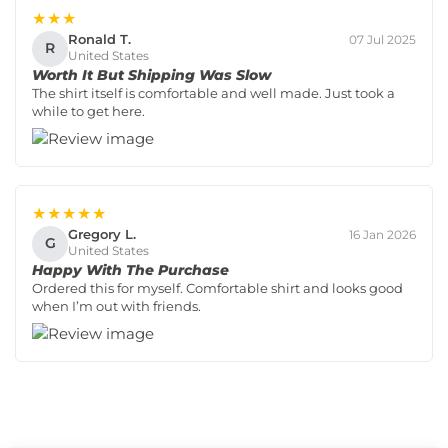
★★★
Ronald T.
07 Jul 2025
R
United States
Worth It But Shipping Was Slow
The shirt itself is comfortable and well made. Just took a
while to get here.
★★★★★
Gregory L.
16 Jan 2026
G
United States
Happy With The Purchase
Ordered this for myself. Comfortable shirt and looks good
when I’m out with friends.