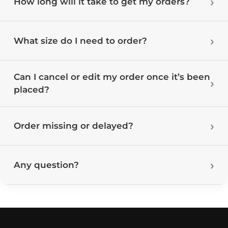
How long will it take to get my orders?
What size do I need to order?
Can I cancel or edit my order once it’s been
placed?
Order missing or delayed?
Any question?