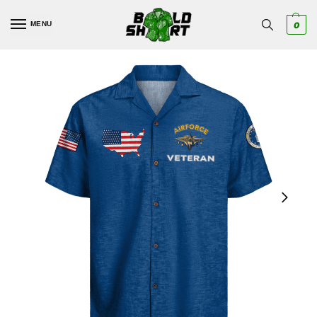
MENU
0