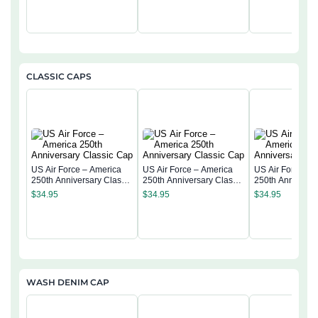
CLASSIC CAPS
US Air Force – America
US Air Force – America
US Air Force – 
250th Anniversary Classic
250th Anniversary Classic
250th Anniversa
Cap
Cap
Cap
$
34.95
$
34.95
$
34.95
WASH DENIM CAP