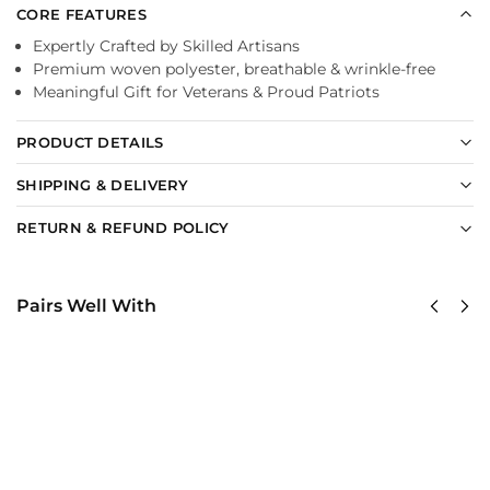
CORE FEATURES
Expertly Crafted by Skilled Artisans
Premium woven polyester, breathable & wrinkle-free
Meaningful Gift for Veterans & Proud Patriots
PRODUCT DETAILS
SHIPPING & DELIVERY
RETURN & REFUND POLICY
Pairs Well With
USAF
United
Global
States
Strike
AirForce
Command
Classic
(AFGSC)
Cap
Classic
$
34.95
Cap