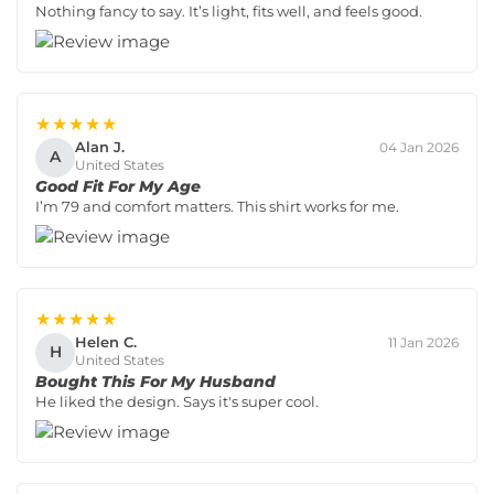
Nothing fancy to say. It’s light, fits well, and feels good.
★★★★★
Alan J.
04 Jan 2026
A
United States
Good Fit For My Age
I’m 79 and comfort matters. This shirt works for me.
★★★★★
Helen C.
11 Jan 2026
H
United States
Bought This For My Husband
He liked the design. Says it's super cool.