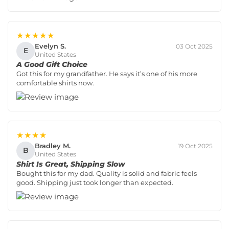
★★★★★
Evelyn S.
03 Oct 2025
E
United States
A Good Gift Choice
Got this for my grandfather. He says it’s one of his more
comfortable shirts now.
★★★★
Bradley M.
19 Oct 2025
B
United States
Shirt Is Great, Shipping Slow
Bought this for my dad. Quality is solid and fabric feels
good. Shipping just took longer than expected.