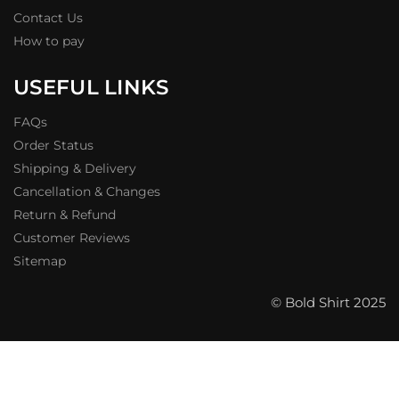
Contact Us
How to pay
USEFUL LINKS
FAQs
Order Status
Shipping & Delivery
Cancellation & Changes
Return & Refund
Customer Reviews
Sitemap
© Bold Shirt 2025