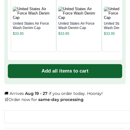
United States Air Force
United States Air Force
United States Ai
Wash Denim Cap
Wash Denim Cap
Wash Denim Ca
$
33.95
$
33.95
$
33.95
Add all items to cart
🚚 Arrives
Aug 19 - 27
if you order today. Hooray!
🛒Order now for
same-day processing