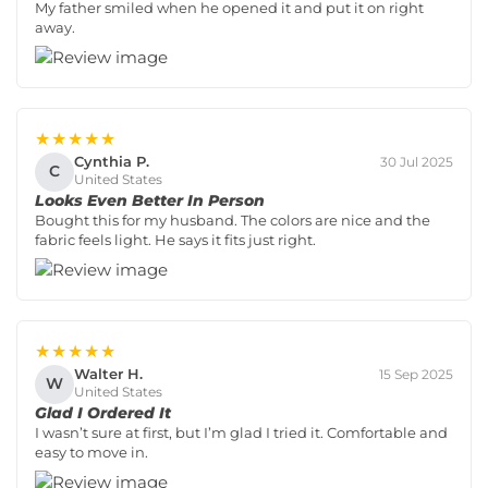
My father smiled when he opened it and put it on right
away.
★★★★★
Cynthia P.
30 Jul 2025
C
United States
Looks Even Better In Person
Bought this for my husband. The colors are nice and the
fabric feels light. He says it fits just right.
★★★★★
Walter H.
15 Sep 2025
W
United States
Glad I Ordered It
I wasn’t sure at first, but I’m glad I tried it. Comfortable and
easy to move in.