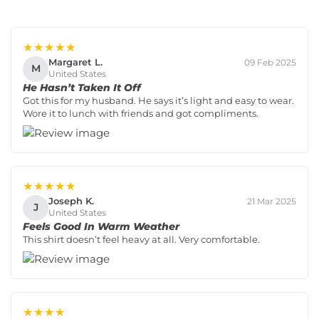
★★★★★
Margaret L.
09 Feb 2025
M
United States
He Hasn’t Taken It Off
Got this for my husband. He says it’s light and easy to wear.
Wore it to lunch with friends and got compliments.
★★★★★
Joseph K.
21 Mar 2025
J
United States
Feels Good In Warm Weather
This shirt doesn’t feel heavy at all. Very comfortable.
★★★★