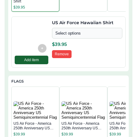
Shirt
$
39.95
US Air Force Hawaiian Shirt
Select options
$
39.95
+
Remove
Add item
FLAGS
US Air Force - America
US Air Force - America
US Air Force - 
250th Anniversary US
250th Anniversary US
250th Anniversa
Semiquincentennial Flag
Semiquincentennial Flag
Semiquincentenn
$
39.99
$
39.99
$
39.99