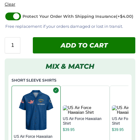
Clear
Protect Your Order With Shipping Insurance
(+$4.00)
Free replacement if your orders damaged or lost in transit.
ADD TO CART
MIX & MATCH
SHORT SLEEVE SHIRTS
✓
US Air Force Hawaiian
US Air Force Ha
Shirt
Shirt
$
39.95
$
39.95
US Air Force Hawaiian