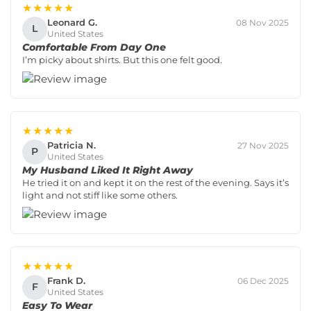
★★★★★
Leonard G.
08 Nov 2025
L
United States
Comfortable From Day One
I’m picky about shirts. But this one felt good.
★★★★★
Patricia N.
27 Nov 2025
P
United States
My Husband Liked It Right Away
He tried it on and kept it on the rest of the evening. Says it’s
light and not stiff like some others.
★★★★★
Frank D.
06 Dec 2025
F
United States
Easy To Wear