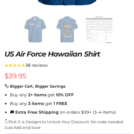
US Air Force Hawaiian Shirt
★★★★★
38 reviews
$
39.95
🏷 Bigger Cart, Bigger Savings
Buy any
2+ items
get
10% OFF
Buy any
3 items
get
1 FREE
🚚
Extra Free Shipping
on orders $99+ (3–4 items)
👇 Pick 2–4 Designs to Unlock Your Discount. No code needed.
Just Add and Save