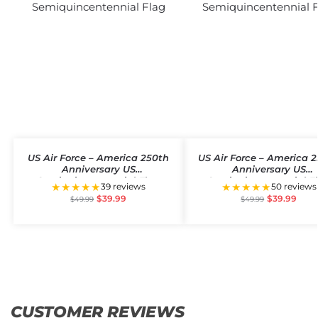
US Air Force – America 250th
US Air Force – America 
Anniversary US
Anniversary US
Semiquincentennial Flag
Semiquincentennial F
★★★★★
★★★★★
39 reviews
50 reviews
$
39.99
$
39.99
$
49.99
$
49.99
CUSTOMER REVIEWS