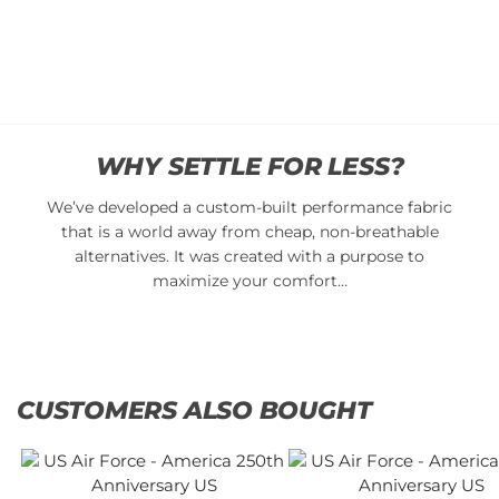
Add
$
34.95
to
cart
Add to
cart
WHY SETTLE FOR LESS?
We’ve developed a custom-built performance fabric
that is a world away from cheap, non-breathable
alternatives. It was created with a purpose to
maximize your comfort…
CUSTOMERS ALSO BOUGHT