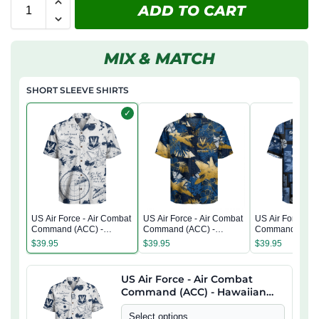
ADD TO CART
MIX & MATCH
SHORT SLEEVE SHIRTS
✓
US Air Force - Air Combat
US Air Force - Air Combat
US Air Force - A
Command (ACC) -
Command (ACC) -
Command (ACC)
Hawaiian Shirt
Hawaiian Shirt
Hawaiian Shirt
$
39.95
$
39.95
$
39.95
US Air Force - Air Combat
Command (ACC) - Hawaiian
Shirt
Select options