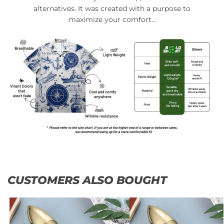
alternatives. It was created with a purpose to
maximize your comfort…
CUSTOMERS ALSO BOUGHT