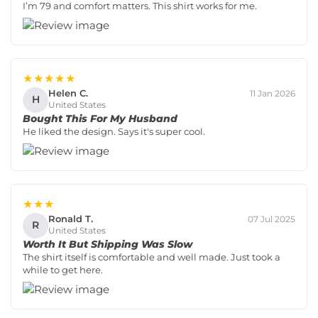
I’m 79 and comfort matters. This shirt works for me.
★★★★★
Helen C.
11 Jan 2026
H
United States
Bought This For My Husband
He liked the design. Says it's super cool.
★★★
Ronald T.
07 Jul 2025
R
United States
Worth It But Shipping Was Slow
The shirt itself is comfortable and well made. Just took a
while to get here.