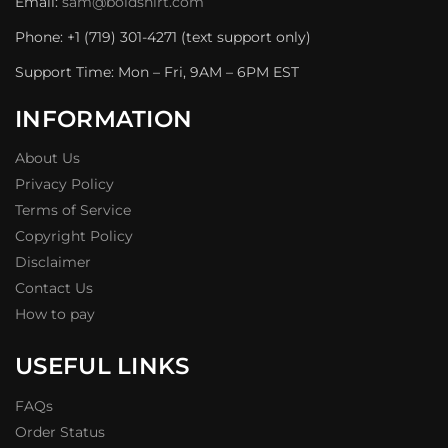
Email:
sam@boldshirt.com
Phone: +1 (719) 301-4271 (text support only)
Support Time: Mon – Fri, 9AM – 6PM EST
INFORMATION
About Us
Privacy Policy
Terms of Service
Copyright Policy
Disclaimer
Contact Us
How to pay
USEFUL LINKS
FAQs
Order Status