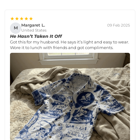
★★★★★
Margaret L.
09 Feb 2025
M
United States
He Hasn’t Taken It Off
Got this for my husband. He says it’s light and easy to wear.
Wore it to lunch with friends and got compliments.