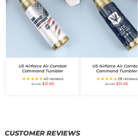
US Airforce Air Combat
US Airforce Air Comb
Command Tumbler
Command Tumbler
★★★★★
★★★★★
40 reviews
28 reviews
$
31.95
$
31.95
$
41.95
$
41.95
CUSTOMER REVIEWS