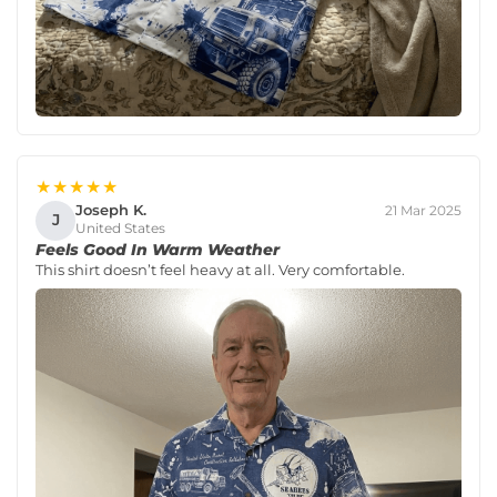
★★★★★
Joseph K.
21 Mar 2025
J
United States
Feels Good In Warm Weather
This shirt doesn’t feel heavy at all. Very comfortable.