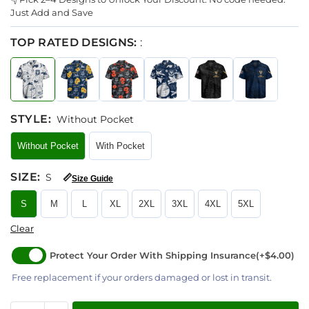
Just Add and Save
TOP RATED DESIGNS:
:
STYLE
:
Without Pocket
Without Pocket
With Pocket
SIZE
:
S
📏
Size Guide
S
M
L
XL
2XL
3XL
4XL
5XL
Clear
Protect Your Order With Shipping Insurance
(+$4.00)
Free replacement if your orders damaged or lost in transit.