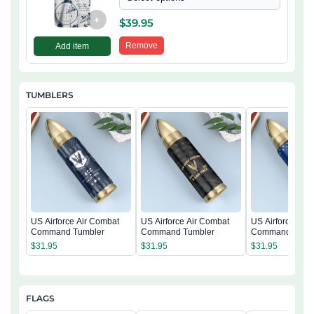
+
$
39.95
Remove
Add item
TUMBLERS
US Airforce Air Combat
US Airforce Air Combat
US Airforce Air
Command Tumbler
Command Tumbler
Command Tumb
$
31.95
$
31.95
$
31.95
FLAGS