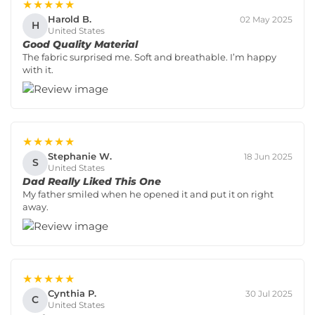
★★★★★
Harold B.
02 May 2025
H
United States
Good Quality Material
The fabric surprised me. Soft and breathable. I’m happy
with it.
★★★★★
Stephanie W.
18 Jun 2025
S
United States
Dad Really Liked This One
My father smiled when he opened it and put it on right
away.
★★★★★
Cynthia P.
30 Jul 2025
C
United States