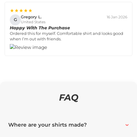
★★★★★
Gregory L.
16 Jan 2026
G
United States
Happy With The Purchase
Ordered this for myself. Comfortable shirt and looks good
when I’m out with friends.
FAQ
Where are your shirts made?