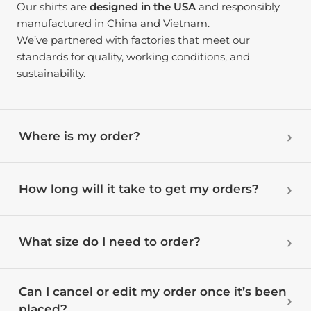
Our shirts are
designed in the USA
and responsibly
manufactured in China and Vietnam.
We’ve partnered with factories that meet our
standards for quality, working conditions, and
sustainability.
Where is my order?
How long will it take to get my orders?
What size do I need to order?
Can I cancel or edit my order once it’s been
placed?