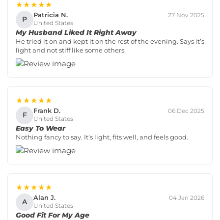
★★★★★
Patricia N.
27 Nov 2025
P
United States
My Husband Liked It Right Away
He tried it on and kept it on the rest of the evening. Says it’s
light and not stiff like some others.
★★★★★
Frank D.
06 Dec 2025
F
United States
Easy To Wear
Nothing fancy to say. It’s light, fits well, and feels good.
★★★★★
Alan J.
04 Jan 2026
A
United States
Good Fit For My Age