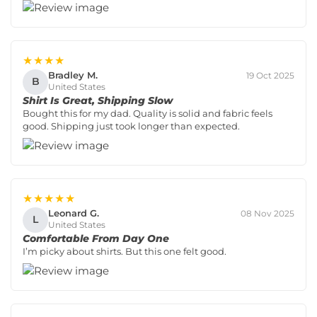
★★★★
Bradley M.
19 Oct 2025
B
United States
Shirt Is Great, Shipping Slow
Bought this for my dad. Quality is solid and fabric feels
good. Shipping just took longer than expected.
★★★★★
Leonard G.
08 Nov 2025
L
United States
Comfortable From Day One
I’m picky about shirts. But this one felt good.