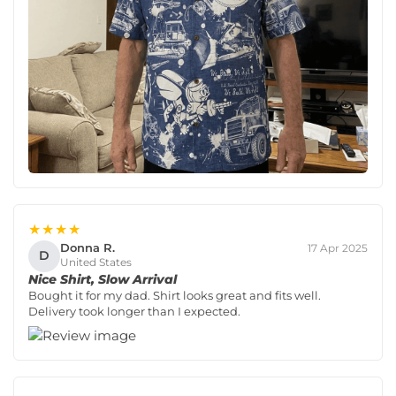
★★★★
Donna R.
17 Apr 2025
D
United States
Nice Shirt, Slow Arrival
Bought it for my dad. Shirt looks great and fits well.
Delivery took longer than I expected.