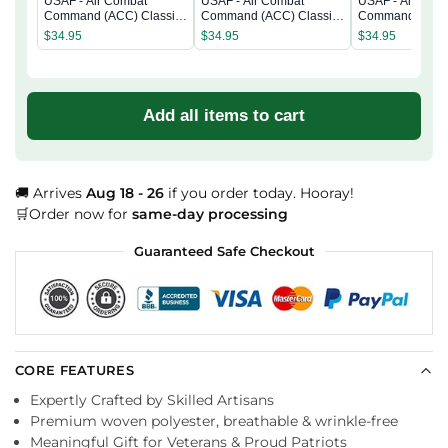
USAF - Air Combat
USAF - Air Combat
USAF - Air Com
Command (ACC) Classic
Command (ACC) Classic
Command (ACC)
Cap
Cap
Cap
$
34.95
$
34.95
$
34.95
Add all items to cart
🚚 Arrives
Aug 18 - 26
if you order today. Hooray!
🛒Order now for
same-day processing
Guaranteed Safe Checkout
CORE FEATURES
Expertly Crafted by Skilled Artisans
Premium woven polyester, breathable & wrinkle-free
Meaningful Gift for Veterans & Proud Patriots