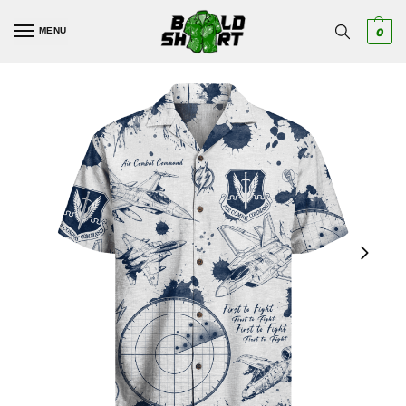
MENU
0