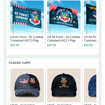
US Air Force - Air Combat
US Air Force - Air Combat
US Air Force - A
Command (ACC) Flag
Command (ACC) Flag
Command (ACC)
$
39.99
$
39.99
$
39.99
CLASSIC CAPS