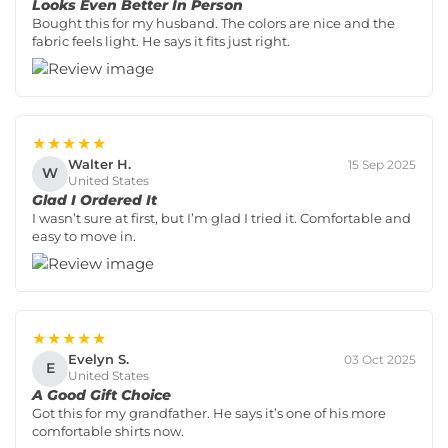
Looks Even Better In Person
Bought this for my husband. The colors are nice and the
fabric feels light. He says it fits just right.
★★★★★
Walter H.
15 Sep 2025
W
United States
Glad I Ordered It
I wasn’t sure at first, but I’m glad I tried it. Comfortable and
easy to move in.
★★★★★
Evelyn S.
03 Oct 2025
E
United States
A Good Gift Choice
Got this for my grandfather. He says it’s one of his more
comfortable shirts now.