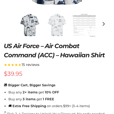
US Air Force – Air Combat
Command (ACC) – Hawaiian Shirt
★★★★★
15 reviews
$
39.95
🎁 Bigger Cart, Bigger Savings
Buy any
2+ items
get
10% OFF
Buy any
3 items
get
1 FREE
🚚
Extra Free Shipping
on orders $99+ (3–4 items)
👇 Pick 2–4 Designs to Unlock Your Discount. No code needed.