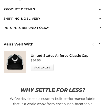
PRODUCT DETAILS
SHIPPING & DELIVERY
RETURN & REFUND POLICY
Pairs Well With
United States Airforce Classic Cap
$
34.95
Add to cart
WHY SETTLE FOR LESS?
We’ve developed a custom-built performance fabric
that is a world away from cheap, non-breathable