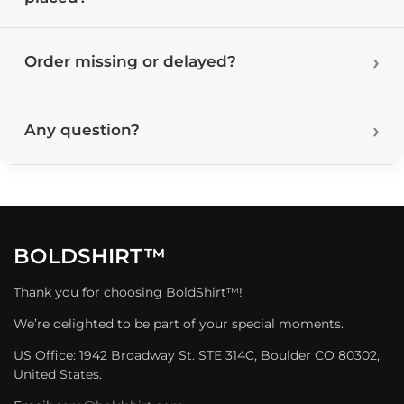
Order missing or delayed?
Any question?
BOLDSHIRT™
Thank you for choosing BoldShirt™!
We’re delighted to be part of your special moments.
US Office: 1942 Broadway St. STE 314C, Boulder CO 80302,
United States.