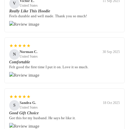
Victor E.
11 Sep 2025
V
United States
Really Like This Hoodie
Feels durable and well made. Thank you so much!
★★★★★
Norman C.
30 Sep 2025
N
United States
Comfortable
Felt good the first time I put it on. Love it so much.
★★★★★
Sandra G.
18 Oct 2025
S
United States
Good Gift Choice
Got this for my husband. He says he like it.