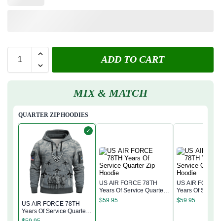
ADD TO CART
MIX & MATCH
QUARTER ZIP HOODIES
✓
US AIR FORCE 78TH
US AIR FORCE
Years Of Service Quarter
Years Of Service
Zip Hoodie
Zip Hoodie
$
59.95
$
59.95
US AIR FORCE 78TH
Years Of Service Quarter
Zip Hoodie
$
59.95