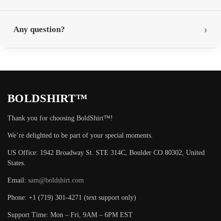
Any question?
BOLDSHIRT™
Thank you for choosing BoldShirt™!
We’re delighted to be part of your special moments.
US Office: 1942 Broadway St. STE 314C, Boulder CO 80302, United
States.
Email:
sam@boldshirt.com
Phone: +1 (719) 301-4271 (text support only)
Support Time: Mon – Fri, 9AM – 6PM EST