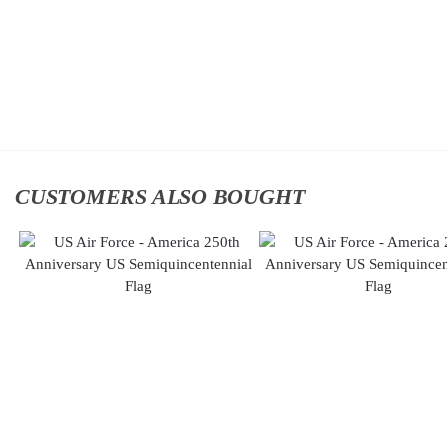
Add to cart
Classic
Cap
$
34.95
Add to
cart
CUSTOMERS ALSO BOUGHT