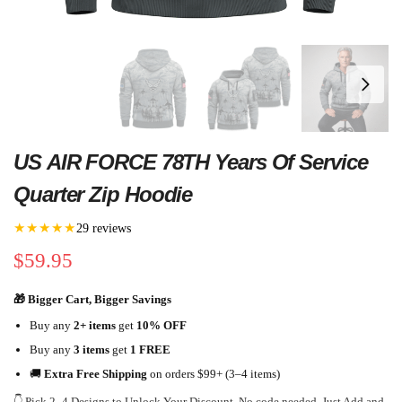
US AIR FORCE 78TH Years Of Service
Quarter Zip Hoodie
★★★★★
29 reviews
$
59.95
🎁 Bigger Cart, Bigger Savings
Buy any
2+ items
get
10% OFF
Buy any
3 items
get
1 FREE
🚚
Extra Free Shipping
on orders $99+ (3–4 items)
👇 Pick 2–4 Designs to Unlock Your Discount. No code needed. Just Add and