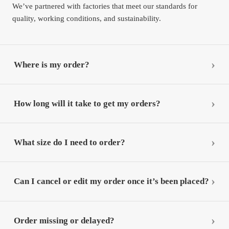
We’ve partnered with factories that meet our standards for
quality, working conditions, and sustainability.
Where is my order?
How long will it take to get my orders?
What size do I need to order?
Can I cancel or edit my order once it’s been placed?
Order missing or delayed?