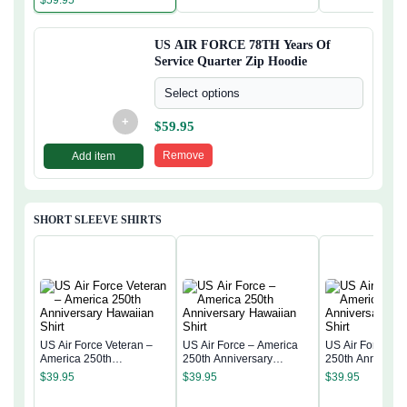
US AIR FORCE 78TH Years Of
Service Quarter Zip Hoodie
Select options
+
$
59.95
Remove
Add item
SHORT SLEEVE SHIRTS
US Air Force Veteran –
US Air Force – America
US Air Force – 
America 250th
250th Anniversary
250th Anniversa
Anniversary Hawaiian
Hawaiian Shirt
Hawaiian Shirt
$
39.95
$
39.95
$
39.95
Shirt