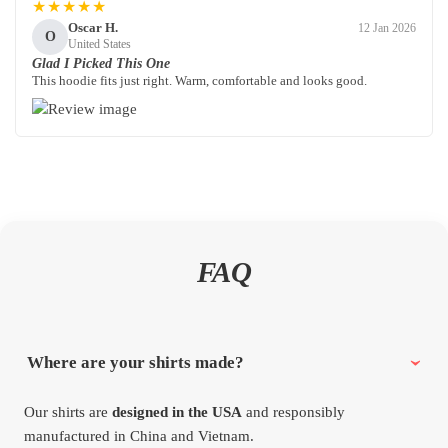
★★★★★
Oscar H.
12 Jan 2026
O
United States
Glad I Picked This One
This hoodie fits just right. Warm, comfortable and looks good.
FAQ
Where are your shirts made?
Our shirts are
designed in the USA
and responsibly
manufactured in China and Vietnam.