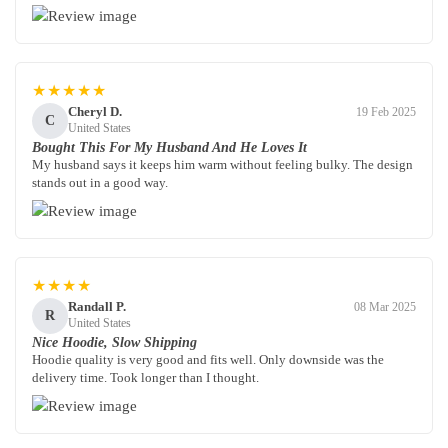
★★★★★
Cheryl D.
19 Feb 2025
C
United States
Bought This For My Husband And He Loves It
My husband says it keeps him warm without feeling bulky. The design
stands out in a good way.
★★★★
Randall P.
08 Mar 2025
R
United States
Nice Hoodie, Slow Shipping
Hoodie quality is very good and fits well. Only downside was the
delivery time. Took longer than I thought.