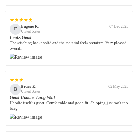
★★★★★
Eugene R.
07 Dec 2025
E
United States
Looks Good
The stitching looks solid and the material feels premium. Very pleased
overall.
★★★
Bruce K.
02 May 2025
B
United States
Good Hoodie, Long Wait
Hoodie itself is great. Comfortable and good fit. Shipping just took too
long.