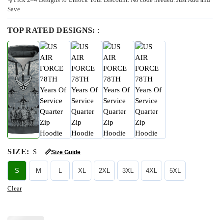
Save
TOP RATED DESIGNS:
:
SIZE
:
S
📏
Size Guide
S
M
L
XL
2XL
3XL
4XL
5XL
Clear