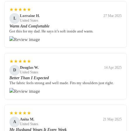
★★★★★
Lorraine H.
27 Mar 2025
L
United States
Warm And Comfortable
Got this for my dad. He says it’s soft inside and warm.
★★★★★
Douglas W.
14 Apr 2025
D
United States
Better Than I Expected
The fabric feels strong and well made. Fits my shoulders just right.
★★★★★
Anita M.
21 May 2025
A
United States
My Husband Wears It Every Week