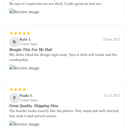
He says it’s warm but not too thick. Looks good on him too.
★★★★★
Kyle J.
29 Jun 2025
K
United States
Bought This For My Dad
My father liked the design right away. Says it feels soft inside and fits
comfortably.
★★★★
Paula S.
15 Jul 2025
P
United States
Great Quality, Shipping Slow
The hoodie looks exactly like the photos. Very warm and well stitched.
Just wish it had arrived sooner.