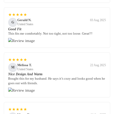
★★★★★
Gerald N.
03 Aug 2025
G
United States
Good Fit
This fits me comfortably. Not too tight, not too loose. Great!!!
★★★★★
Melissa T.
22 Aug 2025
M
United States
Nice Design And Warm
Bought this for my husband. He says it’s cozy and looks good when he
goes out with friends.
★★★★★