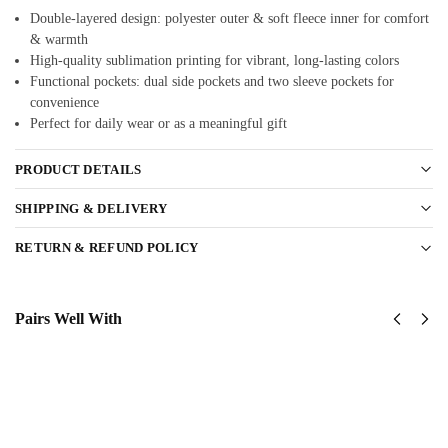
Double-layered design: polyester outer & soft fleece inner for comfort
& warmth
High-quality sublimation printing for vibrant, long-lasting colors
Functional pockets: dual side pockets and two sleeve pockets for
convenience
Perfect for daily wear or as a meaningful gift
PRODUCT DETAILS
SHIPPING & DELIVERY
RETURN & REFUND POLICY
Pairs Well With
USAF -
USAF
Air
Thunderbirds
Combat
Classic Cap
$
34.95
Command
(ACC)