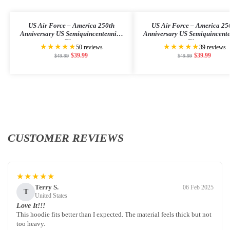
US Air Force – America 250th
US Air Force – America 25
Anniversary US Semiquincentennial
Anniversary US Semiquincent
Flag
Flag
★★★★★
★★★★★
50 reviews
39 reviews
$
39.99
$
39.99
$
49.99
$
49.99
CUSTOMER REVIEWS
★★★★★
Terry S.
06 Feb 2025
T
United States
Love It!!!
This hoodie fits better than I expected. The material feels thick but not
too heavy.