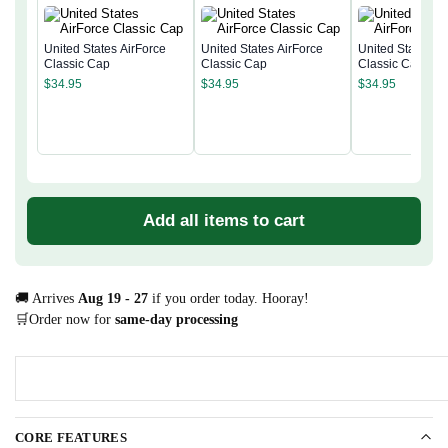
United States AirForce
United States AirForce
United States Ai
Classic Cap
Classic Cap
Classic Cap
$
34.95
$
34.95
$
34.95
Add all items to cart
🚚 Arrives
Aug 19 - 27
if you order today. Hooray!
🛒Order now for
same-day processing
CORE FEATURES