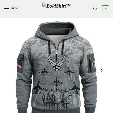
MENU
0