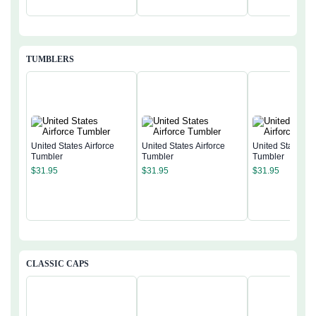
TUMBLERS
United States Airforce
United States Airforce
United States Ai
Tumbler
Tumbler
Tumbler
$
31.95
$
31.95
$
31.95
CLASSIC CAPS