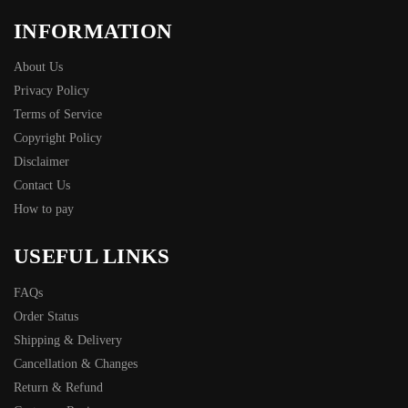
INFORMATION
About Us
Privacy Policy
Terms of Service
Copyright Policy
Disclaimer
Contact Us
How to pay
USEFUL LINKS
FAQs
Order Status
Shipping & Delivery
Cancellation & Changes
Return & Refund