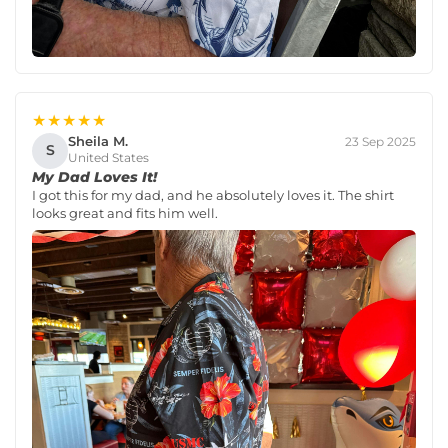
★★★★★
Sheila M.
23 Sep 2025
S
United States
My Dad Loves It!
I got this for my dad, and he absolutely loves it. The shirt
looks great and fits him well.