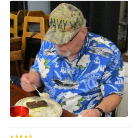
★★★★★