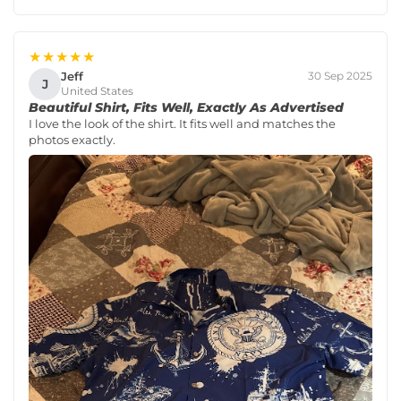
★★★★★
Jeff
30 Sep 2025
J
United States
Beautiful Shirt, Fits Well, Exactly As Advertised
I love the look of the shirt. It fits well and matches the
photos exactly.