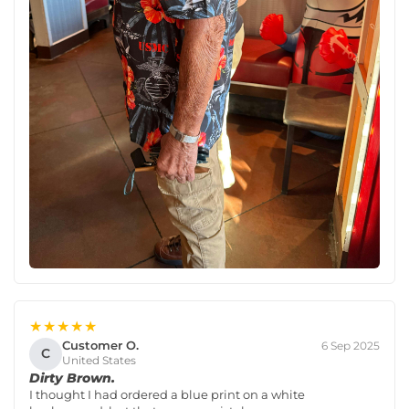
★★★★★
Customer O.
6 Sep 2025
C
United States
Dirty Brown.
I thought I had ordered a blue print on a white