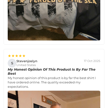
★★★★★
Stevenjoslyn
17 Oct 2025
S
United States
My Honest Opinion Of This Product Is By Far The
Best
My honest opinion of this product is by far the best shirt I
have ordered online. The quality exceeded my
expectations.