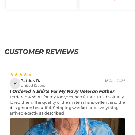
CUSTOMER REVIEWS
★★★★★
Patrick R.
18 Jan 2026
P
United States
I Ordered 4 Shirts For My Navy Veteran Father
I ordered 4 shirts for my Navy veteran father. He absolutely
loved them. The quality of the material is excellent and the
designs are beautiful. Shipping was fast and everything
arrived exactly as described.