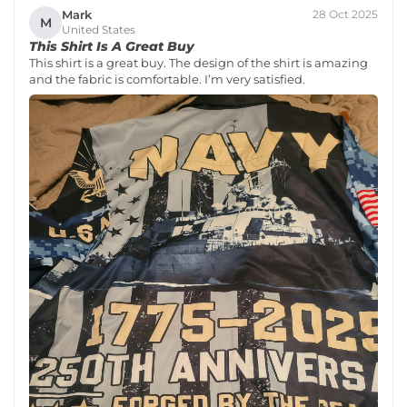
Mark
28 Oct 2025
M
United States
This Shirt Is A Great Buy
This shirt is a great buy. The design of the shirt is amazing
and the fabric is comfortable. I’m very satisfied.