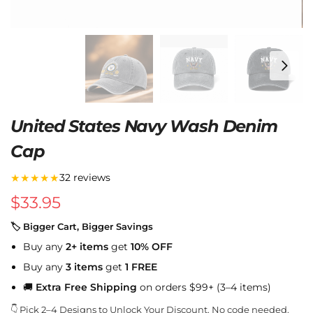
United States Navy Wash Denim
Cap
★★★★★
32 reviews
$
33.95
🏷 Bigger Cart, Bigger Savings
Buy any
2+ items
get
10% OFF
Buy any
3 items
get
1 FREE
🚚
Extra Free Shipping
on orders $99+ (3–4 items)
👇 Pick 2–4 Designs to Unlock Your Discount. No code needed.