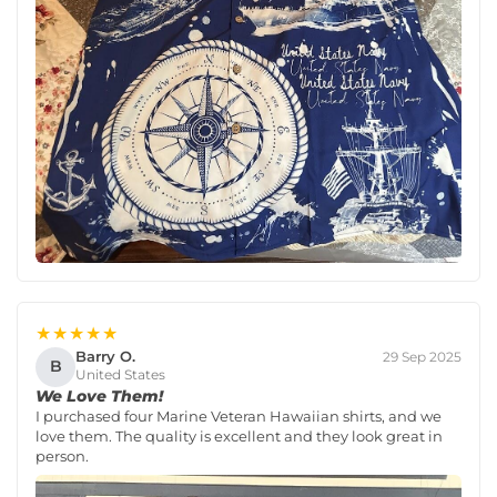
★★★★★
Barry O.
29 Sep 2025
B
United States
We Love Them!
I purchased four Marine Veteran Hawaiian shirts, and we
love them. The quality is excellent and they look great in
person.