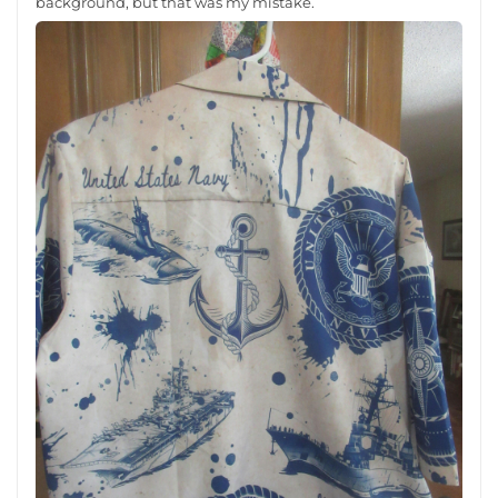
background, but that was my mistake.