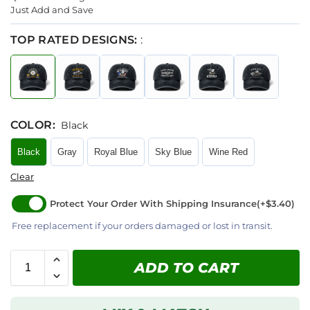
Just Add and Save
TOP RATED DESIGNS:
:
COLOR
:
Black
Black
Gray
Royal Blue
Sky Blue
Wine Red
Clear
Protect Your Order With Shipping Insurance
(+$3.40)
Free replacement if your orders damaged or lost in transit.
ADD TO CART