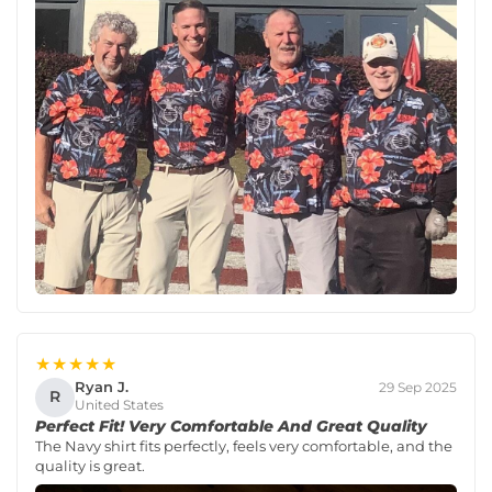
★★★★★
Ryan J.
29 Sep 2025
R
United States
Perfect Fit! Very Comfortable And Great Quality
The Navy shirt fits perfectly, feels very comfortable, and the
quality is great.