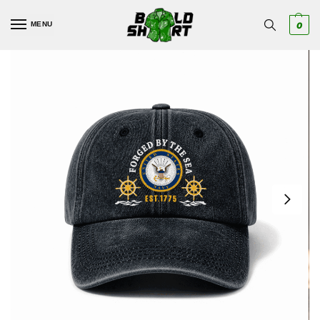
MENU
0