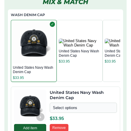
MIX & MATCH
WASH DENIM CAP
✓
United States Navy Wash
United States 
Denim Cap
Denim Cap
$
33.95
$
33.95
United States Navy Wash
Denim Cap
$
33.95
United States Navy Wash
Denim Cap
Select options
+
$
33.95
Remove
Add item