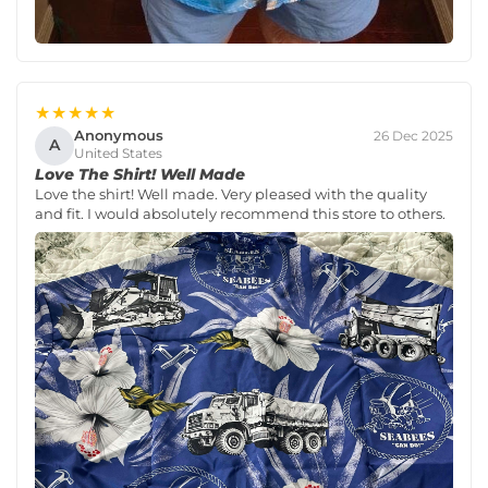
★★★★★
Anonymous
26 Dec 2025
A
United States
Love The Shirt! Well Made
Love the shirt! Well made. Very pleased with the quality
and fit. I would absolutely recommend this store to others.