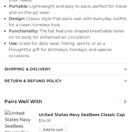
Portable:
Lightweight and easy to pack, perfect for travel
and on-the-go wear.
Design:
Classic style that pairs well with everyday outfits
for a clean, timeless look.
Functionality:
The hat features shaped breathable holes
on its body for enhanced air circulation.
Use:
Great for daily wear, hiking, sports, or as a
thoughtful gift for birthdays, holidays, and special
occasions.
SHIPPING & DELIVERY
RETURN & REFUND POLICY
Pairs Well With
United States Navy SeaBees Classic Cap
$
34.95
Add to cart