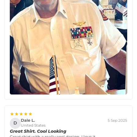
★★★★★
Dale L.
5 Sep 2025
D
United States
Great Shirt. Cool Looking
Great shirt with a really cool design. I love it.