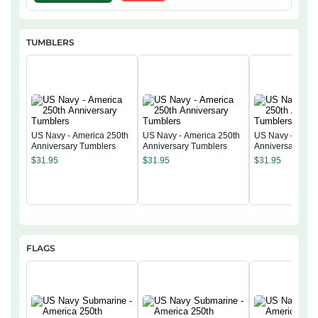
TUMBLERS
US Navy - America 250th
US Navy - America 250th
US Navy - Ameri
Anniversary Tumblers
Anniversary Tumblers
Anniversary Tum
$
31.95
$
31.95
$
31.95
FLAGS