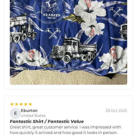
★★★★★
Eburton
29 Oct 2025
E
United States
Fantastic Shirt / Fantastic Value
Great shirt, great customer service. I was impressed with
how quickly it arrived and how good it looks in person.