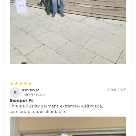
★★★★★
Steven P.
6 Oct 2025
S
United States
Semper Fi.
This is a quality garment, extremely well made,
comfortable, and affordable.