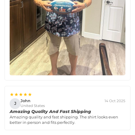
★★★★★
John
14 Oct 2025
J
United States
Amazing Quality And Fast Shipping
Amazing quality and fast shipping. The shirt looks even
better in person and fits perfectly.