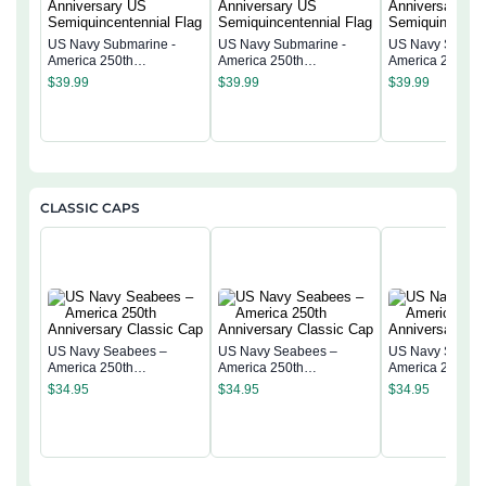
US Navy Submarine -
US Navy Submarine -
US Navy Submar
America 250th
America 250th
America 250th
Anniversary US
Anniversary US
Anniversary US
$
39.99
$
39.99
$
39.99
Semiquincentennial Flag
Semiquincentennial Flag
Semiquincentenn
CLASSIC CAPS
US Navy Seabees –
US Navy Seabees –
US Navy Seabe
America 250th
America 250th
America 250th
Anniversary Classic Cap
Anniversary Classic Cap
Anniversary Cla
$
34.95
$
34.95
$
34.95