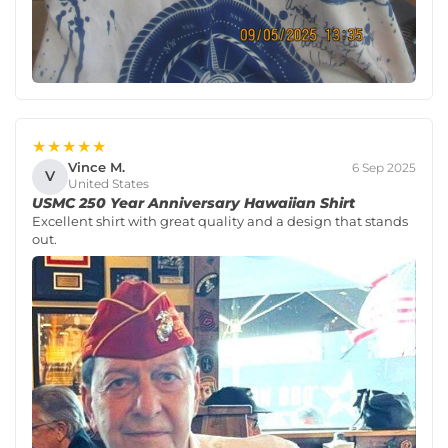
★★★★★
Vince M.
6 Sep 2025
V
United States
USMC 250 Year Anniversary Hawaiian Shirt
Excellent shirt with great quality and a design that stands
out.