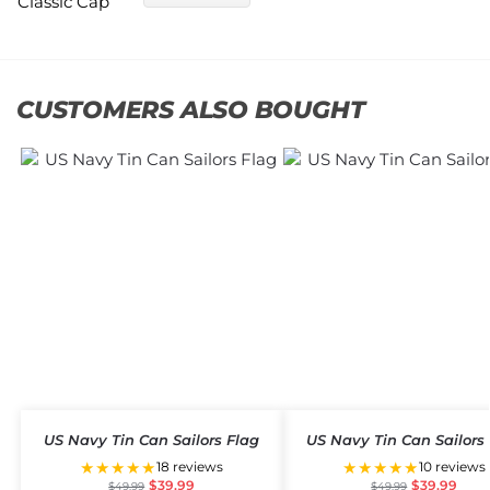
CUSTOMERS ALSO BOUGHT
US Navy Tin Can Sailors Flag
US Navy Tin Can Sailors
★★★★★
★★★★★
18 reviews
10 reviews
$
39.99
$
39.99
$
49.99
$
49.99