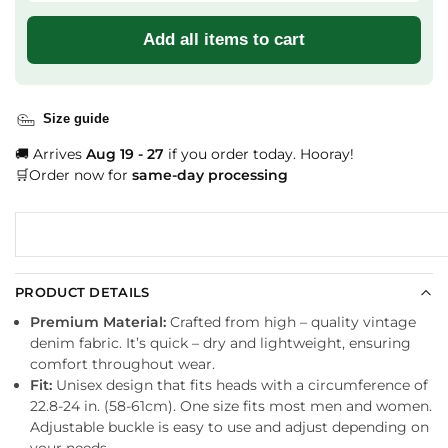
Add all items to cart
Size guide
🚚 Arrives
Aug 19 - 27
if you order today. Hooray!
🛒Order now for
same-day processing
PRODUCT DETAILS
Premium Material:
Crafted from high – quality vintage
denim fabric. It’s quick – dry and lightweight, ensuring
comfort throughout wear.
Fit:
Unisex design that fits heads with a circumference of
22.8-24 in. (58-61cm). One size fits most men and women.
Adjustable buckle is easy to use and adjust depending on
your needs.