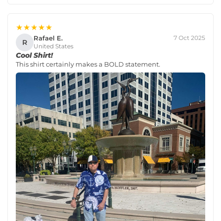
★★★★★
Rafael E.
7 Oct 2025
R
United States
Cool Shirt!
This shirt certainly makes a BOLD statement.