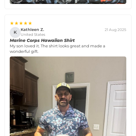
★★★★★
Kathleen Z.
21 Aug 2025
K
United States
Marine Corps Hawaiian Shirt
My son loved it. The shirt looks great and made a
wonderful gift.