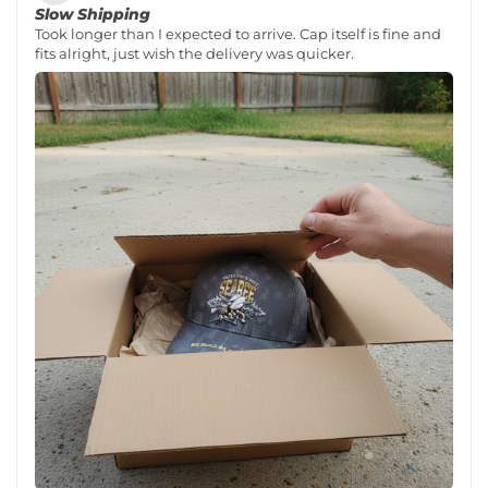
Slow Shipping
Took longer than I expected to arrive. Cap itself is fine and
fits alright, just wish the delivery was quicker.