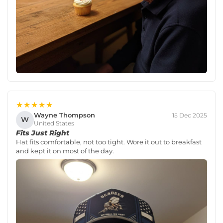
★★★★★
Wayne Thompson
15 Dec 2025
W
United States
Fits Just Right
Hat fits comfortable, not too tight. Wore it out to breakfast
and kept it on most of the day.