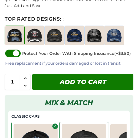
Just Add and Save
TOP RATED DESIGNS:
:
Protect Your Order With Shipping Insurance
(+$3.50)
Free replacement if your orders damaged or lost in transit.
ADD TO CART
MIX & MATCH
CLASSIC CAPS
✓