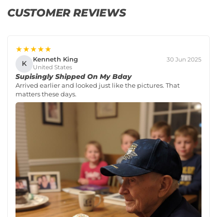
CUSTOMER REVIEWS
★★★★★
Kenneth King
30 Jun 2025
K
United States
Supisingly Shipped On My Bday
Arrived earlier and looked just like the pictures. That
matters these days.