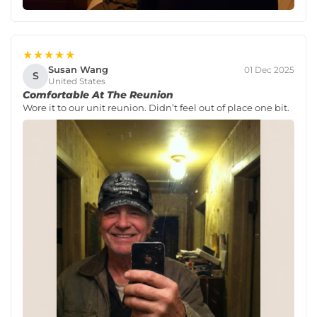
★★★★★
Susan Wang
01 Dec 2025
S
United States
Comfortable At The Reunion
Wore it to our unit reunion. Didn’t feel out of place one bit.