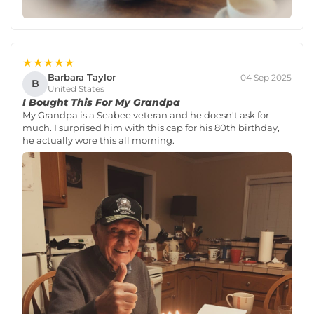
★★★★★
Barbara Taylor
04 Sep 2025
B
United States
I Bought This For My Grandpa
My Grandpa is a Seabee veteran and he doesn't ask for
much. I surprised him with this cap for his 80th birthday,
he actually wore this all morning.