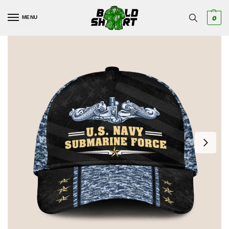
MENU
0