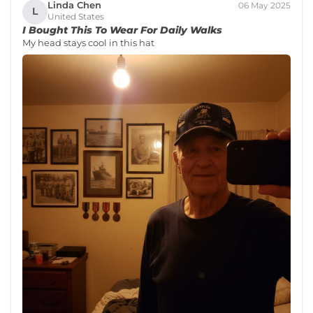
Linda Chen
06 May 2025
L
United States
I Bought This To Wear For Daily Walks
My head stays cool in this hat