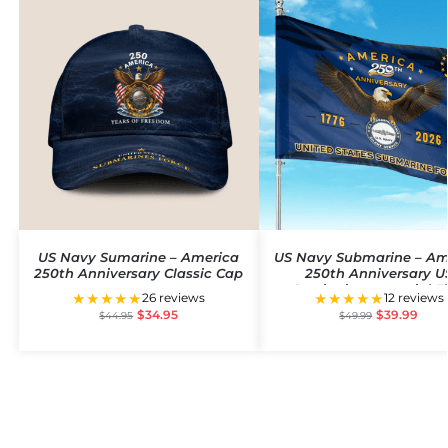
US Navy Sumarine – America
US Navy Submarine – Am
250th Anniversary Classic Cap
250th Anniversary U
Semiquincentennial F
★★★★★
★★★★★
26 reviews
12 reviews
$
34.95
$
39.99
$
44.95
$
49.99