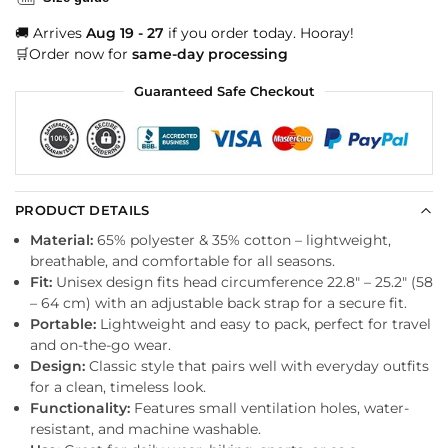
🚚 Arrives
Aug 19 - 27
if you order today. Hooray!
🛒Order now for
same-day processing
Guaranteed Safe Checkout
PRODUCT DETAILS
Material:
65% polyester & 35% cotton – lightweight,
breathable, and comfortable for all seasons.
Fit:
Unisex design fits head circumference 22.8″ – 25.2″ (58
– 64 cm) with an adjustable back strap for a secure fit.
Portable:
Lightweight and easy to pack, perfect for travel
and on-the-go wear.
Design:
Classic style that pairs well with everyday outfits
for a clean, timeless look.
Functionality:
Features small ventilation holes, water-
resistant, and machine washable.