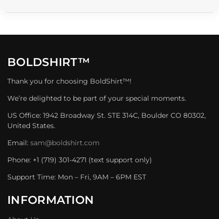
BOLDSHIRT™
Thank you for choosing BoldShirt™!
We’re delighted to be part of your special moments.
US Office: 1942 Broadway St. STE 314C, Boulder CO 80302,
United States.
Email:
sam@boldshirt.com
Phone: +1 (719) 301-4271 (text support only)
Support Time: Mon – Fri, 9AM – 6PM EST
INFORMATION