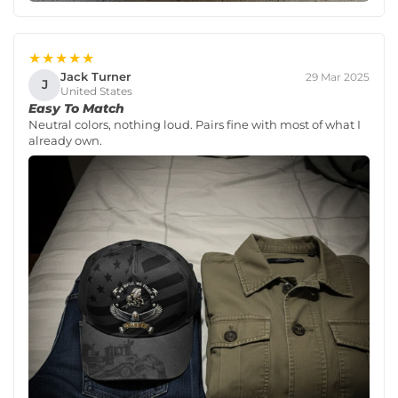
★★★★★
Jack Turner
29 Mar 2025
J
United States
Easy To Match
Neutral colors, nothing loud. Pairs fine with most of what I
already own.