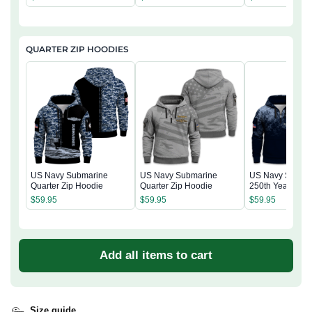
QUARTER ZIP HOODIES
US Navy Submarine
US Navy Submarine
US Navy Subma
Quarter Zip Hoodie
Quarter Zip Hoodie
250th Years of S
Quarter Zip Hoo
$
59.95
$
59.95
$
59.95
Add all items to cart
Size guide