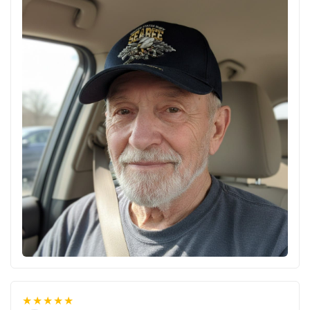
★★★★★