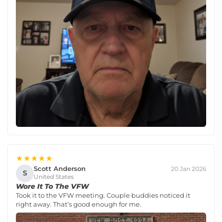
★★★★★
Scott Anderson
20 Jan 2026
S
United States
Wore It To The VFW
Took it to the VFW meeting. Couple buddies noticed it
right away. That’s good enough for me.