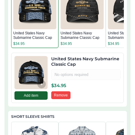
United States Navy
United States Navy
United States N
Submarine Classic Cap
Submarine Classic Cap
Submarine Clas
$
34.95
$
34.95
$
34.95
United States Navy Submarine
Classic Cap
No options required
+
$
34.95
Remove
Add item
SHORT SLEEVE SHIRTS