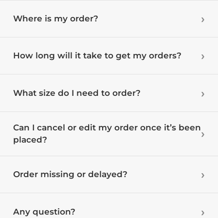
Where is my order?
How long will it take to get my orders?
What size do I need to order?
Can I cancel or edit my order once it’s been
placed?
Order missing or delayed?
Any question?