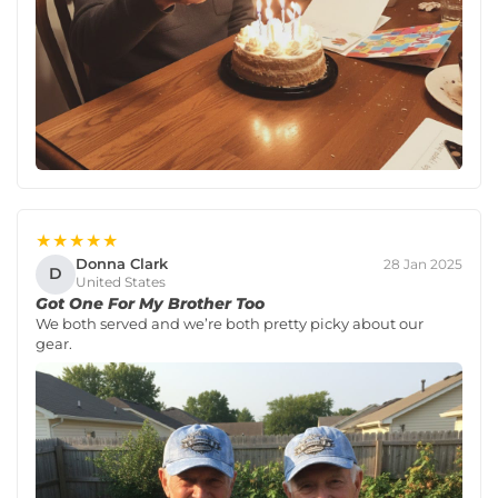
★★★★★
Donna Clark
28 Jan 2025
D
United States
Got One For My Brother Too
We both served and we’re both pretty picky about our
gear.