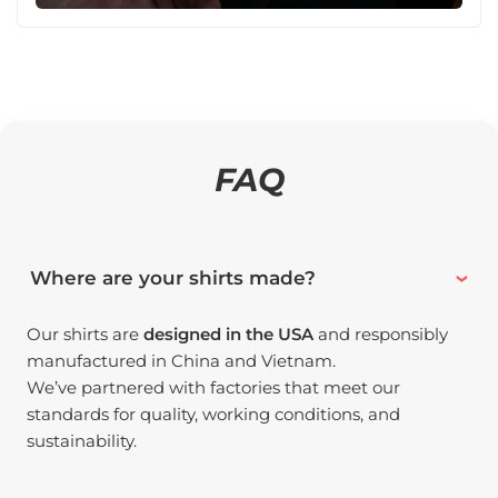
FAQ
Where are your shirts made?
Our shirts are
designed in the USA
and responsibly
manufactured in China and Vietnam.
We’ve partnered with factories that meet our
standards for quality, working conditions, and
sustainability.