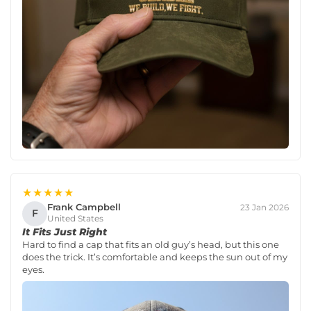
★★★★★
Frank Campbell
23 Jan 2026
F
United States
It Fits Just Right
Hard to find a cap that fits an old guy’s head, but this one
does the trick. It’s comfortable and keeps the sun out of my
eyes.