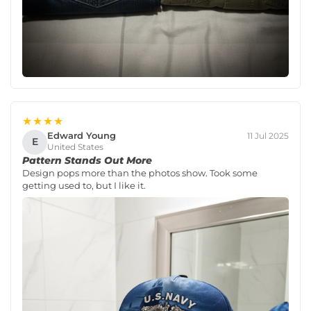
★★★★
Edward Young
11 Jul 2025
E
United States
Pattern Stands Out More
Design pops more than the photos show. Took some
getting used to, but I like it.