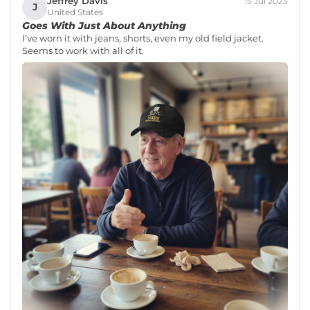
Jeffrey Davis
15 Jul 2025
J
United States
Goes With Just About Anything
I’ve worn it with jeans, shorts, even my old field jacket.
Seems to work with all of it.