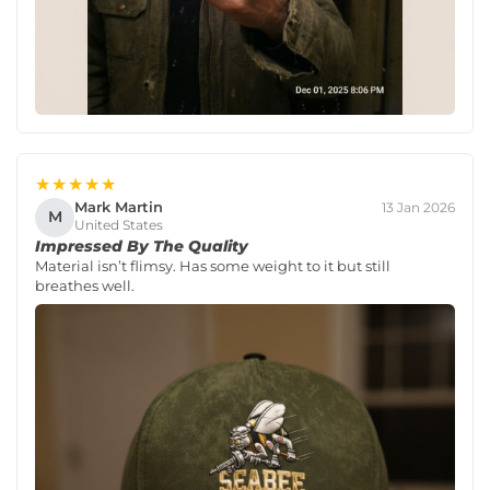
★★★★★
Mark Martin
13 Jan 2026
M
United States
Impressed By The Quality
Material isn’t flimsy. Has some weight to it but still
breathes well.