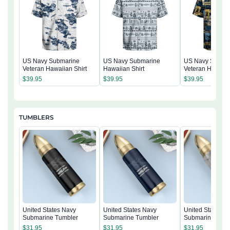
US Navy Submarine
US Navy Submarine
US Navy Subma
Veteran Hawaiian Shirt
Hawaiian Shirt
Veteran Hawaiia
$
39.95
$
39.95
$
39.95
TUMBLERS
United States Navy
United States Navy
United States N
Submarine Tumbler
Submarine Tumbler
Submarine Tumb
$
31.95
$
31.95
$
31.95