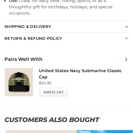
Use:
Great for daily wear, hiking, sports, or as a
thoughtful gift for birthdays, holidays, and special
occasions.
SHIPPING & DELIVERY
RETURN & REFUND POLICY
Pairs Well With
United States Navy Submarine Classic
Cap
$
34.95
Add to cart
CUSTOMERS ALSO BOUGHT