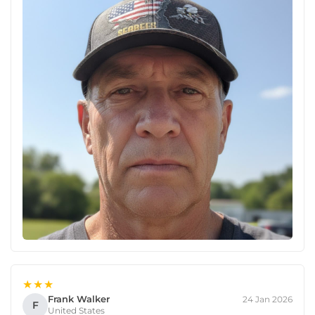
★★★
Frank Walker
24 Jan 2026
F
United States