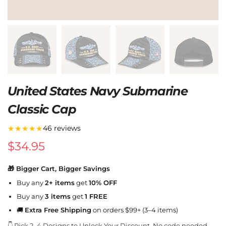
United States Navy Submarine
Classic Cap
★★★★★
46 reviews
$
34.95
🎁 Bigger Cart, Bigger Savings
Buy any
2+ items
get
10% OFF
Buy any
3 items
get
1 FREE
🚚
Extra Free Shipping
on orders $99+ (3–4 items)
👇 Pick 2–4 Designs to Unlock Your Discount. No code needed.