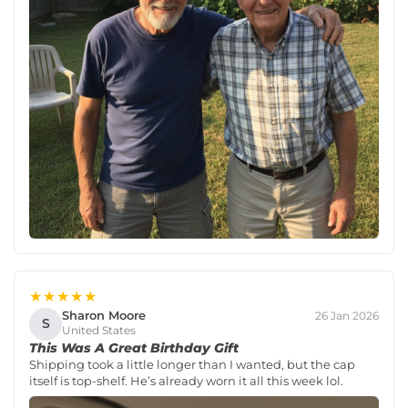
★★★★★
Sharon Moore
26 Jan 2026
S
United States
This Was A Great Birthday Gift
Shipping took a little longer than I wanted, but the cap
itself is top-shelf. He’s already worn it all this week lol.