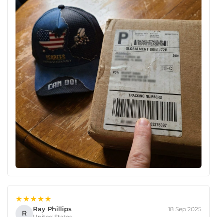
★★★★★
Ray Phillips
18 Sep 2025
R
United States