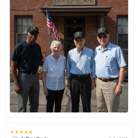
★★★★★