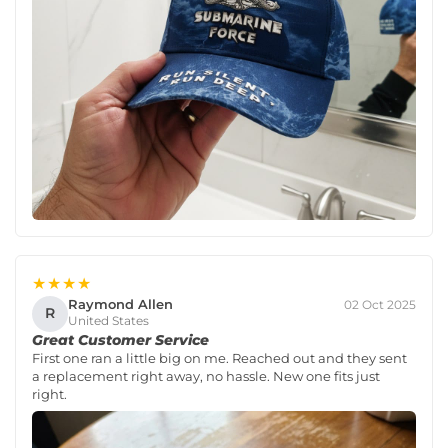
★★★★
Raymond Allen
02 Oct 2025
R
United States
Great Customer Service
First one ran a little big on me. Reached out and they sent
a replacement right away, no hassle. New one fits just
right.