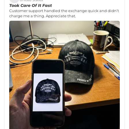
Took Care Of It Fast
Customer support handled the exchange quick and didn’t
charge me a thing. Appreciate that.