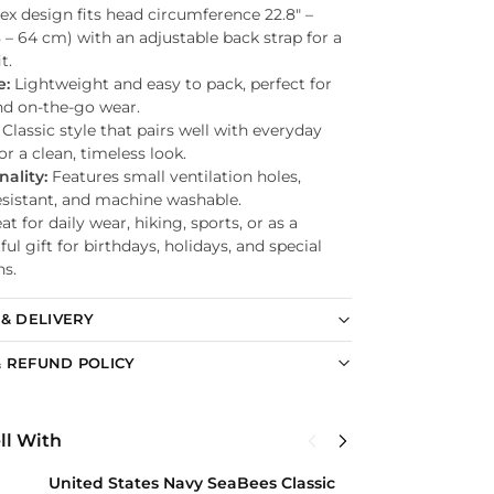
ex design fits head circumference 22.8″ –
8 – 64 cm) with an adjustable back strap for a
t.
e:
Lightweight and easy to pack, perfect for
nd on-the-go wear.
Classic style that pairs well with everyday
for a clean, timeless look.
nality:
Features small ventilation holes,
esistant, and machine washable.
t for daily wear, hiking, sports, or as a
ul gift for birthdays, holidays, and special
ns.
 & DELIVERY
 REFUND POLICY
ll With
United States Navy SeaBees Classic
U