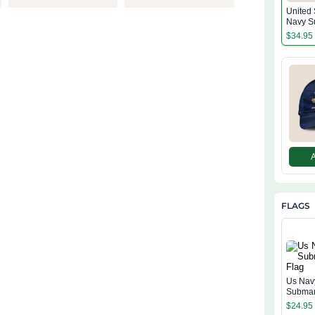
United 
Navy S
Classi
$
34.95
FLAGS
Us Nav
Submar
$
24.95