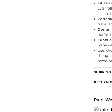
Fit:
Unis
25.2″ (5
secure fi
Portabl
travel a
Design:
outfits 
Functio
water-r
Use:
Grea
thoughtf
occasio
SHIPPING
RETURN &
Pairs We