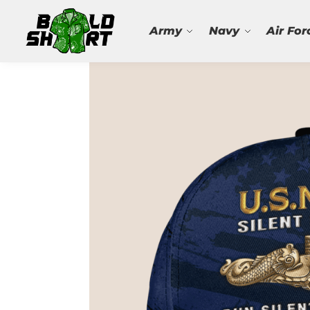
Search
Army
Navy
Air For