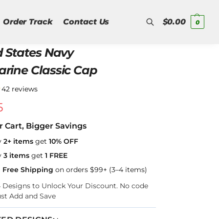
Order Track
Contact Us
$
0.00
0
d States Navy
Search
rine Classic Cap
★
42 reviews
5
r Cart, Bigger Savings
y
2+ items
get
10% OFF
y
3 items
get
1 FREE
a Free Shipping
on orders $99+ (3–4 items)
–4 Designs to Unlock Your Discount. No code
ust Add and Save