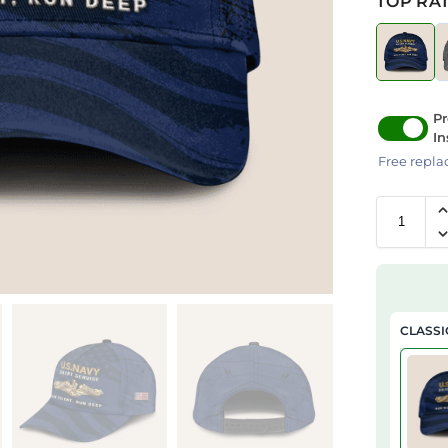
TOP RAT
Pr
In
Free repla
CLASSI