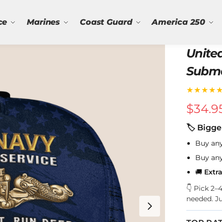
ce
Marines
Coast Guard
America 250
Unite
Subma
★★★★
$
34.9
🏷 Bigge
Buy an
Buy an
🚚
Extr
👇 Pick 2
needed. J