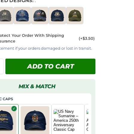
ED DESIGNS:
:
otect Your Order With Shipping
(+$3.50)
surance
cement if your orders damaged or lost in transit.
ADD TO CART
MIX & MATCH
C CAPS
✓