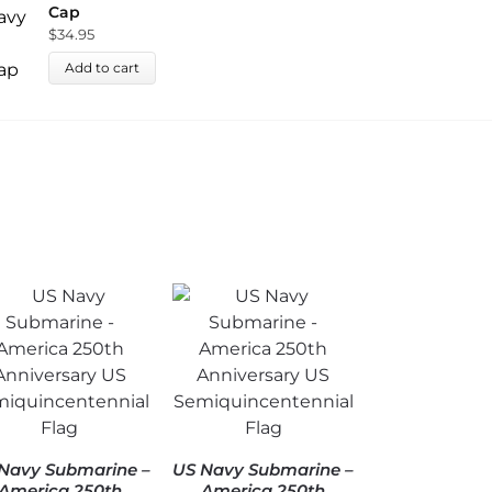
Cap
C
$
34.95
$
Add to cart
Navy Submarine –
US Navy Submarine –
America 250th
America 250th