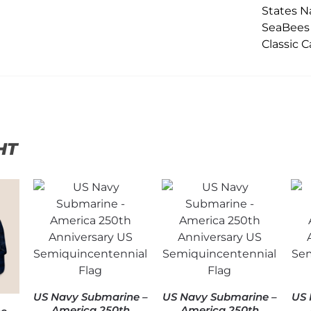
HT
US Navy Submarine –
US Navy Submarine –
US 
America 250th
America 250th