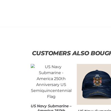
CUSTOMERS ALSO BOUG
US Navy Submarine –
America 250th