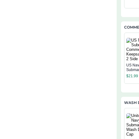
COMMEM
US Na
Submar
Comme
$
21.99
Keepsa
Side
WASH 