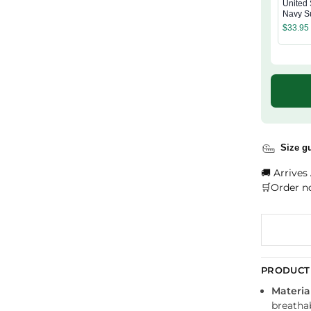
United 
Navy S
Wash 
$
33.95
Size g
🚚 Arrives
🛒Order n
PRODUCT 
Material
breathab