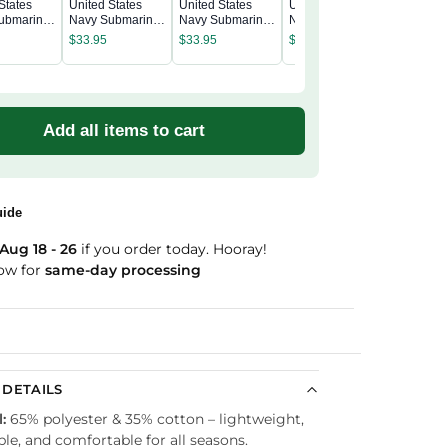
States
United States
United States
United States
United S
ubmarine
Navy Submarine
Navy Submarine
Navy Submarine
Navy Su
Denim Cap
Wash Denim Cap
Wash Denim Cap
Wash Denim Cap
$
33.95
$
33.95
$
33.95
Wash De
$
33.95
Add all items to cart
uide
Aug 18 - 26
if you order today. Hooray!
ow for
same-day processing
Guaranteed
DETAILS
:
65% polyester & 35% cotton – lightweight,
le, and comfortable for all seasons.