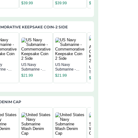
America 250th
America 250th
America 250th
America 
$
39.99
$
39.99
$
39.99
$
39.99
Anniversary US
Anniversary US
Anniversary US
Annivers
Semiquincentenn
Semiquincentenn
Semiquincentenn
Semiqui
ial Flag
ial Flag
ial Flag
ial Flag
ORATIVE KEEPSAKE COIN-2 SIDE
vy
US Navy
US Navy
US Navy
US Navy
ine -
Submarine -
Submarine -
Submarine -
Submarin
morative
Commemorative
Commemorative
$
21.99
$
21.99
America 250th
America 
$
21.99
ke Coin 2
Keepsake Coin 2
Keepsake Coin 2
$
21.99
Commemorative
Commemo
Side
Side
Keepsake Coin 2
Keepsak
Side
Side
DENIM CAP