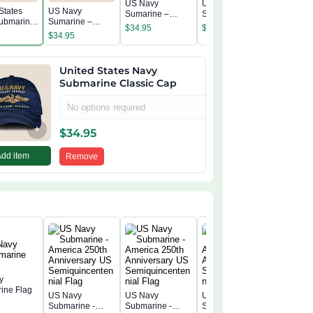
US Navy
US Navy
States
US Navy
US Navy
Sumarine –
Sumarine –
ubmarine
Sumarine –
Sumarin
America 250th
America 250th
$
34.95
$
34.95
c Cap
America 250th
America 
Anniversary
Anniversary
$
34.95
$
34.95
Anniversary
Annivers
Classic Cap
Classic Cap
Classic Cap
Classic 
United States Navy
Submarine Classic Cap
No options required
+
$
34.95
Add item
Remove
y
ine Flag
US Navy
US Navy
US Navy
US Navy
Submarine -
Submarine -
Submarine -
Submarin