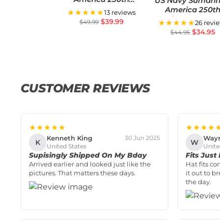
US Navy Sumarin
Anniversary US
America 250t
★★★★★
13 reviews
Semiquincentennial
Anniversary Clas
$
39.99
$
49.99
★★★★★
26 revi
Flag
Cap
$
34.95
$
44.95
CUSTOMER REVIEWS
★★★★★
★★★★
Kenneth King
Way
30 Jun 2025
K
W
United States
Unite
Supisingly Shipped On My Bday
Fits Just
Arrived earlier and looked just like the
Hat fits co
pictures. That matters these days.
it out to b
the day.