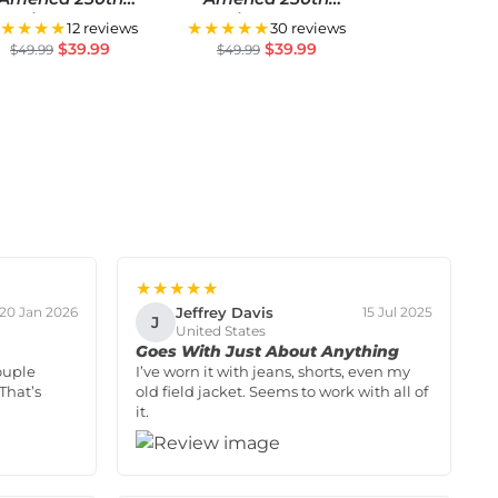
Anniversary US
Anniversary US
★★★★
★★★★★
12 reviews
30 reviews
miquincentennial
Semiquincentennial
$
39.99
$
39.99
$
49.99
$
49.99
Flag
Flag
★★★★★
Jeffrey Davis
20 Jan 2026
15 Jul 2025
J
United States
Goes With Just About Anything
ouple
I’ve worn it with jeans, shorts, even my
That’s
old field jacket. Seems to work with all of
it.