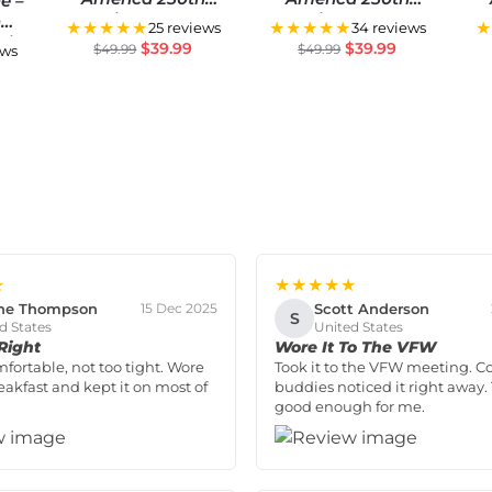
e –
Anniversary US
Anniversary US
h
★★★★★
★★★★★
★
25 reviews
34 reviews
Semiquincentennial
Semiquincentennial
Se
sic
$
39.99
$
39.99
$
49.99
$
49.99
ews
Flag
Flag
★
★★★★★
ne Thompson
Scott Anderson
15 Dec 2025
S
d States
United States
 Right
Wore It To The VFW
mfortable, not too tight. Wore
Took it to the VFW meeting. C
reakfast and kept it on most of
buddies noticed it right away. 
good enough for me.