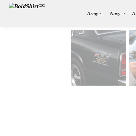
Search
Army
Navy
A