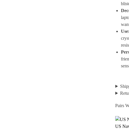
blis
Dec
lapt
wan
Use
crys
resis
Pers
frie
sens
Ship
Retu
Pairs W
US Nav