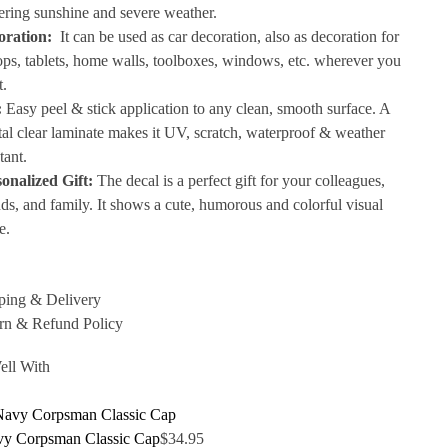
tering sunshine and severe weather.
oration:
It can be used as car decoration, also as decoration for
ops, tablets, home walls, toolboxes, windows, etc. wherever you
t.
:
Easy peel & stick application to any clean, smooth surface. A
tal clear laminate makes it UV, scratch, waterproof & weather
tant.
onalized Gift:
The decal is a perfect gift for your colleagues,
nds, and family. It shows a cute, humorous and colorful visual
e.
ping & Delivery
rn & Refund Policy
ell With
y Corpsman Classic Cap
$
34.95