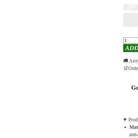
ADD
🚚 Arr
🛒Orde
Gu
Prod
Mat
anti