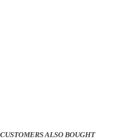
CUSTOMERS ALSO BOUGHT