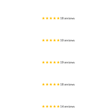
★★★★★
18 reviews
★★★★★
10 reviews
★★★★★
19 reviews
★★★★★
18 reviews
★★★★★
14 reviews