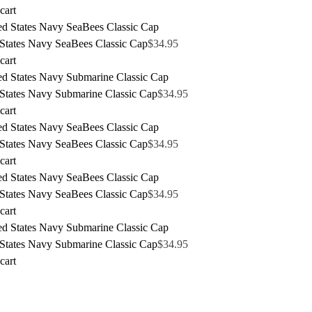
cart
 States Navy SeaBees Classic Cap
$
34.95
cart
 States Navy Submarine Classic Cap
$
34.95
cart
 States Navy SeaBees Classic Cap
$
34.95
cart
 States Navy SeaBees Classic Cap
$
34.95
cart
 States Navy Submarine Classic Cap
$
34.95
cart