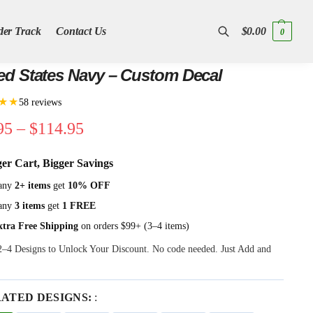
der Track
Contact Us
$
0.00
0
Search
ed States Navy – Custom Decal
★★
58 reviews
95
–
$
114.95
ger Cart, Bigger Savings
any
2+ items
get
10% OFF
any
3 items
get
1 FREE
xtra Free Shipping
on orders $99+ (3–4 items)
 2–4 Designs to Unlock Your Discount. No code needed. Just Add and
RATED DESIGNS:
: