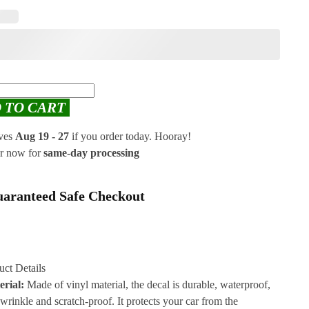
 TO CART
ives
Aug 19 - 27
if you order today. Hooray!
r now for
same-day processing
aranteed Safe Checkout
uct Details
erial:
Made of vinyl material, the decal is durable, waterproof,
-wrinkle and scratch-proof. It protects your car from the