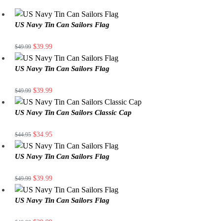
US Navy Tin Can Sailors Flag
$
39.99
$
49.99
US Navy Tin Can Sailors Flag
$
39.99
$
49.99
US Navy Tin Can Sailors Classic Cap
$
34.95
$
44.95
US Navy Tin Can Sailors Flag
$
39.99
$
49.99
US Navy Tin Can Sailors Flag