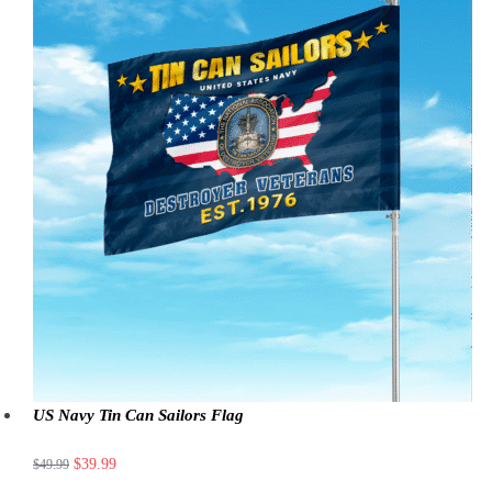
US Navy Tin Can Sailors Flag
$
39.99
$
49.99