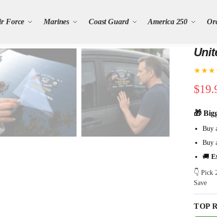
ir Force
Marines
Coast Guard
America 250
Or
Unit
★★★
$
19.
🎁 Big
Buy 
Buy 
🚚
E
👇 Pick
Save
TOP 