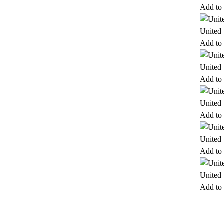
Add to 
United
Add to 
United
Add to 
United
Add to 
United
Add to 
United
Add to 