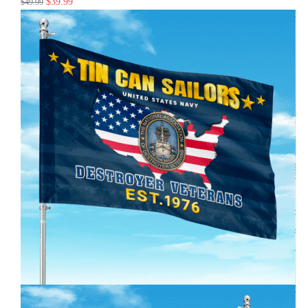
$
39.99
$
49.99