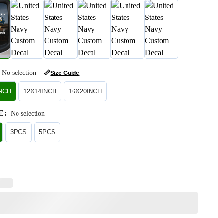
No selection
📏
Size Guide
INCH
12X14INCH
16X20INCH
E
:
No selection
3PCS
5PCS