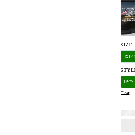
SIZE
:
8X12
STYL
1PCS
Clear