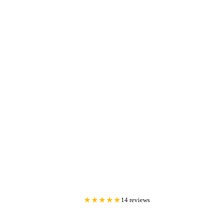
★★★★★
14 reviews