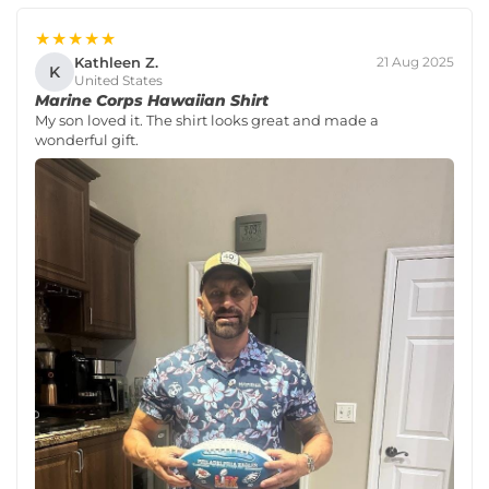
★★★★★
Kathleen Z.
21 Aug 2025
K
United States
Marine Corps Hawaiian Shirt
My son loved it. The shirt looks great and made a
wonderful gift.