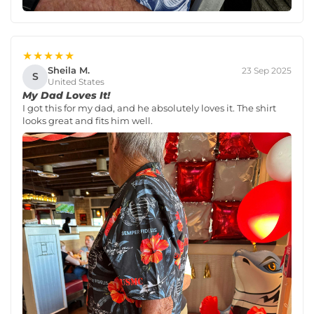
★★★★★
Sheila M.
23 Sep 2025
S
United States
My Dad Loves It!
I got this for my dad, and he absolutely loves it. The shirt
looks great and fits him well.