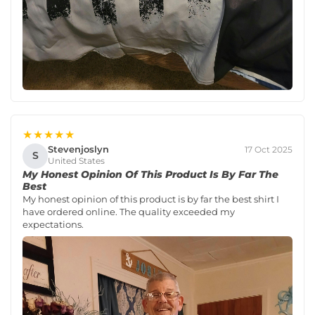
★★★★★
Stevenjoslyn
17 Oct 2025
S
United States
My Honest Opinion Of This Product Is By Far The
Best
My honest opinion of this product is by far the best shirt I
have ordered online. The quality exceeded my
expectations.