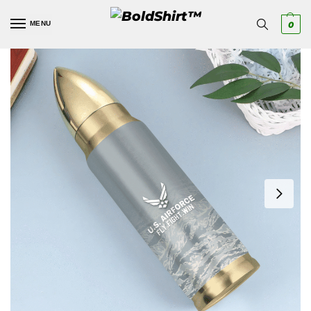
MENU
0