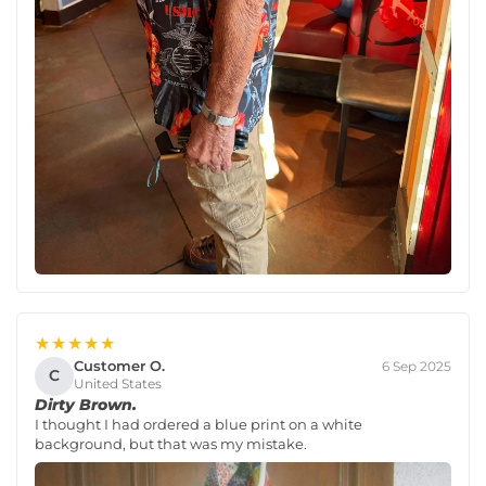
★★★★★
Customer O.
6 Sep 2025
C
United States
Dirty Brown.
I thought I had ordered a blue print on a white
background, but that was my mistake.