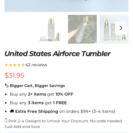
United States Airforce Tumbler
★★★★★
42 reviews
$
31.95
🏷 Bigger Cart, Bigger Savings
Buy any
2+ items
get
10% OFF
Buy any
3 items
get
1 FREE
🚚
Extra Free Shipping
on orders $99+ (3–4 items)
👇 Pick 2–4 Designs to Unlock Your Discount. No code needed.
Just Add and Save