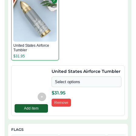
✓
United States Airforce
Tumbler
$
31.95
United States Airforce Tumbler
Select options
$
31.95
+
Remove
Add item
FLAGS