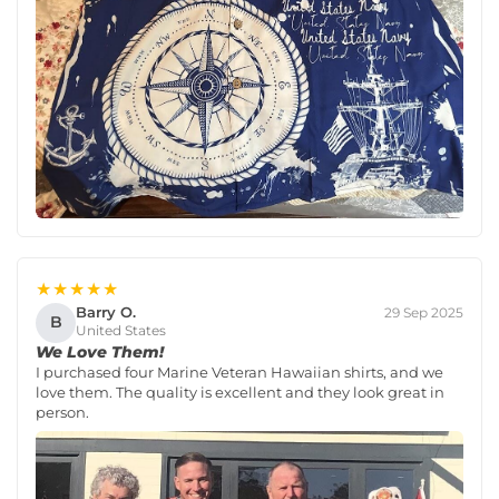
★★★★★
Barry O.
29 Sep 2025
B
United States
We Love Them!
I purchased four Marine Veteran Hawaiian shirts, and we
love them. The quality is excellent and they look great in
person.