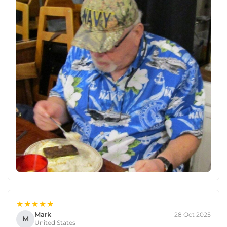
★★★★★
Mark
28 Oct 2025
M
United States