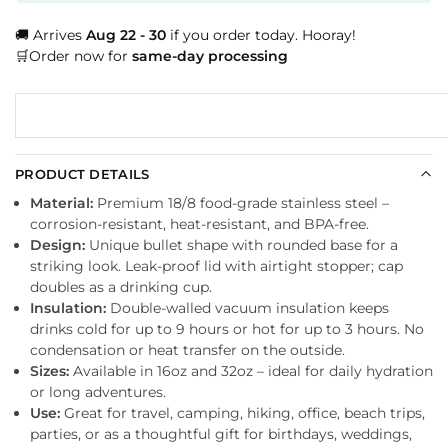
🚚 Arrives
Aug 22 - 30
if you order today. Hooray!
🛒Order now for
same-day processing
PRODUCT DETAILS
Material:
Premium 18/8 food-grade stainless steel –
corrosion-resistant, heat-resistant, and BPA-free.
Design:
Unique bullet shape with rounded base for a
striking look. Leak-proof lid with airtight stopper; cap
doubles as a drinking cup.
Insulation:
Double-walled vacuum insulation keeps
drinks cold for up to 9 hours or hot for up to 3 hours. No
condensation or heat transfer on the outside.
Sizes:
Available in 16oz and 32oz – ideal for daily hydration
or long adventures.
Use:
Great for travel, camping, hiking, office, beach trips,
parties, or as a thoughtful gift for birthdays, weddings,