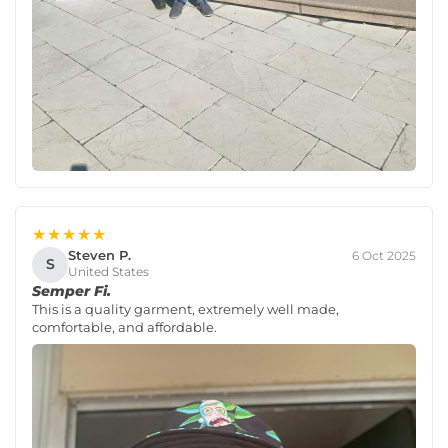
★★★★★
Steven P.
6 Oct 2025
S
United States
Semper Fi.
This is a quality garment, extremely well made,
comfortable, and affordable.