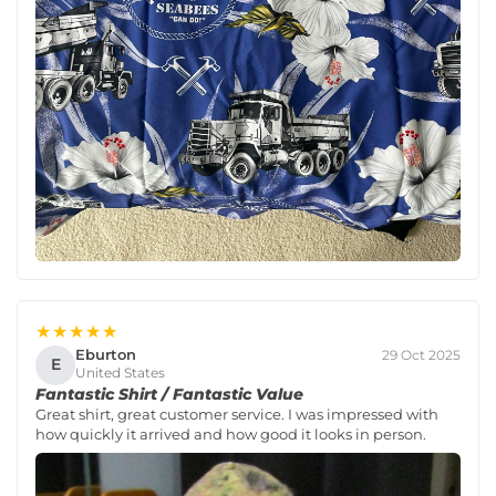
★★★★★
Eburton
29 Oct 2025
E
United States
Fantastic Shirt / Fantastic Value
Great shirt, great customer service. I was impressed with
how quickly it arrived and how good it looks in person.