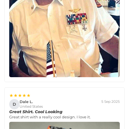
★★★★★
Dale L.
5 Sep 2025
D
United States
Great Shirt. Cool Looking
Great shirt with a really cool design. I love it.