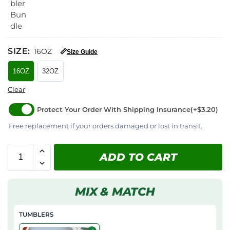
SIZE
:
16OZ
📏
Size Guide
16OZ
32OZ
Clear
Protect Your Order With Shipping Insurance
(+$3.20)
Free replacement if your orders damaged or lost in transit.
ADD TO CART
MIX & MATCH
TUMBLERS