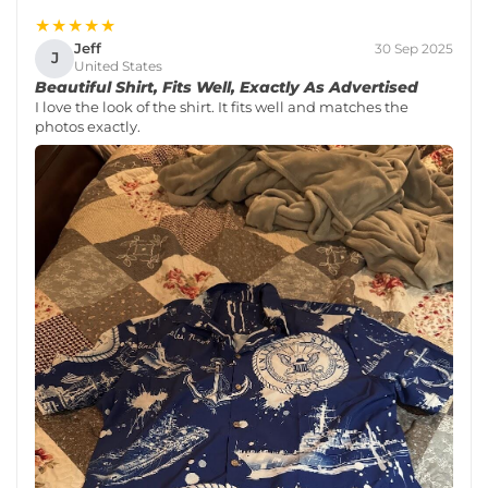
★★★★★
Jeff
30 Sep 2025
J
United States
Beautiful Shirt, Fits Well, Exactly As Advertised
I love the look of the shirt. It fits well and matches the
photos exactly.