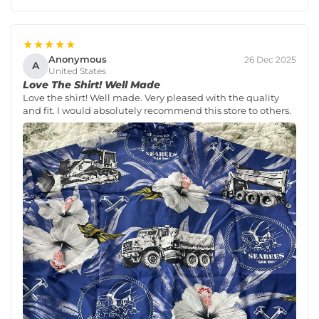
★★★★★
Anonymous
26 Dec 2025
A
United States
Love The Shirt! Well Made
Love the shirt! Well made. Very pleased with the quality
and fit. I would absolutely recommend this store to others.