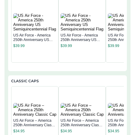
US Air Force - America
US Air Force - America
US Air Force - 
250th Anniversary US
250th Anniversary US
250th Anniversa
Semiquincentennial Flag
Semiquincentennial Flag
Semiquincentenn
$
39.99
$
39.99
$
39.99
CLASSIC CAPS
US Air Force – America
US Air Force – America
US Air Force – 
250th Anniversary Classic
250th Anniversary Classic
250th Anniversa
Cap
Cap
Cap
$
34.95
$
34.95
$
34.95