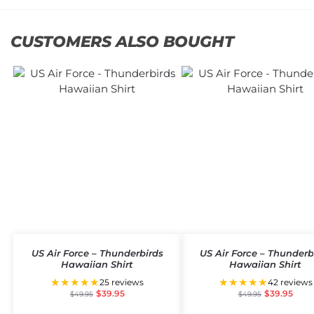
CUSTOMERS ALSO BOUGHT
US Air Force – Thunderbirds
US Air Force – Thunderb
Hawaiian Shirt
Hawaiian Shirt
★★★★★
★★★★★
25 reviews
42 reviews
$
39.95
$
39.95
$
49.95
$
49.95