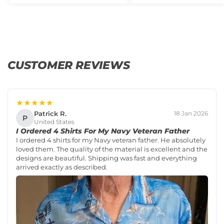
CUSTOMER REVIEWS
★★★★★
Patrick R.
18 Jan 2026
P
United States
I Ordered 4 Shirts For My Navy Veteran Father
I ordered 4 shirts for my Navy veteran father. He absolutely
loved them. The quality of the material is excellent and the
designs are beautiful. Shipping was fast and everything
arrived exactly as described.