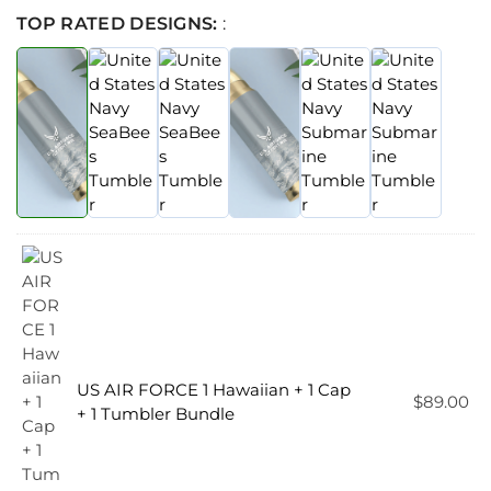
TOP RATED DESIGNS:
:
US AIR FORCE 1 Hawaiian + 1 Cap
$
89.00
+ 1 Tumbler Bundle