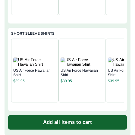
SHORT SLEEVE SHIRTS
US Air Force Hawaiian
US Air Force Hawaiian
US Air Force Ha
Shirt
Shirt
Shirt
$
39.95
$
39.95
$
39.95
Add all items to cart