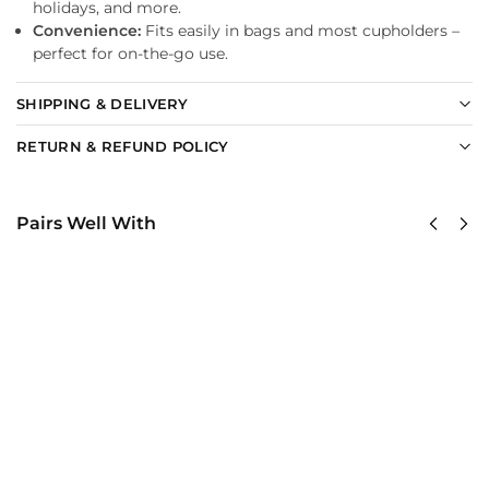
holidays, and more.
Convenience:
Fits easily in bags and most cupholders –
perfect for on-the-go use.
SHIPPING & DELIVERY
RETURN & REFUND POLICY
Pairs Well With
United
United
States
States
AirForce
AirForce
Classic
Classic
Cap
Cap
$
34.95
$
34.95
Add
Add
to
to
cart
cart