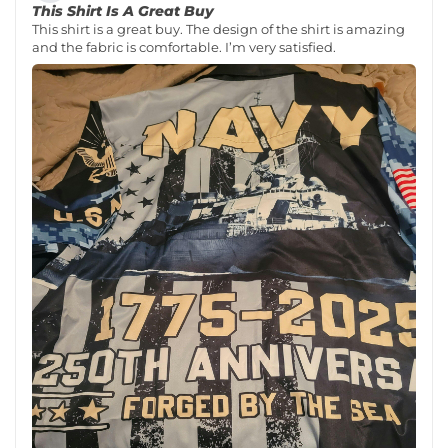
This Shirt Is A Great Buy
This shirt is a great buy. The design of the shirt is amazing
and the fabric is comfortable. I’m very satisfied.