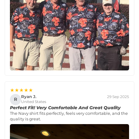
★★★★★
Ryan J.
29 Sep 2025
R
United States
Perfect Fit! Very Comfortable And Great Quality
The Navy shirt fits perfectly, feels very comfortable, and the
quality is great.