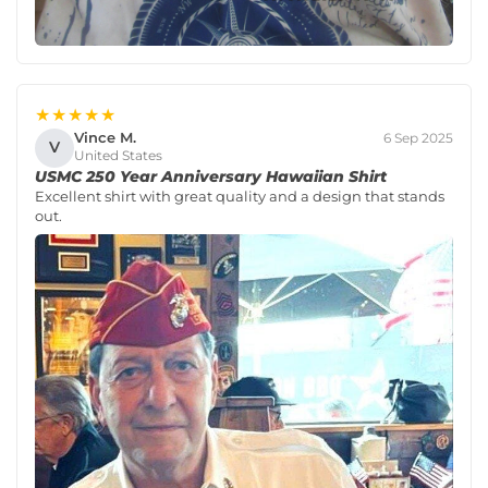
★★★★★
Vince M.
6 Sep 2025
V
United States
USMC 250 Year Anniversary Hawaiian Shirt
Excellent shirt with great quality and a design that stands
out.