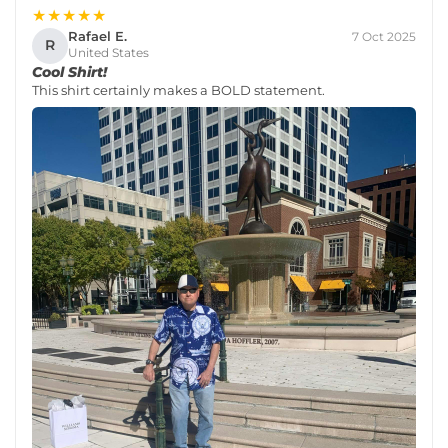
★★★★★
Rafael E.
7 Oct 2025
R
United States
Cool Shirt!
This shirt certainly makes a BOLD statement.