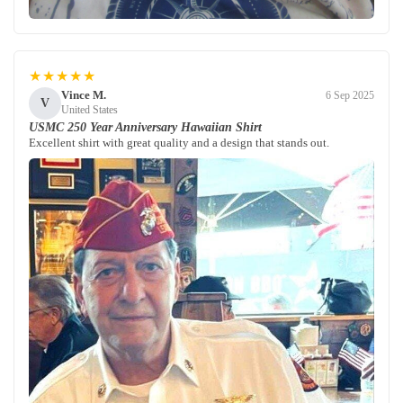
★★★★★
Vince M.
6 Sep 2025
V
United States
USMC 250 Year Anniversary Hawaiian Shirt
Excellent shirt with great quality and a design that stands out.