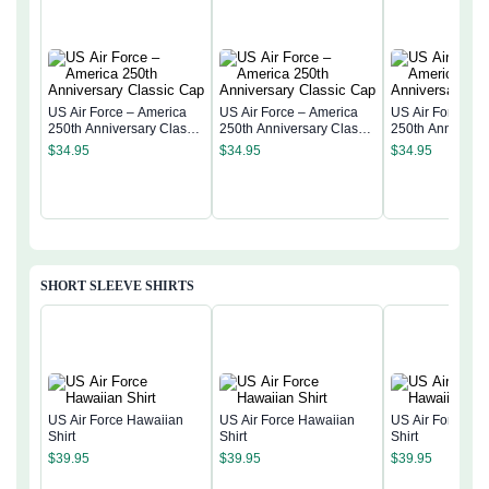
US Air Force – America
US Air Force – America
US Air Force – 
250th Anniversary Classic
250th Anniversary Classic
250th Anniversa
Cap
Cap
Cap
$
34.95
$
34.95
$
34.95
SHORT SLEEVE SHIRTS
US Air Force Hawaiian
US Air Force Hawaiian
US Air Force Ha
Shirt
Shirt
Shirt
$
39.95
$
39.95
$
39.95