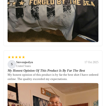
★★★★★
Stevenjoslyn
17 Oct 2025
S
United States
My Honest Opinion Of This Product Is By Far The Best
My honest opinion of this product is by far the best shirt I have ordered
online. The quality exceeded my expectations.