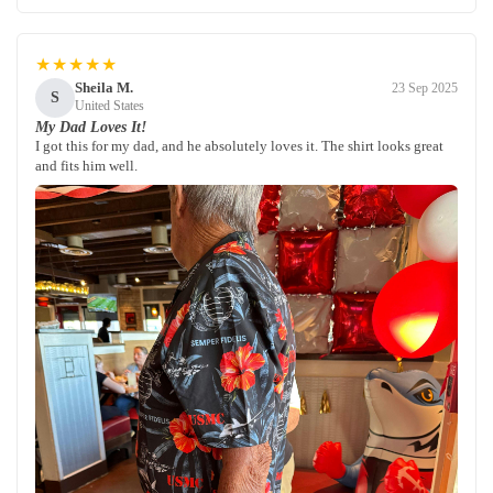
★★★★★
Sheila M.
23 Sep 2025
S
United States
My Dad Loves It!
I got this for my dad, and he absolutely loves it. The shirt looks great
and fits him well.