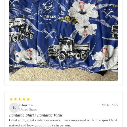
★★★★★
Eburton
29 Oct 2025
E
United States
Fantastic Shirt / Fantastic Value
Great shirt, great customer service. I was impressed with how quickly it
arrived and how good it looks in person.