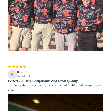
★★★★★
Ryan J.
29 Sep 2025
R
United States
Perfect Fit! Very Comfortable And Great Quality
The Navy shirt fits perfectly, feels very comfortable, and the quality is
great.