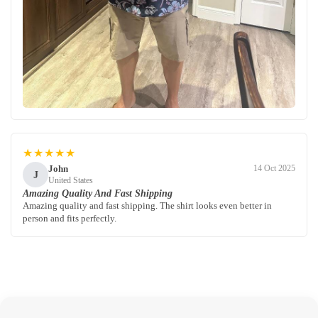
★★★★★
John
14 Oct 2025
J
United States
Amazing Quality And Fast Shipping
Amazing quality and fast shipping. The shirt looks even better in
person and fits perfectly.