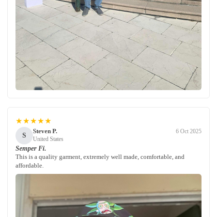
★★★★★
Steven P.
6 Oct 2025
S
United States
Semper Fi.
This is a quality garment, extremely well made, comfortable, and
affordable.