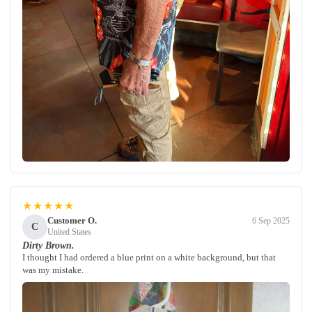
★★★★★
Customer O.
6 Sep 2025
C
United States
Dirty Brown.
I thought I had ordered a blue print on a white background, but that
was my mistake.