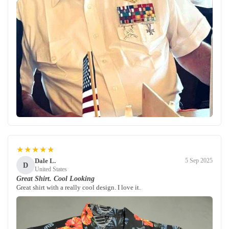
★★★★★
Dale L.
5 Sep 2025
D
United States
Great Shirt. Cool Looking
Great shirt with a really cool design. I love it.