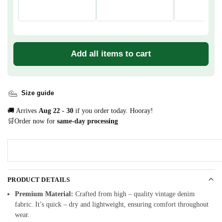
Add all items to cart
Size guide
🚚 Arrives
Aug 22 - 30
if you order today. Hooray!
🛒Order now for
same-day processing
PRODUCT DETAILS
Premium Material:
Crafted from high – quality vintage denim
fabric. It’s quick – dry and lightweight, ensuring comfort throughout
wear.