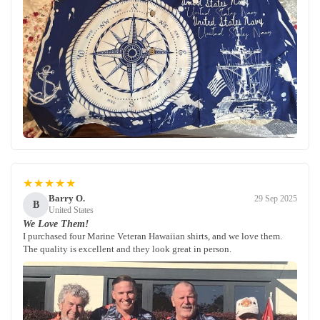
★★★★★
Barry O.
29 Sep 2025
B
United States
We Love Them!
I purchased four Marine Veteran Hawaiian shirts, and we love them.
The quality is excellent and they look great in person.