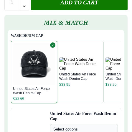
ADD TO CART
MIX & MATCH
WASH DENIM CAP
✓
United States Air Force
United States Ai
Wash Denim Cap
Wash Denim Ca
$
33.95
$
33.95
United States Air Force
Wash Denim Cap
$
33.95
United States Air Force Wash Denim
Cap
Select options