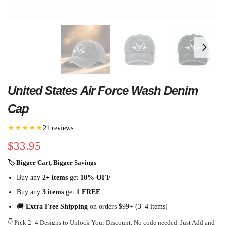
United States Air Force Wash Denim
Cap
★★★★★
21 reviews
$
33.95
🏷 Bigger Cart, Bigger Savings
Buy any
2+ items
get
10% OFF
Buy any
3 items
get
1 FREE
🚚
Extra Free Shipping
on orders $99+ (3–4 items)
👇 Pick 2–4 Designs to Unlock Your Discount. No code needed. Just Add and