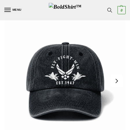
MENU
0