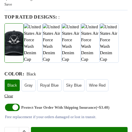
Save
TOP RATED DESIGNS:
:
COLOR
:
Black
Black
Gray
Royal Blue
Sky Blue
Wine Red
Clear
Protect Your Order With Shipping Insurance
(+$3.40)
Free replacement if your orders damaged or lost in transit.