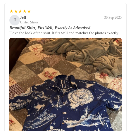
★★★★★
Jeff
30 Sep 2025
J
United States
Beautiful Shirt, Fits Well, Exactly As Advertised
I love the look of the shirt. It fits well and matches the photos exactly.