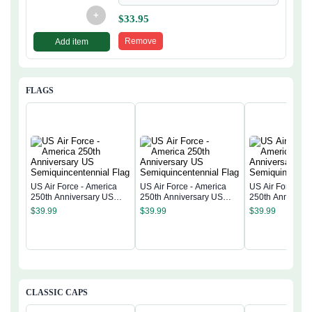
+
$
33.95
Remove
Add item
FLAGS
US Air Force - America
US Air Force - America
US Air Force - 
250th Anniversary US
250th Anniversary US
250th Anniversa
Semiquincentennial Flag
Semiquincentennial Flag
Semiquincentenn
$
39.99
$
39.99
$
39.99
CLASSIC CAPS