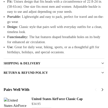
Fit:
Unisex design that fits heads with a circumference of 22.8-24 in.
(58-61cm). One size fits most men and women. Adjustable buckle is
easy to use and adjust depending on your needs.
Portable:
Lightweight and easy to pack, perfect for travel and on-the-
go wear.
Design:
Classic style that pairs well with everyday outfits for a clean,
timeless look.
Functionality:
The hat features shaped breathable holes on its body
for enhanced air circulation.
Use:
Great for daily wear, hiking, sports, or as a thoughtful gift for
birthdays, holidays, and special occasions.
SHIPPING & DELIVERY
RETURN & REFUND POLICY
Pairs Well With
United States AirForce Classic Cap
$
34.95