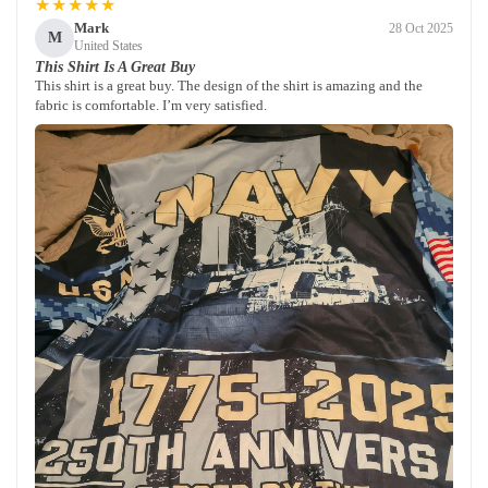
★★★★★
Mark
28 Oct 2025
M
United States
This Shirt Is A Great Buy
This shirt is a great buy. The design of the shirt is amazing and the
fabric is comfortable. I’m very satisfied.