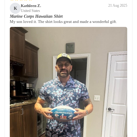
Kathleen Z.
21 Aug 2025
K
United States
Marine Corps Hawaiian Shirt
My son loved it. The shirt looks great and made a wonderful gift.