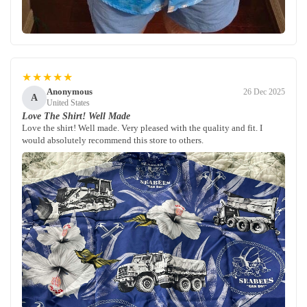
★★★★★
Anonymous
26 Dec 2025
A
United States
Love The Shirt! Well Made
Love the shirt! Well made. Very pleased with the quality and fit. I
would absolutely recommend this store to others.