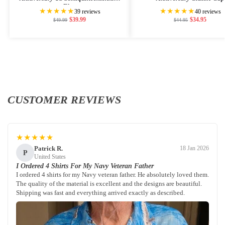
Flag
★★★★★
★★★★★
39 reviews
40 reviews
$
39.99
$
34.95
$
49.99
$
44.95
CUSTOMER REVIEWS
★★★★★
Patrick R.
18 Jan 2026
P
United States
I Ordered 4 Shirts For My Navy Veteran Father
I ordered 4 shirts for my Navy veteran father. He absolutely loved them.
The quality of the material is excellent and the designs are beautiful.
Shipping was fast and everything arrived exactly as described.