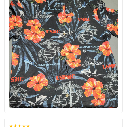
★★★★★