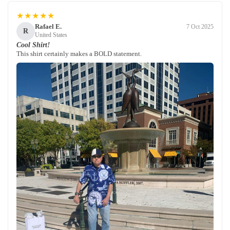
★★★★★
Rafael E.
7 Oct 2025
R
United States
Cool Shirt!
This shirt certainly makes a BOLD statement.