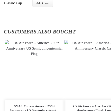
Add to cart
CUSTOMERS ALSO BOUGHT
US Air Force – America 250th
US Air Force – America 25
Anniversary US Semiquincentennial
Anniversary Classic Cap