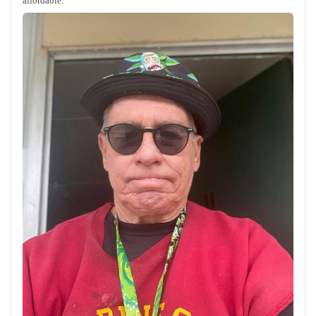
affordable.