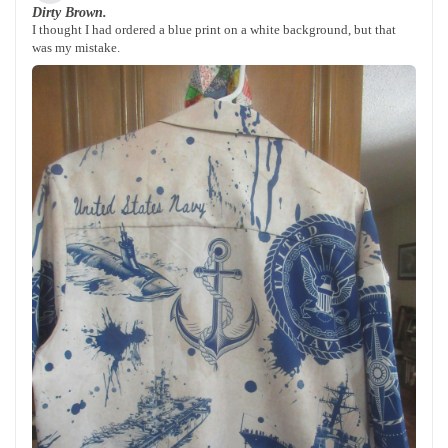
Dirty Brown.
I thought I had ordered a blue print on a white background, but that
was my mistake.