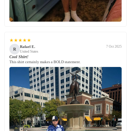
★★★★★
Rafael E.
7 Oct 2025
R
United States
Cool Shirt!
This shirt certainly makes a BOLD statement.