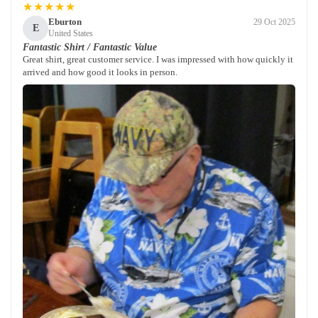
★★★★★
Eburton
29 Oct 2025
E
United States
Fantastic Shirt / Fantastic Value
Great shirt, great customer service. I was impressed with how quickly it
arrived and how good it looks in person.