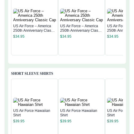
US Air Force – America
US Air Force – America
US Air Force – 
250th Anniversary Classic
250th Anniversary Classic
250th Anniversa
Cap
Cap
Cap
$
34.95
$
34.95
$
34.95
SHORT SLEEVE SHIRTS
US Air Force Hawaiian
US Air Force Hawaiian
US Air Force Ha
Shirt
Shirt
Shirt
$
39.95
$
39.95
$
39.95