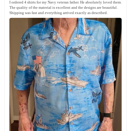
I ordered 4 shirts for my Navy veteran father. He absolutely loved them.
The quality of the material is excellent and the designs are beautiful.
Shipping was fast and everything arrived exactly as described.