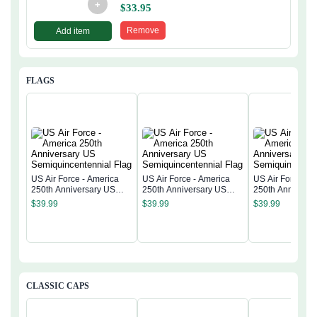
+
$
33.95
Remove
Add item
FLAGS
US Air Force - America
US Air Force - America
US Air Force - 
250th Anniversary US
250th Anniversary US
250th Anniversa
Semiquincentennial Flag
Semiquincentennial Flag
Semiquincentenn
$
39.99
$
39.99
$
39.99
CLASSIC CAPS