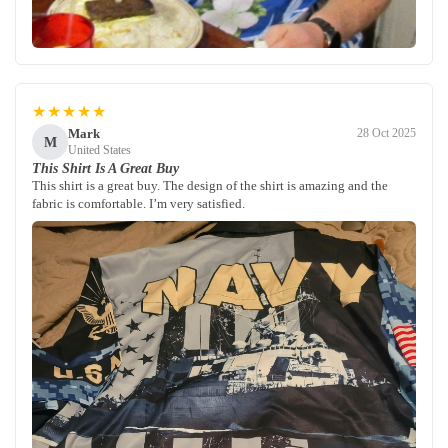
★★★★★
Mark
28 Oct 2025
M
United States
This Shirt Is A Great Buy
This shirt is a great buy. The design of the shirt is amazing and the
fabric is comfortable. I’m very satisfied.