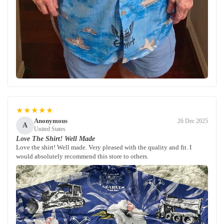
★★★★★
Anonymous
26 Dec 2025
A
United States
Love The Shirt! Well Made
Love the shirt! Well made. Very pleased with the quality and fit. I
would absolutely recommend this store to others.