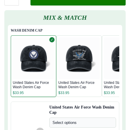
MIX & MATCH
WASH DENIM CAP
✓
United States Air Force
United States Air Force
United States Ai
Wash Denim Cap
Wash Denim Cap
Wash Denim Ca
$
33.95
$
33.95
$
33.95
United States Air Force Wash Denim
Cap
Select options