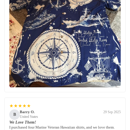
★★★★★
Barry O.
29 Sep 2025
B
United States
We Love Them!
I purchased four Marine Veteran Hawaiian shirts, and we love them.