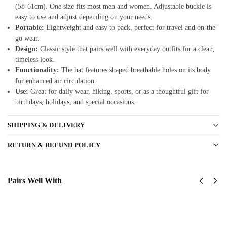
(58-61cm). One size fits most men and women. Adjustable buckle is
easy to use and adjust depending on your needs.
Portable:
Lightweight and easy to pack, perfect for travel and on-the-
go wear.
Design:
Classic style that pairs well with everyday outfits for a clean,
timeless look.
Functionality:
The hat features shaped breathable holes on its body
for enhanced air circulation.
Use:
Great for daily wear, hiking, sports, or as a thoughtful gift for
birthdays, holidays, and special occasions.
SHIPPING & DELIVERY
RETURN & REFUND POLICY
Pairs Well With
United
United
States
States
AirForce
AirForce