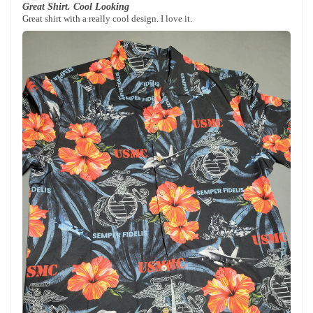
Great Shirt. Cool Looking
Great shirt with a really cool design. I love it.