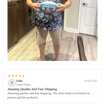
★★★★★
John
14 Oct 2025
J
United States
Amazing Quality And Fast Shipping
Amazing quality and fast shipping. The shirt looks even better in
person and fits perfectly.