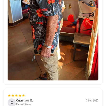
★★★★★
Customer O.
6 Sep 2025
C
United States