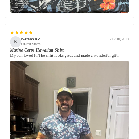
★★★★★
Kathleen Z.
21 Aug 2025
K
United States
Marine Corps Hawaiian Shirt
My son loved it. The shirt looks great and made a wonderful gift.