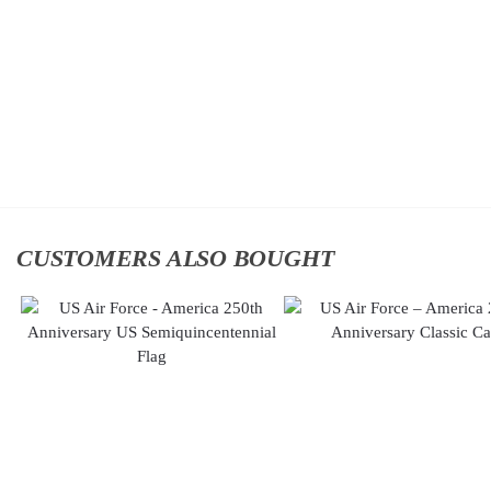
Classic
Classic
Cap
Cap
$
34.95
$
34.95
Add
Add
to
to
cart
cart
CUSTOMERS ALSO BOUGHT