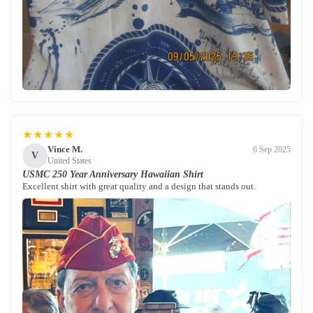
★★★★★
Vince M.
6 Sep 2025
V
United States
USMC 250 Year Anniversary Hawaiian Shirt
Excellent shirt with great quality and a design that stands out.