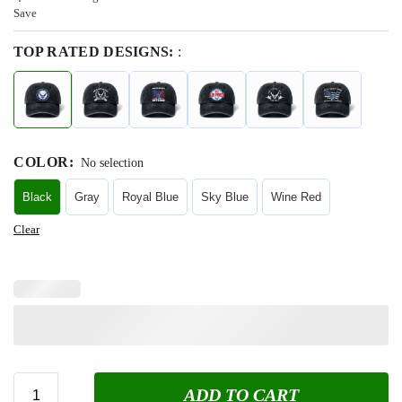
Save
TOP RATED DESIGNS:
:
COLOR
:
No selection
Black
Gray
Royal Blue
Sky Blue
Wine Red
Clear
ADD TO CART