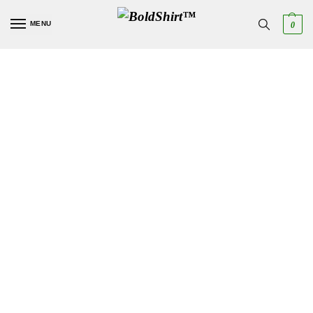
MENU
0