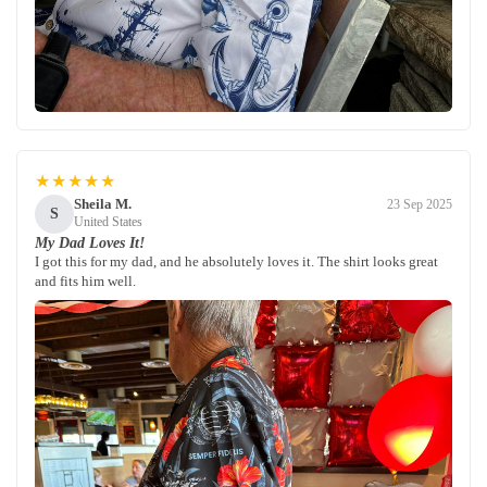
★★★★★
Sheila M.
23 Sep 2025
S
United States
My Dad Loves It!
I got this for my dad, and he absolutely loves it. The shirt looks great
and fits him well.