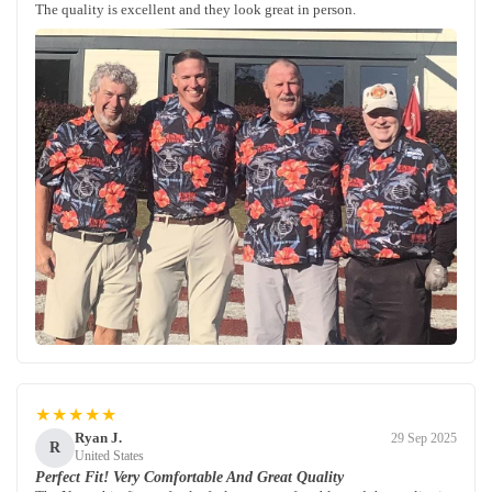
The quality is excellent and they look great in person.
★★★★★
Ryan J.
29 Sep 2025
R
United States
Perfect Fit! Very Comfortable And Great Quality