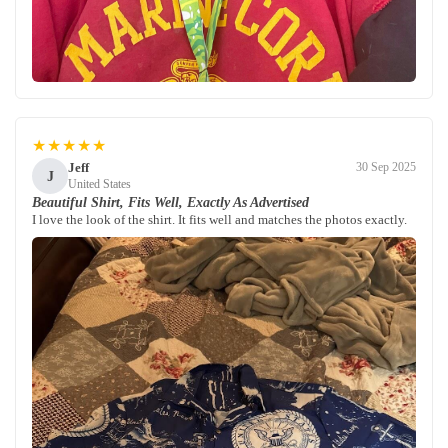
★★★★★
Jeff
30 Sep 2025
J
United States
Beautiful Shirt, Fits Well, Exactly As Advertised
I love the look of the shirt. It fits well and matches the photos exactly.