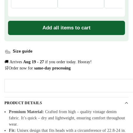
Add all items to cart
Size guide
🚚 Arrives
Aug 19 - 27
if you order today. Hooray!
🛒Order now for
same-day processing
PRODUCT DETAILS
Premium Material:
Crafted from high – quality vintage denim
fabric. It’s quick – dry and lightweight, ensuring comfort throughout
wear.
Fit:
Unisex design that fits heads with a circumference of 22.8-24 in.