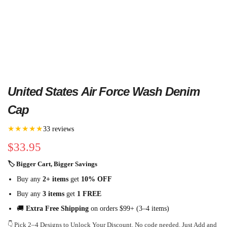
United States Air Force Wash Denim
Cap
★★★★★
33 reviews
$
33.95
🏷 Bigger Cart, Bigger Savings
Buy any
2+ items
get
10% OFF
Buy any
3 items
get
1 FREE
🚚
Extra Free Shipping
on orders $99+ (3–4 items)
👇 Pick 2–4 Designs to Unlock Your Discount. No code needed. Just Add and