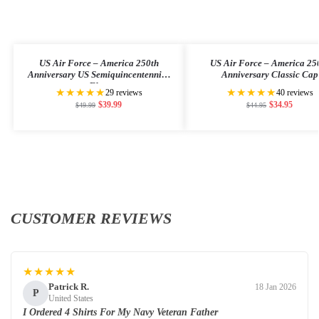
US Air Force – America 250th
US Air Force – America 25
Anniversary US Semiquincentennial
Anniversary Classic Cap
Flag
★★★★★
★★★★★
29 reviews
40 reviews
$
39.99
$
34.95
$
49.99
$
44.95
CUSTOMER REVIEWS
★★★★★
Patrick R.
18 Jan 2026
P
United States
I Ordered 4 Shirts For My Navy Veteran Father