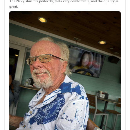
The Navy shirt fits perfectly, feels very comfortable, and the quality is
great.