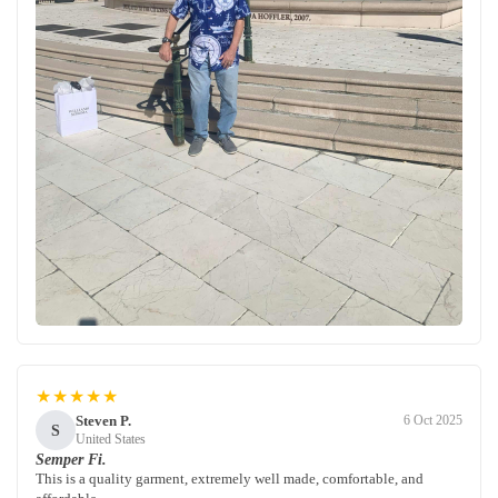
★★★★★
Steven P.
6 Oct 2025
S
United States
Semper Fi.
This is a quality garment, extremely well made, comfortable, and