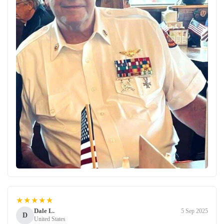
★★★★★
Dale L.
5 Sep 2025
D
United States