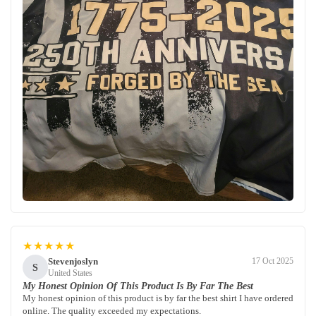
★★★★★
Stevenjoslyn
17 Oct 2025
S
United States
My Honest Opinion Of This Product Is By Far The Best
My honest opinion of this product is by far the best shirt I have ordered
online. The quality exceeded my expectations.