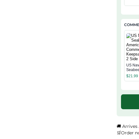
Annive
Classi
COMMEM
US Na
Seabee
Americ
$
21.99
Comme
Keepsa
Side
🚚 Arrives
🛒Order n