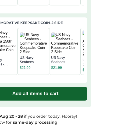
rsary
Anniversary
Anniversary
Anniversary
$
34.95
Annivers
c Cap
Classic Cap
Classic Cap
Classic Cap
Classic 
ORATIVE KEEPSAKE COIN-2 SIDE
US Navy
US Navy
vy
US Navy
US Navy
Seabees -
Seabees -
s -
Seabees -
Seabees
Commemorative
Commemorative
$
21.99
$
21.99
a 250th
America 250th
America 
$
21.99
Keepsake Coin 2
Keepsake Coin 2
$
21.99
morative
Commemorative
Commemo
Side
Side
ke Coin 2
Keepsake Coin 2
Keepsak
Side
Side
Add all items to cart
Aug 20 - 28
if you order today. Hooray!
ow for
same-day processing