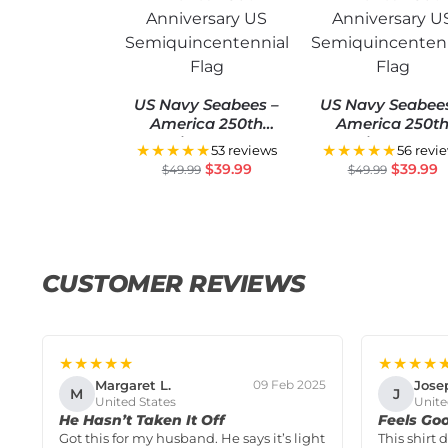
US Navy Seabees –
US Navy Seabee
America 250th
America 250t
Anniversary US
Anniversary U
★★★★★
★★★★★
53 reviews
56 revi
Semiquincentennial
Semiquincentenn
$
39.99
$
39.99
$
49.99
$
49.99
Flag
Flag
CUSTOMER REVIEWS
★★★★★
★★★★
Margaret L.
Jose
09 Feb 2025
M
J
United States
Unite
He Hasn’t Taken It Off
Feels Go
Got this for my husband. He says it’s light
This shirt 