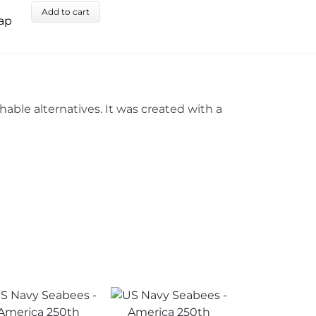
Add to cart
ble alternatives. It was created with a