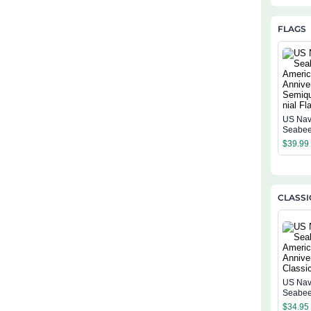
FLAGS
US Na
Seabee
Americ
$
39.99
Annive
Semiqu
ial Flag
CLASSI
US Na
Seabee
Americ
$
34.95