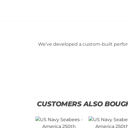
We’ve developed a custom-built perform
CUSTOMERS ALSO BOUG