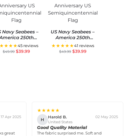
 Navy Seabees –
US Navy Seabees –
America 250th
America 250th
Anniversary US
Anniversary US
★★★★
★★★★★
45 reviews
41 reviews
miquincentennial
Semiquincentennial
$
39.99
$
39.99
$
49.99
$
49.99
Flag
Flag
★★★★★
Harold B.
17 Apr 2025
02 May 2025
H
United States
Good Quality Material
ks great
The fabric surprised me. Soft and