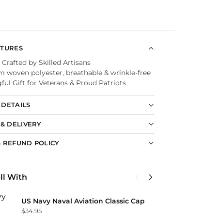
Guaranteed
ATURES
 Crafted by Skilled Artisans
 woven polyester, breathable & wrinkle-free
ul Gift for Veterans & Proud Patriots
DETAILS
 & DELIVERY
 REFUND POLICY
ll With
U
US Navy Naval Aviation Classic Cap
C
$
34.95
$