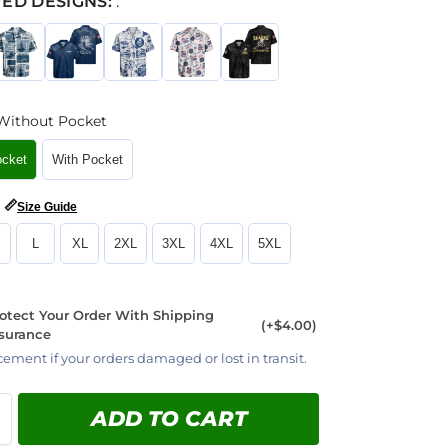
ED DESIGNS:
:
Without Pocket
ocket
With Pocket
📏
Size Guide
L
XL
2XL
3XL
4XL
5XL
otect Your Order With Shipping
(+$4.00)
surance
cement if your orders damaged or lost in transit.
ADD TO CART