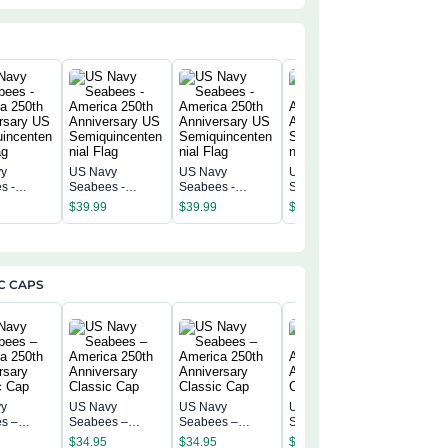
vy
US Navy
US Navy
US Navy
US Navy
s -
Seabees -
Seabees -
Seabees -
Seabees
a 250th
America 250th
America 250th
America 250th
America 
$
39.99
$
39.99
$
39.99
$
39.99
rsary US
Anniversary US
Anniversary US
Anniversary US
Annivers
incentenn
Semiquincentenn
Semiquincentenn
Semiquincentenn
Semiqui
ial Flag
ial Flag
ial Flag
ial Flag
C CAPS
vy
US Navy
US Navy
US Navy
US Navy
s –
Seabees –
Seabees –
Seabees –
Seabees
a 250th
America 250th
America 250th
America 250th
$
34.95
$
34.95
$
34.95
America 