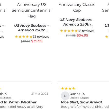
US Navy Seabees –
America 250th
s –
US Navy Seabees –
US
Anniversary Classic
h
America 250th
★★★★★
18 reviews
Cap
S
Anniversary US
$
34.95
$
44.95
★★★★★
★
ews
35 reviews
ial
Semiquincentennial
Se
$
39.99
$
49.99
Flag
★
★★★★
ph K.
Donna R.
21 Mar 2025
D
d States
United States
od In Warm Weather
Nice Shirt, Slow Arrival
doesn’t feel heavy at all. Very
Bought it for my dad. Shirt loo