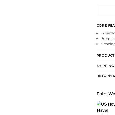
CORE FE
Expertly
Premium
Meaningf
PRODUCT 
SHIPPING
RETURN &
Pairs We