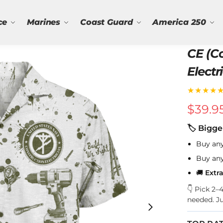
ce
Marines
Coast Guard
America 250
CE (C
Electr
Navy 
★★★★
$
39.9
🏷 Bigge
Buy an
Buy an
🚚
Extr
👇 Pick 2
needed. J