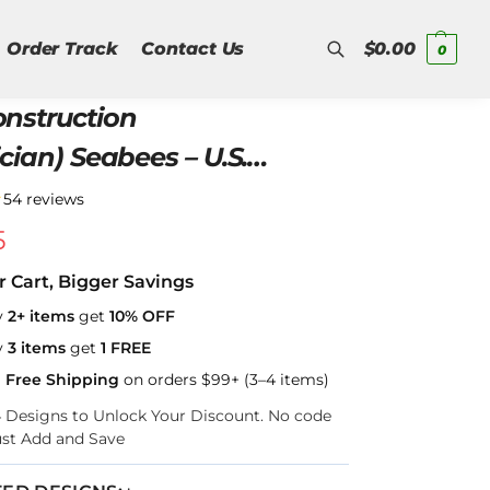
Order Track
Contact Us
$
0.00
0
onstruction
Search
ician) Seabees – U.S.
Hawaiian Shirt
★
54 reviews
5
r Cart, Bigger Savings
y
2+ items
get
10% OFF
y
3 items
get
1 FREE
a Free Shipping
on orders $99+ (3–4 items)
–4 Designs to Unlock Your Discount. No code
ust Add and Save