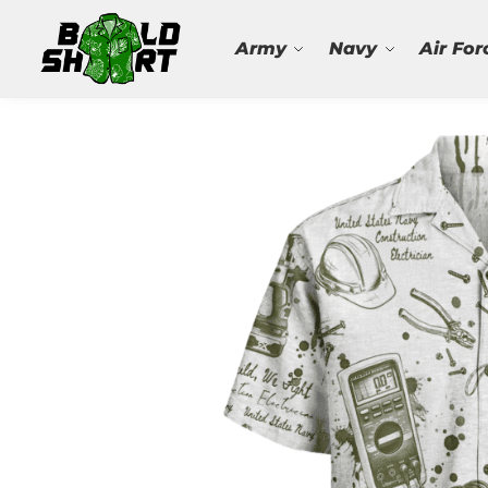
Search
Army
Navy
Air For