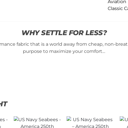
WHY SETTLE FOR LESS?
ance fabric that is a world away from cheap, non-breatha
purpose to maximize your comfort…
HT