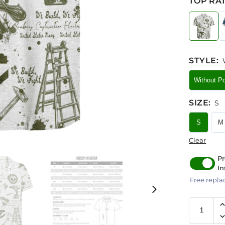
TOP RAT
STYLE
:
Without P
SIZE
:
S
S
M
Clear
Pr
In
Free repla