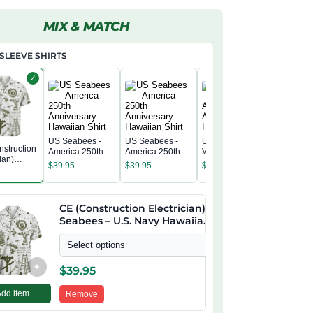
MIX & MATCH
SLEEVE SHIRTS
✓
US Seabees -
US Seabees -
US Seabees
struction
US Seab
America 250th
America 250th
Veteran -
ian)
America 
Anniversary
Anniversary
America 250th
$
39.95
$
39.95
$
39.95
s – U.S.
Annivers
Hawaiian Shirt
Hawaiian Shirt
Anniversary
$
39.95
awaiian
Hawaiian
Hawaiian Shirt
CE (Construction Electrician)
Seabees – U.S. Navy Hawaiian
Shirt
Select options
+
$
39.95
Add item
Remove