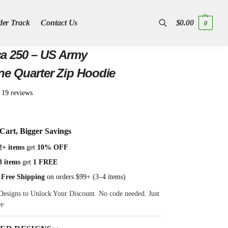
der Track
Contact Us
$
0.00
0
Search
a 250 – US Army
ne Quarter Zip Hoodie
★
19 reviews
Cart, Bigger Savings
2+ items
get
10% OFF
3 items
get
1 FREE
 Free Shipping
on orders $99+ (3–4 items)
Designs to Unlock Your Discount. No code needed. Just
ve