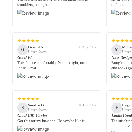
shoulders just right.
on him too.
★★★★★
★★★★
Gerald N.
Melis
03 Aug 2025
G
M
United States
United
Good Fit
Nice Desig
This fits me comfortably. Not too tight, not too
Bought this 
loose. Great!!!
and looks go
★★★★★
★★★★
Sandra G.
Eugen
18 Oct 2025
S
E
United States
United
Good Gift Choice
Looks Goo
Got this for my husband. He says he like it.
The stitching
premium. Ver