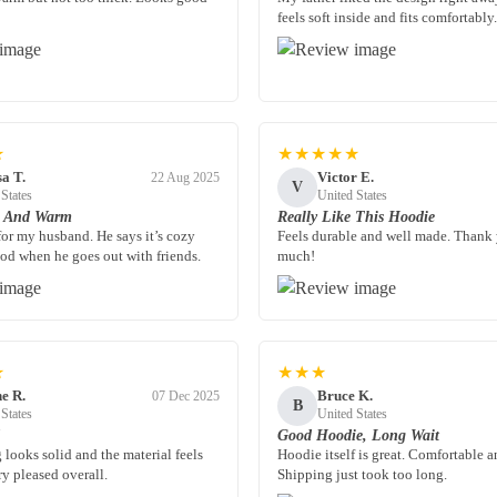
feels soft inside and fits comfortably.
★
★★★★★
sa T.
Victor E.
22 Aug 2025
V
 States
United States
n And Warm
Really Like This Hoodie
for my husband. He says it’s cozy
Feels durable and well made. Thank
od when he goes out with friends.
much!
★
★★★
e R.
Bruce K.
07 Dec 2025
B
 States
United States
d
Good Hoodie, Long Wait
 looks solid and the material feels
Hoodie itself is great. Comfortable a
y pleased overall.
Shipping just took too long.