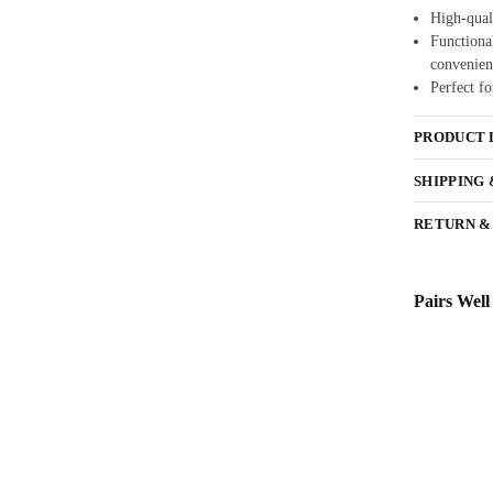
High-quali
Functional
convenien
Perfect fo
PRODUCT 
SHIPPING
RETURN &
Pairs Well