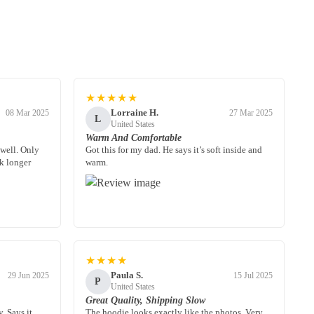
★★★★★
Lorraine H.
08 Mar 2025
27 Mar 2025
L
United States
Warm And Comfortable
 well. Only
Got this for my dad. He says it’s soft inside and
k longer
warm.
★★★★
Paula S.
29 Jun 2025
15 Jul 2025
P
United States
Great Quality, Shipping Slow
. Says it
The hoodie looks exactly like the photos. Very