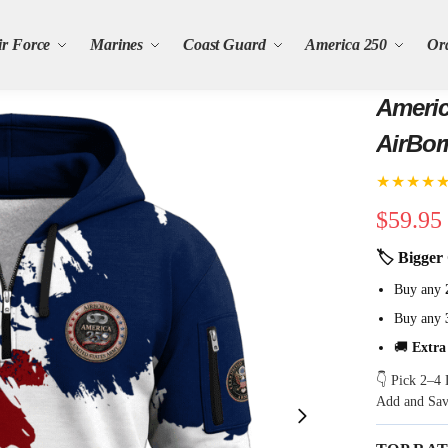
ir Force
Marines
Coast Guard
America 250
Or
Americ
AirBor
★★★★
$
59.95
🏷 Bigger 
Buy any
Buy any
🚚
Extra
👇 Pick 2–4 
Add and Sa