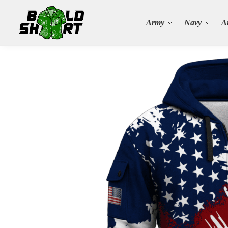
Search
Army
Navy
A