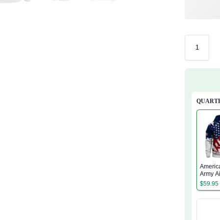
QUARTE
Americ
Army A
Quarter
$
59.95
Hoodie