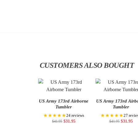
CUSTOMERS ALSO BOUGHT
US Army 173rd Airborne
US Army 173rd Airb
Tumbler
Tumbler
★★★★★
★★★★★
24 reviews
27 revie
$
31.95
$
31.95
$
41.95
$
41.95