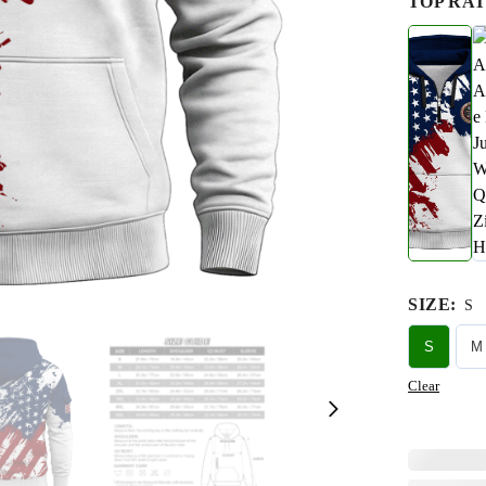
TOP RAT
SIZE
:
S
S
M
Clear