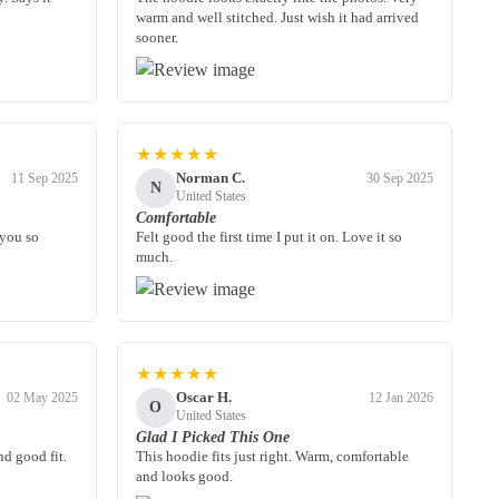
warm and well stitched. Just wish it had arrived
sooner.
★★★★★
Norman C.
11 Sep 2025
30 Sep 2025
N
United States
Comfortable
 you so
Felt good the first time I put it on. Love it so
much.
★★★★★
Oscar H.
02 May 2025
12 Jan 2026
O
United States
Glad I Picked This One
nd good fit.
This hoodie fits just right. Warm, comfortable
and looks good.