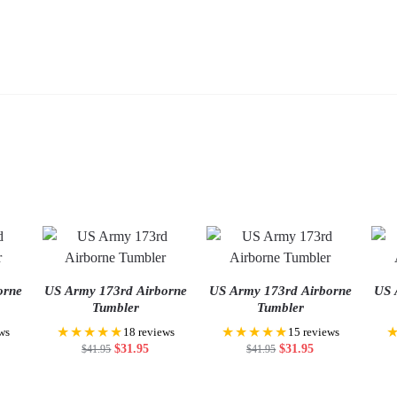
orne
US Army 173rd Airborne
US Army 173rd Airborne
US 
Tumbler
Tumbler
★★★★★
★★★★★
ws
18 reviews
15 reviews
$
31.95
$
31.95
$
41.95
$
41.95