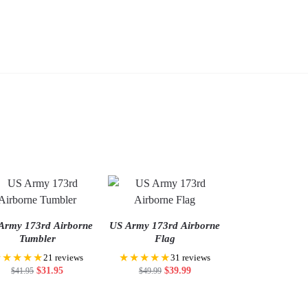
cart
Add
Add
to
to
cart
cart
Army 173rd Airborne
US Army 173rd Airborne
Tumbler
Flag
★★★★★
★★★★★
21 reviews
31 reviews
$
31.95
$
39.99
$
41.95
$
49.99