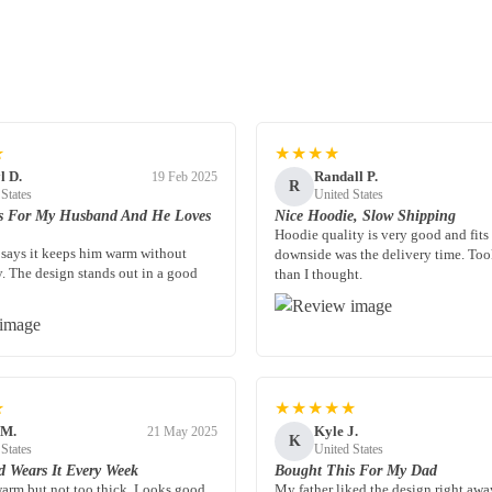
★
★★★★
l D.
Randall P.
19 Feb 2025
R
 States
United States
s For My Husband And He Loves
Nice Hoodie, Slow Shipping
Hoodie quality is very good and fits
says it keeps him warm without
downside was the delivery time. Too
y. The design stands out in a good
than I thought.
★
★★★★★
 M.
Kyle J.
21 May 2025
K
 States
United States
 Wears It Every Week
Bought This For My Dad
 warm but not too thick. Looks good
My father liked the design right away