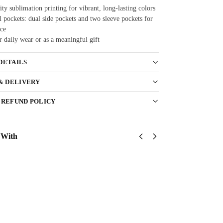
ty sublimation printing for vibrant, long-lasting colors
 pockets: dual side pockets and two sleeve pockets for
ce
r daily wear or as a meaningful gift
DETAILS
 & DELIVERY
 REFUND POLICY
 With
US
US Army
US
Army
USASOC
Army
Green
Classic
173rd
Berets
Cap
Airborne
$
34.95
Classic
Classic
Cap
Cap
Add
$
34.95
$
34.95
to