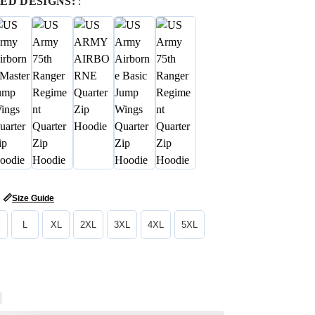
ED DESIGNS:
:
📏
Size Guide
L
XL
2XL
3XL
4XL
5XL