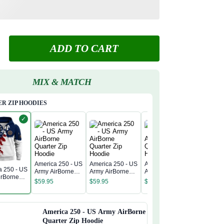
ADD TO CART
MIX & MATCH
R ZIP HOODIES
✓
America 250 - US
America 250 - US
America 250 - US
a 250 - US
America 
Army AirBorne
Army AirBorne
Army AirBorne
irBorne
Army Air
Quarter Zip
Quarter Zip
Quarter Zip
$
59.95
$
59.95
$
59.95
 Zip
Quarter 
Hoodie
Hoodie
Hoodie
$
59.95
Hoodie
America 250 - US Army AirBorne
Quarter Zip Hoodie