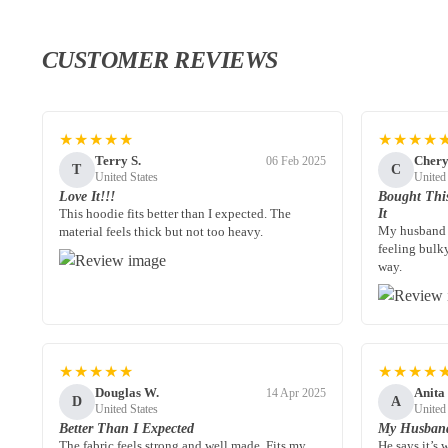
CUSTOMER REVIEWS
★★★★★
★★★★
Terry S.
Chery
06 Feb 2025
T
C
United States
United
Love It!!!
Bought Thi
This hoodie fits better than I expected. The
It
My husband 
material feels thick but not too heavy.
feeling bulk
way.
★★★★★
★★★★
Douglas W.
Anita
14 Apr 2025
D
A
United States
United
Better Than I Expected
My Husband
The fabric feels strong and well made. Fits my
He says it’s