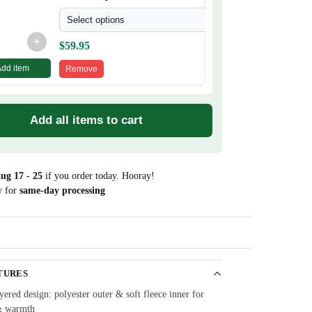
Select options
+
$
59.95
Add item
Remove
Add all items to cart
ug 17 - 25
if you order today. Hooray!
w for
same-day processing
Guarantee
TURES
ered design: polyester outer & soft fleece inner for
& warmth