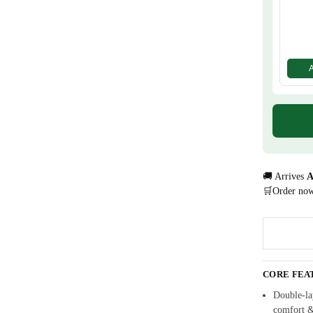
🚚 Arrives
A
🛒Order no
CORE FEA
Double-lay
comfort 