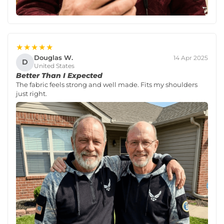
★★★★★
Douglas W.
14 Apr 2025
D
United States
Better Than I Expected
The fabric feels strong and well made. Fits my shoulders
just right.