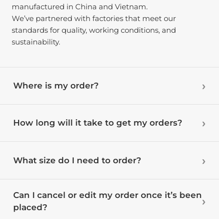
manufactured in China and Vietnam.
We’ve partnered with factories that meet our
standards for quality, working conditions, and
sustainability.
Where is my order?
How long will it take to get my orders?
What size do I need to order?
Can I cancel or edit my order once it’s been
placed?