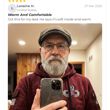
★★★★★
Lorraine H.
27 Mar 2025
L
United States
Warm And Comfortable
Got this for my dad. He says it’s soft inside and warm.