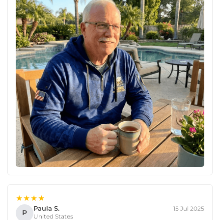
★★★★
Paula S.
15 Jul 2025
P
United States