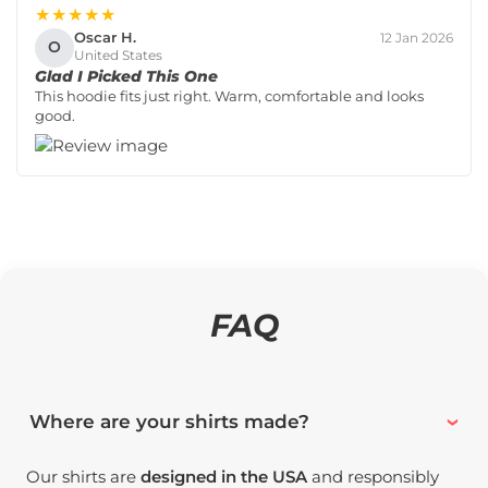
★★★★★
Oscar H.
12 Jan 2026
O
United States
Glad I Picked This One
This hoodie fits just right. Warm, comfortable and looks
good.
FAQ
Where are your shirts made?
Our shirts are
designed in the USA
and responsibly