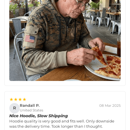
★★★★
Randall P.
08 Mar 2025
R
United States
Nice Hoodie, Slow Shipping
Hoodie quality is very good and fits well. Only downside
was the delivery time. Took longer than I thought.