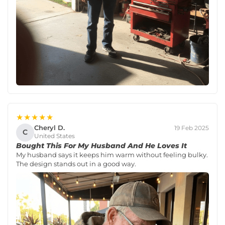
★★★★★
Cheryl D.
19 Feb 2025
C
United States
Bought This For My Husband And He Loves It
My husband says it keeps him warm without feeling bulky.
The design stands out in a good way.