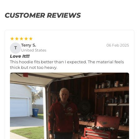
CUSTOMER REVIEWS
★★★★★
Terry S.
06 Feb 2025
T
United States
Love It!!!
This hoodie fits better than I expected. The material feels
thick but not too heavy.