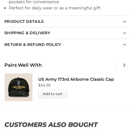
pockets for convenience
Perfect for daily wear or as a meaningful gift
PRODUCT DETAILS
SHIPPING & DELIVERY
RETURN & REFUND POLICY
Pairs Well With
US Army 173rd Airborne Classic Cap
$
34.95
Add to cart
CUSTOMERS ALSO BOUGHT