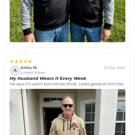
★★★★★
Anita M.
21 May 2025
A
United States
My Husband Wears It Every Week
He says it’s warm but not too thick. Looks good on him too.