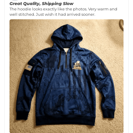
Great Quality, Shipping Slow
The hoodie looks exactly like the photos. Very warm and
well stitched. Just wish it had arrived sooner.