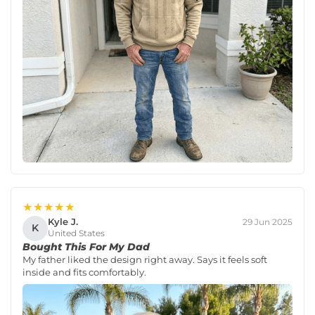
★★★★★
Kyle J.
29 Jun 2025
K
United States
Bought This For My Dad
My father liked the design right away. Says it feels soft
inside and fits comfortably.