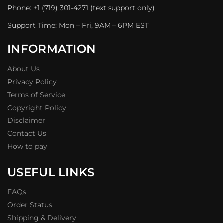
Phone: +1 (719) 301-4271 (text support only)
Support Time: Mon – Fri, 9AM – 6PM EST
INFORMATION
About Us
Privacy Policy
Terms of Service
Copyright Policy
Disclaimer
Contact Us
How to pay
USEFUL LINKS
FAQs
Order Status
Shipping & Delivery