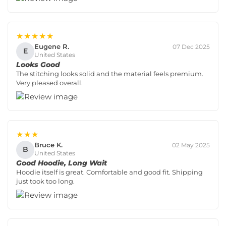
★★★★★
Eugene R.
07 Dec 2025
E
United States
Looks Good
The stitching looks solid and the material feels premium.
Very pleased overall.
★★★
Bruce K.
02 May 2025
B
United States
Good Hoodie, Long Wait
Hoodie itself is great. Comfortable and good fit. Shipping
just took too long.