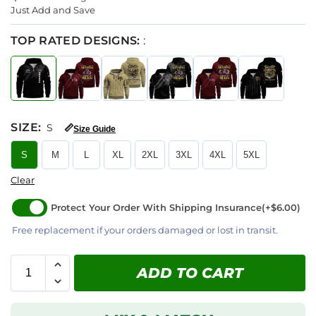
Just Add and Save
TOP RATED DESIGNS:
:
SIZE
:
S
📏
Size Guide
S
M
L
XL
2XL
3XL
4XL
5XL
Clear
Protect Your Order With Shipping Insurance
(+$6.00)
Free replacement if your orders damaged or lost in transit.
ADD TO CART