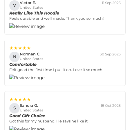
Victor E.
11 Sep 2025
V
United States
Really Like This Hoodie
Feels durable and well made. Thank you so much!
★★★★★
Norman C.
30 Sep 2025
N
United States
Comfortable
Felt good the first time I put it on. Love it so much.
★★★★★
Sandra G.
18 Oct 2025
S
United States
Good Gift Choice
Got this for my husband. He says he like it.