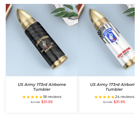
US Army 173rd Airborne
US Army 173rd Airbor
Tumbler
Tumbler
★★★★★
★★★★★
18 reviews
24 reviews
$
31.95
$
31.95
$
41.95
$
41.95