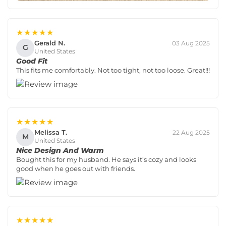
★★★★★
Gerald N.
03 Aug 2025
G
United States
Good Fit
This fits me comfortably. Not too tight, not too loose. Great!!!
★★★★★
Melissa T.
22 Aug 2025
M
United States
Nice Design And Warm
Bought this for my husband. He says it’s cozy and looks
good when he goes out with friends.
★★★★★