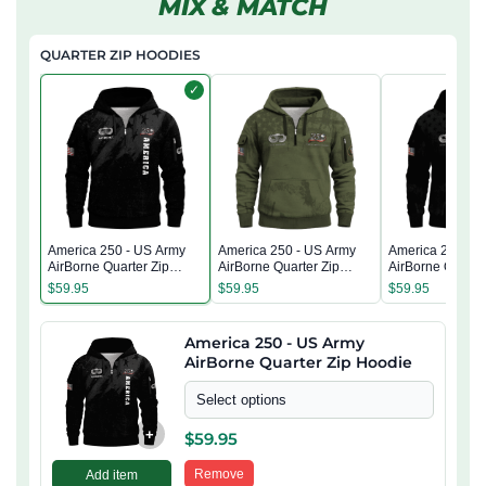
MIX & MATCH
QUARTER ZIP HOODIES
✓
America 250 - US Army
America 250 - US Army
America 250 - 
AirBorne Quarter Zip
AirBorne Quarter Zip
AirBorne Quarter
Hoodie
Hoodie
Hoodie
$
59.95
$
59.95
$
59.95
America 250 - US Army
AirBorne Quarter Zip Hoodie
Select options
+
$
59.95
Remove
Add item