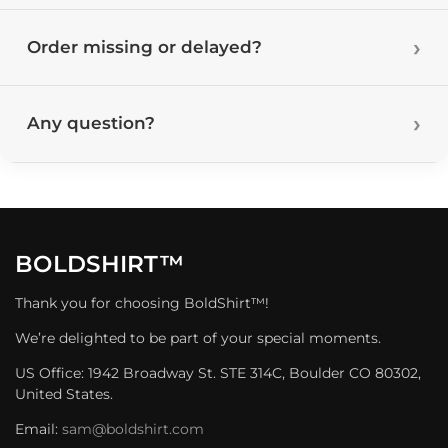
Order missing or delayed?
Any question?
BOLDSHIRT™
Thank you for choosing BoldShirt™!
We’re delighted to be part of your special moments.
US Office: 1942 Broadway St. STE 314C, Boulder CO 80302,
United States.
Email:
sam@boldshirt.com