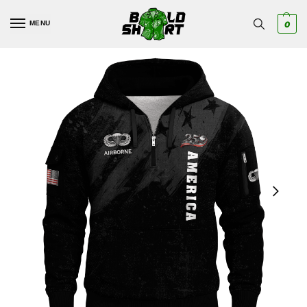
MENU
0