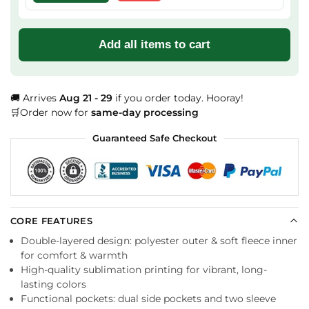
Add all items to cart
🚚 Arrives
Aug 21 - 29
if you order today. Hooray!
🛒Order now for
same-day processing
Guaranteed Safe Checkout
CORE FEATURES
Double-layered design: polyester outer & soft fleece inner
for comfort & warmth
High-quality sublimation printing for vibrant, long-
lasting colors
Functional pockets: dual side pockets and two sleeve