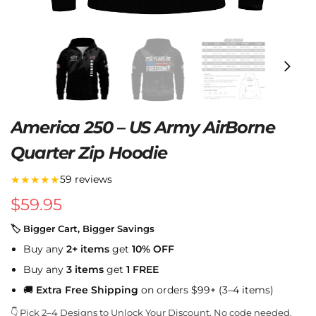
America 250 – US Army AirBorne
Quarter Zip Hoodie
★★★★★
59 reviews
$
59.95
🏷 Bigger Cart, Bigger Savings
Buy any
2+ items
get
10% OFF
Buy any
3 items
get
1 FREE
🚚
Extra Free Shipping
on orders $99+ (3–4 items)
👇 Pick 2–4 Designs to Unlock Your Discount. No code needed.