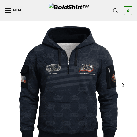
MENU
0