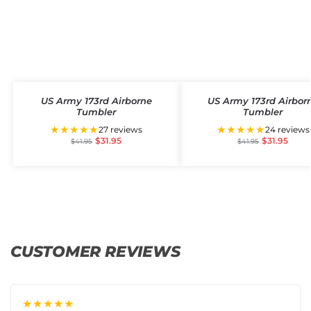
US Army 173rd Airborne
US Army 173rd Airbor
Tumbler
Tumbler
★★★★★
★★★★★
27 reviews
24 reviews
$
31.95
$
31.95
$
41.95
$
41.95
CUSTOMER REVIEWS
★★★★★