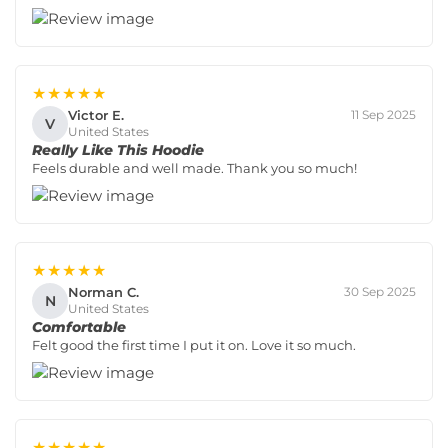
★★★★★
Victor E.
11 Sep 2025
V
United States
Really Like This Hoodie
Feels durable and well made. Thank you so much!
★★★★★
Norman C.
30 Sep 2025
N
United States
Comfortable
Felt good the first time I put it on. Love it so much.
★★★★★