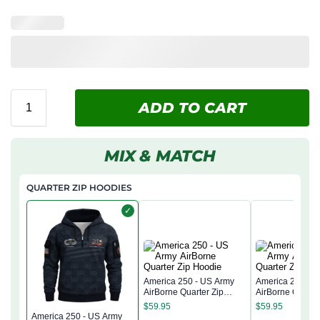
ADD TO CART
MIX & MATCH
QUARTER ZIP HOODIES
✓
America 250 - US Army
America 250 - 
AirBorne Quarter Zip
AirBorne Quarter
Hoodie
Hoodie
$
59.95
$
59.95
America 250 - US Army