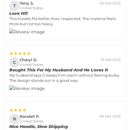
Terry S.
06 Feb 2025
T
United States
Love It!!!
This hoodie fits better than I expected. The material feels
thick but not too heavy.
★★★★★
Cheryl D.
19 Feb 2025
C
United States
Bought This For My Husband And He Loves It
My husband says it keeps him warm without feeling bulky.
The design stands out in a good way.
★★★★
Randall P.
08 Mar 2025
R
United States
Nice Hoodie, Slow Shipping