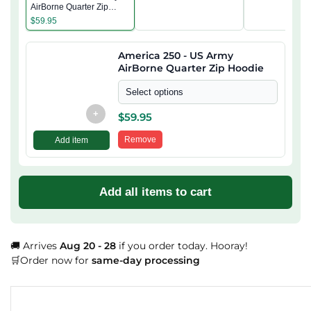
AirBorne Quarter Zip
Hoodie
$
59.95
America 250 - US Army
AirBorne Quarter Zip Hoodie
Select options
+
$
59.95
Remove
Add item
Add all items to cart
🚚 Arrives
Aug 20 - 28
if you order today. Hooray!
🛒Order now for
same-day processing