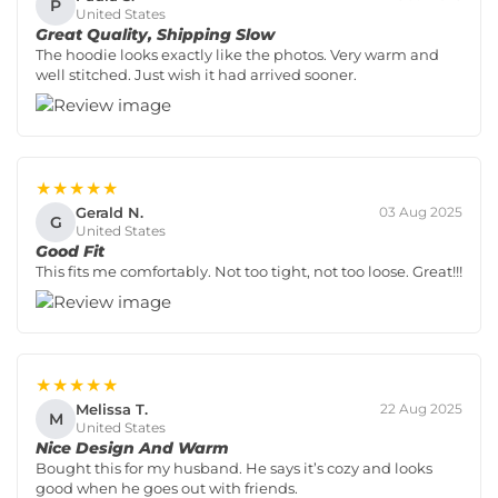
P
United States
Great Quality, Shipping Slow
The hoodie looks exactly like the photos. Very warm and
well stitched. Just wish it had arrived sooner.
★★★★★
Gerald N.
03 Aug 2025
G
United States
Good Fit
This fits me comfortably. Not too tight, not too loose. Great!!!
★★★★★
Melissa T.
22 Aug 2025
M
United States
Nice Design And Warm
Bought this for my husband. He says it’s cozy and looks
good when he goes out with friends.