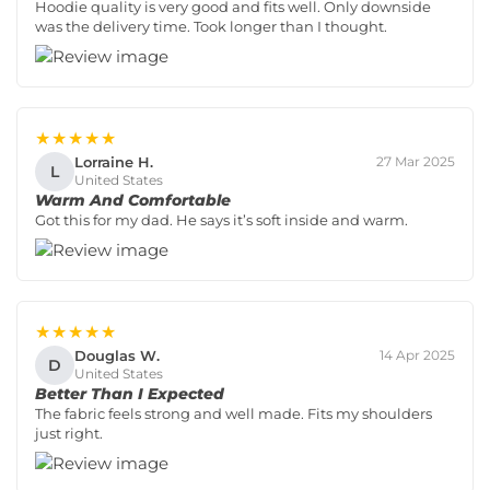
Hoodie quality is very good and fits well. Only downside
was the delivery time. Took longer than I thought.
★★★★★
Lorraine H.
27 Mar 2025
L
United States
Warm And Comfortable
Got this for my dad. He says it’s soft inside and warm.
★★★★★
Douglas W.
14 Apr 2025
D
United States
Better Than I Expected
The fabric feels strong and well made. Fits my shoulders
just right.