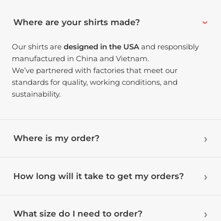
Where are your shirts made?
Our shirts are
designed in the USA
and responsibly
manufactured in China and Vietnam.
We’ve partnered with factories that meet our
standards for quality, working conditions, and
sustainability.
Where is my order?
How long will it take to get my orders?
What size do I need to order?