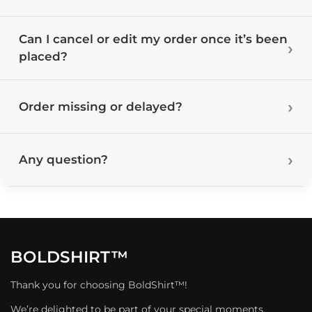
Can I cancel or edit my order once it’s been
placed?
Order missing or delayed?
Any question?
BOLDSHIRT™
Thank you for choosing BoldShirt™!
We’re delighted to be part of your special moments.