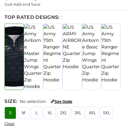
Just Add and Save
TOP RATED DESIGNS:
:
SIZE
:
No selection
📏
Size Guide
S
M
L
XL
2XL
3XL
4XL
5XL
Clear