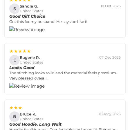
Sandra G.
18 Oct 2025
S
United States
Good Gift Choice
Got this for my husband. He says he like it.
★★★★★
Eugene R.
07 Dec 2025
E
United States
Looks Good
The stitching looks solid and the material feels premium.
Very pleased overall.
★★★
Bruce K.
02 May 2025
B
United States
Good Hoodie, Long Wait
Hoodie itself is great. Comfortable and good fit. Shipping