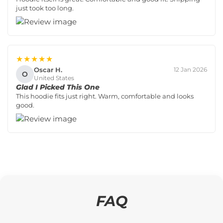
just took too long.
★★★★★
Oscar H.
12 Jan 2026
O
United States
Glad I Picked This One
This hoodie fits just right. Warm, comfortable and looks
good.
FAQ