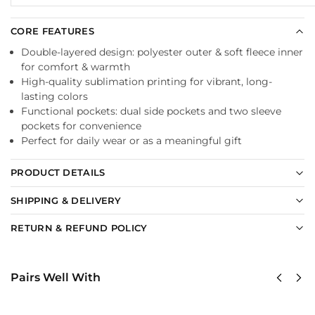
CORE FEATURES
Double-layered design: polyester outer & soft fleece inner
for comfort & warmth
High-quality sublimation printing for vibrant, long-
lasting colors
Functional pockets: dual side pockets and two sleeve
pockets for convenience
Perfect for daily wear or as a meaningful gift
PRODUCT DETAILS
SHIPPING & DELIVERY
RETURN & REFUND POLICY
Pairs Well With
US
US