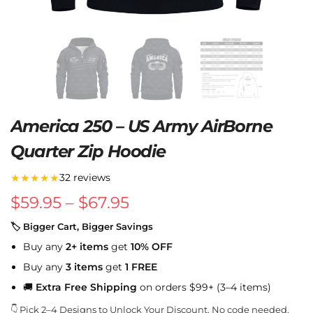
America 250 – US Army AirBorne
Quarter Zip Hoodie
★★★★★
32 reviews
$
59.95
–
$
67.95
🏷 Bigger Cart, Bigger Savings
Buy any
2+ items
get
10% OFF
Buy any
3 items
get
1 FREE
🚚
Extra Free Shipping
on orders $99+ (3–4 items)
👇 Pick 2–4 Designs to Unlock Your Discount. No code needed.