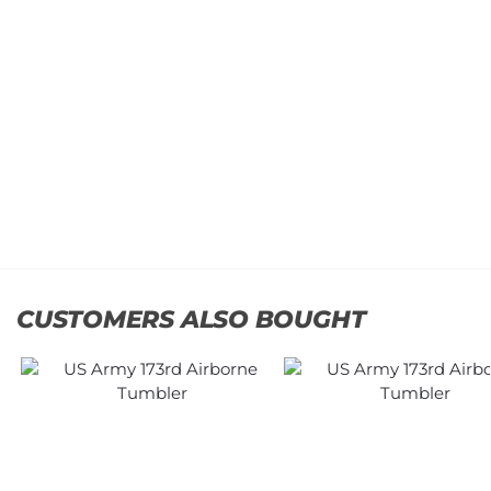
Army
Army
1st
USASOC
Cavalry
Classic
Division
Cap
Classic
$
34.95
Cap
Add
$
34.95
to
cart
Add
to
cart
CUSTOMERS ALSO BOUGHT