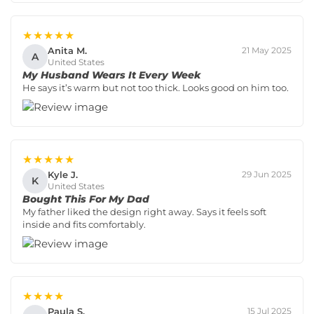
★★★★★
Anita M.
21 May 2025
A
United States
My Husband Wears It Every Week
He says it’s warm but not too thick. Looks good on him too.
★★★★★
Kyle J.
29 Jun 2025
K
United States
Bought This For My Dad
My father liked the design right away. Says it feels soft
inside and fits comfortably.
★★★★
Paula S.
15 Jul 2025