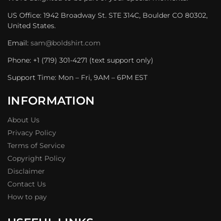
US Office: 1942 Broadway St. STE 314C, Boulder CO 80302,
United States.
Email:
sam@boldshirt.com
Phone: +1 (719) 301-4271 (text support only)
Support Time: Mon – Fri, 9AM – 6PM EST
INFORMATION
About Us
Privacy Policy
Terms of Service
Copyright Policy
Disclaimer
Contact Us
How to pay