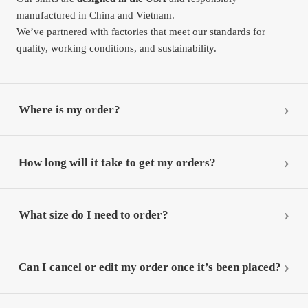
manufactured in China and Vietnam.
We’ve partnered with factories that meet our standards for
quality, working conditions, and sustainability.
Where is my order?
How long will it take to get my orders?
What size do I need to order?
Can I cancel or edit my order once it’s been placed?