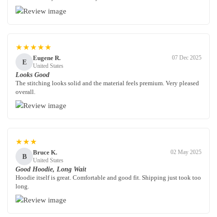
★★★★★
Eugene R.
07 Dec 2025
E
United States
Looks Good
The stitching looks solid and the material feels premium. Very pleased
overall.
★★★
Bruce K.
02 May 2025
B
United States
Good Hoodie, Long Wait
Hoodie itself is great. Comfortable and good fit. Shipping just took too
long.