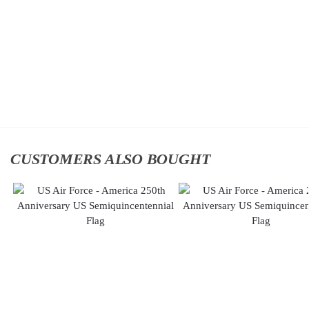
Command
Command
(AFGSC)
(AFGSC)
Classic
Classic
Cap
Cap
$
34.95
$
34.95
Add to
Add to
cart
cart
CUSTOMERS ALSO BOUGHT