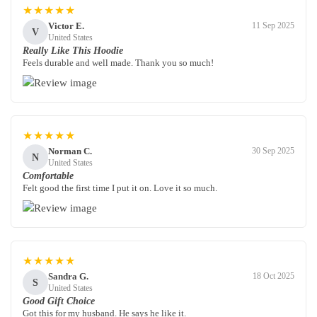
★★★★★
Victor E.
11 Sep 2025
V
United States
Really Like This Hoodie
Feels durable and well made. Thank you so much!
★★★★★
Norman C.
30 Sep 2025
N
United States
Comfortable
Felt good the first time I put it on. Love it so much.
★★★★★
Sandra G.
18 Oct 2025
S
United States
Good Gift Choice
Got this for my husband. He says he like it.