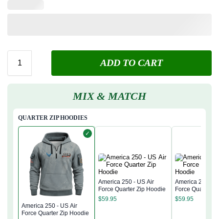
ADD TO CART
MIX & MATCH
QUARTER ZIP HOODIES
✓
America 250 - US Air
America 250 - U
Force Quarter Zip Hoodie
Force Quarter Z
$
59.95
$
59.95
America 250 - US Air
Force Quarter Zip Hoodie