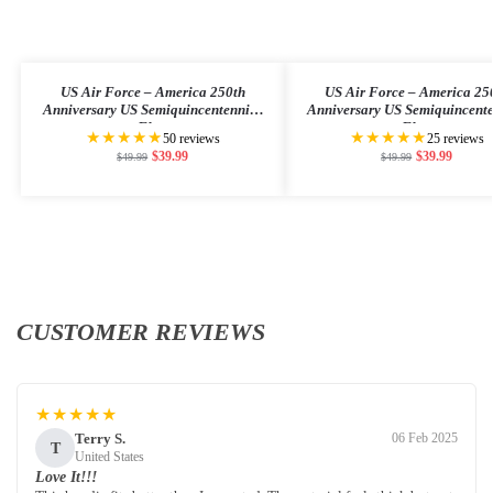
US Air Force – America 250th
US Air Force – America 25
Anniversary US Semiquincentennial
Anniversary US Semiquincent
Flag
Flag
★★★★★
★★★★★
50 reviews
25 reviews
$
39.99
$
39.99
$
49.99
$
49.99
CUSTOMER REVIEWS
★★★★★
Terry S.
06 Feb 2025
T
United States
Love It!!!