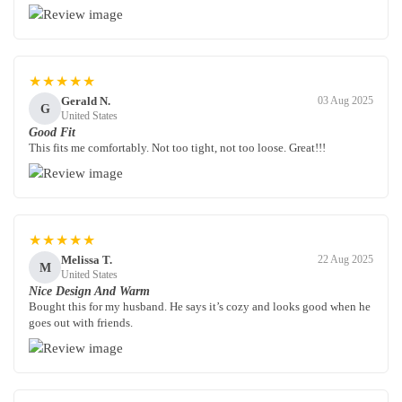
★★★★★
Gerald N.
03 Aug 2025
G
United States
Good Fit
This fits me comfortably. Not too tight, not too loose. Great!!!
★★★★★
Melissa T.
22 Aug 2025
M
United States
Nice Design And Warm
Bought this for my husband. He says it’s cozy and looks good when he
goes out with friends.