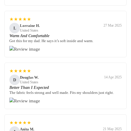
★★★★★
Lorraine H.
27 Mar 2025
L
United States
Warm And Comfortable
Got this for my dad. He says it’s soft inside and warm.
★★★★★
Douglas W.
14 Apr 2025
D
United States
Better Than I Expected
The fabric feels strong and well made. Fits my shoulders just right.
★★★★★
Anita M.
21 May 2025