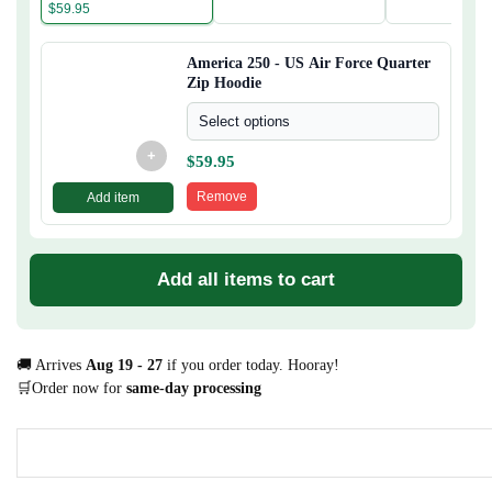
$
59.95
America 250 - US Air Force Quarter
Zip Hoodie
Select options
+
$
59.95
Remove
Add item
Add all items to cart
🚚 Arrives
Aug 19 - 27
if you order today. Hooray!
🛒Order now for
same-day processing