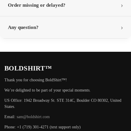
Order missing or delayed?
Any question?
BOLDSHIRT™
Thank you for choosing BoldShirt™!
We’re delighted to be part of your special moments.
US Office: 1942 Broadway St. STE 314C, Boulder CO 80302, United
States.
Email:
sam@boldshirt.com
Phone: +1 (719) 301-4271 (text support only)