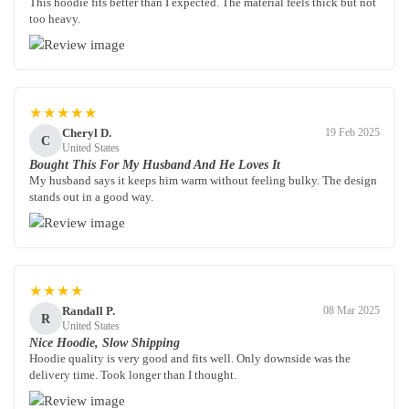
This hoodie fits better than I expected. The material feels thick but not
too heavy.
★★★★★
Cheryl D.
19 Feb 2025
C
United States
Bought This For My Husband And He Loves It
My husband says it keeps him warm without feeling bulky. The design
stands out in a good way.
★★★★
Randall P.
08 Mar 2025
R
United States
Nice Hoodie, Slow Shipping
Hoodie quality is very good and fits well. Only downside was the
delivery time. Took longer than I thought.