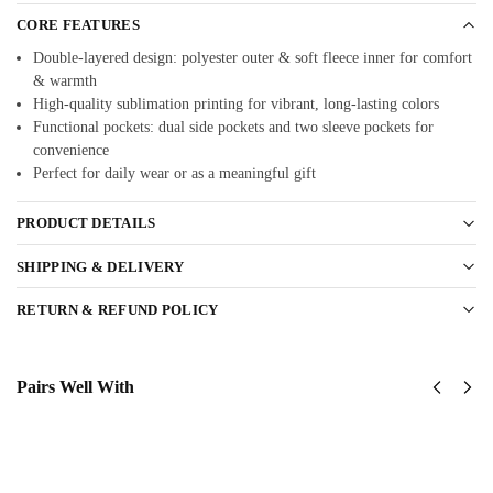
CORE FEATURES
Double-layered design: polyester outer & soft fleece inner for comfort
& warmth
High-quality sublimation printing for vibrant, long-lasting colors
Functional pockets: dual side pockets and two sleeve pockets for
convenience
Perfect for daily wear or as a meaningful gift
PRODUCT DETAILS
SHIPPING & DELIVERY
RETURN & REFUND POLICY
Pairs Well With
USAF
USAF
Global
Global
Strike
Strike