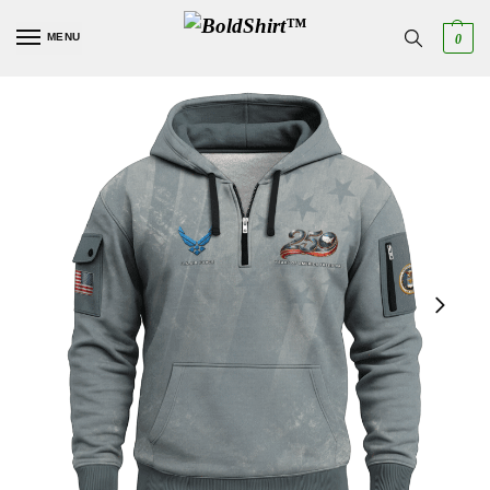
MENU
0