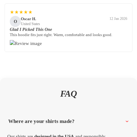
★★★★★
Oscar H.
12 Jan 2026
O
United States
Glad I Picked This One
This hoodie fits just right. Warm, comfortable and looks good.
FAQ
Where are your shirts made?
Our shirts are
designed in the USA
and responsibly