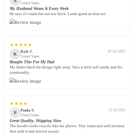
A
United States
My Husband Wears It Every Week
He says it’s warm but not too thick. Looks good on him too.
★★★★★
Kyle J.
29 Jun 2025
K
United States
Bought This For My Dad
My father liked the design right away. Says it feels soft inside and fits
comfortably.
★★★★
Paula S.
15 Jul 2025
P
United States
Great Quality, Shipping Slow
The hoodie looks exactly like the photos. Very warm and well stitched.
Just wish it had arrived sooner.