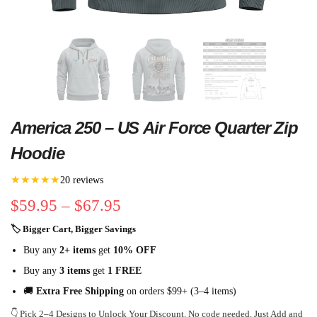
America 250 – US Air Force Quarter Zip
Hoodie
★★★★★
20 reviews
$
59.95
–
$
67.95
🏷 Bigger Cart, Bigger Savings
Buy any
2+ items
get
10% OFF
Buy any
3 items
get
1 FREE
🚚
Extra Free Shipping
on orders $99+ (3–4 items)
👇 Pick 2–4 Designs to Unlock Your Discount. No code needed. Just Add and