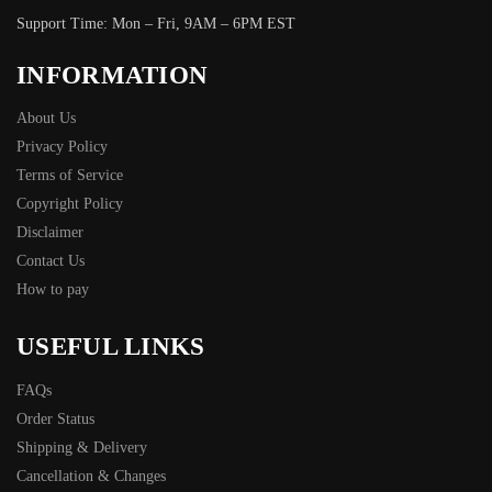
Support Time: Mon – Fri, 9AM – 6PM EST
INFORMATION
About Us
Privacy Policy
Terms of Service
Copyright Policy
Disclaimer
Contact Us
How to pay
USEFUL LINKS
FAQs
Order Status
Shipping & Delivery
Cancellation & Changes