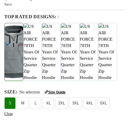
Save
TOP RATED DESIGNS:
:
SIZE
:
No selection
📏
Size Guide
S
M
L
XL
2XL
3XL
4XL
5XL
Clear