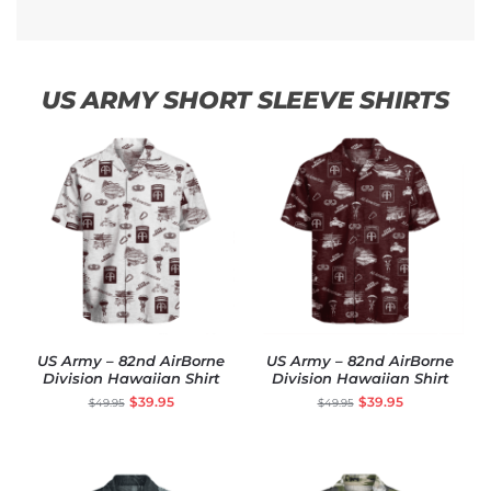
US ARMY SHORT SLEEVE SHIRTS
US Army – 82nd AirBorne
US Army – 82nd AirBorne
Division Hawaiian Shirt
Division Hawaiian Shirt
$
39.95
$
39.95
$
49.95
$
49.95