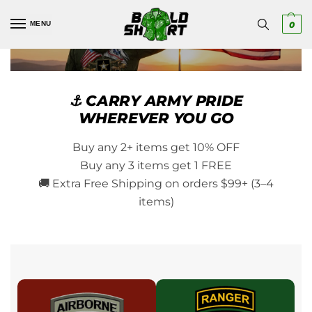
MENU
0
⚓ CARRY ARMY PRIDE
WHEREVER YOU GO
Buy any 2+ items get 10% OFF
Buy any 3 items get 1 FREE
🚚 Extra Free Shipping on orders $99+ (3–4
items)