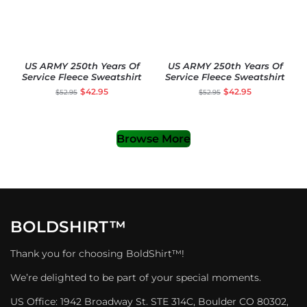
US ARMY 250th Years Of
US ARMY 250th Years Of
Service Fleece Sweatshirt
Service Fleece Sweatshirt
$
42.95
$
42.95
$
52.95
$
52.95
Browse More
BOLDSHIRT™
Thank you for choosing BoldShirt™!
We’re delighted to be part of your special moments.
US Office: 1942 Broadway St. STE 314C, Boulder CO 80302,