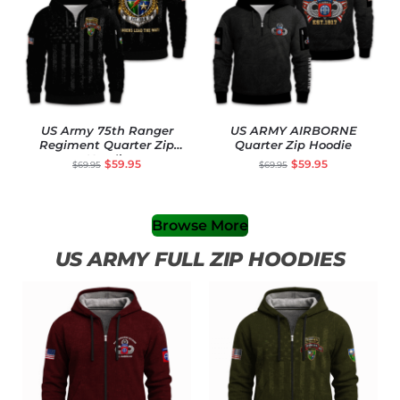
US Army 75th Ranger
US ARMY AIRBORNE
Regiment Quarter Zip
Quarter Zip Hoodie
Hoodie
$
59.95
$
59.95
$
69.95
$
69.95
Browse More
US ARMY FULL ZIP HOODIES