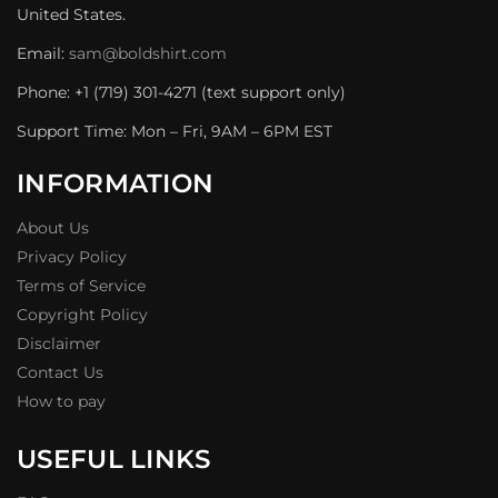
United States.
Email:
sam@boldshirt.com
Phone: +1 (719) 301-4271 (text support only)
Support Time: Mon – Fri, 9AM – 6PM EST
INFORMATION
About Us
Privacy Policy
Terms of Service
Copyright Policy
Disclaimer
Contact Us
How to pay
USEFUL LINKS