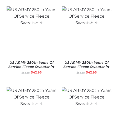
US ARMY 250th Years Of
US ARMY 250th Years Of
Service Fleece Sweatshirt
Service Fleece Sweatshirt
$
42.95
$
42.95
$
52.95
$
52.95