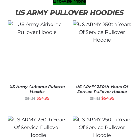
Browse More
US ARMY PULLOVER HOODIES
US Army Airborne Pullover
US ARMY 250th Years Of
Hoodie
Service Pullover Hoodie
$
54.95
$
54.95
$
64.95
$
64.95