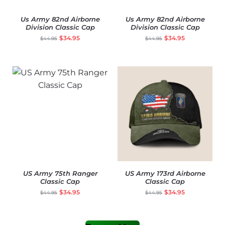
Us Army 82nd Airborne
Us Army 82nd Airborne
Division Classic Cap
Division Classic Cap
$
34.95
$
34.95
$
44.95
$
44.95
US Army 75th Ranger
US Army 173rd Airborne
Classic Cap
Classic Cap
$
34.95
$
34.95
$
44.95
$
44.95