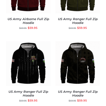
US Army Airborne Full Zip
US Army Ranger Full Zip
Hoodie
Hoodie
$
59.95
$
59.95
$
69.95
$
69.95
US Army Ranger Full Zip
US Army Ranger Full Zip
Hoodie
Hoodie
$
59.95
$
59.95
$
69.95
$
69.95