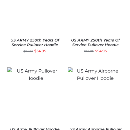
US ARMY 250th Years Of
US ARMY 250th Years Of
Service Pullover Hoodie
Service Pullover Hoodie
$
54.95
$
54.95
$
64.95
$
64.95
US Army Pullover Hoodie
US Army Airborne Pullover