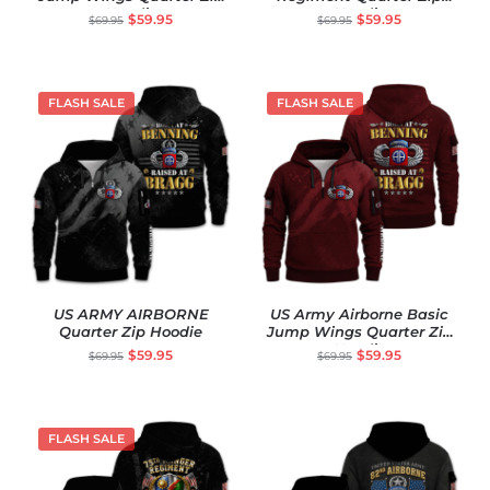
Hoodie
Hoodie
$
59.95
$
59.95
$
69.95
$
69.95
FLASH SALE
FLASH SALE
US ARMY AIRBORNE
US Army Airborne Basic
Quarter Zip Hoodie
Jump Wings Quarter Zip
Hoodie
$
59.95
$
59.95
$
69.95
$
69.95
FLASH SALE