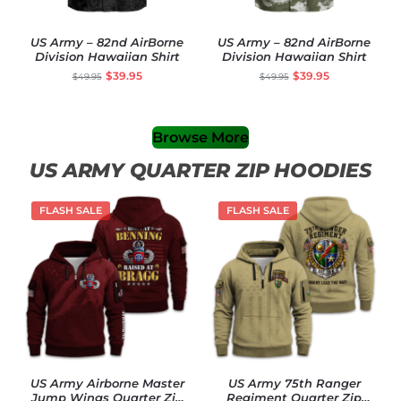
US Army – 82nd AirBorne
US Army – 82nd AirBorne
Division Hawaiian Shirt
Division Hawaiian Shirt
$
39.95
$
39.95
$
49.95
$
49.95
Browse More
US ARMY QUARTER ZIP HOODIES
FLASH SALE
FLASH SALE
US Army Airborne Master
US Army 75th Ranger
Jump Wings Quarter Zip
Regiment Quarter Zip