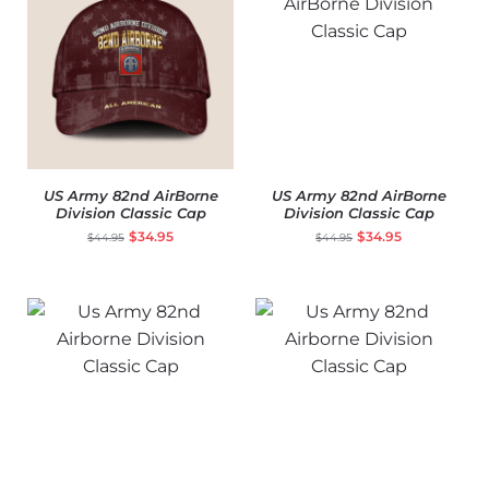
US Army 82nd AirBorne
US Army 82nd AirBorne
Division Classic Cap
Division Classic Cap
$
34.95
$
34.95
$
44.95
$
44.95