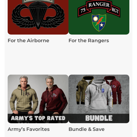
For the Airborne
For the Rangers
Army’s Favorites
Bundle & Save