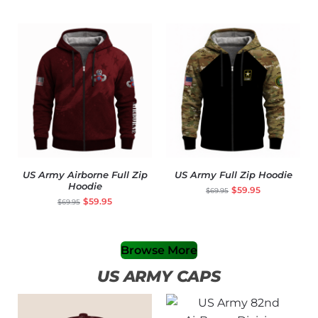
US Army Airborne Full Zip
US Army Full Zip Hoodie
Hoodie
$
59.95
$
69.95
$
59.95
$
69.95
Browse More
US ARMY CAPS