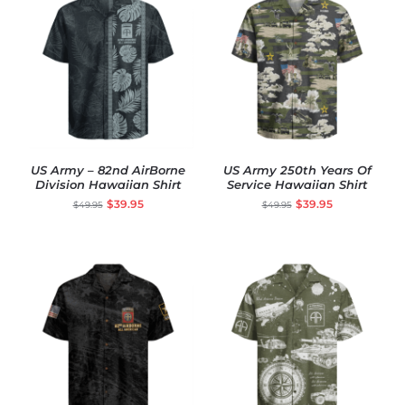
US Army – 82nd AirBorne
US Army 250th Years Of
Division Hawaiian Shirt
Service Hawaiian Shirt
$
39.95
$
39.95
$
49.95
$
49.95