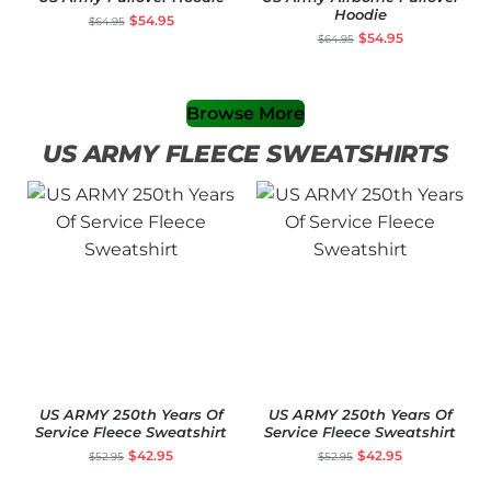
Hoodie
$
54.95
$
64.95
$
54.95
$
64.95
Browse More
US ARMY FLEECE SWEATSHIRTS
US ARMY 250th Years Of
US ARMY 250th Years Of
Service Fleece Sweatshirt
Service Fleece Sweatshirt
$
42.95
$
42.95
$
52.95
$
52.95