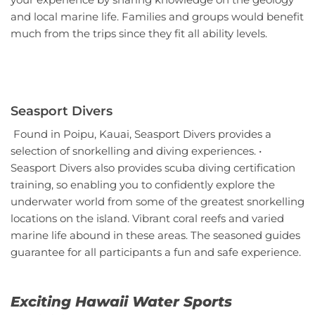
and local marine life. Families and groups would benefit
much from the trips since they fit all ability levels.
Seasport Divers
Found in Poipu, Kauai, Seasport Divers provides a
selection of snorkelling and diving experiences. •
Seasport Divers also provides scuba diving certification
training, so enabling you to confidently explore the
underwater world from some of the greatest snorkelling
locations on the island. Vibrant coral reefs and varied
marine life abound in these areas. The seasoned guides
guarantee for all participants a fun and safe experience.
Exciting Hawaii Water Sports