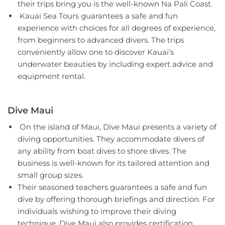
their trips bring you is the well-known Na Pali Coast.
Kauai Sea Tours guarantees a safe and fun
experience with choices for all degrees of experience,
from beginners to advanced divers. The trips
conveniently allow one to discover Kauai’s
underwater beauties by including expert advice and
equipment rental.
Dive Maui
On the island of Maui, Dive Maui presents a variety of
diving opportunities. They accommodate divers of
any ability from boat dives to shore dives. The
business is well-known for its tailored attention and
small group sizes.
Their seasoned teachers guarantees a safe and fun
dive by offering thorough briefings and direction. For
individuals wishing to improve their diving
technique, Dive Maui also provides certification