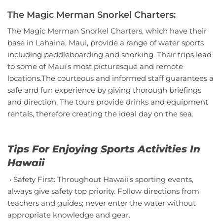
The Magic Merman Snorkel Charters:
The Magic Merman Snorkel Charters, which have their
base in Lahaina, Maui, provide a range of water sports
including paddleboarding and snorking. Their trips lead
to some of Maui’s most picturesque and remote
locations.The courteous and informed staff guarantees a
safe and fun experience by giving thorough briefings
and direction. The tours provide drinks and equipment
rentals, therefore creating the ideal day on the sea.
Tips For Enjoying Sports Activities In
Hawaii
• Safety First: Throughout Hawaii’s sporting events,
always give safety top priority. Follow directions from
teachers and guides; never enter the water without
appropriate knowledge and gear.