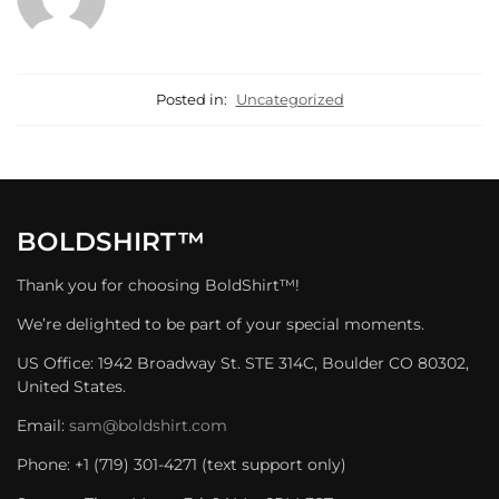
Posted in:
Uncategorized
BOLDSHIRT™
Thank you for choosing BoldShirt™!
We’re delighted to be part of your special moments.
US Office: 1942 Broadway St. STE 314C, Boulder CO 80302,
United States.
Email:
sam@boldshirt.com
Phone: +1 (719) 301-4271 (text support only)