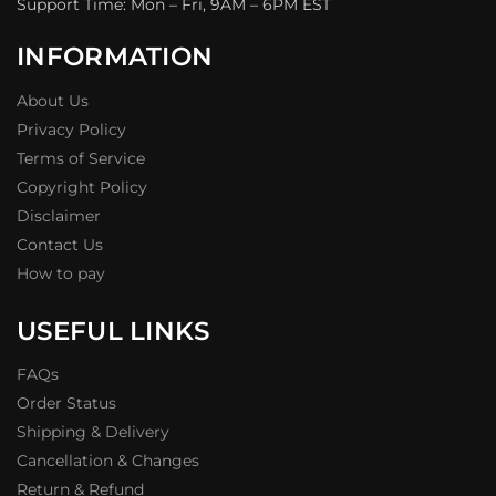
Support Time: Mon – Fri, 9AM – 6PM EST
INFORMATION
About Us
Privacy Policy
Terms of Service
Copyright Policy
Disclaimer
Contact Us
How to pay
USEFUL LINKS
FAQs
Order Status
Shipping & Delivery
Cancellation & Changes
Return & Refund