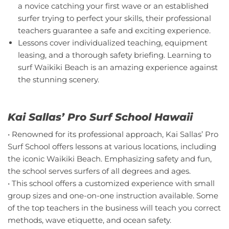
a novice catching your first wave or an established
surfer trying to perfect your skills, their professional
teachers guarantee a safe and exciting experience.
Lessons cover individualized teaching, equipment
leasing, and a thorough safety briefing. Learning to
surf Waikiki Beach is an amazing experience against
the stunning scenery.
Kai Sallas’ Pro Surf School Hawaii
• Renowned for its professional approach, Kai Sallas’ Pro
Surf School offers lessons at various locations, including
the iconic Waikiki Beach. Emphasizing safety and fun,
the school serves surfers of all degrees and ages.
• This school offers a customized experience with small
group sizes and one-on-one instruction available. Some
of the top teachers in the business will teach you correct
methods, wave etiquette, and ocean safety.