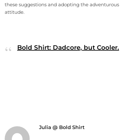
these suggestions and adopting the adventurous
attitude.
Bold Shirt: Dadcore, but Cooler.
Julia @ Bold Shirt