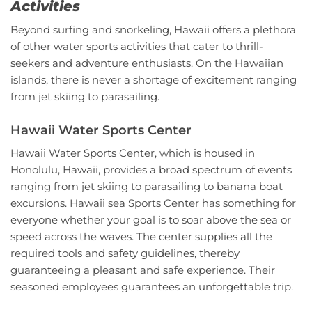
Activities
Beyond surfing and snorkeling, Hawaii offers a plethora
of other water sports activities that cater to thrill-
seekers and adventure enthusiasts. On the Hawaiian
islands, there is never a shortage of excitement ranging
from jet skiing to parasailing.
Hawaii Water Sports Center
Hawaii Water Sports Center, which is housed in
Honolulu, Hawaii, provides a broad spectrum of events
ranging from jet skiing to parasailing to banana boat
excursions. Hawaii sea Sports Center has something for
everyone whether your goal is to soar above the sea or
speed across the waves. The center supplies all the
required tools and safety guidelines, thereby
guaranteeing a pleasant and safe experience. Their
seasoned employees guarantees an unforgettable trip.