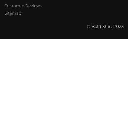
Customer Reviews
Sitemap
© Bold Shirt 2025