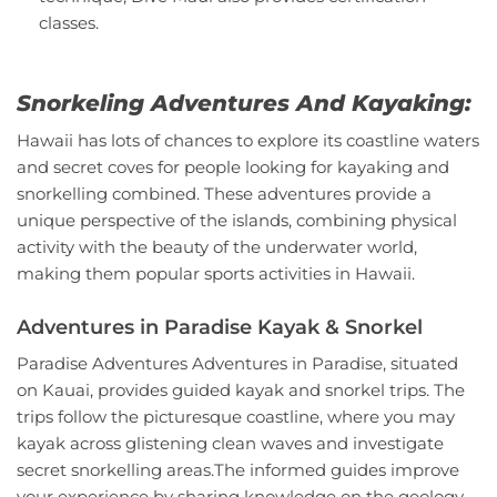
classes.
Snorkeling Adventures And Kayaking:
Hawaii has lots of chances to explore its coastline waters
and secret coves for people looking for kayaking and
snorkelling combined. These adventures provide a
unique perspective of the islands, combining physical
activity with the beauty of the underwater world,
making them popular sports activities in Hawaii.
Adventures in Paradise Kayak & Snorkel
Paradise Adventures Adventures in Paradise, situated
on Kauai, provides guided kayak and snorkel trips. The
trips follow the picturesque coastline, where you may
kayak across glistening clean waves and investigate
secret snorkelling areas.The informed guides improve
your experience by sharing knowledge on the geology