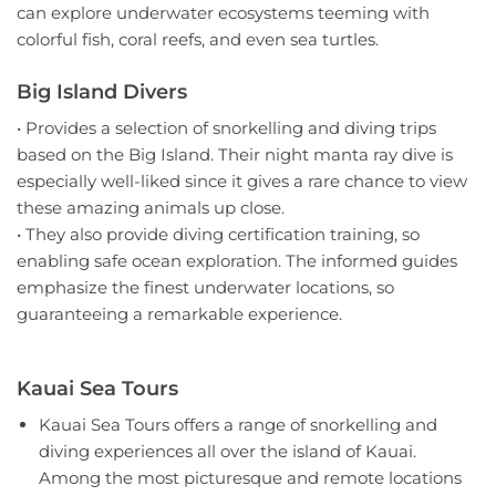
can explore underwater ecosystems teeming with
colorful fish, coral reefs, and even sea turtles.
Big Island Divers
• Provides a selection of snorkelling and diving trips
based on the Big Island. Their night manta ray dive is
especially well-liked since it gives a rare chance to view
these amazing animals up close.
• They also provide diving certification training, so
enabling safe ocean exploration. The informed guides
emphasize the finest underwater locations, so
guaranteeing a remarkable experience.
Kauai Sea Tours
Kauai Sea Tours offers a range of snorkelling and
diving experiences all over the island of Kauai.
Among the most picturesque and remote locations