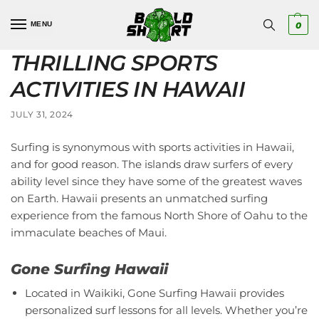
MENU
0
THRILLING SPORTS
ACTIVITIES IN HAWAII
JULY 31, 2024
Surfing is synonymous with sports activities in Hawaii,
and for good reason. The islands draw surfers of every
ability level since they have some of the greatest waves
on Earth. Hawaii presents an unmatched surfing
experience from the famous North Shore of Oahu to the
immaculate beaches of Maui.
Gone Surfing Hawaii
Located in Waikiki, Gone Surfing Hawaii provides
personalized surf lessons for all levels. Whether you’re