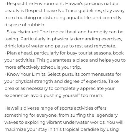
• Respect the Environment: Hawaii’s precious natural
beauty is Respect Leave No Trace guidelines, stay away
from touching or disturbing aquatic life, and correctly
dispose of rubbish.
• Stay Hydrated: The tropical heat and humidity can be
taxing. Particularly in physically demanding exercises,
drink lots of water and pause to rest and rehydrate.
• Plan ahead, particularly for busy tourist seasons, book
your activities. This guarantees a place and helps you to
more effectively schedule your trip.
• Know Your Limits: Select pursuits commensurate for
your physical strength and degree of expertise. Take
breaks as necessary to completely appreciate your
experience; avoid pushing yourself too much.
Hawaii’s diverse range of sports activities offers
something for everyone, from surfing the legendary
waves to exploring vibrant underwater worlds. You will
maximize your stay in this tropical paradise by using