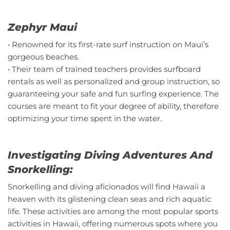
Zephyr Maui
• Renowned for its first-rate surf instruction on Maui’s
gorgeous beaches.
• Their team of trained teachers provides surfboard
rentals as well as personalized and group instruction, so
guaranteeing your safe and fun surfing experience. The
courses are meant to fit your degree of ability, therefore
optimizing your time spent in the water.
Investigating Diving Adventures And
Snorkelling:
Snorkelling and diving aficionados will find Hawaii a
heaven with its glistening clean seas and rich aquatic
life. These activities are among the most popular sports
activities in Hawaii, offering numerous spots where you