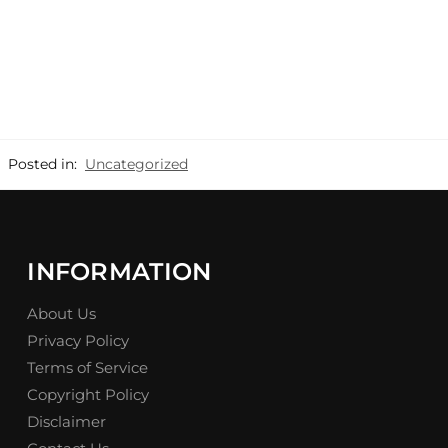
Posted in:
Uncategorized
INFORMATION
About Us
Privacy Policy
Terms of Service
Copyright Policy
Disclaimer