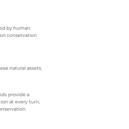
tened by human
 on conservation
ese natural assets.
nds provide a
ion at every turn,
conservation