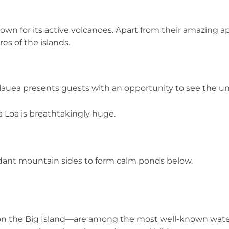
nown for its active volcanoes. Apart from their amazing 
res of the islands.
auea presents guests with an opportunity to see the un
 Loa is breathtakingly huge.
rdant mountain sides to form calm ponds below.
on the Big Island—are among the most well-known waterf