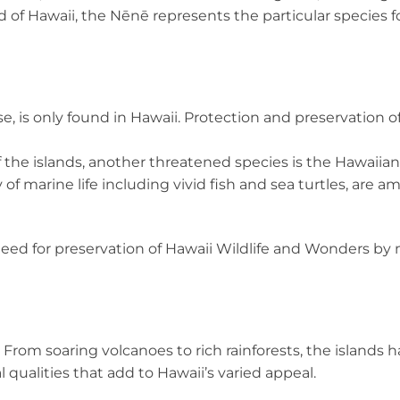
ird of Hawaii, the Nēnē represents the particular species
 is only found in Hawaii. Protection and preservation of
the islands, another threatened species is the Hawaiian
y of marine life including vivid fish and sea turtles, are
ed for preservation of Hawaii Wildlife and Wonders by
r. From soaring volcanoes to rich rainforests, the islands
 qualities that add to Hawaii’s varied appeal.