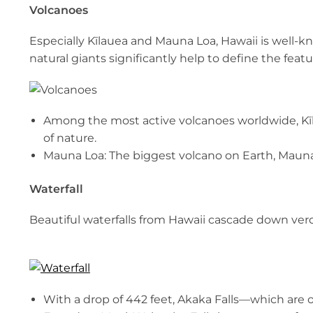
Volcanoes
Especially Kīlauea and Mauna Loa, Hawaii is well-k
natural giants significantly help to define the featu
Among the most active volcanoes worldwide, Kīl
of nature.
Mauna Loa: The biggest volcano on Earth, Mauna
Waterfall
Beautiful waterfalls from Hawaii cascade down ve
With a drop of 442 feet, Akaka Falls—which are 