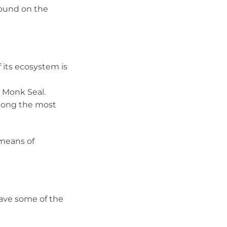
 found on the
 its ecosystem is
 Monk Seal.
 among the most
 means of
 have some of the