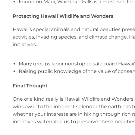
Found on Maui, Waimoku Falls is a must-see for
Protecting Hawaii Wildlife and Wonders
Hawaii’s special animals and natural beauties prese
activities, invading species, and climate change. 
initiatives.
Many groups labor nonstop to safeguard Hawaii’
Raising public knowledge of the value of conserv
Final Thought
One of a kind really is Hawaii Wildlife and Wonder
window into the inherent splendor the earth has to 
whether your interests are in hiking through rich ra
initiatives will enable us to preserve these beautie