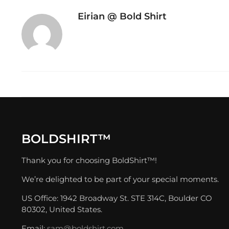
Eirian @ Bold Shirt
BOLDSHIRT™
Thank you for choosing BoldShirt™!
We’re delighted to be part of your special moments.
US Office: 1942 Broadway St. STE 314C, Boulder CO
80302, United States.
Email:
sam@boldshirt.com