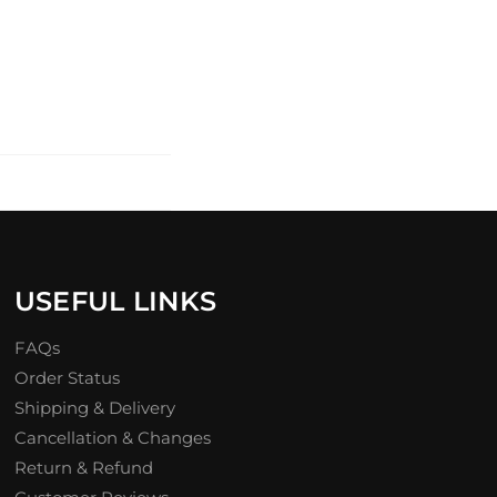
USEFUL LINKS
FAQs
Order Status
Shipping & Delivery
Cancellation & Changes
Return & Refund