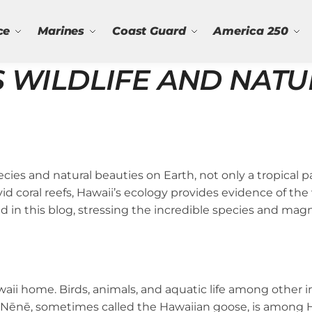
ce
Marines
Coast Guard
America 250
S WILDLIFE AND NAT
ies and natural beauties on Earth, not only a tropical par
 coral reefs, Hawaii’s ecology provides evidence of the
d in this blog, stressing the incredible species and mag
aii home. Birds, animals, and aquatic life among other 
The Nēnē, sometimes called the Hawaiian goose, is among 