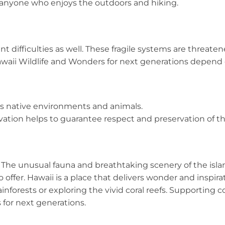
 anyone who enjoys the outdoors and hiking.
nt difficulties as well. These fragile systems are threa
Hawaii Wildlife and Wonders for next generations depend
s native environments and animals.
ation helps to guarantee respect and preservation of th
s. The unusual fauna and breathtaking scenery of the isla
offer. Hawaii is a place that delivers wonder and inspirat
inforests or exploring the vivid coral reefs. Supporting 
s for next generations.