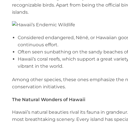
recognizable birds. Apart from being the official b
islands.
Considered endangered, Nēnē, or Hawaiian goose,
continuous effort.
Often seen sunbathing on the sandy beaches of 
Hawaii’s coral reefs, which support a great variet
vibrant in the world.
Among other species, these ones emphasize the ne
conservation initiatives.
The Natural Wonders of Hawaii
Hawaii’s natural beauties rival its fauna in grandeu
most breathtaking scenery. Every island has special