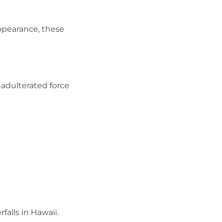
appearance, these
adulterated force
alls in Hawaii.