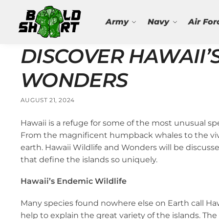
Search
Army
Navy
Air For
DISCOVER HAWAII’
WONDERS
AUGUST 21, 2024
Hawaii is a refuge for some of the most unusual spec
From the magnificent humpback whales to the vivid
earth. Hawaii Wildlife and Wonders will be discusse
that define the islands so uniquely.
Hawaii’s Endemic Wildlife
Many species found nowhere else on Earth call Haw
help to explain the great variety of the islands. 