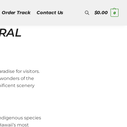
Order Track
Contact Us
$
0.00
0
URAL
Search
adise for visitors.
 wonders of the
nificent scenery
indigenous species
Hawaii’s most