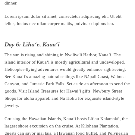
dinner.
Lorem ipsum dolor sit amet, consectetur adipiscing elit. Ut elit
tellus, luctus nec ullamcorper mattis, pulvinar dapibus leo.
Day 6: Līhuʻe, Kauaʻi
The sun is rising and shining in Nwiliwili Harbor, Kaua’i. The
island interior of Kauaʻi is mostly agricultural and undeveloped.
Helicopter-flying adventures would greatly enhance sightseeing.
See Kauaʻi’s amazing natural settings like Nāpali Coast, Waimea
Canyon, and Jurassic Park Falls. Set aside an afternoon to send the
goods. Visit Island Treasures for Hawaiʻi gifts; Newbury Street
Shops for aloha apparel; and Nā Hōkū for exquisite island-style
jewelry.
Cruising the Hawaiian Islands, Kauaʻi hosts Lūʻau Kalamakū, the
largest shore excursion on the cruise. At Kilohana Plantation,
guests can savor mai tais, a Hawaiian food buffet, and Polynesian