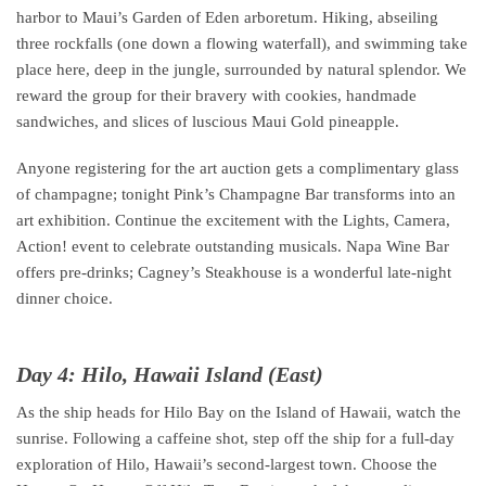
harbor to Maui’s Garden of Eden arboretum. Hiking, abseiling
three rockfalls (one down a flowing waterfall), and swimming take
place here, deep in the jungle, surrounded by natural splendor. We
reward the group for their bravery with cookies, handmade
sandwiches, and slices of luscious Maui Gold pineapple.
Anyone registering for the art auction gets a complimentary glass
of champagne; tonight Pink’s Champagne Bar transforms into an
art exhibition. Continue the excitement with the Lights, Camera,
Action! event to celebrate outstanding musicals. Napa Wine Bar
offers pre-drinks; Cagney’s Steakhouse is a wonderful late-night
dinner choice.
Day 4: Hilo, Hawaii Island (East)
As the ship heads for Hilo Bay on the Island of Hawaii, watch the
sunrise. Following a caffeine shot, step off the ship for a full-day
exploration of Hilo, Hawaii’s second-largest town. Choose the