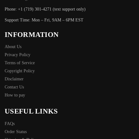
Phone: +1 (719) 301-4271 (text support only)
Support Time: Mon – Fri, 9AM – 6PM EST
INFORMATION
About Us
Privacy Policy
Terms of Service
Copyright Policy
Disclaimer
Contact Us
How to pay
USEFUL LINKS
FAQs
Order Status