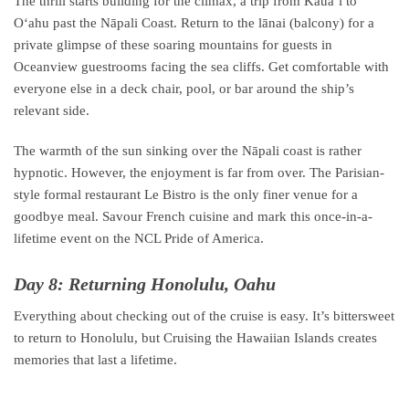
The thrill starts building for the climax, a trip from Kauaʻi to
Oʻahu past the Nāpali Coast. Return to the lānai (balcony) for a
private glimpse of these soaring mountains for guests in
Oceanview guestrooms facing the sea cliffs. Get comfortable with
everyone else in a deck chair, pool, or bar around the ship’s
relevant side.
The warmth of the sun sinking over the Nāpali coast is rather
hypnotic. However, the enjoyment is far from over. The Parisian-
style formal restaurant Le Bistro is the only finer venue for a
goodbye meal. Savour French cuisine and mark this once-in-a-
lifetime event on the NCL Pride of America.
Day 8: Returning Honolulu, Oahu
Everything about checking out of the cruise is easy. It’s bittersweet
to return to Honolulu, but Cruising the Hawaiian Islands creates
memories that last a lifetime.