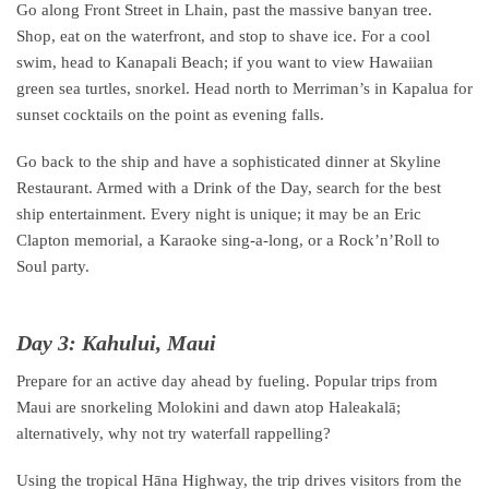
Go along Front Street in Lhain, past the massive banyan tree.
Shop, eat on the waterfront, and stop to shave ice. For a cool
swim, head to Kanapali Beach; if you want to view Hawaiian
green sea turtles, snorkel. Head north to Merriman’s in Kapalua for
sunset cocktails on the point as evening falls.
Go back to the ship and have a sophisticated dinner at Skyline
Restaurant. Armed with a Drink of the Day, search for the best
ship entertainment. Every night is unique; it may be an Eric
Clapton memorial, a Karaoke sing-a-long, or a Rock’n’Roll to
Soul party.
Day 3: Kahului, Maui
Prepare for an active day ahead by fueling. Popular trips from
Maui are snorkeling Molokini and dawn atop Haleakalā;
alternatively, why not try waterfall rappelling?
Using the tropical Hāna Highway, the trip drives visitors from the