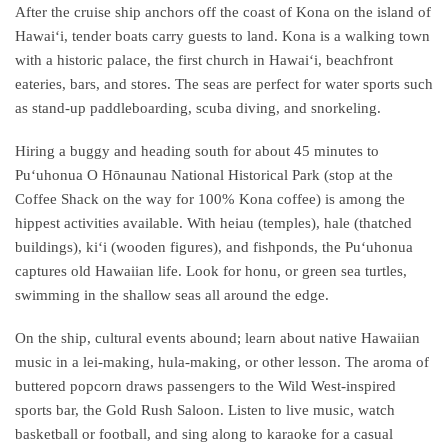
After the cruise ship anchors off the coast of Kona on the island of
Hawaiʻi, tender boats carry guests to land. Kona is a walking town
with a historic palace, the first church in Hawaiʻi, beachfront
eateries, bars, and stores. The seas are perfect for water sports such
as stand-up paddleboarding, scuba diving, and snorkeling.
Hiring a buggy and heading south for about 45 minutes to
Puʻuhonua O Hōnaunau National Historical Park (stop at the
Coffee Shack on the way for 100% Kona coffee) is among the
hippest activities available. With heiau (temples), hale (thatched
buildings), kiʻi (wooden figures), and fishponds, the Puʻuhonua
captures old Hawaiian life. Look for honu, or green sea turtles,
swimming in the shallow seas all around the edge.
On the ship, cultural events abound; learn about native Hawaiian
music in a lei-making, hula-making, or other lesson. The aroma of
buttered popcorn draws passengers to the Wild West-inspired
sports bar, the Gold Rush Saloon. Listen to live music, watch
basketball or football, and sing along to karaoke for a casual