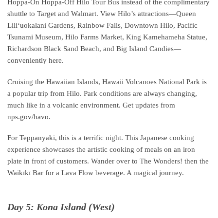
Hoppa-On Hoppa-Off Hilo Tour Bus instead of the complimentary
shuttle to Target and Walmart. View Hilo’s attractions—Queen
Liliʻuokalani Gardens, Rainbow Falls, Downtown Hilo, Pacific
Tsunami Museum, Hilo Farms Market, King Kamehameha Statue,
Richardson Black Sand Beach, and Big Island Candies—
conveniently here.
Cruising the Hawaiian Islands, Hawaii Volcanoes National Park is
a popular trip from Hilo. Park conditions are always changing,
much like in a volcanic environment. Get updates from
nps.gov/havo.
For Teppanyaki, this is a terrific night. This Japanese cooking
experience showcases the artistic cooking of meals on an iron
plate in front of customers. Wander over to The Wonders! then the
Waikīkī Bar for a Lava Flow beverage. A magical journey.
Day 5: Kona Island (West)