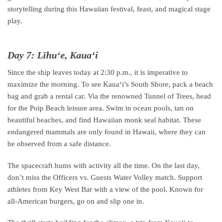
storytelling during this Hawaiian festival, feast, and magical stage
play.
Day 7: Līhuʻe, Kauaʻi
Since the ship leaves today at 2:30 p.m., it is imperative to
maximize the morning. To see Kauaʻi’s South Shore, pack a beach
bag and grab a rental car. Via the renowned Tunnel of Trees, head
for the Poip Beach leisure area. Swim in ocean pools, tan on
beautiful beaches, and find Hawaiian monk seal habitat. These
endangered mammals are only found in Hawaii, where they can
be observed from a safe distance.
The spacecraft hums with activity all the time. On the last day,
don’t miss the Officers vs. Guests Water Volley match. Support
athletes from Key West Bar with a view of the pool. Known for
all-American burgers, go on and slip one in.