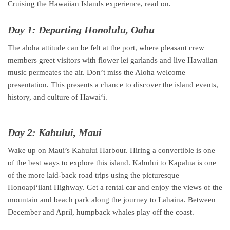
Cruising the Hawaiian Islands experience, read on.
Day 1: Departing Honolulu, Oahu
The aloha attitude can be felt at the port, where pleasant crew
members greet visitors with flower lei garlands and live Hawaiian
music permeates the air. Don’t miss the Aloha welcome
presentation. This presents a chance to discover the island events,
history, and culture of Hawaiʻi.
Day 2: Kahului, Maui
Wake up on Maui’s Kahului Harbour. Hiring a convertible is one
of the best ways to explore this island. Kahului to Kapalua is one
of the more laid-back road trips using the picturesque
Honoapiʻilani Highway. Get a rental car and enjoy the views of the
mountain and beach park along the journey to Lāhainā. Between
December and April, humpback whales play off the coast.