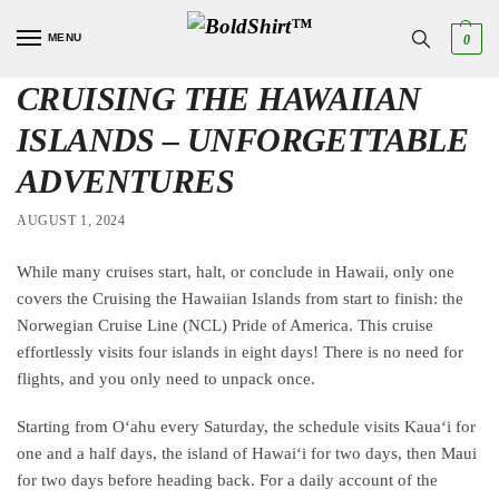
MENU
0
CRUISING THE HAWAIIAN
ISLANDS – UNFORGETTABLE
ADVENTURES
AUGUST 1, 2024
While many cruises start, halt, or conclude in Hawaii, only one
covers the Cruising the Hawaiian Islands from start to finish: the
Norwegian Cruise Line (NCL) Pride of America. This cruise
effortlessly visits four islands in eight days! There is no need for
flights, and you only need to unpack once.
Starting from Oʻahu every Saturday, the schedule visits Kauaʻi for
one and a half days, the island of Hawaiʻi for two days, then Maui
for two days before heading back. For a daily account of the