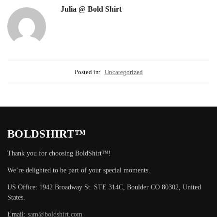
Julia @ Bold Shirt
Posted in:
Uncategorized
BOLDSHIRT™
Thank you for choosing BoldShirt™!
We’re delighted to be part of your special moments.
US Office: 1942 Broadway St. STE 314C, Boulder CO 80302, United
States.
Email:
sam@boldshirt.com