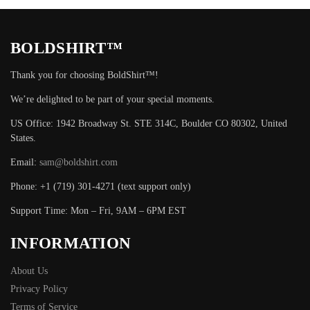
BOLDSHIRT™
Thank you for choosing BoldShirt™!
We’re delighted to be part of your special moments.
US Office: 1942 Broadway St. STE 314C, Boulder CO 80302, United
States.
Email:
sam@boldshirt.com
Phone: +1 (719) 301-4271 (text support only)
Support Time: Mon – Fri, 9AM – 6PM EST
INFORMATION
About Us
Privacy Policy
Terms of Service