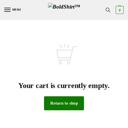
MENU
0
Your cart is currently empty.
Return to shop