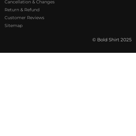
Cancellation & Changes
Return & Refund
Customer Reviews
Sitemap
© Bold Shirt 2025