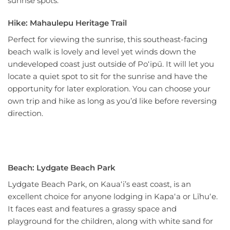
sunrise spots.
Hike: Mahaulepu Heritage Trail
Perfect for viewing the sunrise, this southeast-facing
beach walk is lovely and level yet winds down the
undeveloped coast just outside of Poʻipū. It will let you
locate a quiet spot to sit for the sunrise and have the
opportunity for later exploration. You can choose your
own trip and hike as long as you’d like before reversing
direction.
Beach: Lydgate Beach Park
Lydgate Beach Park, on Kauaʻi’s east coast, is an
excellent choice for anyone lodging in Kapaʻa or Līhuʻe.
It faces east and features a grassy space and
playground for the children, along with white sand for