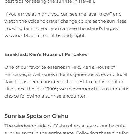
best tips for seeing the sunrise in Hawaii.
If you arrive at night, you can see the lava “glow” and
watch the volcano crater change colors as the sun rises.
Looking behind you, you can see the island’s largest
volcano, Mauna Loa, lit by early light.
Breakfast: Ken’s House of Pancakes
One of our favorite eateries in Hilo, Ken’s House of
Pancakes, is well-known for its generous sizes and local
flair. It has been considered the best breakfast spot in
Hilo since the late 1990s; we recommend it as a fantastic
choice following a sunrise encounter.
Sunrise Spots on Oʻahu
The windward side of Oʻahu offers a few of our favorite
sunrise spots in the entire state. Following these tips for