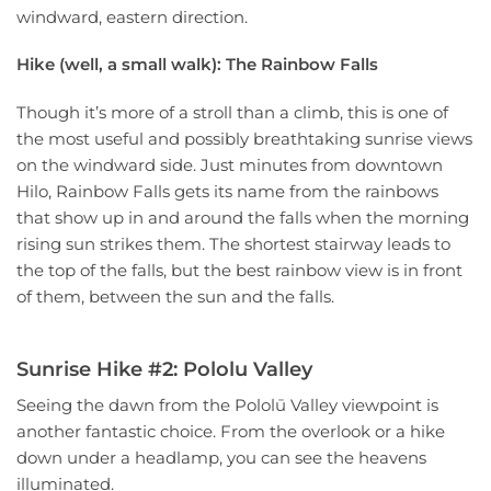
windward, eastern direction.
Hike (well, a small walk): The Rainbow Falls
Though it’s more of a stroll than a climb, this is one of
the most useful and possibly breathtaking sunrise views
on the windward side. Just minutes from downtown
Hilo, Rainbow Falls gets its name from the rainbows
that show up in and around the falls when the morning
rising sun strikes them. The shortest stairway leads to
the top of the falls, but the best rainbow view is in front
of them, between the sun and the falls.
Sunrise Hike #2: Pololu Valley
Seeing the dawn from the Pololū Valley viewpoint is
another fantastic choice. From the overlook or a hike
down under a headlamp, you can see the heavens
illuminated.