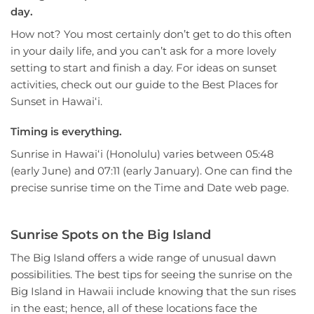
day.
How not? You most certainly don’t get to do this often
in your daily life, and you can’t ask for a more lovely
setting to start and finish a day. For ideas on sunset
activities, check out our guide to the Best Places for
Sunset in Hawaiʻi.
Timing is everything.
Sunrise in Hawaiʻi (Honolulu) varies between 05:48
(early June) and 07:11 (early January). One can find the
precise sunrise time on the Time and Date web page.
Sunrise Spots on the Big Island
The Big Island offers a wide range of unusual dawn
possibilities. The best tips for seeing the sunrise on the
Big Island in Hawaii include knowing that the sun rises
in the east; hence, all of these locations face the