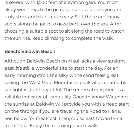
is severe, with 1,500 feet of elevation gain. You most
likely won’t reach the peak for sunrise unless you are
truly strict and start quite early. Still, there are many
spots along the path to gaze back over the sea. After
choosing a suitable spot to sit along the road to watch
the sun rise, keep climbing to complete the walk.
Beach: Baldwin Beach
Although Baldwin Beach on Maui lacks a view straight
east, it’s still a wonderful site to start the day. For an
early morning stroll, the silky white sand feels great;
seeing the West Maui Mountains’ peaks illuminated by
sunlight is quite beautiful. The serene atmosphere is a
reliable indicator of tranquility. Good to know: Watching
the sunrise at Baldwin will provide you with a head start
on the throngs if you are traveling the Road to Hāna.
See below for breakfast; then, cruise east toward Hna
from Pāʻia. Enjoy the morning beach walk.