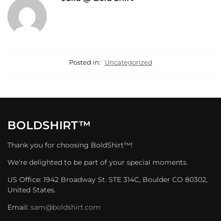
Posted in:
Uncategorized
BOLDSHIRT™
Thank you for choosing BoldShirt™!
We’re delighted to be part of your special moments.
US Office: 1942 Broadway St. STE 314C, Boulder CO 80302,
United States.
Email:
sam@boldshirt.com