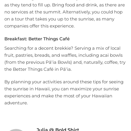
as they tend to fill up. Bring food and drink, as there are
no services at the summit. Alternatively, you could hop
on a tour that takes you up to the sunrise, as many
companies offer this experience.
Breakfast: Better Things Café
Searching for a decent brekkie? Serving a mix of local
fruit, pastries, breads, and waffles, including acai bowls
(from the previous Pāʻia Bowls) and, naturally, coffee, try
the Better Things Café in Pāʻia.
By planning your activities around these tips for seeing
the sunrise in Hawaii, you can maximize your sunrise
experiences and make the most of your Hawaiian
adventure.
Julia @ Bold Shirt