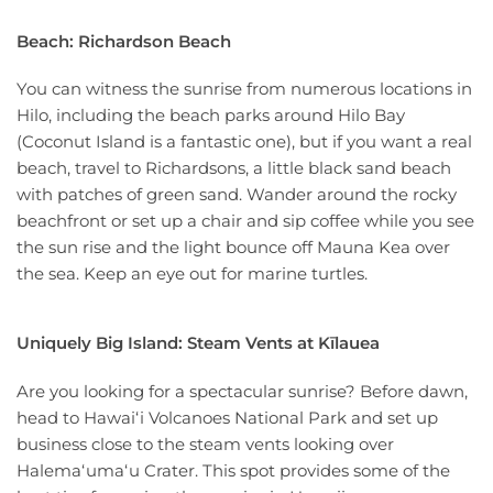
Beach: Richardson Beach
You can witness the sunrise from numerous locations in
Hilo, including the beach parks around Hilo Bay
(Coconut Island is a fantastic one), but if you want a real
beach, travel to Richardsons, a little black sand beach
with patches of green sand. Wander around the rocky
beachfront or set up a chair and sip coffee while you see
the sun rise and the light bounce off Mauna Kea over
the sea. Keep an eye out for marine turtles.
Uniquely Big Island: Steam Vents at Kīlauea
Are you looking for a spectacular sunrise? Before dawn,
head to Hawaiʻi Volcanoes National Park and set up
business close to the steam vents looking over
Halemaʻumaʻu Crater. This spot provides some of the