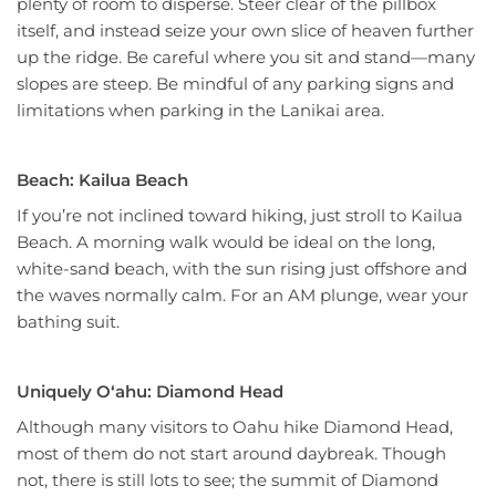
plenty of room to disperse. Steer clear of the pillbox
itself, and instead seize your own slice of heaven further
up the ridge. Be careful where you sit and stand—many
slopes are steep. Be mindful of any parking signs and
limitations when parking in the Lanikai area.
Beach: Kailua Beach
If you’re not inclined toward hiking, just stroll to Kailua
Beach. A morning walk would be ideal on the long,
white-sand beach, with the sun rising just offshore and
the waves normally calm. For an AM plunge, wear your
bathing suit.
Uniquely Oʻahu: Diamond Head
Although many visitors to Oahu hike Diamond Head,
most of them do not start around daybreak. Though
not, there is still lots to see; the summit of Diamond