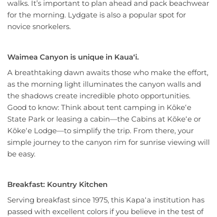
walks. It’s important to plan ahead and pack beachwear
for the morning. Lydgate is also a popular spot for
novice snorkelers.
Waimea Canyon is unique in Kauaʻi.
A breathtaking dawn awaits those who make the effort,
as the morning light illuminates the canyon walls and
the shadows create incredible photo opportunities.
Good to know: Think about tent camping in Kōkeʻe
State Park or leasing a cabin—the Cabins at Kōkeʻe or
Kōkeʻe Lodge—to simplify the trip. From there, your
simple journey to the canyon rim for sunrise viewing will
be easy.
Breakfast: Kountry Kitchen
Serving breakfast since 1975, this Kapaʻa institution has
passed with excellent colors if you believe in the test of