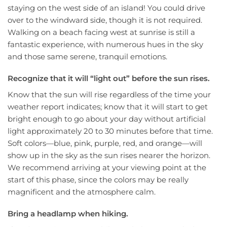
staying on the west side of an island! You could drive
over to the windward side, though it is not required.
Walking on a beach facing west at sunrise is still a
fantastic experience, with numerous hues in the sky
and those same serene, tranquil emotions.
Recognize that it will “light out” before the sun rises.
Know that the sun will rise regardless of the time your
weather report indicates; know that it will start to get
bright enough to go about your day without artificial
light approximately 20 to 30 minutes before that time.
Soft colors—blue, pink, purple, red, and orange—will
show up in the sky as the sun rises nearer the horizon.
We recommend arriving at your viewing point at the
start of this phase, since the colors may be really
magnificent and the atmosphere calm.
Bring a headlamp when hiking.