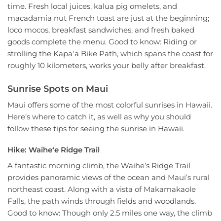
time. Fresh local juices, kalua pig omelets, and
macadamia nut French toast are just at the beginning;
loco mocos, breakfast sandwiches, and fresh baked
goods complete the menu. Good to know: Riding or
strolling the Kapaʻa Bike Path, which spans the coast for
roughly 10 kilometers, works your belly after breakfast.
Sunrise Spots on Maui
Maui offers some of the most colorful sunrises in Hawaii.
Here’s where to catch it, as well as why you should
follow these tips for seeing the sunrise in Hawaii.
Hike: Waiheʻe Ridge Trail
A fantastic morning climb, the Waihe’s Ridge Trail
provides panoramic views of the ocean and Maui’s rural
northeast coast. Along with a vista of Makamakaole
Falls, the path winds through fields and woodlands.
Good to know: Though only 2.5 miles one way, the climb