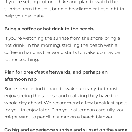
If you’re setting out on a hike and plan to watch the
sunrise from the trail, bring a headlamp or flashlight to
help you navigate.
Bring a coffee or hot drink to the beach.
If you’re watching the sunrise from the shore, bring a
hot drink. In the morning, strolling the beach with a
coffee in hand as the world starts to wake up may be
rather soothing.
Plan for breakfast afterwards, and perhaps an
afternoon nap.
Some people find it hard to wake up early, but most
enjoy seeing the sunrise and realizing they have the
whole day ahead. We recommend a few breakfast spots
for you to enjoy later. Plan your afternoon carefully; you
might want to pencil in a nap on a beach blanket.
Go big and experience sunrise and sunset on the same