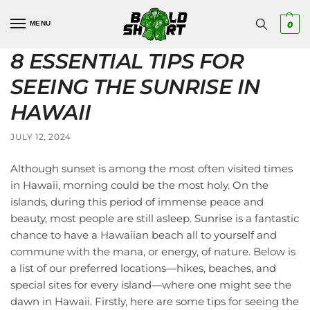
MENU
0
8 ESSENTIAL TIPS FOR
SEEING THE SUNRISE IN
HAWAII
JULY 12, 2024
Although sunset is among the most often visited times
in Hawaii, morning could be the most holy. On the
islands, during this period of immense peace and
beauty, most people are still asleep. Sunrise is a fantastic
chance to have a Hawaiian beach all to yourself and
commune with the mana, or energy, of nature. Below is
a list of our preferred locations—hikes, beaches, and
special sites for every island—where one might see the
dawn in Hawaii. Firstly, here are some tips for seeing the