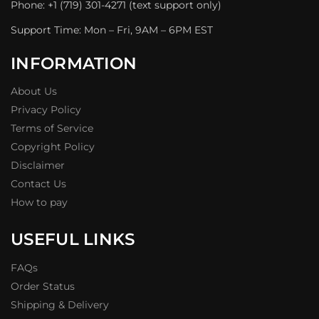
Phone: +1 (719) 301-4271 (text support only)
Support Time: Mon – Fri, 9AM – 6PM EST
INFORMATION
About Us
Privacy Policy
Terms of Service
Copyright Policy
Disclaimer
Contact Us
How to pay
USEFUL LINKS
FAQs
Order Status
Shipping & Delivery