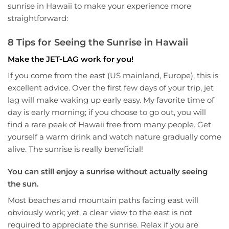
sunrise in Hawaii to make your experience more
straightforward:
8 Tips for Seeing the Sunrise in Hawaii
Make the JET-LAG work for you!
If you come from the east (US mainland, Europe), this is
excellent advice. Over the first few days of your trip, jet
lag will make waking up early easy. My favorite time of
day is early morning; if you choose to go out, you will
find a rare peak of Hawaii free from many people. Get
yourself a warm drink and watch nature gradually come
alive. The sunrise is really beneficial!
You can still enjoy a sunrise without actually seeing
the sun.
Most beaches and mountain paths facing east will
obviously work; yet, a clear view to the east is not
required to appreciate the sunrise. Relax if you are