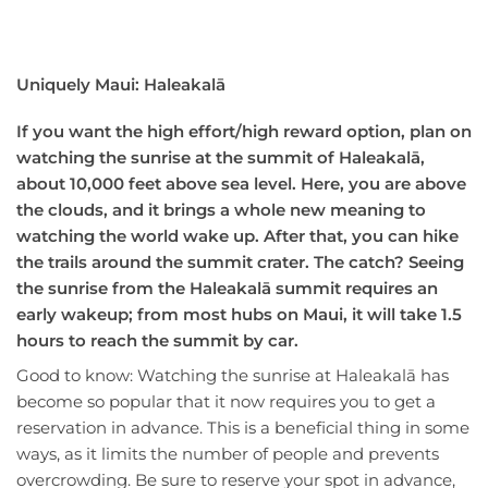
Uniquely Maui: Haleakalā
If you want the high effort/high reward option, plan on
watching the sunrise at the summit of Haleakalā,
about 10,000 feet above sea level. Here, you are above
the clouds, and it brings a whole new meaning to
watching the world wake up. After that, you can hike
the trails around the summit crater. The catch? Seeing
the sunrise from the Haleakalā summit requires an
early wakeup; from most hubs on Maui, it will take 1.5
hours to reach the summit by car.
Good to know: Watching the sunrise at Haleakalā has
become so popular that it now requires you to get a
reservation in advance. This is a beneficial thing in some
ways, as it limits the number of people and prevents
overcrowding. Be sure to reserve your spot in advance,