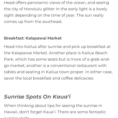
Head offers panoramic views of the ocean, and seeing
the city of Honolulu glitter in the early light is a lovely
sight depending on the time of year. The sun really
comes up from the southeast.
Breakfast: Kalapawai Market
Head into Kailua after sunrise and pick up breakfast at
the Kalapawai Market. Another place is Kailua Beach
Park, which has some seats but is more of a grab-and-
go market; another is a conventional restaurant with
tables and seating in Kailua town proper. In either case,
savor the local breakfast and coffee delicacies.
Sunrise Spots On Kauaʻi
When thinking about tips for seeing the sunrise in
Hawaii, don’t forget Kauaʻi. There are some fantastic