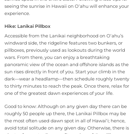
seeing the sunrise in Hawaii on Oʻahu will enhance your
experience.
Hike: Lanikai Pillbox
Accessible from the Lanikai neighborhood on Oʻahu’s
windward side, the ridgeline features two bunkers, or
pillboxes, previously used as lookouts during the world
wars. From there, you can enjoy a breathtaking
panoramic view of the ocean and offshore islands as the
sun rises directly in front of you. Start your climb in the
dark—wear a headlamp—then schedule roughly twenty
to thirty minutes to reach the peak. Once there, relax for
one of the greatest dawn experiences of your life.
Good to know: Although on any given day there can be
roughly 50 people up there, the Lanikai Pillbox may be
the most often used dawn spot in all of Hawaiʻi; hence,
avoid total solitude on any given day. Otherwise, there is